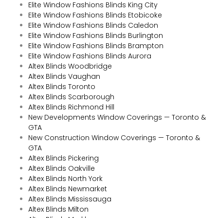
Elite Window Fashions Blinds King City
Elite Window Fashions Blinds Etobicoke
Elite Window Fashions Blinds Caledon
Elite Window Fashions Blinds Burlington
Elite Window Fashions Blinds Brampton
Elite Window Fashions Blinds Aurora
Altex Blinds Woodbridge
Altex Blinds Vaughan
Altex Blinds Toronto
Altex Blinds Scarborough
Altex Blinds Richmond Hill
New Developments Window Coverings — Toronto &
GTA
New Construction Window Coverings — Toronto &
GTA
Altex Blinds Pickering
Altex Blinds Oakville
Altex Blinds North York
Altex Blinds Newmarket
Altex Blinds Mississauga
Altex Blinds Milton