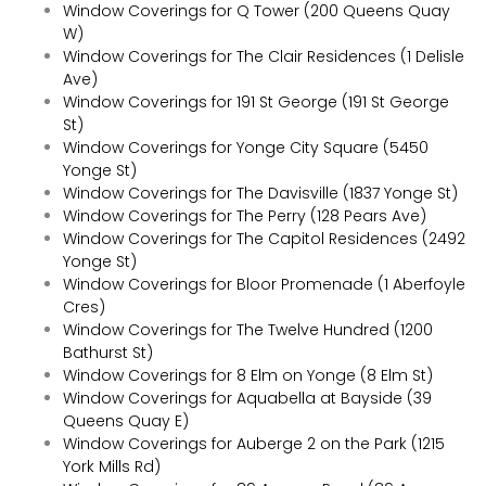
Window Coverings for Q Tower (200 Queens Quay
W)
Window Coverings for The Clair Residences (1 Delisle
Ave)
Window Coverings for 191 St George (191 St George
St)
Window Coverings for Yonge City Square (5450
Yonge St)
Window Coverings for The Davisville (1837 Yonge St)
Window Coverings for The Perry (128 Pears Ave)
Window Coverings for The Capitol Residences (2492
Yonge St)
Window Coverings for Bloor Promenade (1 Aberfoyle
Cres)
Window Coverings for The Twelve Hundred (1200
Bathurst St)
Window Coverings for 8 Elm on Yonge (8 Elm St)
Window Coverings for Aquabella at Bayside (39
Queens Quay E)
Window Coverings for Auberge 2 on the Park (1215
York Mills Rd)