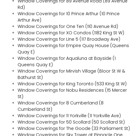
Window Coverings for 89 Avenue Road (89 Avenue
Rd)
Window Coverings for 10 Prince Arthur (10 Prince
Arthur Ave)
Window Coverings for One Ten (110 Avenue Rd)
Window Coverings for XO Condos (1182 King St W)
Window Coverings for Line 5 (117 Broadway Ave)
Window Coverings for Empire Quay House (Queens
Quay E)
Window Coverings for Aqualuna at Bayside (1
Queens Quay E)
Window Coverings for Mirvish Village (Bloor St W &
Bathurst St)
Window Coverings for King Toronto (533 King St W)
Window Coverings for Nobu Residences (15 Mercer
St)
Window Coverings for 8 Cumberland (8
Cumberland St)
Window Coverings for 11 Yorkville (11 Yorkville Ave)
Window Coverings for 50 Scollard (50 Scollard St)
Window Coverings for The Goode (33 Parliament St)
Window Coverings for Sky Tower at Pinnacle One