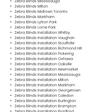
Zebra Blinds Mississauga
Zebra Blinds Milton
Zebra Blinds Midtown Toronto
Zebra Blinds Markham
Zebra Blinds Lytton Park
Zebra Blinds Lorne Park
Zebra Blinds Installation Whitby
Zebra Blinds Installation Vaughan
Zebra Blinds Installation Stouffville
Zebra Blinds Installation Richmond Hill
Zebra Blinds Installation Pickering
Zebra Blinds Installation Oshawa
Zebra Blinds Installation Oakville
Zebra Blinds Installation Newmarket
Zebra Blinds Installation Mississauga
Zebra Blinds Installation Milton
Zebra Blinds Installation Markham
Zebra Blinds Installation Georgetown
Zebra Blinds Installation Caledon
Zebra Blinds Installation Burlington
Zebra Blinds Installation Brampton
Zebra Blinds Installation Bradford