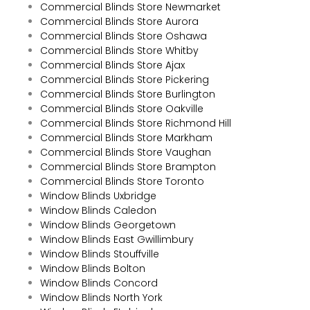
Commercial Blinds Store Newmarket
Commercial Blinds Store Aurora
Commercial Blinds Store Oshawa
Commercial Blinds Store Whitby
Commercial Blinds Store Ajax
Commercial Blinds Store Pickering
Commercial Blinds Store Burlington
Commercial Blinds Store Oakville
Commercial Blinds Store Richmond Hill
Commercial Blinds Store Markham
Commercial Blinds Store Vaughan
Commercial Blinds Store Brampton
Commercial Blinds Store Toronto
Window Blinds Uxbridge
Window Blinds Caledon
Window Blinds Georgetown
Window Blinds East Gwillimbury
Window Blinds Stouffville
Window Blinds Bolton
Window Blinds Concord
Window Blinds North York