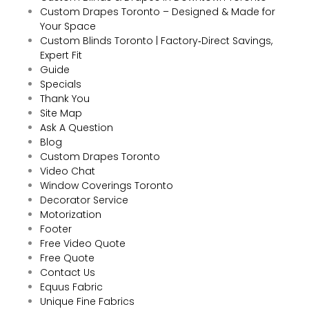
Custom Drapes Toronto – Designed & Made for
Your Space
Custom Blinds Toronto | Factory‑Direct Savings,
Expert Fit
Guide
Specials
Thank You
Site Map
Ask A Question
Blog
Custom Drapes Toronto
Video Chat
Window Coverings Toronto
Decorator Service
Motorization
Footer
Free Video Quote
Free Quote
Contact Us
Equus Fabric
Unique Fine Fabrics