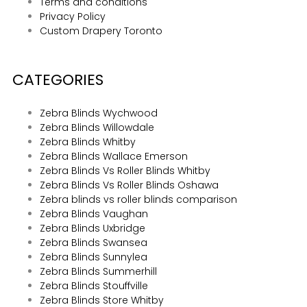
Terms and conditions
Privacy Policy
Custom Drapery Toronto
CATEGORIES
Zebra Blinds Wychwood
Zebra Blinds Willowdale
Zebra Blinds Whitby
Zebra Blinds Wallace Emerson
Zebra Blinds Vs Roller Blinds Whitby
Zebra Blinds Vs Roller Blinds Oshawa
Zebra blinds vs roller blinds comparison
Zebra Blinds Vaughan
Zebra Blinds Uxbridge
Zebra Blinds Swansea
Zebra Blinds Sunnylea
Zebra Blinds Summerhill
Zebra Blinds Stouffville
Zebra Blinds Store Whitby