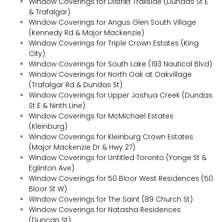
Window Coverings for Distrikt Trailside (Dundas St E
& Trafalgar)
Window Coverings for Angus Glen South Village
(Kennedy Rd & Major Mackenzie)
Window Coverings for Triple Crown Estates (King
City)
Window Coverings for South Lake (193 Nautical Blvd)
Window Coverings for North Oak at Oakvillage
(Trafalgar Rd & Dundas St)
Window Coverings for Upper Joshua Creek (Dundas
St E & Ninth Line)
Window Coverings for McMichael Estates
(Kleinburg)
Window Coverings for Kleinburg Crown Estates
(Major Mackenzie Dr & Hwy 27)
Window Coverings for Untitled Toronto (Yonge St &
Eglinton Ave)
Window Coverings for 50 Bloor West Residences (50
Bloor St W)
Window Coverings for The Saint (89 Church St)
Window Coverings for Natasha Residences
(Duncan St)