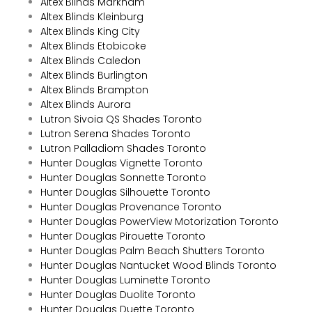
Altex Blinds Markham
Altex Blinds Kleinburg
Altex Blinds King City
Altex Blinds Etobicoke
Altex Blinds Caledon
Altex Blinds Burlington
Altex Blinds Brampton
Altex Blinds Aurora
Lutron Sivoia QS Shades Toronto
Lutron Serena Shades Toronto
Lutron Palladiom Shades Toronto
Hunter Douglas Vignette Toronto
Hunter Douglas Sonnette Toronto
Hunter Douglas Silhouette Toronto
Hunter Douglas Provenance Toronto
Hunter Douglas PowerView Motorization Toronto
Hunter Douglas Pirouette Toronto
Hunter Douglas Palm Beach Shutters Toronto
Hunter Douglas Nantucket Wood Blinds Toronto
Hunter Douglas Luminette Toronto
Hunter Douglas Duolite Toronto
Hunter Douglas Duette Toronto