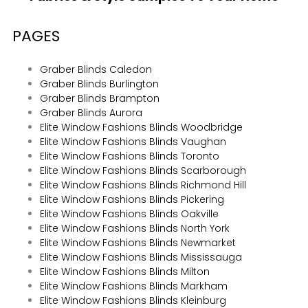
PAGES
Graber Blinds Caledon
Graber Blinds Burlington
Graber Blinds Brampton
Graber Blinds Aurora
Elite Window Fashions Blinds Woodbridge
Elite Window Fashions Blinds Vaughan
Elite Window Fashions Blinds Toronto
Elite Window Fashions Blinds Scarborough
Elite Window Fashions Blinds Richmond Hill
Elite Window Fashions Blinds Pickering
Elite Window Fashions Blinds Oakville
Elite Window Fashions Blinds North York
Elite Window Fashions Blinds Newmarket
Elite Window Fashions Blinds Mississauga
Elite Window Fashions Blinds Milton
Elite Window Fashions Blinds Markham
Elite Window Fashions Blinds Kleinburg