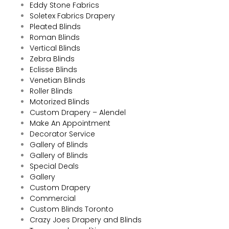
Eddy Stone Fabrics
Soletex Fabrics Drapery
Pleated Blinds
Roman Blinds
Vertical Blinds
Zebra Blinds
Eclisse Blinds
Venetian Blinds
Roller Blinds
Motorized Blinds
Custom Drapery – Alendel
Make An Appointment
Decorator Service
Gallery of Blinds
Gallery of Blinds
Special Deals
Gallery
Custom Drapery
Commercial
Custom Blinds Toronto
Crazy Joes Drapery and Blinds