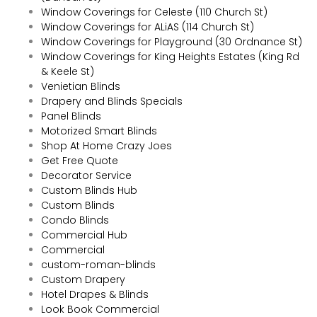
Window Coverings for Celeste (110 Church St)
Window Coverings for ALiAS (114 Church St)
Window Coverings for Playground (30 Ordnance St)
Window Coverings for King Heights Estates (King Rd
& Keele St)
Venietian Blinds
Drapery and Blinds Specials
Panel Blinds
Motorized Smart Blinds
Shop At Home Crazy Joes
Get Free Quote
Decorator Service
Custom Blinds Hub
Custom Blinds
Condo Blinds
Commercial Hub
Commercial
custom-roman-blinds
Custom Drapery
Hotel Drapes & Blinds
Look Book Commercial