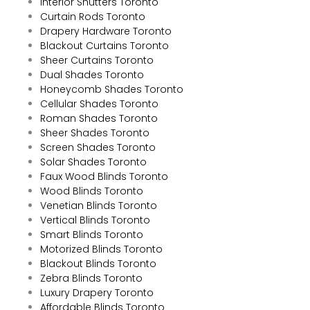
Interior Shutters Toronto
Curtain Rods Toronto
Drapery Hardware Toronto
Blackout Curtains Toronto
Sheer Curtains Toronto
Dual Shades Toronto
Honeycomb Shades Toronto
Cellular Shades Toronto
Roman Shades Toronto
Sheer Shades Toronto
Screen Shades Toronto
Solar Shades Toronto
Faux Wood Blinds Toronto
Wood Blinds Toronto
Venetian Blinds Toronto
Vertical Blinds Toronto
Smart Blinds Toronto
Motorized Blinds Toronto
Blackout Blinds Toronto
Zebra Blinds Toronto
Luxury Drapery Toronto
Affordable Blinds Toronto