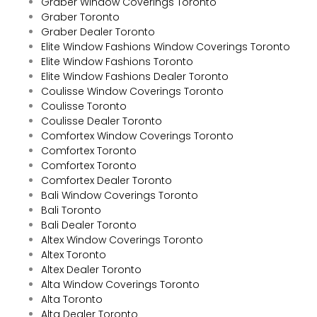
Graber Window Coverings Toronto
Graber Toronto
Graber Dealer Toronto
Elite Window Fashions Window Coverings Toronto
Elite Window Fashions Toronto
Elite Window Fashions Dealer Toronto
Coulisse Window Coverings Toronto
Coulisse Toronto
Coulisse Dealer Toronto
Comfortex Window Coverings Toronto
Comfortex Toronto
Comfortex Toronto
Comfortex Dealer Toronto
Bali Window Coverings Toronto
Bali Toronto
Bali Dealer Toronto
Altex Window Coverings Toronto
Altex Toronto
Altex Dealer Toronto
Alta Window Coverings Toronto
Alta Toronto
Alta Dealer Toronto