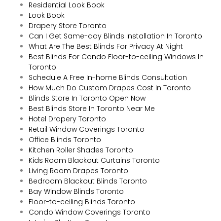
Residential Look Book
Look Book
Drapery Store Toronto
Can I Get Same-day Blinds Installation In Toronto
What Are The Best Blinds For Privacy At Night
Best Blinds For Condo Floor-to-ceiling Windows In
Toronto
Schedule A Free In-home Blinds Consultation
How Much Do Custom Drapes Cost In Toronto
Blinds Store In Toronto Open Now
Best Blinds Store In Toronto Near Me
Hotel Drapery Toronto
Retail Window Coverings Toronto
Office Blinds Toronto
Kitchen Roller Shades Toronto
Kids Room Blackout Curtains Toronto
Living Room Drapes Toronto
Bedroom Blackout Blinds Toronto
Bay Window Blinds Toronto
Floor-to-ceiling Blinds Toronto
Condo Window Coverings Toronto