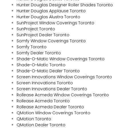
Hunter Douglas Designer Roller Shades Toronto
Hunter Douglas Applause Toronto
Hunter Douglas Alustra Toronto
SunProject Window Coverings Toronto
SunProject Toronto
SunProject Dealer Toronto
Somfy Window Coverings Toronto
Somfy Toronto
Somfy Dealer Toronto
Shade-O-Matic Window Coverings Toronto
Shade-O-Matic Toronto
Shade-O-Matic Dealer Toronto
Screen Innovations Window Coverings Toronto
Screen Innovations Toronto
Screen Innovations Dealer Toronto
Rollease Acmeda Window Coverings Toronto
Rollease Acmeda Toronto
Rollease Acmeda Dealer Toronto
QMotion Window Coverings Toronto
QMotion Toronto
QMotion Dealer Toronto