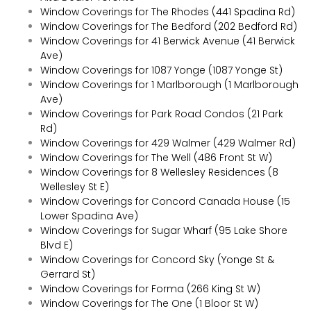
Window Coverings for The Rhodes (441 Spadina Rd)
Window Coverings for The Bedford (202 Bedford Rd)
Window Coverings for 41 Berwick Avenue (41 Berwick
Ave)
Window Coverings for 1087 Yonge (1087 Yonge St)
Window Coverings for 1 Marlborough (1 Marlborough
Ave)
Window Coverings for Park Road Condos (21 Park
Rd)
Window Coverings for 429 Walmer (429 Walmer Rd)
Window Coverings for The Well (486 Front St W)
Window Coverings for 8 Wellesley Residences (8
Wellesley St E)
Window Coverings for Concord Canada House (15
Lower Spadina Ave)
Window Coverings for Sugar Wharf (95 Lake Shore
Blvd E)
Window Coverings for Concord Sky (Yonge St &
Gerrard St)
Window Coverings for Forma (266 King St W)
Window Coverings for The One (1 Bloor St W)