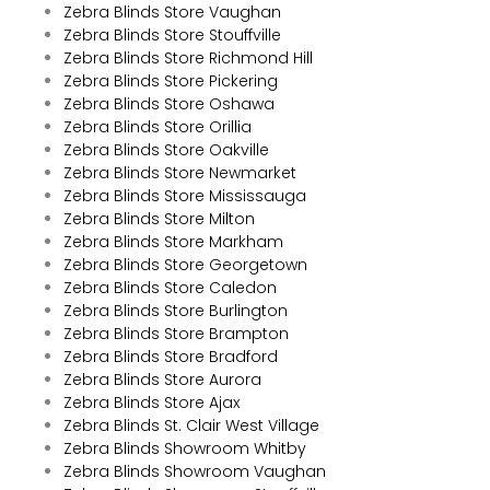
Zebra Blinds Store Vaughan
Zebra Blinds Store Stouffville
Zebra Blinds Store Richmond Hill
Zebra Blinds Store Pickering
Zebra Blinds Store Oshawa
Zebra Blinds Store Orillia
Zebra Blinds Store Oakville
Zebra Blinds Store Newmarket
Zebra Blinds Store Mississauga
Zebra Blinds Store Milton
Zebra Blinds Store Markham
Zebra Blinds Store Georgetown
Zebra Blinds Store Caledon
Zebra Blinds Store Burlington
Zebra Blinds Store Brampton
Zebra Blinds Store Bradford
Zebra Blinds Store Aurora
Zebra Blinds Store Ajax
Zebra Blinds St. Clair West Village
Zebra Blinds Showroom Whitby
Zebra Blinds Showroom Vaughan