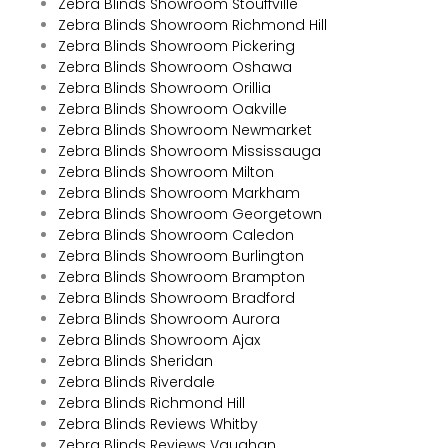
Zebra Blinds Showroom Stouffville
Zebra Blinds Showroom Richmond Hill
Zebra Blinds Showroom Pickering
Zebra Blinds Showroom Oshawa
Zebra Blinds Showroom Orillia
Zebra Blinds Showroom Oakville
Zebra Blinds Showroom Newmarket
Zebra Blinds Showroom Mississauga
Zebra Blinds Showroom Milton
Zebra Blinds Showroom Markham
Zebra Blinds Showroom Georgetown
Zebra Blinds Showroom Caledon
Zebra Blinds Showroom Burlington
Zebra Blinds Showroom Brampton
Zebra Blinds Showroom Bradford
Zebra Blinds Showroom Aurora
Zebra Blinds Showroom Ajax
Zebra Blinds Sheridan
Zebra Blinds Riverdale
Zebra Blinds Richmond Hill
Zebra Blinds Reviews Whitby
Zebra Blinds Reviews Vaughan