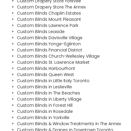
Custom Drapery Store Yorkville
Custom Drapery Store The Annex
Custom Blinds Chaplin Estates
Custom Blinds Mount Pleasant
Custom Blinds Lawrence Park
Custom Blinds Leaside
Custom Blinds Davisville Village
Custom Blinds Yonge–Eglinton
Custom Blinds Financial District
Custom Blinds Church-Wellesley Village
Custom Blinds St. Lawrence Market
Custom Blinds Harbourfront
Custom Blinds Queen West
Custom Blinds in Little Italy Toronto
Custom Blinds in Leslieville
Custom Blinds in The Beaches
Custom Blinds in Liberty Village
Custom Blinds in Forest Hill
Custom Blinds in Rosedale
Custom Blinds in Yorkville
Custom Blinds & Window Treatments in The Annex
Custom Blinds & Drapes in Downtown Toronto