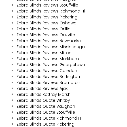
Zebra Blinds Reviews Stouffville
Zebra Blinds Reviews Richmond Hill
Zebra Blinds Reviews Pickering
Zebra Blinds Reviews Oshawa
Zebra Blinds Reviews Orillia
Zebra Blinds Reviews Oakville
Zebra Blinds Reviews Newmarket
Zebra Blinds Reviews Mississauga
Zebra Blinds Reviews Milton
Zebra Blinds Reviews Markham
Zebra Blinds Reviews Georgetown
Zebra Blinds Reviews Caledon
Zebra Blinds Reviews Burlington
Zebra Blinds Reviews Brampton
Zebra Blinds Reviews Ajax
Zebra Blinds Rattray Marsh
Zebra Blinds Quote Whitby
Zebra Blinds Quote Vaughan
Zebra Blinds Quote Stouffville
Zebra Blinds Quote Richmond Hill
Zebra Blinds Quote Pickering