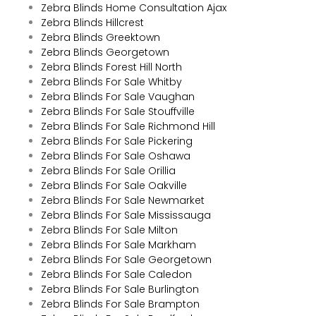
Zebra Blinds Home Consultation Ajax
Zebra Blinds Hillcrest
Zebra Blinds Greektown
Zebra Blinds Georgetown
Zebra Blinds Forest Hill North
Zebra Blinds For Sale Whitby
Zebra Blinds For Sale Vaughan
Zebra Blinds For Sale Stouffville
Zebra Blinds For Sale Richmond Hill
Zebra Blinds For Sale Pickering
Zebra Blinds For Sale Oshawa
Zebra Blinds For Sale Orillia
Zebra Blinds For Sale Oakville
Zebra Blinds For Sale Newmarket
Zebra Blinds For Sale Mississauga
Zebra Blinds For Sale Milton
Zebra Blinds For Sale Markham
Zebra Blinds For Sale Georgetown
Zebra Blinds For Sale Caledon
Zebra Blinds For Sale Burlington
Zebra Blinds For Sale Brampton