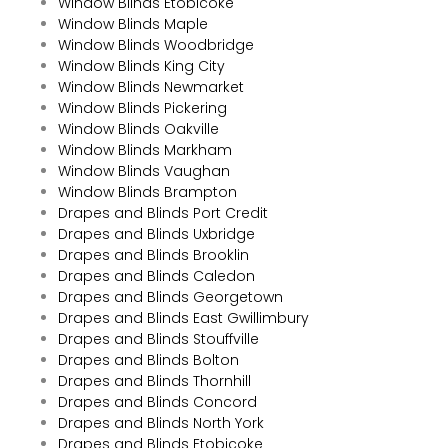
Window Blinds Etobicoke
Window Blinds Maple
Window Blinds Woodbridge
Window Blinds King City
Window Blinds Newmarket
Window Blinds Pickering
Window Blinds Oakville
Window Blinds Markham
Window Blinds Vaughan
Window Blinds Brampton
Drapes and Blinds Port Credit
Drapes and Blinds Uxbridge
Drapes and Blinds Brooklin
Drapes and Blinds Caledon
Drapes and Blinds Georgetown
Drapes and Blinds East Gwillimbury
Drapes and Blinds Stouffville
Drapes and Blinds Bolton
Drapes and Blinds Thornhill
Drapes and Blinds Concord
Drapes and Blinds North York
Drapes and Blinds Etobicoke