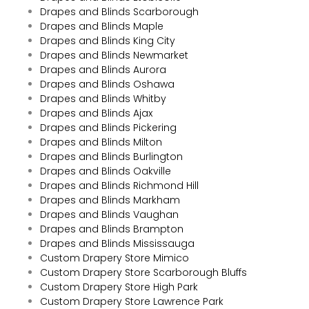
Drapes and Blinds Scarborough
Drapes and Blinds Maple
Drapes and Blinds King City
Drapes and Blinds Newmarket
Drapes and Blinds Aurora
Drapes and Blinds Oshawa
Drapes and Blinds Whitby
Drapes and Blinds Ajax
Drapes and Blinds Pickering
Drapes and Blinds Milton
Drapes and Blinds Burlington
Drapes and Blinds Oakville
Drapes and Blinds Richmond Hill
Drapes and Blinds Markham
Drapes and Blinds Vaughan
Drapes and Blinds Brampton
Drapes and Blinds Mississauga
Custom Drapery Store Mimico
Custom Drapery Store Scarborough Bluffs
Custom Drapery Store High Park
Custom Drapery Store Lawrence Park