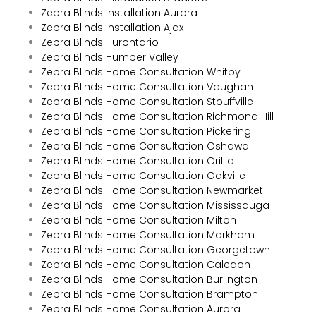
Zebra Blinds Installation Aurora
Zebra Blinds Installation Ajax
Zebra Blinds Hurontario
Zebra Blinds Humber Valley
Zebra Blinds Home Consultation Whitby
Zebra Blinds Home Consultation Vaughan
Zebra Blinds Home Consultation Stouffville
Zebra Blinds Home Consultation Richmond Hill
Zebra Blinds Home Consultation Pickering
Zebra Blinds Home Consultation Oshawa
Zebra Blinds Home Consultation Orillia
Zebra Blinds Home Consultation Oakville
Zebra Blinds Home Consultation Newmarket
Zebra Blinds Home Consultation Mississauga
Zebra Blinds Home Consultation Milton
Zebra Blinds Home Consultation Markham
Zebra Blinds Home Consultation Georgetown
Zebra Blinds Home Consultation Caledon
Zebra Blinds Home Consultation Burlington
Zebra Blinds Home Consultation Brampton
Zebra Blinds Home Consultation Aurora