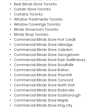
Best Blinds Store Toronto
Curtain Store Toronto
Curtains Toronto
Window Treatments Toronto
Window Coverings Toronto
Blinds Showroom Toronto
Blinds Shop Toronto
Commercial Blinds Store Port Credit
Commercial Blinds Store Uxbridge
Commercial Blinds Store Caledon
Commercial Blinds Store Georgetown
Commercial Blinds Store East Gwillimbury
Commercial Blinds Store Stouffville
Commercial Blinds Store Bolton
Commercial Blinds Store Thornhill
Commercial Blinds Store Concord
Commercial Blinds Store North York
Commercial Blinds Store Etobicoke
Commercial Blinds Store Scarborough
Commercial Blinds Store Maple
Commercial Blinds Store King City