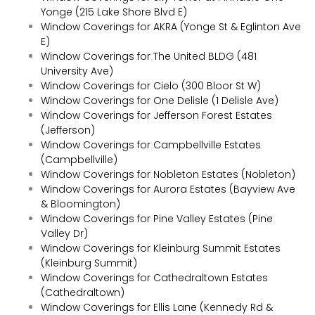
Yonge (215 Lake Shore Blvd E)
Window Coverings for AKRA (Yonge St & Eglinton Ave
E)
Window Coverings for The United BLDG (481
University Ave)
Window Coverings for Cielo (300 Bloor St W)
Window Coverings for One Delisle (1 Delisle Ave)
Window Coverings for Jefferson Forest Estates
(Jefferson)
Window Coverings for Campbellville Estates
(Campbellville)
Window Coverings for Nobleton Estates (Nobleton)
Window Coverings for Aurora Estates (Bayview Ave
& Bloomington)
Window Coverings for Pine Valley Estates (Pine
Valley Dr)
Window Coverings for Kleinburg Summit Estates
(Kleinburg Summit)
Window Coverings for Cathedraltown Estates
(Cathedraltown)
Window Coverings for Ellis Lane (Kennedy Rd &