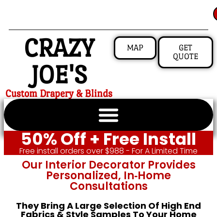
CRAZY
MAP
GET
QUOTE
JOE'S
Custom Drapery & Blinds
50% Off + Free Install
Free install orders over $988 - For A Limited Time
Our Interior Decorator Provides
Personalized, In‑home
Consultations
They Bring A Large Selection Of High End
Fabrics & Style Samples To Your Home