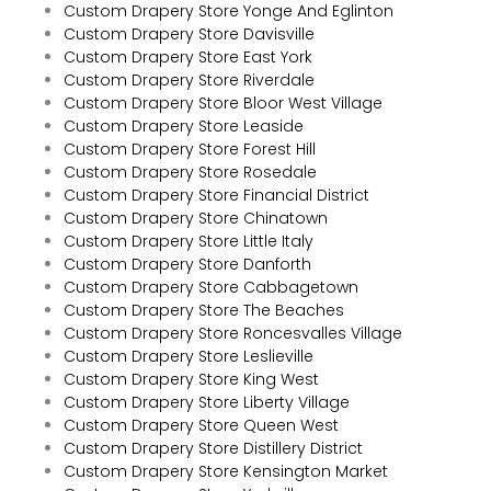
Custom Drapery Store Yonge And Eglinton
Custom Drapery Store Davisville
Custom Drapery Store East York
Custom Drapery Store Riverdale
Custom Drapery Store Bloor West Village
Custom Drapery Store Leaside
Custom Drapery Store Forest Hill
Custom Drapery Store Rosedale
Custom Drapery Store Financial District
Custom Drapery Store Chinatown
Custom Drapery Store Little Italy
Custom Drapery Store Danforth
Custom Drapery Store Cabbagetown
Custom Drapery Store The Beaches
Custom Drapery Store Roncesvalles Village
Custom Drapery Store Leslieville
Custom Drapery Store King West
Custom Drapery Store Liberty Village
Custom Drapery Store Queen West
Custom Drapery Store Distillery District
Custom Drapery Store Kensington Market