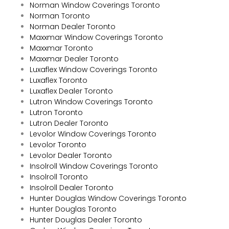
Norman Window Coverings Toronto
Norman Toronto
Norman Dealer Toronto
Maxxmar Window Coverings Toronto
Maxxmar Toronto
Maxxmar Dealer Toronto
Luxaflex Window Coverings Toronto
Luxaflex Toronto
Luxaflex Dealer Toronto
Lutron Window Coverings Toronto
Lutron Toronto
Lutron Dealer Toronto
Levolor Window Coverings Toronto
Levolor Toronto
Levolor Dealer Toronto
Insolroll Window Coverings Toronto
Insolroll Toronto
Insolroll Dealer Toronto
Hunter Douglas Window Coverings Toronto
Hunter Douglas Toronto
Hunter Douglas Dealer Toronto