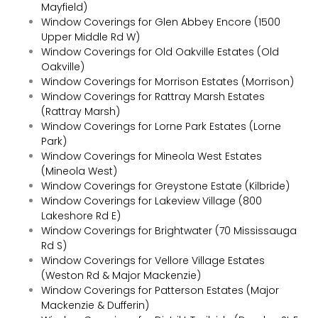
Mayfield)
Window Coverings for Glen Abbey Encore (1500
Upper Middle Rd W)
Window Coverings for Old Oakville Estates (Old
Oakville)
Window Coverings for Morrison Estates (Morrison)
Window Coverings for Rattray Marsh Estates
(Rattray Marsh)
Window Coverings for Lorne Park Estates (Lorne
Park)
Window Coverings for Mineola West Estates
(Mineola West)
Window Coverings for Greystone Estate (Kilbride)
Window Coverings for Lakeview Village (800
Lakeshore Rd E)
Window Coverings for Brightwater (70 Mississauga
Rd S)
Window Coverings for Vellore Village Estates
(Weston Rd & Major Mackenzie)
Window Coverings for Patterson Estates (Major
Mackenzie & Dufferin)