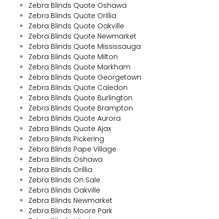
Zebra Blinds Quote Oshawa
Zebra Blinds Quote Orillia
Zebra Blinds Quote Oakville
Zebra Blinds Quote Newmarket
Zebra Blinds Quote Mississauga
Zebra Blinds Quote Milton
Zebra Blinds Quote Markham
Zebra Blinds Quote Georgetown
Zebra Blinds Quote Caledon
Zebra Blinds Quote Burlington
Zebra Blinds Quote Brampton
Zebra Blinds Quote Aurora
Zebra Blinds Quote Ajax
Zebra Blinds Pickering
Zebra Blinds Pape Village
Zebra Blinds Oshawa
Zebra Blinds Orillia
Zebra Blinds On Sale
Zebra Blinds Oakville
Zebra Blinds Newmarket
Zebra Blinds Moore Park