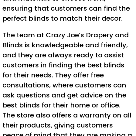
ensuring that customers can find the
perfect blinds to match their decor.
The team at Crazy Joe’s Drapery and
Blinds is knowledgeable and friendly,
and they are always ready to assist
customers in finding the best blinds
for their needs. They offer free
consultations, where customers can
ask questions and get advice on the
best blinds for their home or office.
The store also offers a warranty on all
their products, giving customers
peace of mind that they are making a