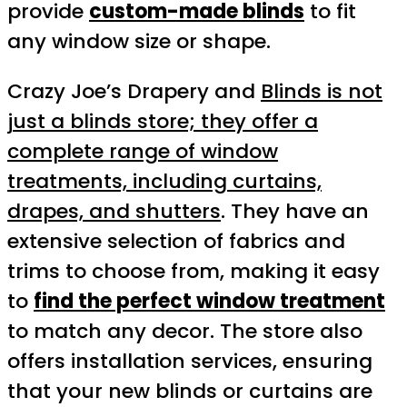
provide
custom-made blinds
to fit
any window size or shape.
Crazy Joe’s Drapery and
Blinds is not
just a blinds store; they offer a
complete range of window
treatments, including curtains,
drapes, and shutters
. They have an
extensive selection of fabrics and
trims to choose from, making it easy
to
find the perfect window treatment
to match any decor. The store also
offers installation services, ensuring
that your new blinds or curtains are