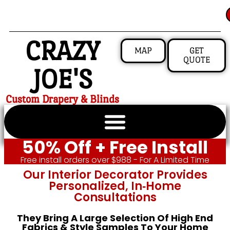
CRAZY
MAP
GET
QUOTE
JOE'S
Custom Drapery & Blinds
50% Off + Free Install
Free install orders over $988 - For A Limited Time
Our Interior Decorator Provides
Personalized, In‑home
Consultations
They Bring A Large Selection Of High End
Fabrics & Style Samples To Your Home