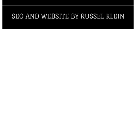
SEO AND WEBSITE BY RUSSEL KLEIN