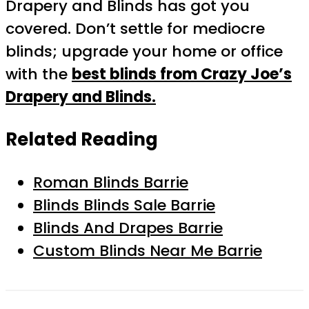
Drapery and Blinds has got you
covered. Don’t settle for mediocre
blinds; upgrade your home or office
with the
best blinds from Crazy Joe’s
Drapery and Blinds.
Related Reading
Roman Blinds Barrie
Blinds Blinds Sale Barrie
Blinds And Drapes Barrie
Custom Blinds Near Me Barrie