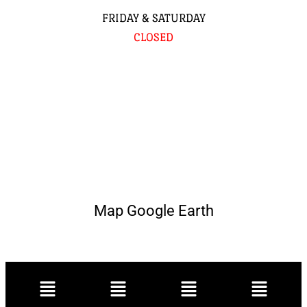
FRIDAY & SATURDAY
CLOSED
Map Google Earth