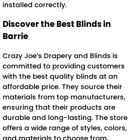
installed correctly.
Discover the Best Blinds in
Barrie
Crazy Joe’s Drapery and Blinds is
committed to providing customers
with the best quality blinds at an
affordable price. They source their
materials from top manufacturers,
ensuring that their products are
durable and long-lasting. The store
offers a wide range of styles, colors,
and materials to choose from,