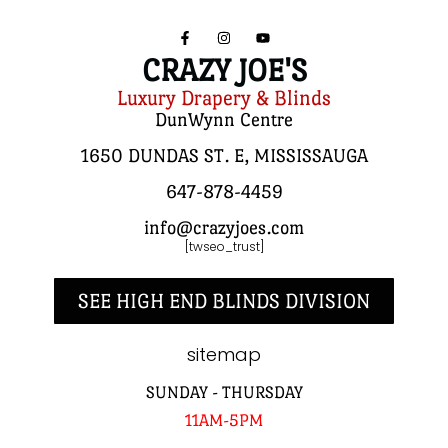
CRAZY JOE'S
Luxury Drapery & Blinds
DunWynn Centre
1650 DUNDAS ST. E, MISSISSAUGA
647-878-4459
info@crazyjoes.com
[twseo_trust]
SEE HIGH END BLINDS DIVISION
sitemap
SUNDAY - THURSDAY
11AM-5PM