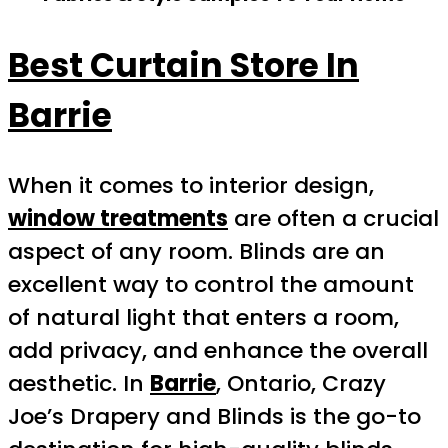
Best Curtain Store In
Barrie
When it comes to interior design,
window treatments
are often a crucial
aspect of any room. Blinds are an
excellent way to control the amount
of natural light that enters a room,
add privacy, and enhance the overall
aesthetic. In
Barrie
, Ontario, Crazy
Joe’s Drapery and Blinds is the go-to