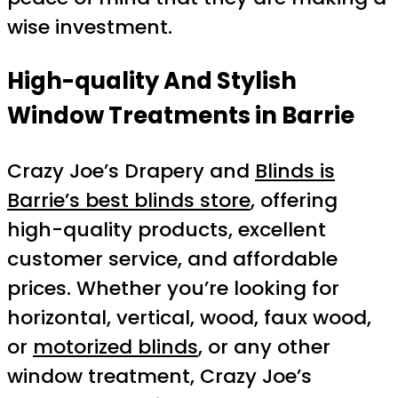
wise investment.
High-quality And Stylish
Window Treatments in Barrie
Crazy Joe’s Drapery and
Blinds is
Barrie’s best blinds store
, offering
high-quality products, excellent
customer service, and affordable
prices. Whether you’re looking for
horizontal, vertical, wood, faux wood,
or
motorized blinds
, or any other
window treatment, Crazy Joe’s