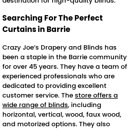
destination for high-quality blinds.
Searching For The Perfect
Curtains in Barrie
Crazy Joe’s Drapery and Blinds has
been a staple in the Barrie community
for over 45 years. They have a team of
experienced professionals who are
dedicated to providing excellent
customer service. The
store offers a
wide range of blinds
, including
horizontal, vertical, wood, faux wood,
and motorized options. They also