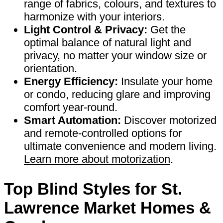
range of fabrics, colours, and textures to
harmonize with your interiors.
Light Control & Privacy:
Get the
optimal balance of natural light and
privacy, no matter your window size or
orientation.
Energy Efficiency:
Insulate your home
or condo, reducing glare and improving
comfort year-round.
Smart Automation:
Discover motorized
and remote-controlled options for
ultimate convenience and modern living.
Learn more about motorization
.
Top Blind Styles for St.
Lawrence Market Homes &