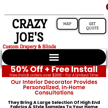
CRAZY
MAP
GET
QUOTE
JOE'S
Custom Drapery & Blinds
50% Off + Free Install
Free install orders over $988 - For A Limited Time
Our Interior Decorator Provides
Personalized, In‑home
Consultations
They Bring A Large Selection Of High End
Fabrics & Style Samples To Your Home