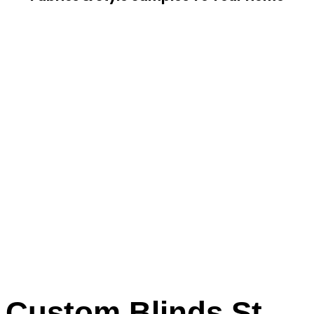
Custom Blinds St.