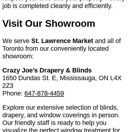
job is completed cleanly and efficiently.
Visit Our Showroom
We serve
St. Lawrence Market
and all of
Toronto from our conveniently located
showroom:
Crazy Joe’s Drapery & Blinds
1650 Dundas St. E, Mississauga, ON L4X
2Z3
Phone:
647-878-4459
Explore our extensive selection of blinds,
drapery, and window coverings in person.
Our friendly staff is ready to help you
visualize the perfect window treatment for