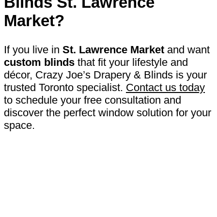
Blinds St. Lawrence
Market
?
If you live in
St. Lawrence Market
and want
custom blinds
that fit your lifestyle and
décor, Crazy Joe’s Drapery & Blinds is your
trusted Toronto specialist.
Contact us today
to schedule your free consultation and
discover the perfect window solution for your
space.