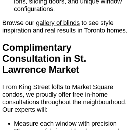
lofts, sliding doors, and unique window
configurations.
Browse our
gallery of blinds
to see style
inspiration and real results in Toronto homes.
Complimentary
Consultation in St.
Lawrence Market
From King Street lofts to Market Square
condos, we proudly offer free in-home
consultations throughout the neighbourhood.
Our experts will:
Measure each window with precision