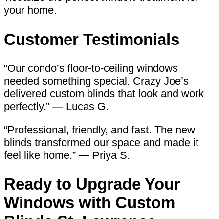
your home.
Customer Testimonials
“Our condo’s floor-to-ceiling windows
needed something special. Crazy Joe’s
delivered custom blinds that look and work
perfectly.” — Lucas G.
“Professional, friendly, and fast. The new
blinds transformed our space and made it
feel like home.” — Priya S.
Ready to Upgrade Your
Windows with
Custom