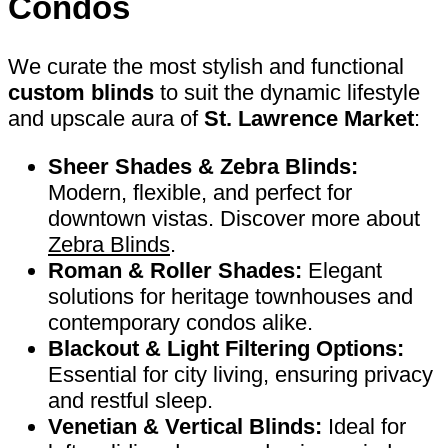
Condos
We curate the most stylish and functional
custom blinds
to suit the dynamic lifestyle
and upscale aura of
St. Lawrence Market
:
Sheer Shades & Zebra Blinds:
Modern, flexible, and perfect for
downtown vistas. Discover more about
Zebra Blinds
.
Roman & Roller Shades:
Elegant
solutions for heritage townhouses and
contemporary condos alike.
Blackout & Light Filtering Options:
Essential for city living, ensuring privacy
and restful sleep.
Venetian & Vertical Blinds:
Ideal for