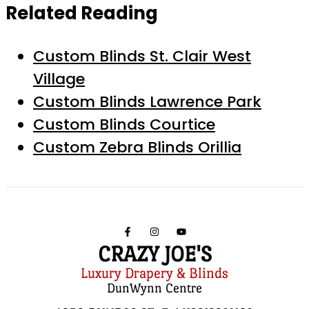
Related Reading
Custom Blinds St. Clair West
Village
Custom Blinds Lawrence Park
Custom Blinds Courtice
Custom Zebra Blinds Orillia
CRAZY JOE'S
Luxury Drapery & Blinds
DunWynn Centre