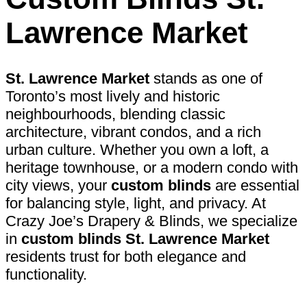
Lawrence Market
St. Lawrence Market
stands as one of
Toronto’s most lively and historic
neighbourhoods, blending classic
architecture, vibrant condos, and a rich
urban culture. Whether you own a loft, a
heritage townhouse, or a modern condo with
city views, your
custom blinds
are essential
for balancing style, light, and privacy. At
Crazy Joe’s Drapery & Blinds, we specialize
in
custom blinds St. Lawrence Market
residents trust for both elegance and
functionality.