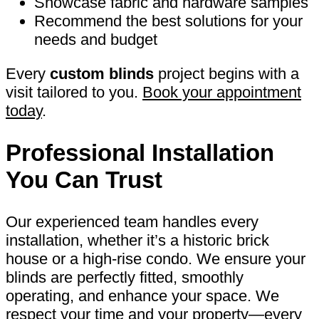
Showcase fabric and hardware samples
Recommend the best solutions for your
needs and budget
Every
custom blinds
project begins with a
visit tailored to you.
Book your appointment
today
.
Professional Installation
You Can Trust
Our experienced team handles every
installation, whether it’s a historic brick
house or a high-rise condo. We ensure your
blinds are perfectly fitted, smoothly
operating, and enhance your space. We
respect your time and your property—every