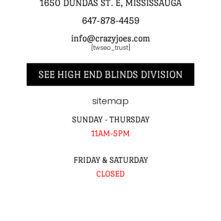
1650 DUNDAS ST. E, MISSISSAUGA
647-878-4459
info@crazyjoes.com
[twseo_trust]
SEE HIGH END BLINDS DIVISION
sitemap
SUNDAY - THURSDAY
11AM-5PM
FRIDAY & SATURDAY
CLOSED