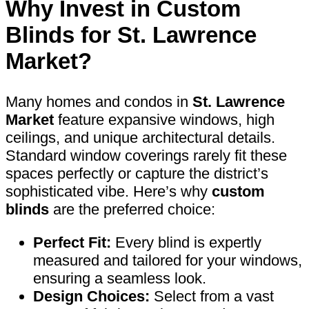
Why Invest in
Custom
Blinds
for St. Lawrence
Market?
Many homes and condos in
St. Lawrence
Market
feature expansive windows, high
ceilings, and unique architectural details.
Standard window coverings rarely fit these
spaces perfectly or capture the district’s
sophisticated vibe. Here’s why
custom
blinds
are the preferred choice:
Perfect Fit:
Every blind is expertly
measured and tailored for your windows,
ensuring a seamless look.
Design Choices:
Select from a vast