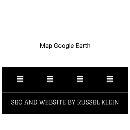
Map Google Earth
SEO AND WEBSITE BY RUSSEL KLEIN