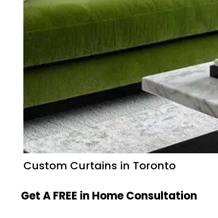
Custom Curtains in Toronto
Get A FREE in Home Consultation