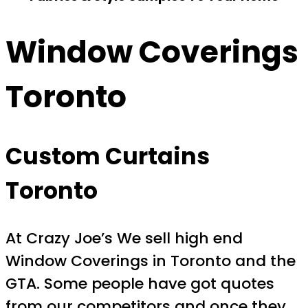
Window Coverings
Toronto
Custom Curtains
Toronto
At Crazy Joe’s We sell high end
Window Coverings in Toronto and the
GTA. Some people have got quotes
from our competitors and once they