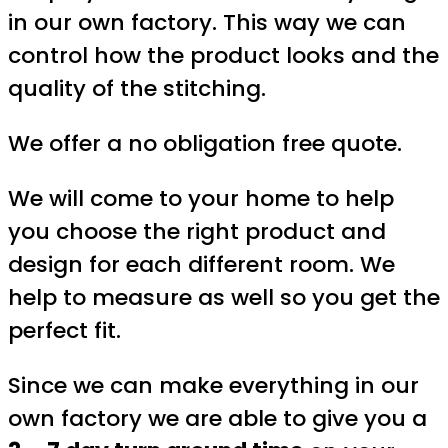
in our own factory. This way we can
control how the product looks and the
quality of the stitching.
We offer a no obligation free quote.
We will come to your home to help
you choose the right product and
design for each different room. We
help to measure as well so you get the
perfect fit.
Since we can make everything in our
own factory we are able to give you a