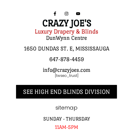
CRAZY JOE'S
Luxury Drapery & Blinds
DunWynn Centre
1650 DUNDAS ST. E, MISSISSAUGA
647-878-4459
info@crazyjoes.com
[twseo_trust]
SEE HIGH END BLINDS DIVISION
sitemap
SUNDAY - THURSDAY
11AM-5PM