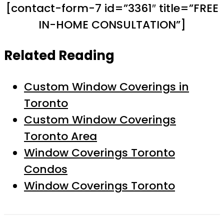
[contact-form-7 id=”3361″ title=”FREE
IN-HOME CONSULTATION”]
Related Reading
Custom Window Coverings in
Toronto
Custom Window Coverings
Toronto Area
Window Coverings Toronto
Condos
Window Coverings Toronto