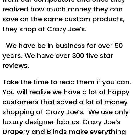
realized how much money they can
save on the same custom products,
they shop at Crazy Joe’s.
We have be in business for over 50
years. We have over 300 five star
reviews.
Take the time to read them if you can.
You will realize we have a lot of happy
customers that saved a lot of money
shopping at Crazy Joe’s. We use only
luxury designer fabrics. Crazy Joe’s
Drapery and Blinds make everything