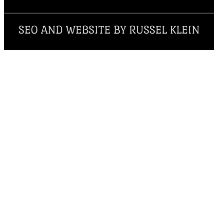
SEO AND WEBSITE BY RUSSEL KLEIN