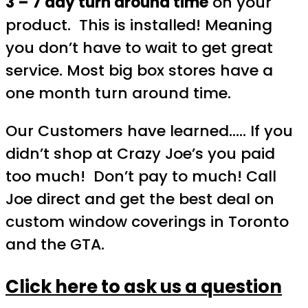
3 – 7 day turn around time
on your
product. This is installed! Meaning
you don’t have to wait to get great
service. Most big box stores have a
one month turn around time.
Our Customers have learned….. If you
didn’t shop at Crazy Joe’s you paid
too much! Don’t pay to much! Call
Joe direct and get the best deal on
custom window coverings in Toronto
and the GTA.
Click here to ask us a question