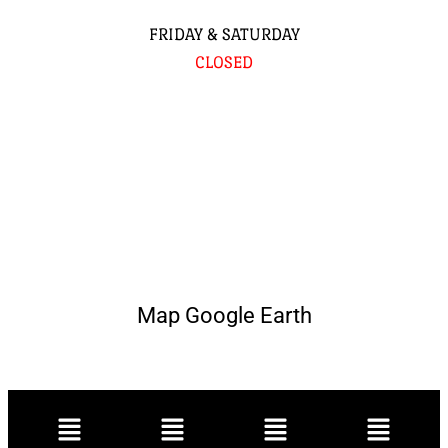
FRIDAY & SATURDAY
CLOSED
Map Google Earth