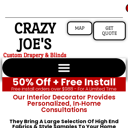
CRAZY
MAP
GET
QUOTE
JOE'S
Custom Drapery & Blinds
50% Off + Free Install
Free install orders over $988 - For A Limited Time
Our Interior Decorator Provides
Personalized, In‑home
Consultations
They Bring A Large Selection Of High End
Fabrics & Style Samples To Your Home