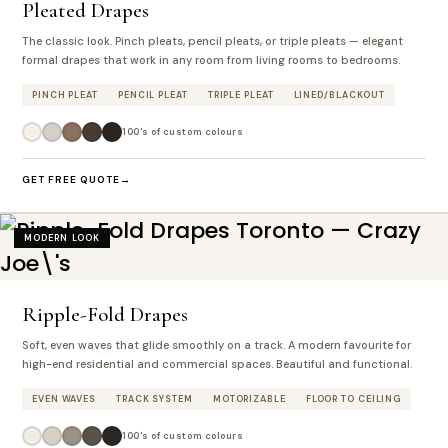
Pleated Drapes
The classic look. Pinch pleats, pencil pleats, or triple pleats — elegant
formal drapes that work in any room from living rooms to bedrooms.
PINCH PLEAT
PENCIL PLEAT
TRIPLE PLEAT
LINED/BLACKOUT
100's of custom colours
GET FREE QUOTE
MODERN LOOK
Ripple-Fold Drapes
Soft, even waves that glide smoothly on a track. A modern favourite for
high-end residential and commercial spaces. Beautiful and functional.
EVEN WAVES
TRACK SYSTEM
MOTORIZABLE
FLOOR TO CEILING
100's of custom colours