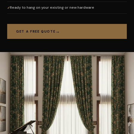
Ready to hang on your existing or new hardware
GET A FREE QUOTE