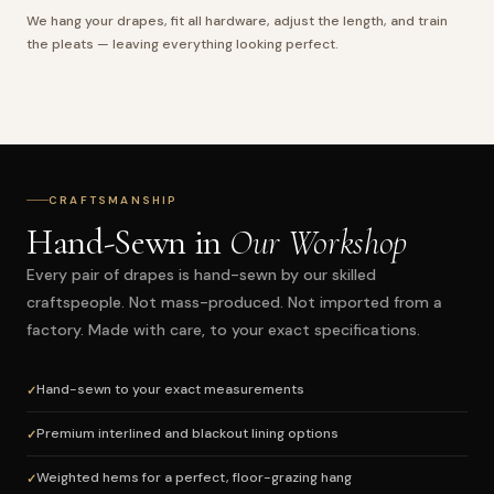
We hang your drapes, fit all hardware, adjust the length, and train
the pleats — leaving everything looking perfect.
CRAFTSMANSHIP
Hand-Sewn in
Our Workshop
Every pair of drapes is hand-sewn by our skilled
craftspeople. Not mass-produced. Not imported from a
factory. Made with care, to your exact specifications.
Hand-sewn to your exact measurements
Premium interlined and blackout lining options
Weighted hems for a perfect, floor-grazing hang