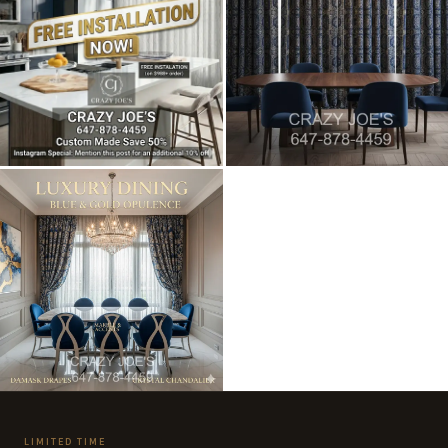
LIMITED TIME