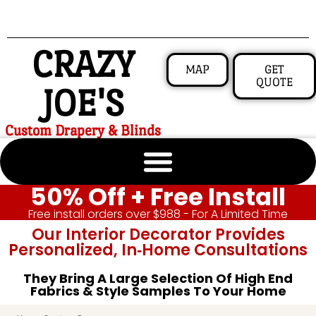
CRAZY
MAP
GET
QUOTE
JOE'S
Custom Drapery & Blinds
50% Off + Free Install
Free install orders over $988 - For A Limited Time
Our Interior Decorator Provides
Personalized, In‑home Consultations
They Bring A Large Selection Of High End
Fabrics & Style Samples To Your Home