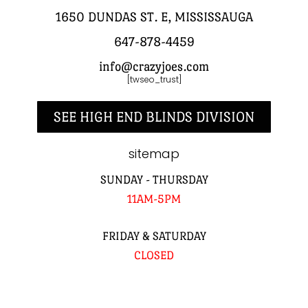
1650 DUNDAS ST. E, MISSISSAUGA
647-878-4459
info@crazyjoes.com
[twseo_trust]
SEE HIGH END BLINDS DIVISION
sitemap
SUNDAY - THURSDAY
11AM-5PM
FRIDAY & SATURDAY
CLOSED