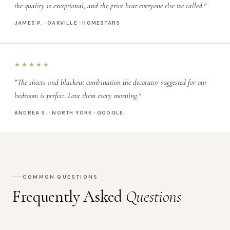
the quality is exceptional, and the price beat everyone else we called."
JAMES P. · OAKVILLE · HOMESTARS
★★★★★
"The sheers and blackout combination the decorator suggested for our
bedroom is perfect. Love them every morning."
ANDREA S. · NORTH YORK · GOOGLE
COMMON QUESTIONS
Frequently Asked
Questions