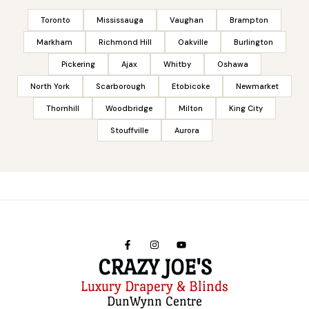
Toronto
Mississauga
Vaughan
Brampton
Markham
Richmond Hill
Oakville
Burlington
Pickering
Ajax
Whitby
Oshawa
North York
Scarborough
Etobicoke
Newmarket
Thornhill
Woodbridge
Milton
King City
Stouffville
Aurora
CRAZY JOE'S
Luxury Drapery & Blinds
DunWynn Centre