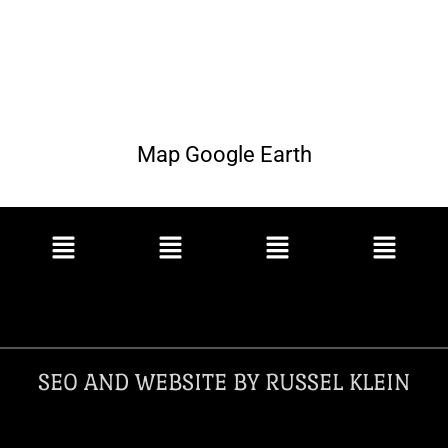
Map Google Earth
SEO AND WEBSITE BY RUSSEL KLEIN