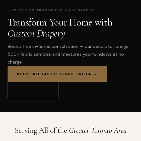
READY TO TRANSFORM YOUR SPACE?
Transform Your Home with
Custom Drapery
Book a free in-home consultation — our decorator brings
500+ fabric samples and measures your windows at no
charge.
BOOK FREE FABRIC CONSULTATION
FREE QUOTE
Serving All of the
Greater Toronto Area