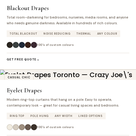
Blackout Drapes
Total room-darkening for bedrooms, nurseries, media rooms, and anyone
who needs genuine darkness. Available in hundreds of rich colours.
TOTAL BLACKOUT
NOISE REDUCING
THERMAL
ANY COLOUR
100's of custom colours
GET FREE QUOTE
CASUAL CHIC
Eyelet Drapes
Modern ring-top curtains that hang on a pole. Easy to operate,
contemporary look — great for casual living spaces and bedrooms.
RING TOP
POLE HUNG
ANY WIDTH
LINED OPTIONS
100's of custom colours