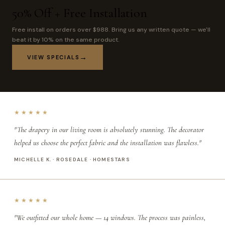
50% Off + Free Installation
Free install on orders over $988. Bring us any written quote — we'll
beat it by 10% on the same product.
VIEW SPECIALS
★★★★★
"The drapery in our living room is absolutely stunning. The decorator
helped us choose the perfect fabric and the installation was flawless."
MICHELLE K. · ROSEDALE · HOMESTARS
★★★★★
"We outfitted our whole home — 14 windows. The process was painless,