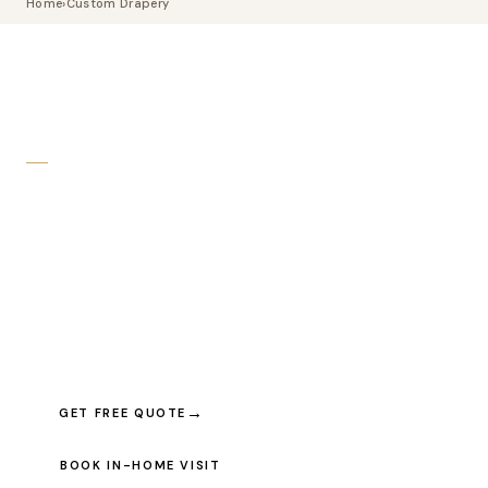
Home
›
Custom Drapery
CUSTOM DRAPERY TORONTO · LUXURY FABRICS
Custom Drapery
Crafted For
Your Space
Hand-sewn from hundreds of premium fabrics. Every pair made
to your exact window dimensions — pleated, ripple-fold, eyelet,
or sheer — and installed by our own team.
GET FREE QUOTE
BOOK IN-HOME VISIT