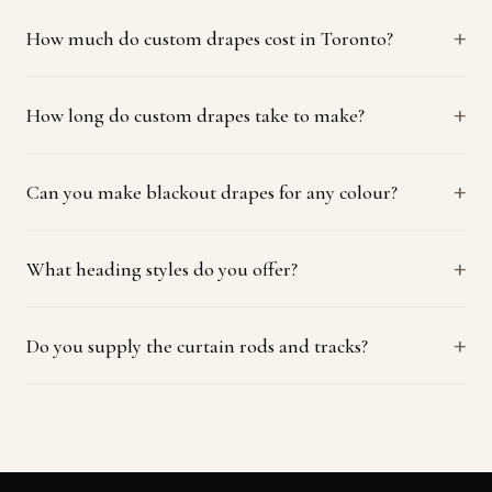
How much do custom drapes cost in Toronto?
How long do custom drapes take to make?
Can you make blackout drapes for any colour?
What heading styles do you offer?
Do you supply the curtain rods and tracks?