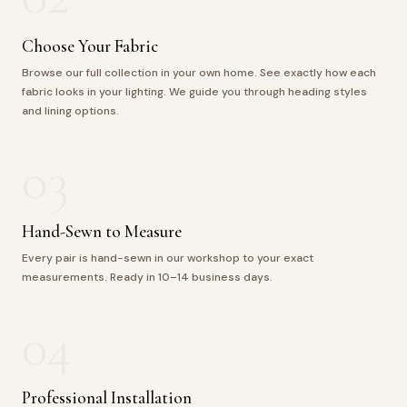
Choose Your Fabric
Browse our full collection in your own home. See exactly how each
fabric looks in your lighting. We guide you through heading styles
and lining options.
03
Hand-Sewn to Measure
Every pair is hand-sewn in our workshop to your exact
measurements. Ready in 10–14 business days.
04
Professional Installation