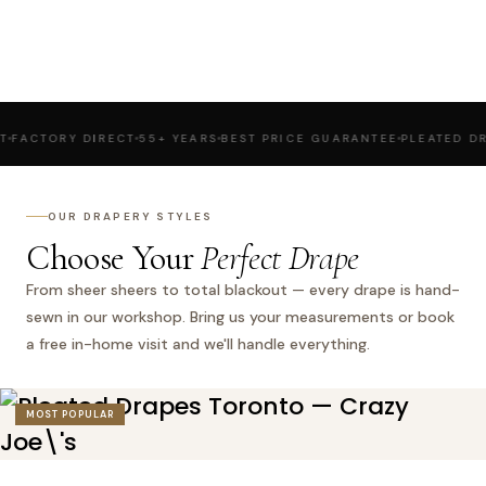
ORY DIRECT
55+ YEARS
BEST PRICE GUARANTEE
PLEATED DRAPES
R
OUR DRAPERY STYLES
Choose Your
Perfect Drape
From sheer sheers to total blackout — every drape is hand-
sewn in our workshop. Bring us your measurements or book
a free in-home visit and we'll handle everything.
MOST POPULAR