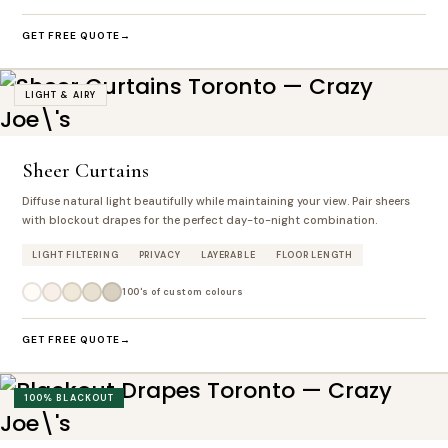
GET FREE QUOTE
LIGHT & AIRY
Sheer Curtains
Diffuse natural light beautifully while maintaining your view. Pair sheers
with blockout drapes for the perfect day-to-night combination.
LIGHT FILTERING
PRIVACY
LAYERABLE
FLOOR LENGTH
100's of custom colours
GET FREE QUOTE
100% BLACKOUT