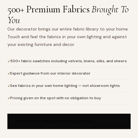
500+ Premium Fabrics
Brought To
You
Our decorator brings our entire fabric library to your home.
Touch and feel the fabrics in your own lighting and against
your existing furniture and decor.
500+ fabric swatches including velvets, linens, silks, and sheers
Expert guidance from our interior decorator
See fabrics in your own home lighting — not showroom lights
Pricing given on the spot with no obligation to buy
BOOK FREE FABRIC CONSULTATION