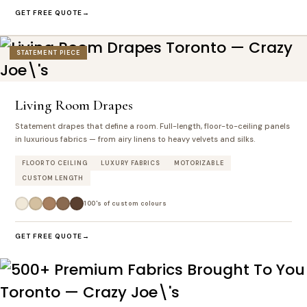
GET FREE QUOTE
STATEMENT PIECE
Living Room Drapes
Statement drapes that define a room. Full-length, floor-to-ceiling panels
in luxurious fabrics — from airy linens to heavy velvets and silks.
FLOOR TO CEILING
LUXURY FABRICS
MOTORIZABLE
CUSTOM LENGTH
100's of custom colours
GET FREE QUOTE