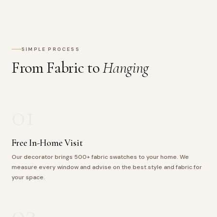
SIMPLE PROCESS
From Fabric to
Hanging
01
Free In-Home Visit
Our decorator brings 500+ fabric swatches to your home. We
measure every window and advise on the best style and fabric for
your space.
02