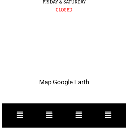
FRIDAY & SATURDAY
CLOSED
Map Google Earth