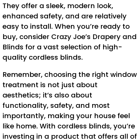
They offer a sleek, modern look,
enhanced safety, and are relatively
easy to install. When you’re ready to
buy, consider Crazy Joe’s Drapery and
Blinds for a vast selection of high-
quality cordless blinds.
Remember, choosing the right window
treatment is not just about
aesthetics; it’s also about
functionality, safety, and most
importantly, making your house feel
like home. With cordless blinds, you’re
investing in a product that offers all of