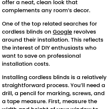
offer a neat, clean look that
complements any room’s decor.
One of the top related searches for
cordless blinds on
Google
revolves
around their installation. This reflects
the interest of DIY enthusiasts who
want to save on professional
installation costs.
Installing cordless blinds is a relatively
straightforward process. You’ll need a
drill, a pencil for marking, screws, and
a tape measure. First, measure the