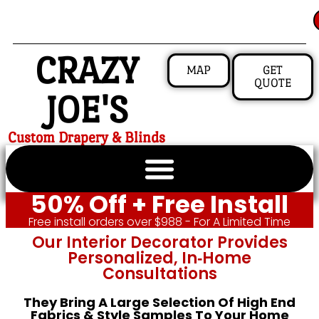
CRAZY
MAP
GET
QUOTE
JOE'S
Custom Drapery & Blinds
50% Off + Free Install
Free install orders over $988 - For A Limited Time
Our Interior Decorator Provides
Personalized, In‑home
Consultations
They Bring A Large Selection Of High End
Fabrics & Style Samples To Your Home