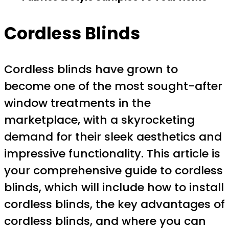
Cordless Blinds
Cordless blinds have grown to
become one of the most sought-after
window treatments in the
marketplace, with a skyrocketing
demand for their sleek aesthetics and
impressive functionality. This article is
your comprehensive guide to cordless
blinds, which will include how to install
cordless blinds, the key advantages of
cordless blinds, and where you can