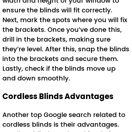
width and height of your window to
ensure the blinds will fit correctly.
Next, mark the spots where you will fix
the brackets. Once you’ve done this,
drill in the brackets, making sure
they’re level. After this, snap the blinds
into the brackets and secure them.
Lastly, check if the blinds move up
and down smoothly.
Cordless Blinds Advantages
Another top Google search related to
cordless blinds is their advantages.