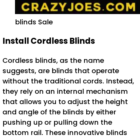
blinds Sale
Install Cordless Blinds
Cordless blinds, as the name
suggests, are blinds that operate
without the traditional cords. Instead,
they rely on an internal mechanism
that allows you to adjust the height
and angle of the blinds by either
pushing up or pulling down the
bottom rail. These innovative blinds