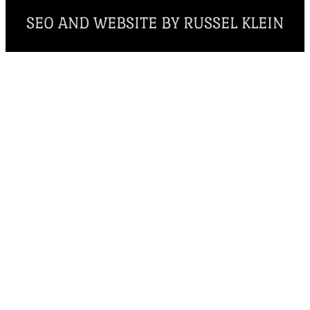
SEO AND WEBSITE BY RUSSEL KLEIN