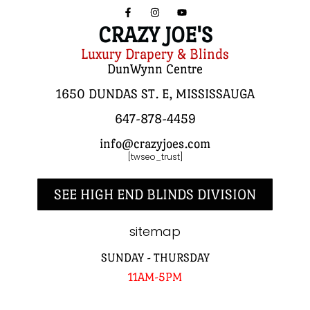
CRAZY JOE'S
Luxury Drapery & Blinds
DunWynn Centre
1650 DUNDAS ST. E, MISSISSAUGA
647-878-4459
info@crazyjoes.com
[twseo_trust]
SEE HIGH END BLINDS DIVISION
sitemap
SUNDAY - THURSDAY
11AM-5PM