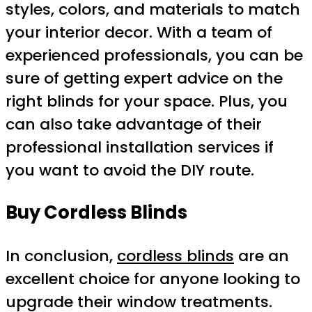
styles, colors, and materials to match
your interior decor. With a team of
experienced professionals, you can be
sure of getting expert advice on the
right blinds for your space. Plus, you
can also take advantage of their
professional installation services if
you want to avoid the DIY route.
Buy Cordless Blinds
In conclusion,
cordless blinds
are an
excellent choice for anyone looking to
upgrade their window treatments.