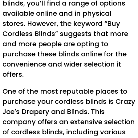
blinds, you’ll find a range of options
available online and in physical
stores. However, the keyword “Buy
Cordless Blinds” suggests that more
and more people are opting to
purchase these blinds online for the
convenience and wider selection it
offers.
One of the most reputable places to
purchase your cordless blinds is Crazy
Joe’s Drapery and Blinds. This
company offers an extensive selection
of cordless blinds, including various