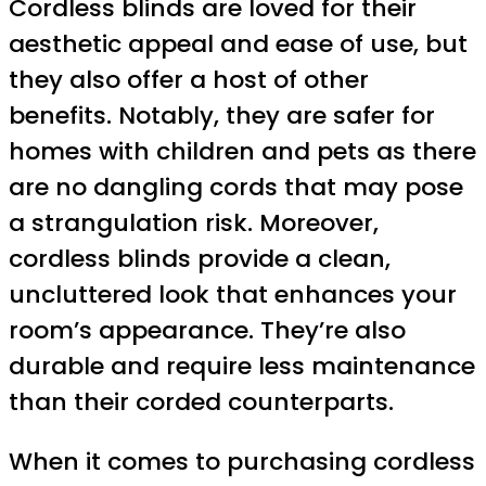
Cordless blinds are loved for their
aesthetic appeal and ease of use, but
they also offer a host of other
benefits. Notably, they are safer for
homes with children and pets as there
are no dangling cords that may pose
a strangulation risk. Moreover,
cordless blinds provide a clean,
uncluttered look that enhances your
room’s appearance. They’re also
durable and require less maintenance
than their corded counterparts.
When it comes to purchasing cordless