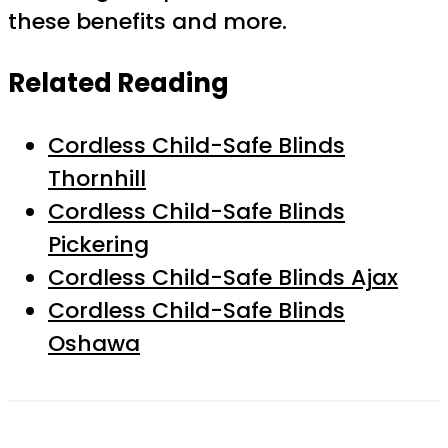
these benefits and more.
Related Reading
Cordless Child-Safe Blinds
Thornhill
Cordless Child-Safe Blinds
Pickering
Cordless Child-Safe Blinds Ajax
Cordless Child-Safe Blinds
Oshawa