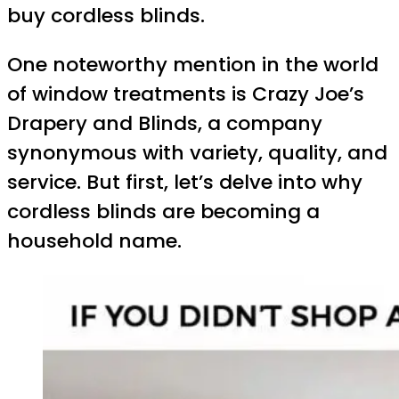
buy cordless blinds.
One noteworthy mention in the world
of window treatments is Crazy Joe’s
Drapery and Blinds, a company
synonymous with variety, quality, and
service. But first, let’s delve into why
cordless blinds are becoming a
household name.