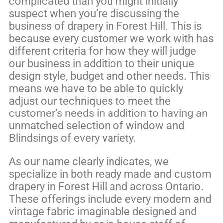
complicated than you might initially
suspect when you’re discussing the
business of drapery in Forest Hill. This is
because every customer we work with has
different criteria for how they will judge
our business in addition to their unique
design style, budget and other needs. This
means we have to be able to quickly
adjust our techniques to meet the
customer’s needs in addition to having an
unmatched selection of window and
Blindsings of every variety.
As our name clearly indicates, we
specialize in both ready made and custom
drapery in Forest Hill and across Ontario.
These offerings include every modern and
vintage fabric imaginable designed and