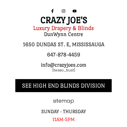
CRAZY JOE'S
Luxury Drapery & Blinds
DunWynn Centre
1650 DUNDAS ST. E, MISSISSAUGA
647-878-4459
info@crazyjoes.com
[twseo_trust]
SEE HIGH END BLINDS DIVISION
sitemap
SUNDAY - THURSDAY
11AM-5PM