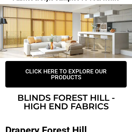
CLICK HERE TO EXPLORE OUR
PRODUCTS
BLINDS FOREST HILL -
HIGH END FABRICS
Drapery Forest Hill