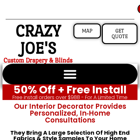
CRAZY
MAP
GET
QUOTE
JOE'S
Custom Drapery & Blinds
50% Off + Free Install
Free install orders over $988 - For A Limited Time
Our Interior Decorator Provides
Personalized, In‑home
Consultations
They Bring A Large Selection Of High End
Fabrics & Style Samples To Your Home