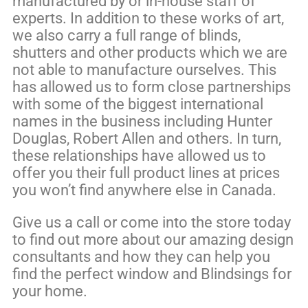
manufactured by or in-house staff of
experts. In addition to these works of art,
we also carry a full range of blinds,
shutters and other products which we are
not able to manufacture ourselves. This
has allowed us to form close partnerships
with some of the biggest international
names in the business including Hunter
Douglas, Robert Allen and others. In turn,
these relationships have allowed us to
offer you their full product lines at prices
you won’t find anywhere else in Canada.
Give us a call or come into the store today
to find out more about our amazing design
consultants and how they can help you
find the perfect window and Blindsings for
your home.