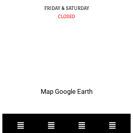
FRIDAY & SATURDAY
CLOSED
Map Google Earth