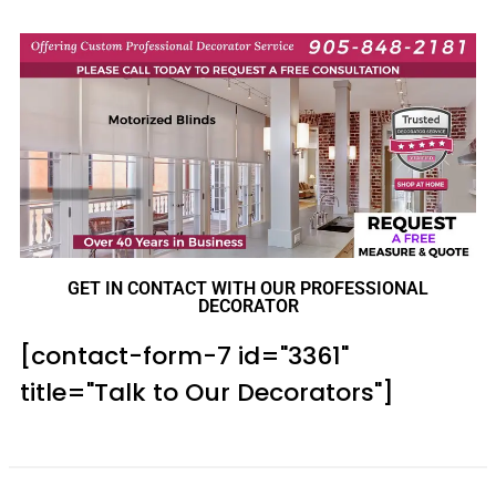
GET IN CONTACT WITH OUR PROFESSIONAL
DECORATOR
[contact-form-7 id="3361"
title="Talk to Our Decorators"]