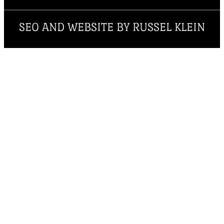
SEO AND WEBSITE BY RUSSEL KLEIN