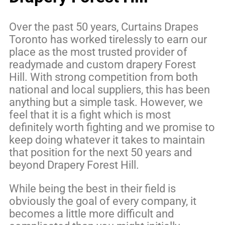
Over the past 50 years, Curtains Drapes
Toronto has worked tirelessly to earn our
place as the most trusted provider of
readymade and custom drapery Forest
Hill. With strong competition from both
national and local suppliers, this has been
anything but a simple task. However, we
feel that it is a fight which is most
definitely worth fighting and we promise to
keep doing whatever it takes to maintain
that position for the next 50 years and
beyond Drapery Forest Hill.
While being the best in their field is
obviously the goal of every company, it
becomes a little more difficult and