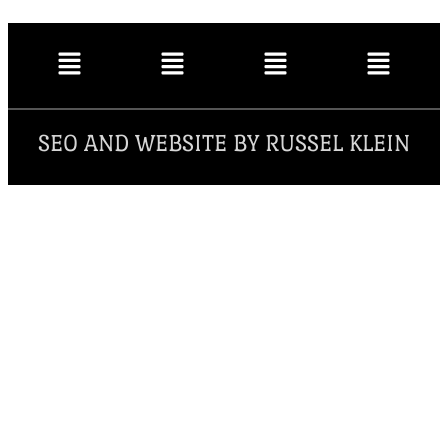
SEO AND WEBSITE BY RUSSEL KLEIN