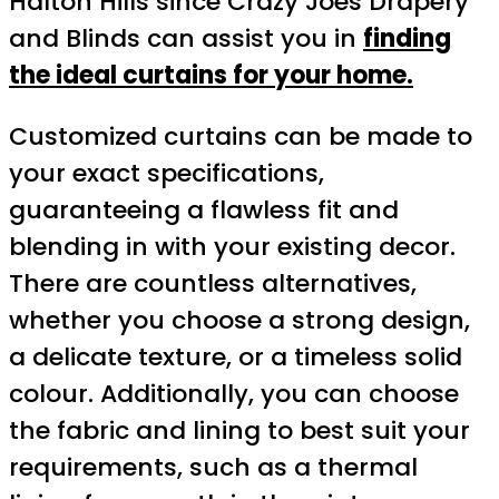
Halton Hills since Crazy Joes Drapery
and Blinds can assist you in
finding
the ideal curtains for your home.
Customized curtains can be made to
your exact specifications,
guaranteeing a flawless fit and
blending in with your existing decor.
There are countless alternatives,
whether you choose a strong design,
a delicate texture, or a timeless solid
colour. Additionally, you can choose
the fabric and lining to best suit your
requirements, such as a thermal