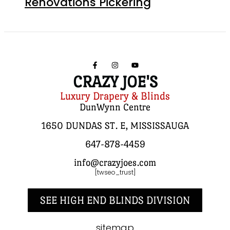
Renovations Pickering
CRAZY JOE'S
Luxury Drapery & Blinds
DunWynn Centre
1650 DUNDAS ST. E, MISSISSAUGA
647-878-4459
info@crazyjoes.com
[twseo_trust]
SEE HIGH END BLINDS DIVISION
sitemap