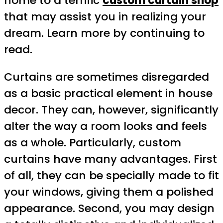
home to a terrific
custom curtain shop
that may assist you in realizing your
dream. Learn more by continuing to
read.
Curtains are sometimes disregarded
as a basic practical element in house
decor. They can, however, significantly
alter the way a room looks and feels
as a whole. Particularly, custom
curtains have many advantages. First
of all, they can be specially made to fit
your windows, giving them a polished
appearance. Second, you may design