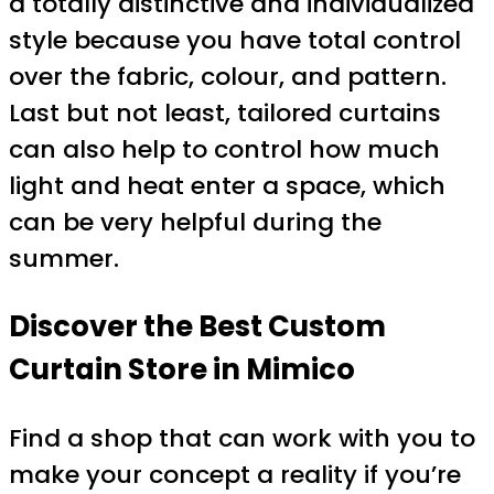
a totally distinctive and individualized
style because you have total control
over the fabric, colour, and pattern.
Last but not least, tailored curtains
can also help to control how much
light and heat enter a space, which
can be very helpful during the
summer.
Discover the Best Custom
Curtain Store in Mimico
Find a shop that can work with you to
make your concept a reality if you’re