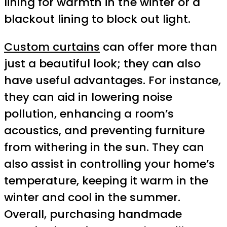
lining for warmth in the winter or a
blackout lining to block out light.
Custom curtains
can offer more than
just a beautiful look; they can also
have useful advantages. For instance,
they can aid in lowering noise
pollution, enhancing a room’s
acoustics, and preventing furniture
from withering in the sun. They can
also assist in controlling your home’s
temperature, keeping it warm in the
winter and cool in the summer.
Overall, purchasing handmade