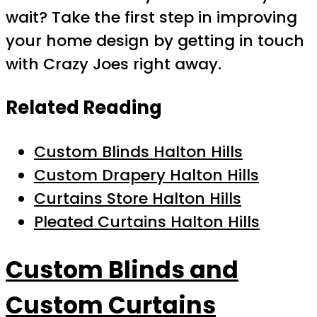
wait? Take the first step in improving
your home design by getting in touch
with Crazy Joes right away.
Related Reading
Custom Blinds Halton Hills
Custom Drapery Halton Hills
Curtains Store Halton Hills
Pleated Curtains Halton Hills
Custom Blinds and
Custom Curtains