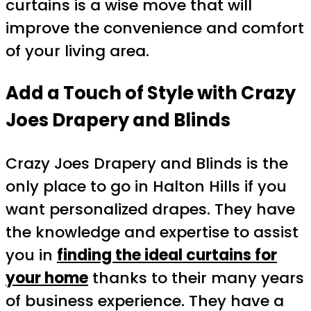
curtains is a wise move that will
improve the convenience and comfort
of your living area.
Add a Touch of Style with Crazy
Joes Drapery and Blinds
Crazy Joes Drapery and Blinds is the
only place to go in Halton Hills if you
want personalized drapes. They have
the knowledge and expertise to assist
you in
finding the ideal curtains for
your home
thanks to their many years
of business experience. They have a