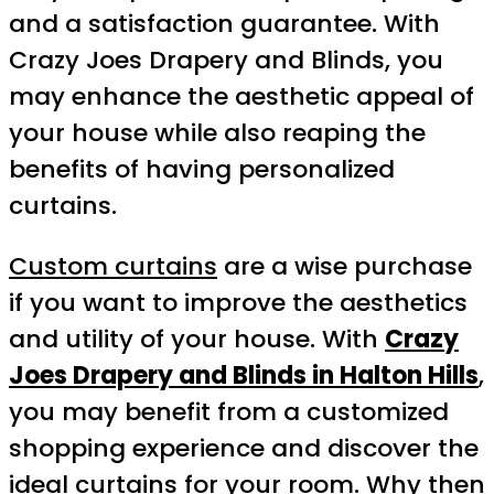
and a satisfaction guarantee. With
Crazy Joes Drapery and Blinds, you
may enhance the aesthetic appeal of
your house while also reaping the
benefits of having personalized
curtains.
Custom curtains
are a wise purchase
if you want to improve the aesthetics
and utility of your house. With
Crazy
Joes Drapery and Blinds in Halton Hills
,
you may benefit from a customized
shopping experience and discover the
ideal curtains for your room. Why then