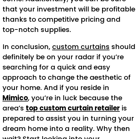
that your investment will be profitable
thanks to competitive pricing and
top-notch supplies.
In conclusion,
custom curtains
should
definitely be on your radar if you’re
searching for a quick and easy
approach to change the aesthetic of
your home. And if you reside in
Mimico
, you’re in luck because the
area’s
top custom curtain retailer
is
prepared to assist you in turning your
dream home into a reality. Why then
wait? Start looking into your