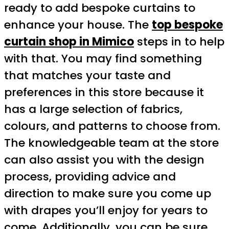
ready to add bespoke curtains to
enhance your house. The
top bespoke
curtain shop in Mimico
steps in to help
with that. You may find something
that matches your taste and
preferences in this store because it
has a large selection of fabrics,
colours, and patterns to choose from.
The knowledgeable team at the store
can also assist you with the design
process, providing advice and
direction to make sure you come up
with drapes you’ll enjoy for years to
come. Additionally, you can be sure