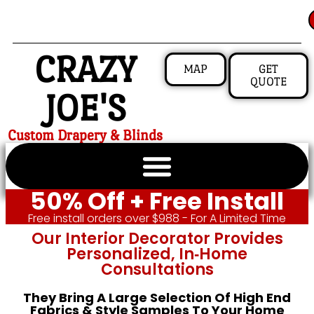
CRAZY
MAP
GET
QUOTE
JOE'S
Custom Drapery & Blinds
50% Off + Free Install
Free install orders over $988 - For A Limited Time
Our Interior Decorator Provides
Personalized, In‑home
Consultations
They Bring A Large Selection Of High End
Fabrics & Style Samples To Your Home