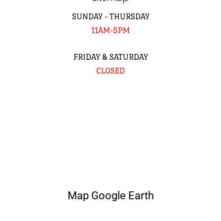
SUNDAY - THURSDAY
11AM-5PM
FRIDAY & SATURDAY
CLOSED
Map Google Earth