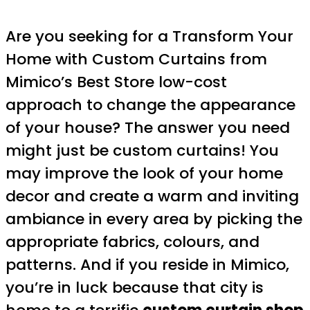
Are you seeking for a Transform Your
Home with Custom Curtains from
Mimico’s Best Store low-cost
approach to change the appearance
of your house? The answer you need
might just be custom curtains! You
may improve the look of your home
decor and create a warm and inviting
ambiance in every area by picking the
appropriate fabrics, colours, and
patterns. And if you reside in Mimico,
you’re in luck because that city is