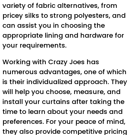
variety of fabric alternatives, from
pricey silks to strong polyesters, and
can assist you in choosing the
appropriate lining and hardware for
your requirements.
Working with Crazy Joes has
numerous advantages, one of which
is their individualized approach. They
will help you choose, measure, and
install your curtains after taking the
time to learn about your needs and
preferences. For your peace of mind,
they also provide competitive pricing