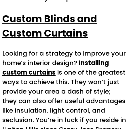
Custom Blinds and
Custom Curtains
Looking for a strategy to improve your
home’s interior design?
Installing
custom curtains
is one of the greatest
ways to achieve this. They won’t just
provide your area a dash of style;
they can also offer useful advantages
like insulation, light control, and
seclusion. You’re in luck if you reside in