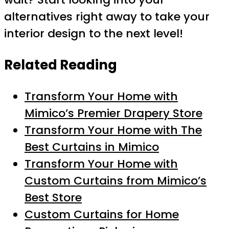
alternatives right away to take your
interior design to the next level!
Related Reading
Transform Your Home with
Mimico’s Premier Drapery Store
Transform Your Home with The
Best Curtains in Mimico
Transform Your Home with
Custom Curtains from Mimico’s
Best Store
Custom Curtains for Home