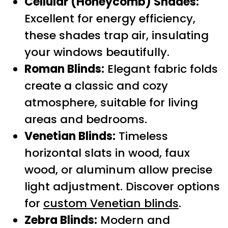
Cellular (Honeycomb) Shades:
Excellent for energy efficiency,
these shades trap air, insulating
your windows beautifully.
Roman Blinds:
Elegant fabric folds
create a classic and cozy
atmosphere, suitable for living
areas and bedrooms.
Venetian Blinds:
Timeless
horizontal slats in wood, faux
wood, or aluminum allow precise
light adjustment. Discover options
for
custom Venetian blinds
.
Zebra Blinds:
Modern and