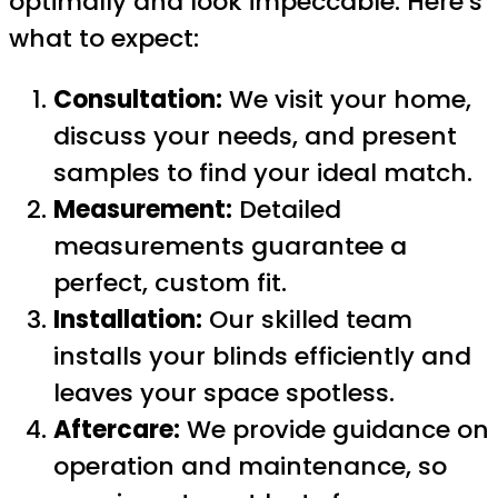
optimally and look impeccable. Here’s
what to expect:
Consultation:
We visit your home,
discuss your needs, and present
samples to find your ideal match.
Measurement:
Detailed
measurements guarantee a
perfect, custom fit.
Installation:
Our skilled team
installs your blinds efficiently and
leaves your space spotless.
Aftercare:
We provide guidance on
operation and maintenance, so