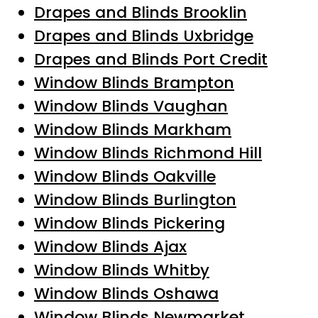
Drapes and Blinds Brooklin
Drapes and Blinds Uxbridge
Drapes and Blinds Port Credit
Window Blinds Brampton
Window Blinds Vaughan
Window Blinds Markham
Window Blinds Richmond Hill
Window Blinds Oakville
Window Blinds Burlington
Window Blinds Pickering
Window Blinds Ajax
Window Blinds Whitby
Window Blinds Oshawa
Window Blinds Newmarket