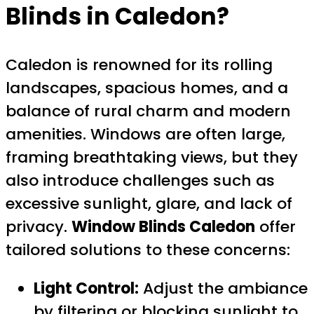
Blinds in Caledon?
Caledon is renowned for its rolling
landscapes, spacious homes, and a
balance of rural charm and modern
amenities. Windows are often large,
framing breathtaking views, but they
also introduce challenges such as
excessive sunlight, glare, and lack of
privacy.
Window Blinds Caledon
offer
tailored solutions to these concerns:
Light Control:
Adjust the ambiance
by filtering or blocking sunlight to