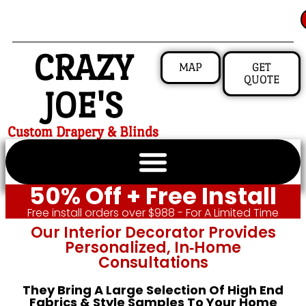
CRAZY
MAP
GET
QUOTE
JOE'S
Custom Drapery & Blinds
50% Off + Free Install
Free install orders over $988 - For A Limited Time
Our Interior Decorator Provides
Personalized, In‑home
Consultations
They Bring A Large Selection Of High End
Fabrics & Style Samples To Your Home