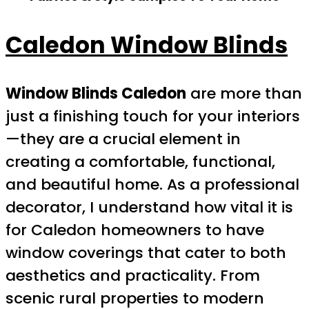
Caledon Window Blinds
Window Blinds Caledon
are more than
just a finishing touch for your interiors
—they are a crucial element in
creating a comfortable, functional,
and beautiful home. As a professional
decorator, I understand how vital it is
for Caledon homeowners to have
window coverings that cater to both
aesthetics and practicality. From
scenic rural properties to modern