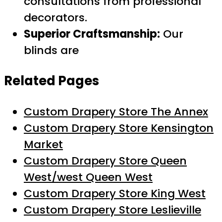
consultations from professional
decorators.
Superior Craftsmanship:
Our
blinds are
Related Pages
Custom Drapery Store The Annex
Custom Drapery Store Kensington
Market
Custom Drapery Store Queen
West/west Queen West
Custom Drapery Store King West
Custom Drapery Store Leslieville