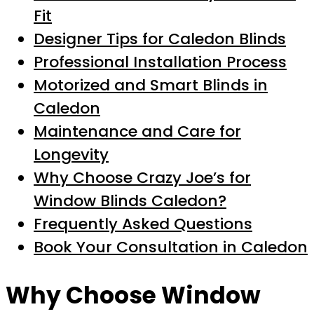
Fit
Designer Tips for Caledon Blinds
Professional Installation Process
Motorized and Smart Blinds in
Caledon
Maintenance and Care for
Longevity
Why Choose Crazy Joe’s for
Window Blinds Caledon?
Frequently Asked Questions
Book Your Consultation in Caledon
Why Choose Window