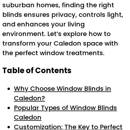
suburban homes, finding the right
blinds ensures privacy, controls light,
and enhances your living
environment. Let’s explore how to
transform your Caledon space with
the perfect window treatments.
Table of Contents
Why Choose Window Blinds in
Caledon?
Popular Types of Window Blinds
Caledon
Customization: The Key to Perfect