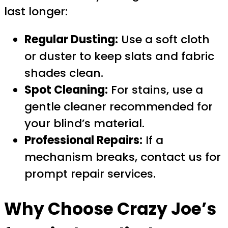
last longer:
Regular Dusting:
Use a soft cloth
or duster to keep slats and fabric
shades clean.
Spot Cleaning:
For stains, use a
gentle cleaner recommended for
your blind’s material.
Professional Repairs:
If a
mechanism breaks, contact us for
prompt repair services.
Why Choose Crazy Joe’s