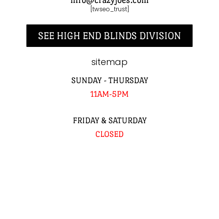
[twseo_trust]
SEE HIGH END BLINDS DIVISION
sitemap
SUNDAY - THURSDAY
11AM-5PM
FRIDAY & SATURDAY
CLOSED