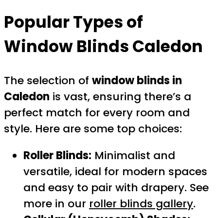
Popular Types of
Window Blinds Caledon
The selection of
window blinds in
Caledon
is vast, ensuring there’s a
perfect match for every room and
style. Here are some top choices:
Roller Blinds:
Minimalist and
versatile, ideal for modern spaces
and easy to pair with drapery. See
more in our
roller blinds gallery
.