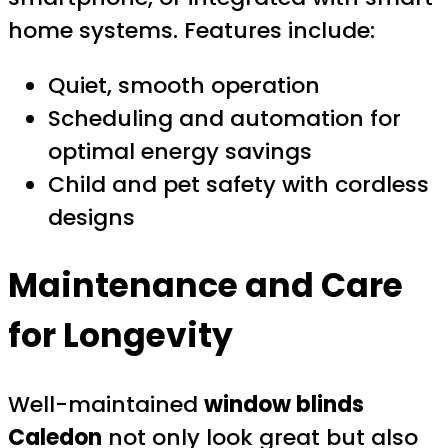
home systems. Features include:
Quiet, smooth operation
Scheduling and automation for
optimal energy savings
Child and pet safety with cordless
designs
Maintenance and Care
for Longevity
Well-maintained
window blinds
Caledon
not only look great but also