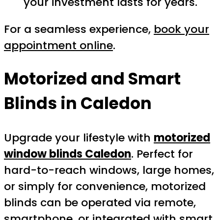
your investment lasts for years.
For a seamless experience,
book your
appointment online
.
Motorized and Smart
Blinds in Caledon
Upgrade your lifestyle with
motorized
window blinds Caledon
. Perfect for
hard-to-reach windows, large homes,
or simply for convenience, motorized
blinds can be operated via remote,
smartphone, or integrated with smart