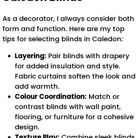
As a decorator, I always consider both
form and function. Here are my top
tips for selecting blinds in Caledon:
Layering:
Pair blinds with drapery
for added insulation and style.
Fabric curtains soften the look and
add warmth.
Colour Coordination:
Match or
contrast blinds with wall paint,
flooring, or furniture for a cohesive
design.
Texture Play:
Combine sleek blinds