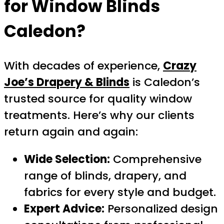
for Window Blinds
Caledon?
With decades of experience,
Crazy
Joe’s Drapery & Blinds
is Caledon’s
trusted source for quality window
treatments. Here’s why our clients
return again and again:
Wide Selection:
Comprehensive
range of blinds, drapery, and
fabrics for every style and budget.
Expert Advice:
Personalized design