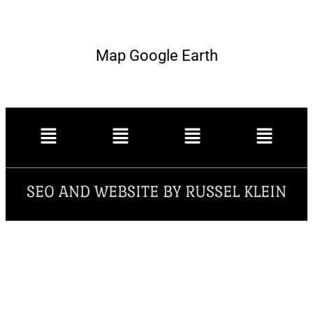
Map Google Earth
SEO AND WEBSITE BY RUSSEL KLEIN