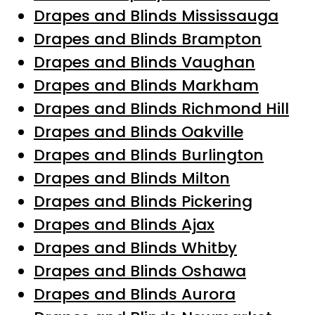
Drapes and Blinds Mississauga
Drapes and Blinds Brampton
Drapes and Blinds Vaughan
Drapes and Blinds Markham
Drapes and Blinds Richmond Hill
Drapes and Blinds Oakville
Drapes and Blinds Burlington
Drapes and Blinds Milton
Drapes and Blinds Pickering
Drapes and Blinds Ajax
Drapes and Blinds Whitby
Drapes and Blinds Oshawa
Drapes and Blinds Aurora