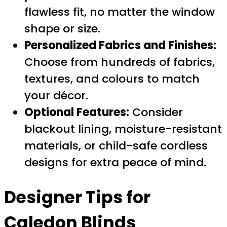
flawless fit, no matter the window
shape or size.
Personalized Fabrics and Finishes:
Choose from hundreds of fabrics,
textures, and colours to match
your décor.
Optional Features:
Consider
blackout lining, moisture-resistant
materials, or child-safe cordless
designs for extra peace of mind.
Designer Tips for
Caledon Blinds