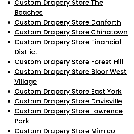
Custom Drapery Store The
Beaches
Custom Drapery Store Danforth
Custom Drapery Store Chinatown
Custom Drapery Store Financial
District
Custom Drapery Store Forest Hill
Custom Drapery Store Bloor West
Village
Custom Drapery Store East York
Custom Drapery Store Davisville
Custom Drapery Store Lawrence
Park
Custom Drapery Store Mimico