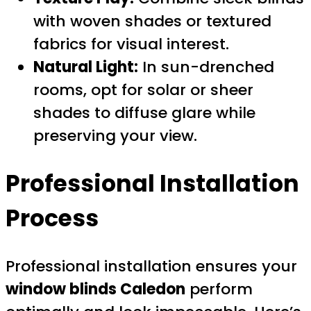
with woven shades or textured
fabrics for visual interest.
Natural Light:
In sun-drenched
rooms, opt for solar or sheer
shades to diffuse glare while
preserving your view.
Professional Installation
Process
Professional installation ensures your
window blinds Caledon
perform