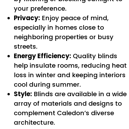
your preference.
Privacy:
Enjoy peace of mind,
especially in homes close to
neighboring properties or busy
streets.
Energy Efficiency:
Quality blinds
help insulate rooms, reducing heat
loss in winter and keeping interiors
cool during summer.
Style:
Blinds are available in a wide
array of materials and designs to
complement Caledon’s diverse
architecture.