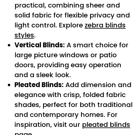
practical, combining sheer and
solid fabric for flexible privacy and
light control. Explore
zebra blinds
styles
.
Vertical Blinds:
A smart choice for
large picture windows or patio
doors, providing easy operation
and a sleek look.
Pleated Blinds:
Add dimension and
elegance with crisp, folded fabric
shades, perfect for both traditional
and contemporary homes. For
inspiration, visit our
pleated blinds
page
.