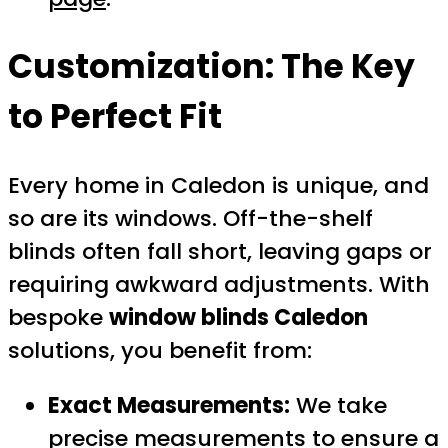
Customization: The Key
to Perfect Fit
Every home in Caledon is unique, and
so are its windows. Off-the-shelf
blinds often fall short, leaving gaps or
requiring awkward adjustments. With
bespoke
window blinds Caledon
solutions, you benefit from:
Exact Measurements:
We take
precise measurements to ensure a