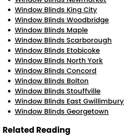
Window Blinds King City
Window Blinds Woodbridge
Window Blinds Maple
Window Blinds Scarborough
Window Blinds Etobicoke
Window Blinds North York
Window Blinds Concord
Window Blinds Bolton
Window Blinds Stouffville
Window Blinds East Gwillimbury
Window Blinds Georgetown
Related Reading