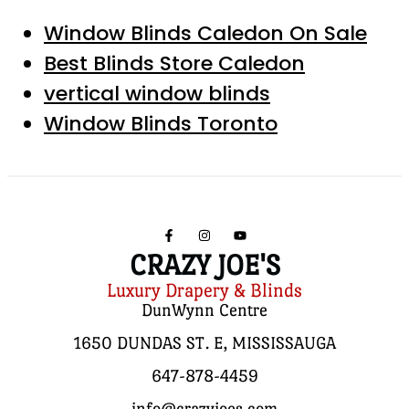
Window Blinds Caledon On Sale
Best Blinds Store Caledon
vertical window blinds
Window Blinds Toronto
CRAZY JOE'S
Luxury Drapery & Blinds
DunWynn Centre
1650 DUNDAS ST. E, MISSISSAUGA
647-878-4459
info@crazyjoes.com