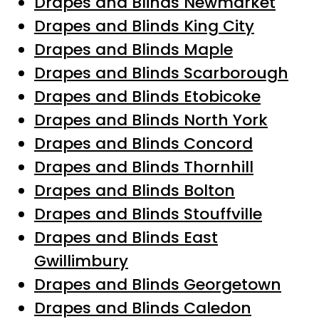
Drapes and Blinds Newmarket
Drapes and Blinds King City
Drapes and Blinds Maple
Drapes and Blinds Scarborough
Drapes and Blinds Etobicoke
Drapes and Blinds North York
Drapes and Blinds Concord
Drapes and Blinds Thornhill
Drapes and Blinds Bolton
Drapes and Blinds Stouffville
Drapes and Blinds East
Gwillimbury
Drapes and Blinds Georgetown
Drapes and Blinds Caledon