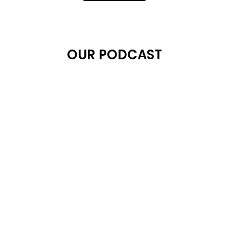
OUR PODCAST