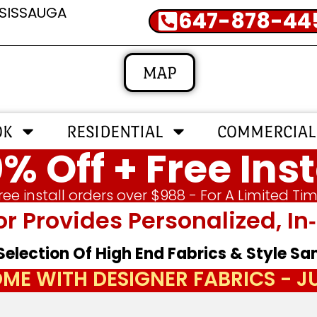
SSISSAUGA
647-878-44
MAP
OK
RESIDENTIAL
COMMERCIAL
% Off + Free Inst
ree install orders over $988 - For A Limited Ti
or Provides Personalized, 
 Selection Of High End Fabrics & Style S
ME WITH DESIGNER FABRICS - 