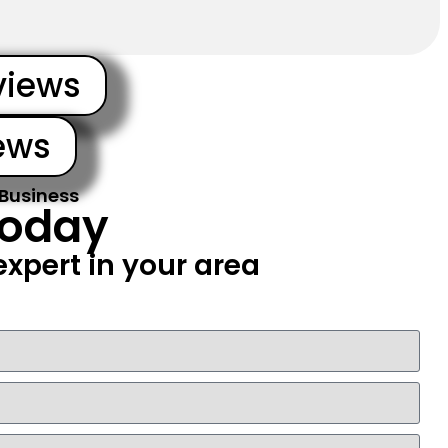
views
ews
 Business
Today
xpert in your area