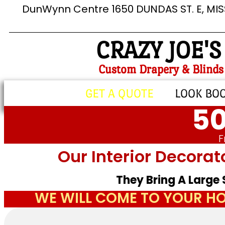
DunWynn Centre 1650 DUNDAS ST. E, MI
CRAZY JOE'S
Custom Drapery & Blinds
GET A QUOTE
LOOK BO
50
F
Our Interior Decorat
They Bring A Large
WE WILL COME TO YOUR HO