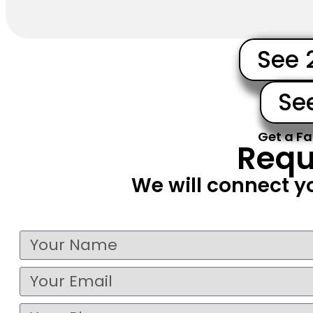
See 
Se
Get a Fa
Requ
We will connect y