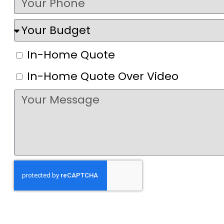
In-Home Quote
In-Home Quote Over Video