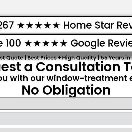
267 ★★★★★ Home Star Re
e 100 ★★★★★ Google Revi
st Quote | Best Prices + High Quality | 55 Years in
est a Consultation 
ou with our window-treatment e
No Obligation