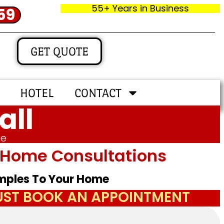
55+ Years in Business
59
GET QUOTE
HOTEL
CONTACT
all
me
In‑home Consultations
amples To Your Home
JUST BOOK AN APPOINTMENT