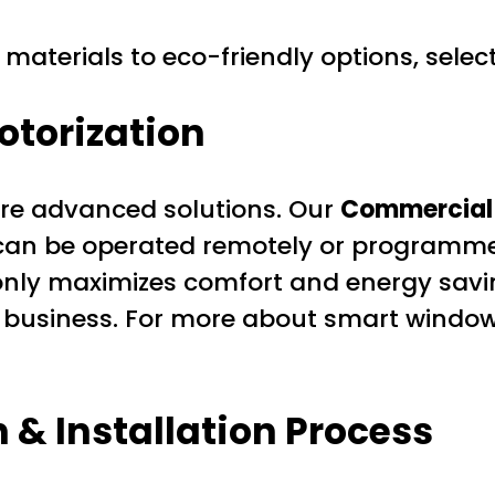
materials to eco-friendly options, select 
torization
re advanced solutions. Our
Commercial 
can be operated remotely or programme
t only maximizes comfort and energy savi
ur business. For more about smart window
 & Installation Process