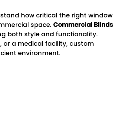
stand how critical the right window
ommercial space.
Commercial Blinds
ng both style and functionality.
, or a medical facility, custom
ficient environment.