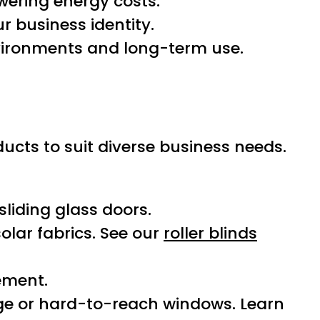
wering energy costs.
r business identity.
vironments and long-term use.
oducts to suit diverse business needs.
liding glass doors.
solar fabrics. See our
roller blinds
ement.
rge or hard-to-reach windows. Learn