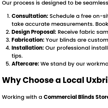
Our process is designed to be seamless
Consultation:
Schedule a free on-sit
take accurate measurements. Boo
Design Proposal:
Receive fabric sam
Fabrication:
Your blinds are custo
Installation:
Our professional instal
tips.
Aftercare:
We stand by our workmans
Why Choose a Local Uxbri
Working with a
Commercial Blinds Stor