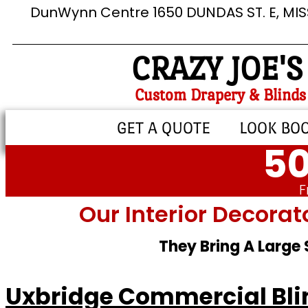
DunWynn Centre 1650 DUNDAS ST. E, MI
CRAZY JOE'S
Custom Drapery & Blinds
GET A QUOTE
LOOK BO
50
F
Our Interior Decorat
They Bring A Large
Uxbridge Commercial Bli