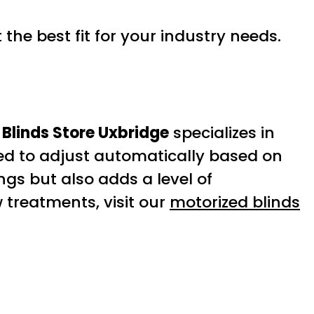
the best fit for your industry needs.
Blinds Store Uxbridge
specializes in
d to adjust automatically based on
ngs but also adds a level of
 treatments, visit our
motorized blinds