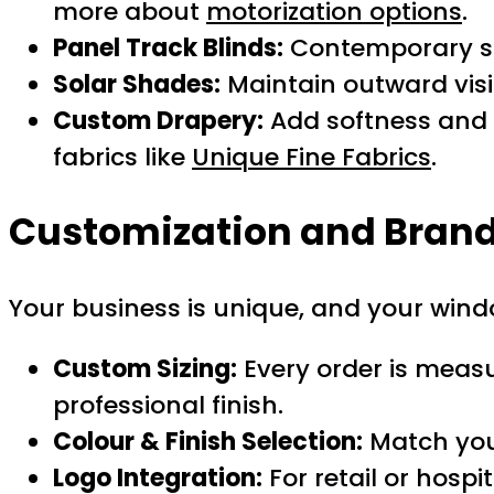
more about
motorization options
.
Panel Track Blinds:
Contemporary so
Solar Shades:
Maintain outward visib
Custom Drapery:
Add softness and l
fabrics like
Unique Fine Fabrics
.
Customization and Brand
Your business is unique, and your wind
Custom Sizing:
Every order is measu
professional finish.
Colour & Finish Selection:
Match your
Logo Integration:
For retail or hospi