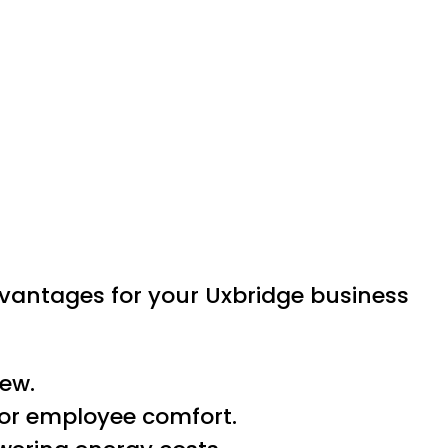
dvantages for your Uxbridge business
iew.
for employee comfort.