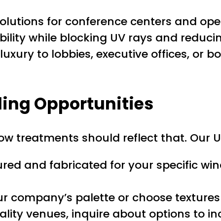
lutions for conference centers and ope
ility while blocking UV rays and reduci
uxury to lobbies, executive offices, or b
ing Opportunities
ow treatments should reflect that. Our U
red and fabricated for your specific wi
 company’s palette or choose textures 
tality venues, inquire about options to 