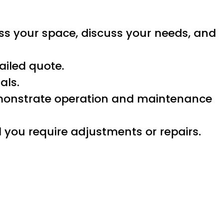
ess your space, discuss your needs, and
ailed quote.
als.
demonstrate operation and maintenance
you require adjustments or repairs.