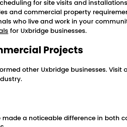
heduling for site visits and installations
odes and commercial property requiremen
onals who live and work in your communi
als
for Uxbridge businesses.
mercial Projects
ormed other Uxbridge businesses. Visit 
ndustry.
made a noticeable difference in both c