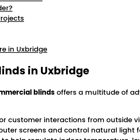
der?
rojects
e in Uxbridge
linds in Uxbridge
mmercial blinds
offers a multitude of a
or customer interactions from outside v
ter screens and control natural light 