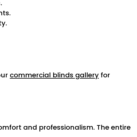
.
ts.
ty.
our
commercial blinds gallery
for
omfort and professionalism. The entire