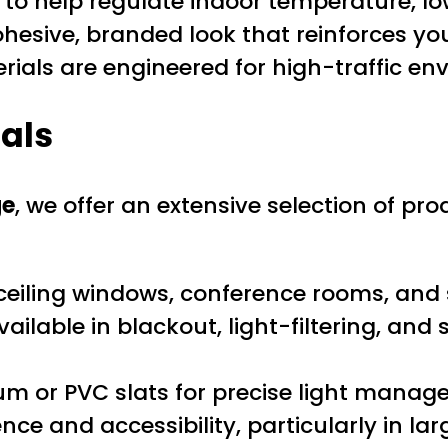
to help regulate indoor temperature, lo
hesive, branded look that reinforces you
als are engineered for high-traffic en
ials
ge
, we offer an extensive selection of pr
-ceiling windows, conference rooms, and s
ilable in blackout, light-filtering, and 
m or PVC slats for precise light manag
e and accessibility, particularly in la