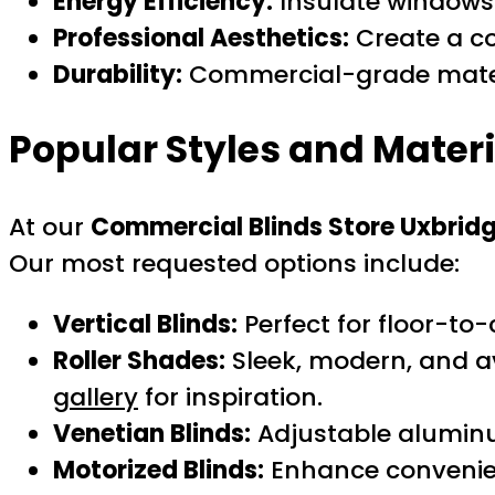
Energy Efficiency:
Insulate windows 
Professional Aesthetics:
Create a co
Durability:
Commercial-grade materi
Popular Styles and Mater
At our
Commercial Blinds Store Uxbrid
Our most requested options include:
Vertical Blinds:
Perfect for floor-to
Roller Shades:
Sleek, modern, and ava
gallery
for inspiration.
Venetian Blinds:
Adjustable aluminu
Motorized Blinds:
Enhance convenienc