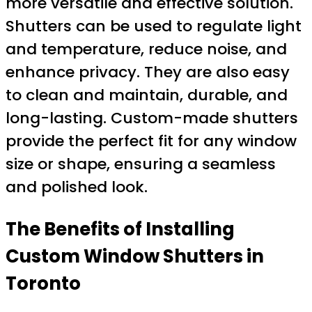
more versatile and effective solution.
Shutters can be used to regulate light
and temperature, reduce noise, and
enhance privacy. They are also easy
to clean and maintain, durable, and
long-lasting. Custom-made shutters
provide the perfect fit for any window
size or shape, ensuring a seamless
and polished look.
The Benefits of Installing
Custom Window Shutters in
Toronto