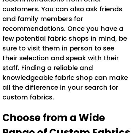
customers. You can also ask friends
and family members for
recommendations. Once you have a
few potential fabric shops in mind, be
sure to visit them in person to see
their selection and speak with their
staff. Finding a reliable and
knowledgeable fabric shop can make
all the difference in your search for
custom fabrics.
Choose from a Wide
Range of Custom Fabrics