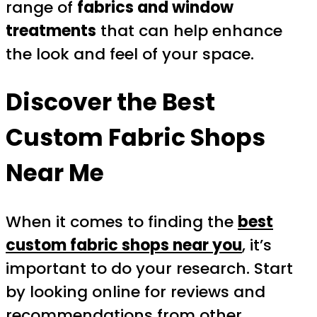
range of
fabrics and window
treatments
that can help enhance
the look and feel of your space.
Discover the Best
Custom Fabric Shops
Near Me
When it comes to finding the
best
custom fabric shops near you
, it’s
important to do your research. Start
by looking online for reviews and
recommendations from other