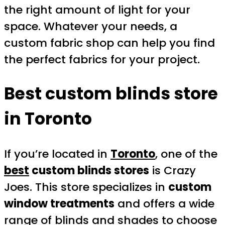
the right amount of light for your
space. Whatever your needs, a
custom fabric shop can help you find
the perfect fabrics for your project.
Best custom blinds store
in Toronto
If you’re located in
Toronto
, one of the
best
custom blinds stores
is Crazy
Joes. This store specializes in
custom
window treatments
and offers a wide
range of blinds and shades to choose