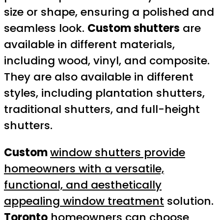
size or shape, ensuring a polished and
seamless look.
Custom shutters
are
available in different materials,
including wood, vinyl, and composite.
They are also available in different
styles, including plantation shutters,
traditional shutters, and full-height
shutters.
Custom
window shutters provide
homeowners with a versatile,
functional, and aesthetically
appealing window treatment
solution.
Toronto
homeowners can choose