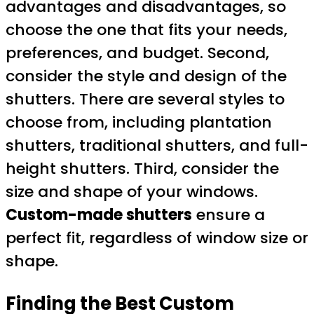
advantages and disadvantages, so
choose the one that fits your needs,
preferences, and budget. Second,
consider the style and design of the
shutters. There are several styles to
choose from, including plantation
shutters, traditional shutters, and full-
height shutters. Third, consider the
size and shape of your windows.
Custom-made shutters
ensure a
perfect fit, regardless of window size or
shape.
Finding the Best Custom