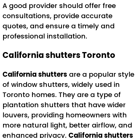
A good provider should offer free
consultations, provide accurate
quotes, and ensure a timely and
professional installation.
California shutters Toronto
California shutters
are a popular style
of window shutters, widely used in
Toronto homes. They are a type of
plantation shutters that have wider
louvers, providing homeowners with
more natural light, better airflow, and
enhanced privacy.
California shutters