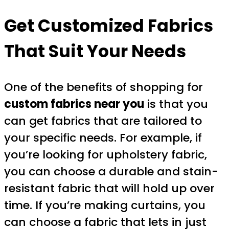
Get Customized Fabrics
That Suit Your Needs
One of the benefits of shopping for
custom fabrics near you
is that you
can get fabrics that are tailored to
your specific needs. For example, if
you’re looking for upholstery fabric,
you can choose a durable and stain-
resistant fabric that will hold up over
time. If you’re making curtains, you
can choose a fabric that lets in just