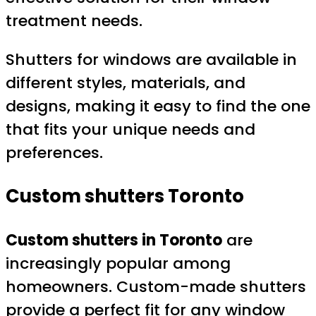
treatment needs.
Shutters for windows are available in
different styles, materials, and
designs, making it easy to find the one
that fits your unique needs and
preferences.
Custom shutters Toronto
Custom shutters in Toronto
are
increasingly popular among
homeowners. Custom-made shutters
provide a perfect fit for any window