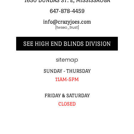
1650 DUNDAS ST. E, MISSISSAUGA
647-878-4459
info@crazyjoes.com
[twseo_trust]
SEE HIGH END BLINDS DIVISION
sitemap
SUNDAY - THURSDAY
11AM-5PM
FRIDAY & SATURDAY
CLOSED