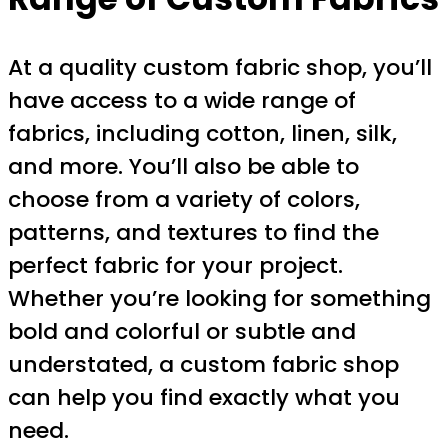
At a quality custom fabric shop, you’ll
have access to a wide range of
fabrics, including cotton, linen, silk,
and more. You’ll also be able to
choose from a variety of colors,
patterns, and textures to find the
perfect fabric for your project.
Whether you’re looking for something
bold and colorful or subtle and
understated, a custom fabric shop
can help you find exactly what you
need.