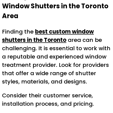
Window Shutters in the Toronto
Area
Finding the
best custom window
shutters in the Toronto
area can be
challenging. It is essential to work with
a reputable and experienced window
treatment provider. Look for providers
that offer a wide range of shutter
styles, materials, and designs.
Consider their customer service,
installation process, and pricing.