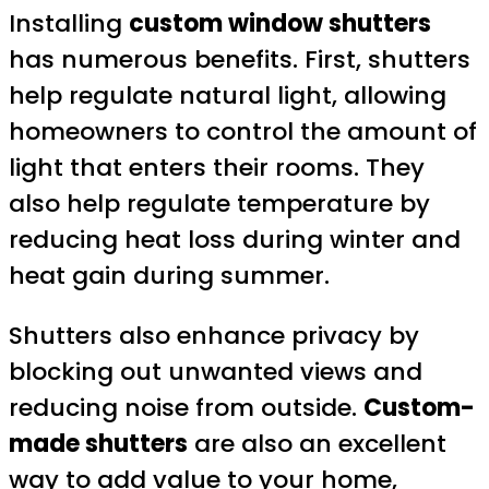
Installing
custom window shutters
has numerous benefits. First, shutters
help regulate natural light, allowing
homeowners to control the amount of
light that enters their rooms. They
also help regulate temperature by
reducing heat loss during winter and
heat gain during summer.
Shutters also enhance privacy by
blocking out unwanted views and
reducing noise from outside.
Custom-
made shutters
are also an excellent
way to add value to your home,