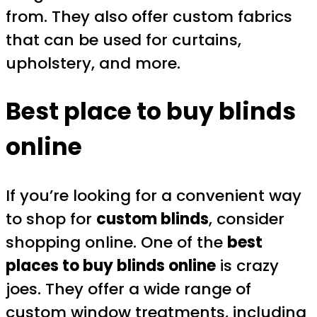
from. They also offer custom fabrics
that can be used for curtains,
upholstery, and more.
Best place to buy blinds
online
If you’re looking for a convenient way
to shop for
custom blinds
, consider
shopping online. One of the
best
places to buy blinds online
is crazy
joes. They offer a wide range of
custom window treatments, including