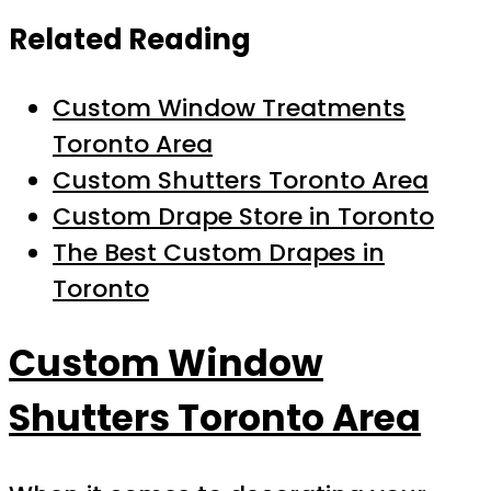
Related Reading
Custom Window Treatments
Toronto Area
Custom Shutters Toronto Area
Custom Drape Store in Toronto
The Best Custom Drapes in
Toronto
Custom Window
Shutters Toronto Area