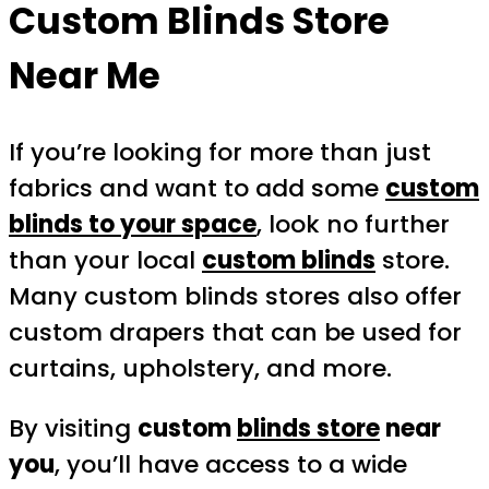
Custom Blinds Store
Near Me
If you’re looking for more than just
fabrics and want to add some
custom
blinds to your space
, look no further
than your local
custom blinds
store.
Many custom blinds stores also offer
custom drapers that can be used for
curtains, upholstery, and more.
By visiting
custom
blinds store
near
you
, you’ll have access to a wide