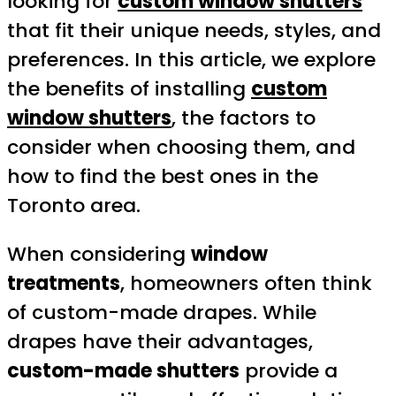
looking for
custom window shutters
that fit their unique needs, styles, and
preferences. In this article, we explore
the benefits of installing
custom
window shutters
, the factors to
consider when choosing them, and
how to find the best ones in the
Toronto area.
When considering
window
treatments
, homeowners often think
of custom-made drapes. While
drapes have their advantages,
custom-made shutters
provide a