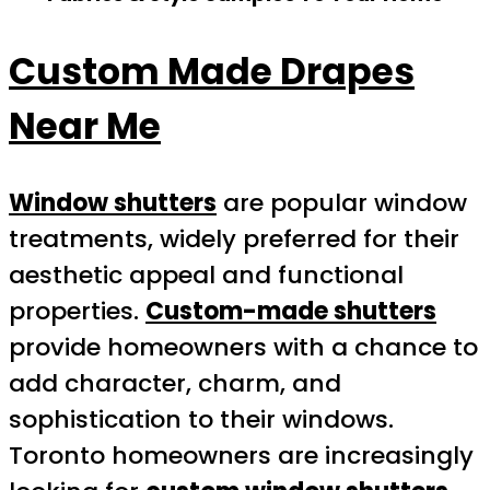
Custom Made Drapes
Near Me
Window shutters
are popular window
treatments, widely preferred for their
aesthetic appeal and functional
properties.
Custom-made shutters
provide homeowners with a chance to
add character, charm, and
sophistication to their windows.
Toronto homeowners are increasingly