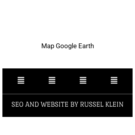
Map Google Earth
SEO AND WEBSITE BY RUSSEL KLEIN