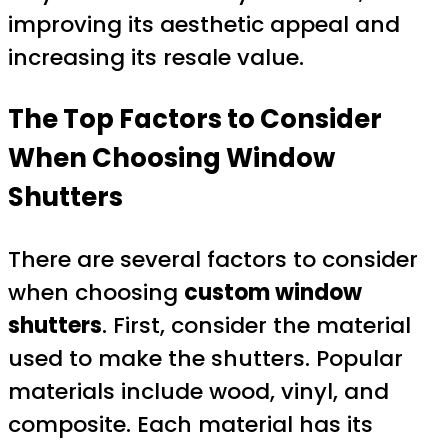
improving its aesthetic appeal and
increasing its resale value.
The Top Factors to Consider
When Choosing Window
Shutters
There are several factors to consider
when choosing
custom window
shutters
. First, consider the material
used to make the shutters. Popular
materials include wood, vinyl, and
composite. Each material has its