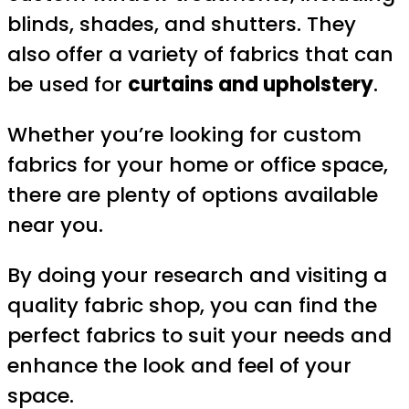
blinds, shades, and shutters. They
also offer a variety of fabrics that can
be used for
curtains and upholstery
.
Whether you’re looking for custom
fabrics for your home or office space,
there are plenty of options available
near you.
By doing your research and visiting a
quality fabric shop, you can find the
perfect fabrics to suit your needs and
enhance the look and feel of your
space.