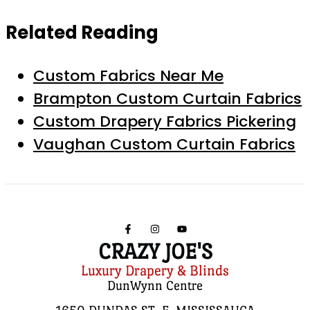
Related Reading
Custom Fabrics Near Me
Brampton Custom Curtain Fabrics
Custom Drapery Fabrics Pickering
Vaughan Custom Curtain Fabrics
CRAZY JOE'S
Luxury Drapery & Blinds
DunWynn Centre