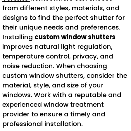
from different styles, materials, and
designs to find the perfect shutter for
their unique needs and preferences.
Installing
custom window shutters
improves natural light regulation,
temperature control, privacy, and
noise reduction. When choosing
custom window shutters, consider the
material, style, and size of your
windows. Work with a reputable and
experienced window treatment
provider to ensure a timely and
professional installation.