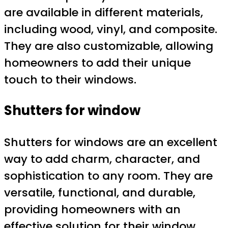
are available in different materials,
including wood, vinyl, and composite.
They are also customizable, allowing
homeowners to add their unique
touch to their windows.
Shutters for window
Shutters for windows are an excellent
way to add charm, character, and
sophistication to any room. They are
versatile, functional, and durable,
providing homeowners with an
effective solution for their window