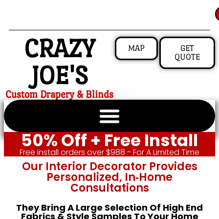
CRAZY
MAP
GET
QUOTE
JOE'S
Custom Drapery & Blinds
50% Off + Free Install
Free install orders over $988 - For A Limited Time
Our Interior Decorator Provides
Personalized, In‑home
Consultations
They Bring A Large Selection Of High End
Fabrics & Style Samples To Your Home