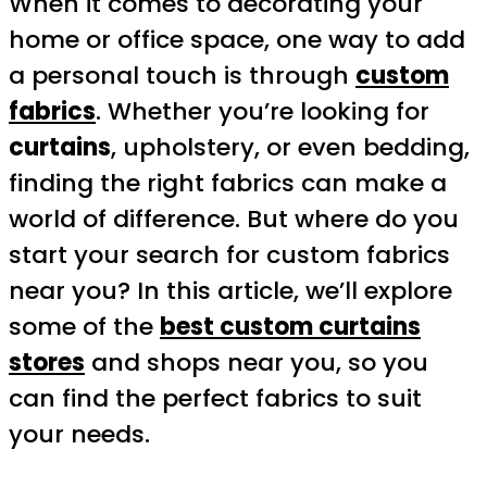
When it comes to decorating your
home or office space, one way to add
a personal touch is through
custom
fabrics
. Whether you’re looking for
curtains
, upholstery, or even bedding,
finding the right fabrics can make a
world of difference. But where do you
start your search for custom fabrics
near you? In this article, we’ll explore
some of the
best custom curtains
stores
and shops near you, so you
can find the perfect fabrics to suit
your needs.