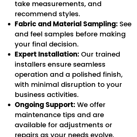
take measurements, and
recommend styles.
Fabric and Material Sampling:
See
and feel samples before making
your final decision.
Expert Installation:
Our trained
installers ensure seamless
operation and a polished finish,
with minimal disruption to your
business activities.
Ongoing Support:
We offer
maintenance tips and are
available for adjustments or
repairs as your needs evolve.