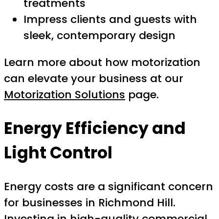
treatments
Impress clients and guests with
sleek, contemporary design
Learn more about how motorization
can elevate your business at our
Motorization Solutions
page.
Energy Efficiency and
Light Control
Energy costs are a significant concern
for businesses in Richmond Hill.
Investing in high-quality commercial