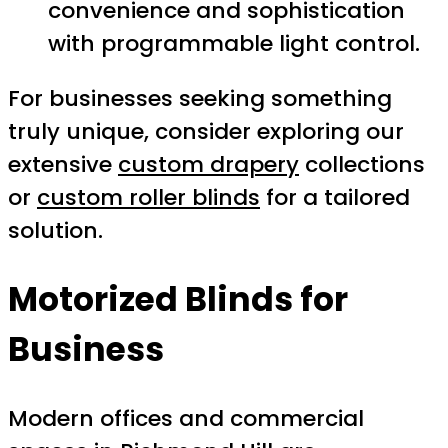
convenience and sophistication
with programmable light control.
For businesses seeking something
truly unique, consider exploring our
extensive
custom drapery
collections
or
custom roller blinds
for a tailored
solution.
Motorized Blinds for
Business
Modern offices and commercial