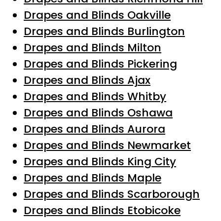
Drapes and Blinds Oakville
Drapes and Blinds Burlington
Drapes and Blinds Milton
Drapes and Blinds Pickering
Drapes and Blinds Ajax
Drapes and Blinds Whitby
Drapes and Blinds Oshawa
Drapes and Blinds Aurora
Drapes and Blinds Newmarket
Drapes and Blinds King City
Drapes and Blinds Maple
Drapes and Blinds Scarborough
Drapes and Blinds Etobicoke