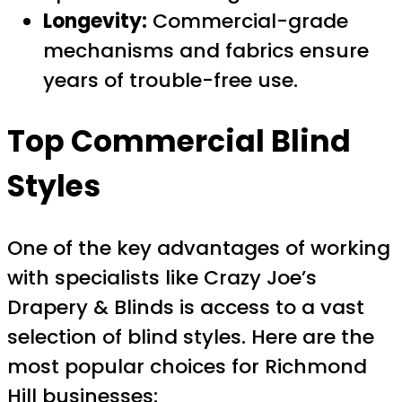
Longevity:
Commercial-grade
mechanisms and fabrics ensure
years of trouble-free use.
Top Commercial Blind
Styles
One of the key advantages of working
with specialists like Crazy Joe’s
Drapery & Blinds is access to a vast
selection of blind styles. Here are the
most popular choices for Richmond
Hill businesses: