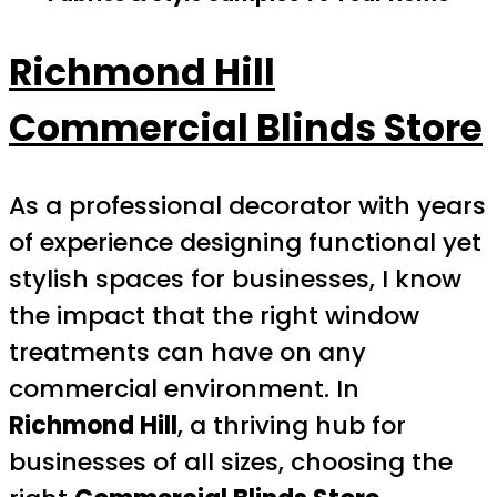
Richmond Hill
Commercial Blinds Store
As a professional decorator with years
of experience designing functional yet
stylish spaces for businesses, I know
the impact that the right window
treatments can have on any
commercial environment. In
Richmond Hill
, a thriving hub for
businesses of all sizes, choosing the