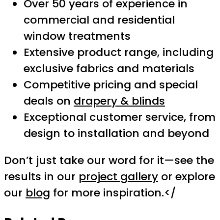
Over 50 years of experience in
commercial and residential
window treatments
Extensive product range, including
exclusive fabrics and materials
Competitive pricing and special
deals on
drapery & blinds
Exceptional customer service, from
design to installation and beyond
Don’t just take our word for it—see the
results in our
project gallery
or explore
our
blog
for more inspiration.</