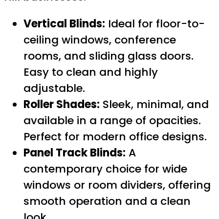
Vertical Blinds:
Ideal for floor-to-
ceiling windows, conference
rooms, and sliding glass doors.
Easy to clean and highly
adjustable.
Roller Shades:
Sleek, minimal, and
available in a range of opacities.
Perfect for modern office designs.
Panel Track Blinds:
A
contemporary choice for wide
windows or room dividers, offering
smooth operation and a clean
look.