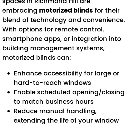
spaces in Richmond Hill are
embracing
motorized blinds
for their
blend of technology and convenience.
With options for remote control,
smartphone apps, or integration into
building management systems,
motorized blinds can:
Enhance accessibility for large or
hard-to-reach windows
Enable scheduled opening/closing
to match business hours
Reduce manual handling,
extending the life of your window