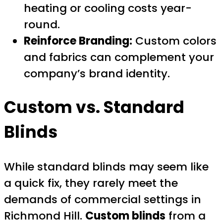
heating or cooling costs year-
round.
Reinforce Branding:
Custom colors
and fabrics can complement your
company’s brand identity.
Custom vs. Standard
Blinds
While standard blinds may seem like
a quick fix, they rarely meet the
demands of commercial settings in
Richmond Hill.
Custom blinds
from a