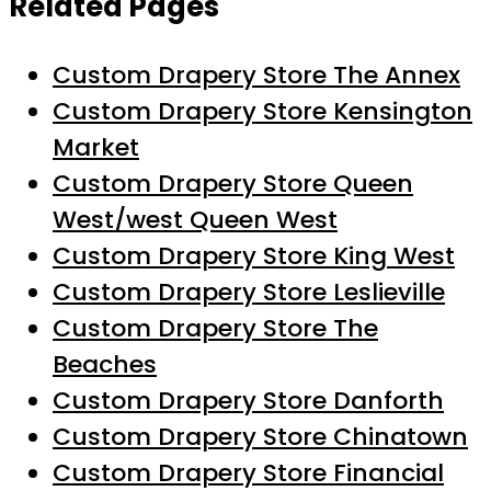
Related Pages
Custom Drapery Store The Annex
Custom Drapery Store Kensington
Market
Custom Drapery Store Queen
West/west Queen West
Custom Drapery Store King West
Custom Drapery Store Leslieville
Custom Drapery Store The
Beaches
Custom Drapery Store Danforth
Custom Drapery Store Chinatown
Custom Drapery Store Financial