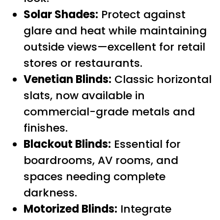
Solar Shades:
Protect against
glare and heat while maintaining
outside views—excellent for retail
stores or restaurants.
Venetian Blinds:
Classic horizontal
slats, now available in
commercial-grade metals and
finishes.
Blackout Blinds:
Essential for
boardrooms, AV rooms, and
spaces needing complete
darkness.
Motorized Blinds:
Integrate