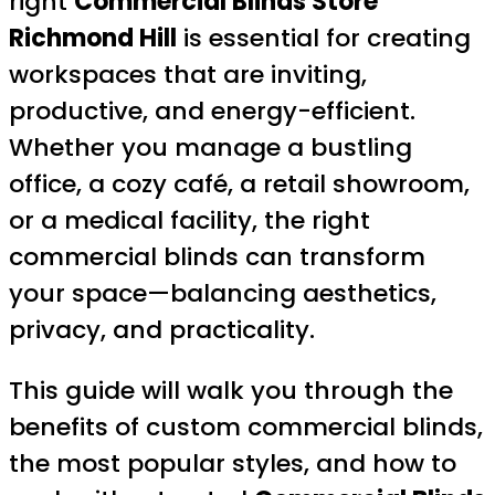
right
Commercial Blinds Store
Richmond Hill
is essential for creating
workspaces that are inviting,
productive, and energy-efficient.
Whether you manage a bustling
office, a cozy café, a retail showroom,
or a medical facility, the right
commercial blinds can transform
your space—balancing aesthetics,
privacy, and practicality.
This guide will walk you through the
benefits of custom commercial blinds,
the most popular styles, and how to