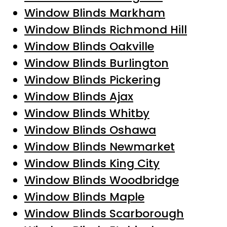
Window Blinds Markham
Window Blinds Richmond Hill
Window Blinds Oakville
Window Blinds Burlington
Window Blinds Pickering
Window Blinds Ajax
Window Blinds Whitby
Window Blinds Oshawa
Window Blinds Newmarket
Window Blinds King City
Window Blinds Woodbridge
Window Blinds Maple
Window Blinds Scarborough