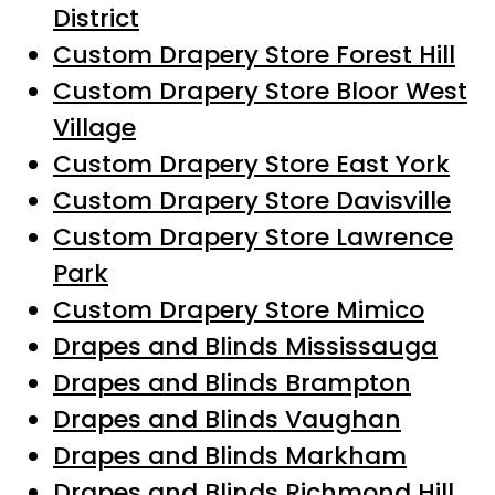
District
Custom Drapery Store Forest Hill
Custom Drapery Store Bloor West
Village
Custom Drapery Store East York
Custom Drapery Store Davisville
Custom Drapery Store Lawrence
Park
Custom Drapery Store Mimico
Drapes and Blinds Mississauga
Drapes and Blinds Brampton
Drapes and Blinds Vaughan
Drapes and Blinds Markham
Drapes and Blinds Richmond Hill