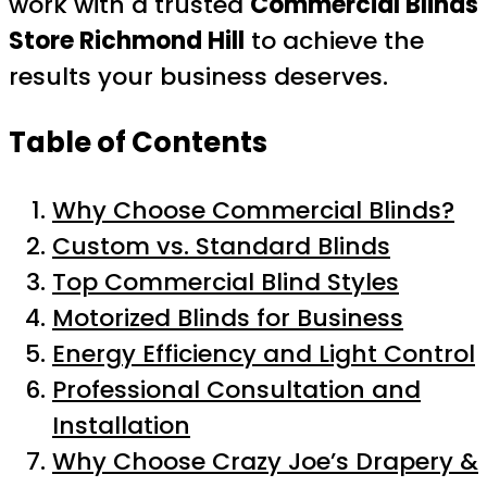
work with a trusted
Commercial Blinds
Store Richmond Hill
to achieve the
results your business deserves.
Table of Contents
Why Choose Commercial Blinds?
Custom vs. Standard Blinds
Top Commercial Blind Styles
Motorized Blinds for Business
Energy Efficiency and Light Control
Professional Consultation and
Installation
Why Choose Crazy Joe’s Drapery &