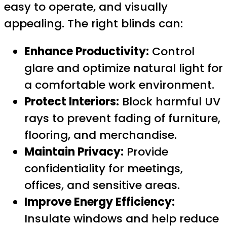
easy to operate, and visually
appealing. The right blinds can:
Enhance Productivity:
Control
glare and optimize natural light for
a comfortable work environment.
Protect Interiors:
Block harmful UV
rays to prevent fading of furniture,
flooring, and merchandise.
Maintain Privacy:
Provide
confidentiality for meetings,
offices, and sensitive areas.
Improve Energy Efficiency:
Insulate windows and help reduce