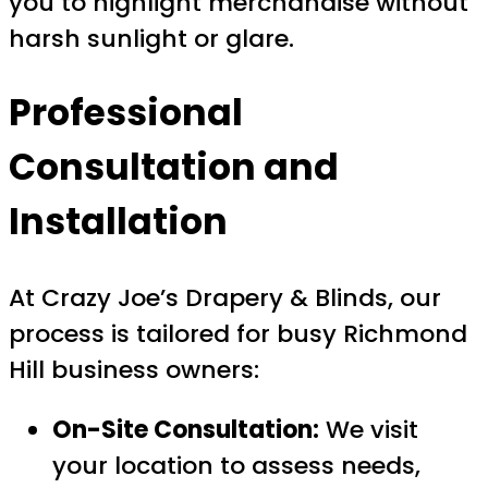
you to highlight merchandise without
harsh sunlight or glare.
Professional
Consultation and
Installation
At Crazy Joe’s Drapery & Blinds, our
process is tailored for busy Richmond
Hill business owners:
On-Site Consultation:
We visit
your location to assess needs,