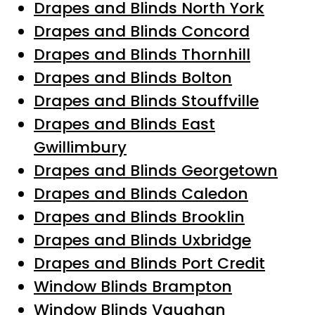
Drapes and Blinds North York
Drapes and Blinds Concord
Drapes and Blinds Thornhill
Drapes and Blinds Bolton
Drapes and Blinds Stouffville
Drapes and Blinds East
Gwillimbury
Drapes and Blinds Georgetown
Drapes and Blinds Caledon
Drapes and Blinds Brooklin
Drapes and Blinds Uxbridge
Drapes and Blinds Port Credit
Window Blinds Brampton
Window Blinds Vaughan