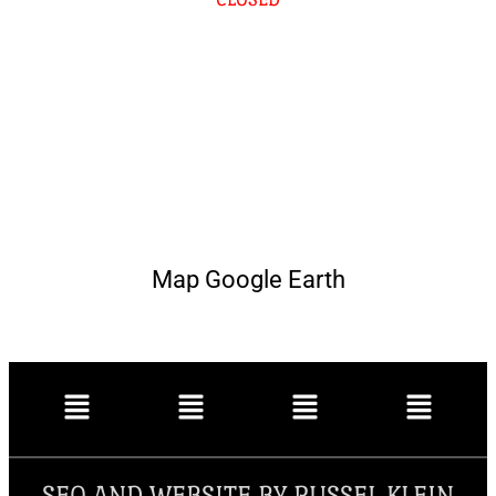
Map Google Earth
SEO AND WEBSITE BY RUSSEL KLEIN