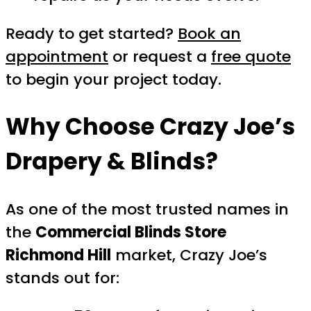
Ready to get started?
Book an
appointment
or request a
free quote
to begin your project today.
Why Choose Crazy Joe’s
Drapery & Blinds?
As one of the most trusted names in
the
Commercial Blinds Store
Richmond Hill
market, Crazy Joe’s
stands out for: