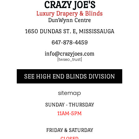
CRAZY JOE'S
Luxury Drapery & Blinds
DunWynn Centre
1650 DUNDAS ST. E, MISSISSAUGA
647-878-4459
info@crazyjoes.com
[twseo_trust]
SEE HIGH END BLINDS DIVISION
sitemap
SUNDAY - THURSDAY
11AM-5PM
FRIDAY & SATURDAY
CLOSED