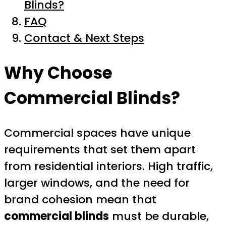
Blinds?
FAQ
Contact & Next Steps
Why Choose
Commercial Blinds?
Commercial spaces have unique
requirements that set them apart
from residential interiors. High traffic,
larger windows, and the need for
brand cohesion mean that
commercial blinds
must be durable,