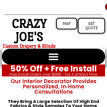
CRAZY
MAP
GET
QUOTE
JOE'S
Custom Drapery & Blinds
50% Off + Free Install
Free install orders over $988 - For A Limited Time
Our Interior Decorator Provides
Personalized, In‑home
Consultations
They Bring A Large Selection Of High End
Fabrics & Style Samples To Your Home