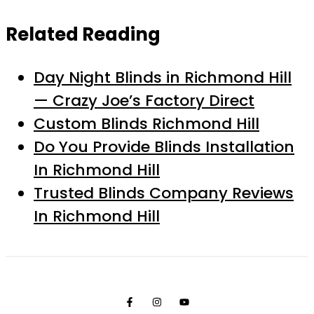
Related Reading
Day Night Blinds in Richmond Hill
— Crazy Joe’s Factory Direct
Custom Blinds Richmond Hill
Do You Provide Blinds Installation
In Richmond Hill
Trusted Blinds Company Reviews
In Richmond Hill