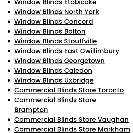
Window Blinds Etobicoke
Window Blinds North York
Window Blinds Concord
Window Blinds Bolton
Window Blinds Stouffville
Window Blinds East Gwillimbury
Window Blinds Georgetown
Window Blinds Caledon
Window Blinds Uxbridge
Commercial Blinds Store Toronto
Commercial Blinds Store
Brampton
Commercial Blinds Store Vaughan
Commercial Blinds Store Markham