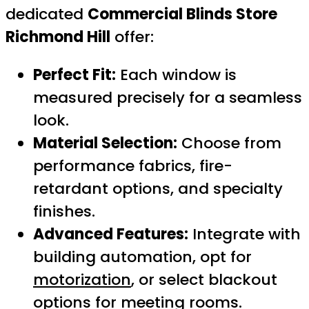
dedicated
Commercial Blinds Store
Richmond Hill
offer:
Perfect Fit:
Each window is
measured precisely for a seamless
look.
Material Selection:
Choose from
performance fabrics, fire-
retardant options, and specialty
finishes.
Advanced Features:
Integrate with
building automation, opt for
motorization
, or select blackout
options for meeting rooms.