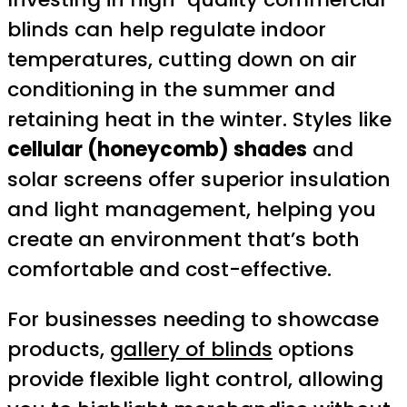
blinds can help regulate indoor
temperatures, cutting down on air
conditioning in the summer and
retaining heat in the winter. Styles like
cellular (honeycomb) shades
and
solar screens offer superior insulation
and light management, helping you
create an environment that’s both
comfortable and cost-effective.
For businesses needing to showcase
products,
gallery of blinds
options
provide flexible light control, allowing