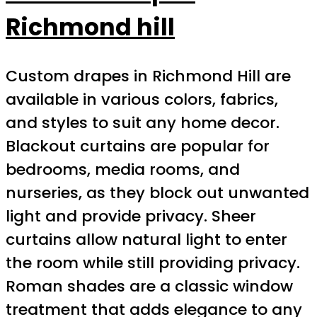
Richmond hill
Custom drapes in Richmond Hill are
available in various colors, fabrics,
and styles to suit any home decor.
Blackout curtains are popular for
bedrooms, media rooms, and
nurseries, as they block out unwanted
light and provide privacy. Sheer
curtains allow natural light to enter
the room while still providing privacy.
Roman shades are a classic window
treatment that adds elegance to any