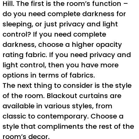
Hill. The first is the room’s function –
do you need complete darkness for
sleeping, or just privacy and light
control? If you need complete
darkness, choose a higher opacity
rating fabric. If you need privacy and
light control, then you have more
options in terms of fabrics.
The next thing to consider is the style
of the room. Blackout curtains are
available in various styles, from
classic to contemporary. Choose a
style that compliments the rest of the
room’s decor.