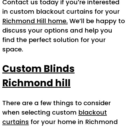
Contact us today if you’re interested
in custom blackout curtains for your
Richmond Hill home.
We’ll be happy to
discuss your options and help you
find the perfect solution for your
space.
Custom Blinds
Richmond hill
There are a few things to consider
when selecting custom
blackout
curtains
for your home in Richmond