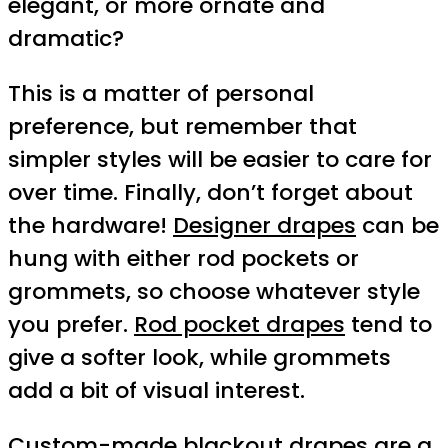
elegant, or more ornate and
dramatic?
This is a matter of personal
preference, but remember that
simpler styles will be easier to care for
over time. Finally, don’t forget about
the hardware!
Designer drapes
can be
hung with either rod pockets or
grommets, so choose whatever style
you prefer.
Rod pocket drapes
tend to
give a softer look, while grommets
add a bit of visual interest.
Custom-made blackout drapes are a