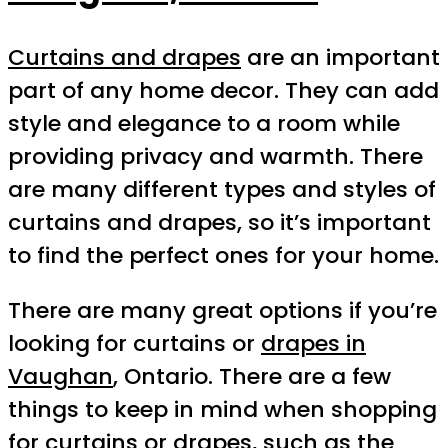
Curtains and drapes
are an important
part of any home decor. They can add
style and elegance to a room while
providing privacy and warmth. There
are many different types and styles of
curtains and drapes, so it’s important
to find the perfect ones for your home.
There are many great options if you’re
looking for curtains or
drapes in
Vaughan
, Ontario. There are a few
things to keep in mind when shopping
for curtains or drapes, such as the