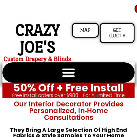
CRAZY
MAP
GET
QUOTE
JOE'S
Custom Drapery & Blinds
50% Off + Free Install
Free install orders over $988 - For A Limited Time
Our Interior Decorator Provides
Personalized, In‑home
Consultations
They Bring A Large Selection Of High End
Fabrics & Style Samples To Your Home