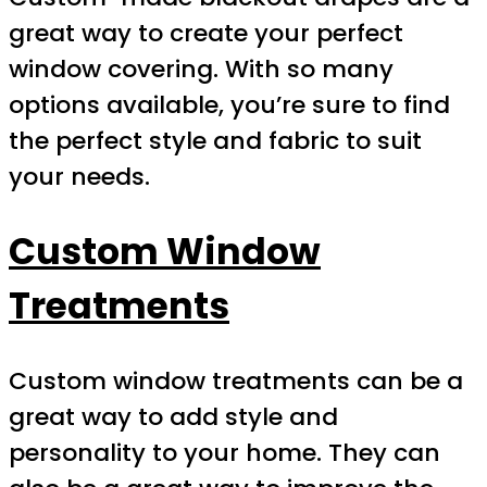
great way to create your perfect
window covering. With so many
options available, you’re sure to find
the perfect style and fabric to suit
your needs.
Custom Window
Treatments
Custom window treatments can be a
great way to add style and
personality to your home. They can