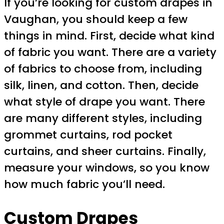
If you’re looking for custom drapes in
Vaughan, you should keep a few
things in mind. First, decide what kind
of fabric you want. There are a variety
of fabrics to choose from, including
silk, linen, and cotton. Then, decide
what style of drape you want. There
are many different styles, including
grommet curtains, rod pocket
curtains, and sheer curtains. Finally,
measure your windows, so you know
how much fabric you’ll need.
Custom Drapes