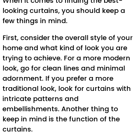
When it comes to finding the best-
looking curtains, you should keep a
few things in mind.
First, consider the overall style of your
home and what kind of look you are
trying to achieve. For a more modern
look, go for clean lines and minimal
adornment. If you prefer a more
traditional look, look for curtains with
intricate patterns and
embellishments. Another thing to
keep in mind is the function of the
curtains.