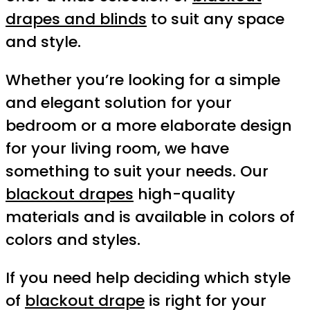
drapes and blinds
to suit any space
and style.
Whether you’re looking for a simple
and elegant solution for your
bedroom or a more elaborate design
for your living room, we have
something to suit your needs. Our
blackout drapes
high-quality
materials and is available in colors of
colors and styles.
If you need help deciding which style
of
blackout drape
is right for your