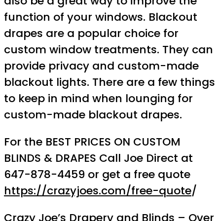
also be a great way to improve the
function of your windows. Blackout
drapes are a popular choice for
custom window treatments. They can
provide privacy and custom-made
blackout lights. There are a few things
to keep in mind when lounging for
custom-made blackout drapes.
For the BEST PRICES ON CUSTOM
BLINDS & DRAPES Call Joe Direct at
647-878-4459 or get a free quote
https://crazyjoes.com/free-quote
/
Crazy Joe’s Drapery and Blinds – Over