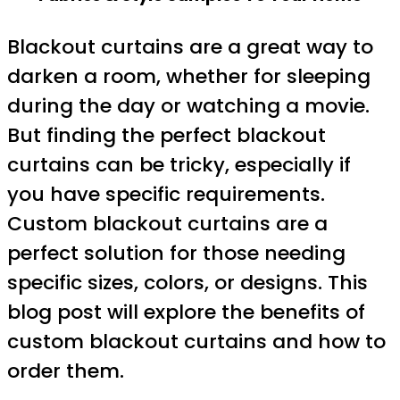
Blackout curtains are a great way to
darken a room, whether for sleeping
during the day or watching a movie.
But finding the perfect blackout
curtains can be tricky, especially if
you have specific requirements.
Custom blackout curtains are a
perfect solution for those needing
specific sizes, colors, or designs. This
blog post will explore the benefits of
custom blackout curtains and how to
order them.