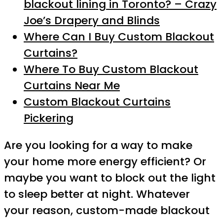
blackout lining in Toronto? – Crazy
Joe’s Drapery and Blinds
Where Can I Buy Custom Blackout
Curtains?
Where To Buy Custom Blackout
Curtains Near Me
Custom Blackout Curtains
Pickering
Are you looking for a way to make
your home more energy efficient? Or
maybe you want to block out the light
to sleep better at night. Whatever
your reason, custom-made blackout