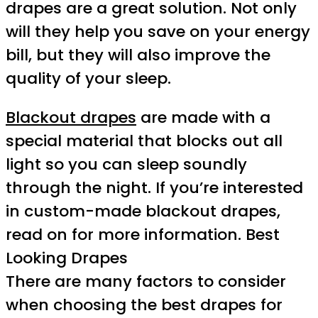
drapes are a great solution. Not only
will they help you save on your energy
bill, but they will also improve the
quality of your sleep.
Blackout drapes
are made with a
special material that blocks out all
light so you can sleep soundly
through the night. If you’re interested
in custom-made blackout drapes,
read on for more information. Best
Looking Drapes
There are many factors to consider
when choosing the best drapes for