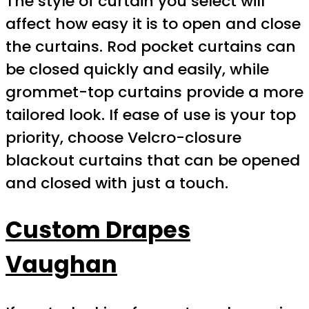
The style of curtain you select will
affect how easy it is to open and close
the curtains. Rod pocket curtains can
be closed quickly and easily, while
grommet-top curtains provide a more
tailored look. If ease of use is your top
priority, choose Velcro-closure
blackout curtains that can be opened
and closed with just a touch.
Custom Drapes
Vaughan