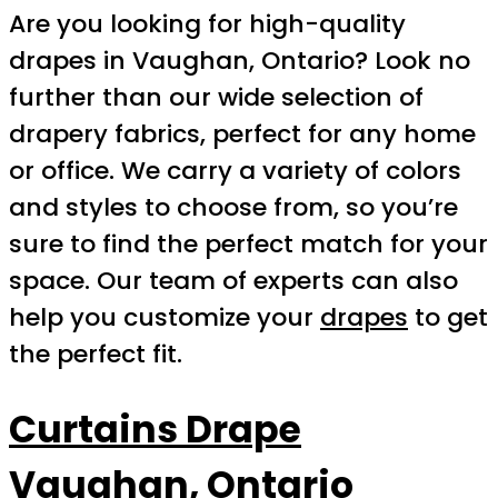
Are you looking for high-quality
drapes in Vaughan, Ontario? Look no
further than our wide selection of
drapery fabrics, perfect for any home
or office. We carry a variety of colors
and styles to choose from, so you’re
sure to find the perfect match for your
space. Our team of experts can also
help you customize your
drapes
to get
the perfect fit.
Curtains Drape
Vaughan, Ontario