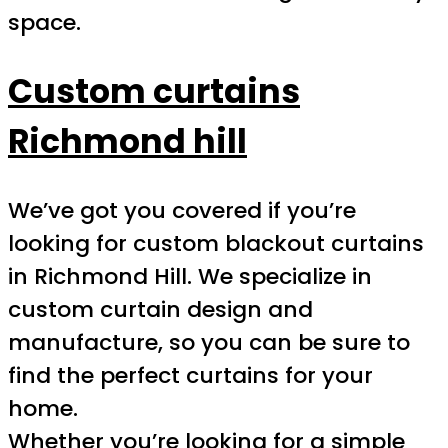
space.
Custom curtains
Richmond hill
We’ve got you covered if you’re
looking for custom blackout curtains
in Richmond Hill. We specialize in
custom curtain design and
manufacture, so you can be sure to
find the perfect curtains for your
home.
Whether you’re looking for a simple