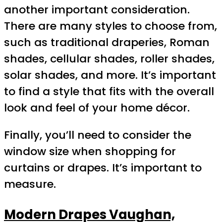
another important consideration.
There are many styles to choose from,
such as traditional draperies, Roman
shades, cellular shades, roller shades,
solar shades, and more. It’s important
to find a style that fits with the overall
look and feel of your home décor.
Finally, you’ll need to consider the
window size when shopping for
curtains or drapes. It’s important to
measure.
Modern Drapes Vaughan,