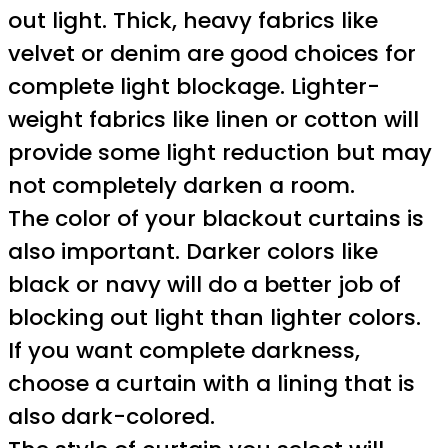
out light. Thick, heavy fabrics like
velvet or denim are good choices for
complete light blockage. Lighter-
weight fabrics like linen or cotton will
provide some light reduction but may
not completely darken a room.
The color of your blackout curtains is
also important. Darker colors like
black or navy will do a better job of
blocking out light than lighter colors.
If you want complete darkness,
choose a curtain with a lining that is
also dark-colored.