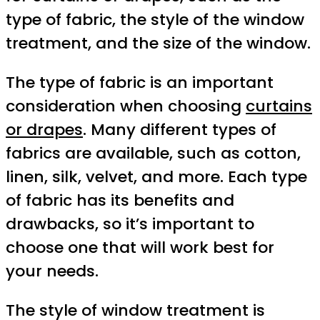
type of fabric, the style of the window
treatment, and the size of the window.
The type of fabric is an important
consideration when choosing
curtains
or drapes
. Many different types of
fabrics are available, such as cotton,
linen, silk, velvet, and more. Each type
of fabric has its benefits and
drawbacks, so it’s important to
choose one that will work best for
your needs.
The style of window treatment is