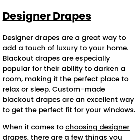
Designer Drapes
Designer drapes are a great way to
add a touch of luxury to your home.
Blackout drapes are especially
popular for their ability to darken a
room, making it the perfect place to
relax or sleep. Custom-made
blackout drapes are an excellent way
to get the perfect fit for your windows.
When it comes to
choosing designer
drapes
, there are a few things you