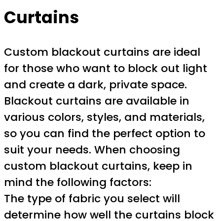
Curtains
Custom blackout curtains are ideal
for those who want to block out light
and create a dark, private space.
Blackout curtains are available in
various colors, styles, and materials,
so you can find the perfect option to
suit your needs. When choosing
custom blackout curtains, keep in
mind the following factors:
The type of fabric you select will
determine how well the curtains block