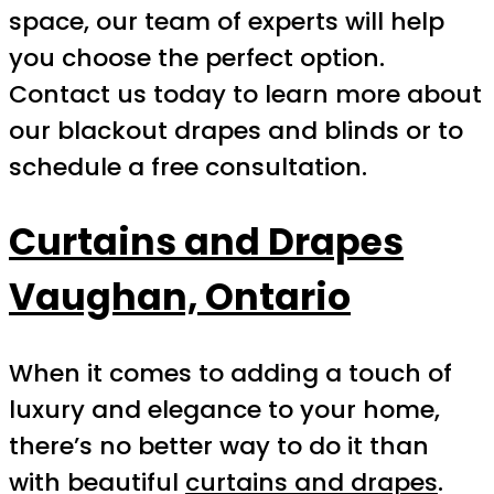
space, our team of experts will help
you choose the perfect option.
Contact us today to learn more about
our blackout drapes and blinds or to
schedule a free consultation.
Curtains and Drapes
Vaughan, Ontario
When it comes to adding a touch of
luxury and elegance to your home,
there’s no better way to do it than
with beautiful
curtains and drapes
.