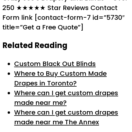
250 ★★★★★ Star Reviews Contact
Form link [contact-form-7 id=”5730″
title=”Get a Free Quote”]
Related Reading
Custom Black Out Blinds
Where to Buy Custom Made
Drapes in Toronto?
Where can I get custom drapes
made near me?
Where can I get custom drapes
made near me The Annex