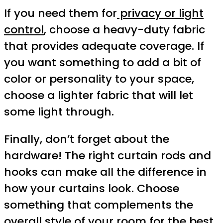
If you need them for
privacy or light
control
, choose a heavy-duty fabric
that provides adequate coverage. If
you want something to add a bit of
color or personality to your space,
choose a lighter fabric that will let
some light through.
Finally, don’t forget about the
hardware! The right curtain rods and
hooks can make all the difference in
how your curtains look. Choose
something that complements the
overall style of your room for the best