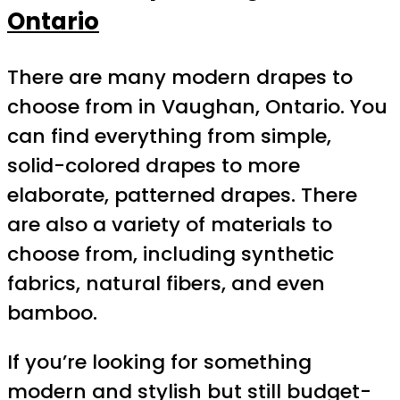
Ontario
There are many modern drapes to
choose from in Vaughan, Ontario. You
can find everything from simple,
solid-colored drapes to more
elaborate, patterned drapes. There
are also a variety of materials to
choose from, including synthetic
fabrics, natural fibers, and even
bamboo.
If you’re looking for something
modern and stylish but still budget-