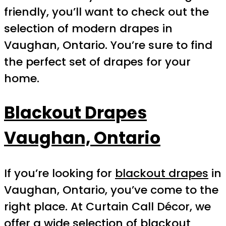
friendly, you’ll want to check out the
selection of modern drapes in
Vaughan, Ontario. You’re sure to find
the perfect set of drapes for your
home.
Blackout Drapes
Vaughan, Ontario
If you’re looking for
blackout drapes
in
Vaughan, Ontario, you’ve come to the
right place. At Curtain Call Décor, we
offer a wide selection of
blackout