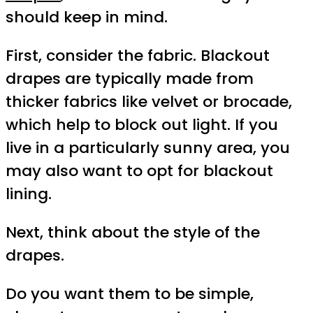
should keep in mind.
First, consider the fabric. Blackout
drapes are typically made from
thicker fabrics like velvet or brocade,
which help to block out light. If you
live in a particularly sunny area, you
may also want to opt for blackout
lining.
Next, think about the style of the
drapes.
Do you want them to be simple,