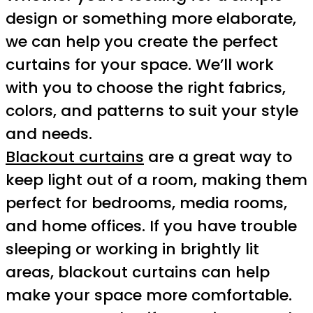
design or something more elaborate,
we can help you create the perfect
curtains for your space. We’ll work
with you to choose the right fabrics,
colors, and patterns to suit your style
and needs.
Blackout curtains
are a great way to
keep light out of a room, making them
perfect for bedrooms, media rooms,
and home offices. If you have trouble
sleeping or working in brightly lit
areas, blackout curtains can help
make your space more comfortable.