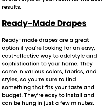
results.
Ready-Made Drapes
Ready-made drapes are a great
option if you’re looking for an easy,
cost-effective way to add style and
sophistication to your home. They
come in various colors, fabrics, and
styles, so you’re sure to find
something that fits your taste and
budget. They’re easy to install and
can be hung in just a few minutes.