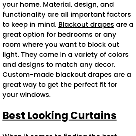
your home. Material, design, and
functionality are all important factors
to keep in mind.
Blackout drapes
are a
great option for bedrooms or any
room where you want to block out
light. They come in a variety of colors
and designs to match any decor.
Custom-made blackout drapes are a
great way to get the perfect fit for
your windows.
Best Looking Curtains