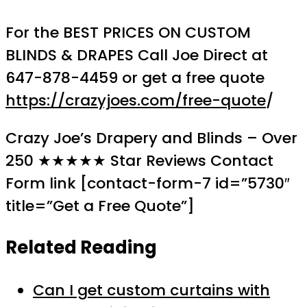
For the BEST PRICES ON CUSTOM
BLINDS & DRAPES Call Joe Direct at
647-878-4459 or get a free quote
https://crazyjoes.com/free-quote
/
Crazy Joe’s Drapery and Blinds – Over
250 ★★★★★ Star Reviews Contact
Form link [contact-form-7 id=”5730″
title=”Get a Free Quote”]
Related Reading
Can I get custom curtains with