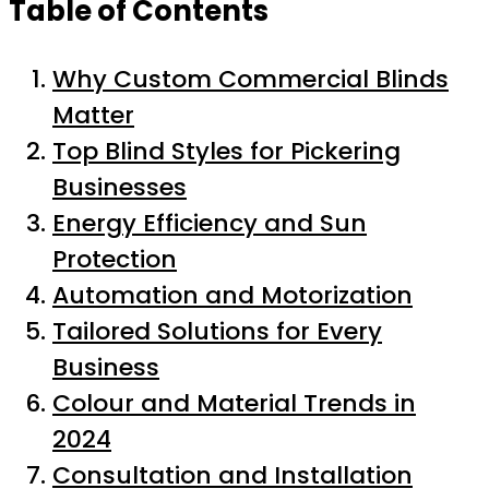
Table of Contents
Why Custom Commercial Blinds
Matter
Top Blind Styles for Pickering
Businesses
Energy Efficiency and Sun
Protection
Automation and Motorization
Tailored Solutions for Every
Business
Colour and Material Trends in
2024
Consultation and Installation