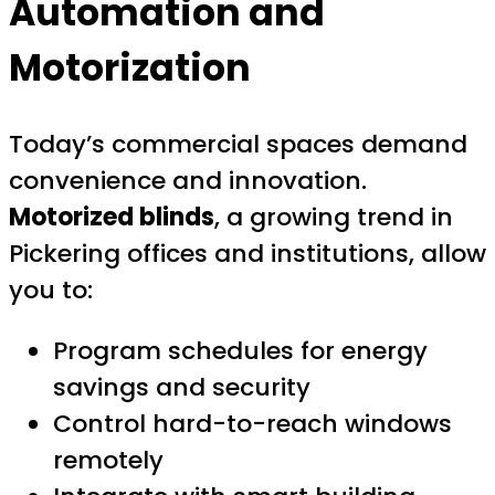
Automation and
Motorization
Today’s commercial spaces demand
convenience and innovation.
Motorized blinds
, a growing trend in
Pickering offices and institutions, allow
you to:
Program schedules for energy
savings and security
Control hard-to-reach windows
remotely