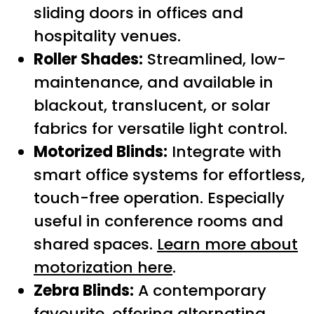
sliding doors in offices and
hospitality venues.
Roller Shades:
Streamlined, low-
maintenance, and available in
blackout, translucent, or solar
fabrics for versatile light control.
Motorized Blinds:
Integrate with
smart office systems for effortless,
touch-free operation. Especially
useful in conference rooms and
shared spaces.
Learn more about
motorization here
.
Zebra Blinds:
A contemporary
favourite, offering alternating