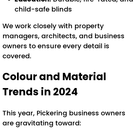
child-safe blinds
We work closely with property
managers, architects, and business
owners to ensure every detail is
covered.
Colour and Material
Trends in 2024
This year, Pickering business owners
are gravitating toward: