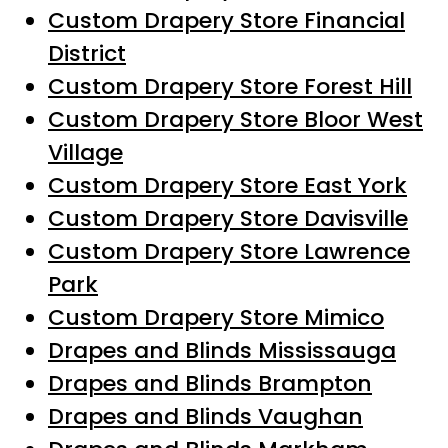
Custom Drapery Store Financial
District
Custom Drapery Store Forest Hill
Custom Drapery Store Bloor West
Village
Custom Drapery Store East York
Custom Drapery Store Davisville
Custom Drapery Store Lawrence
Park
Custom Drapery Store Mimico
Drapes and Blinds Mississauga
Drapes and Blinds Brampton
Drapes and Blinds Vaughan