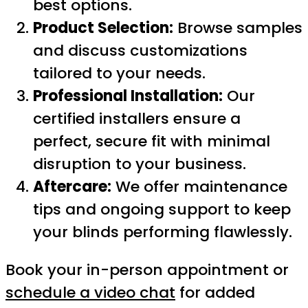
best options.
Product Selection:
Browse samples
and discuss customizations
tailored to your needs.
Professional Installation:
Our
certified installers ensure a
perfect, secure fit with minimal
disruption to your business.
Aftercare:
We offer maintenance
tips and ongoing support to keep
your blinds performing flawlessly.
Book your in-person appointment or
schedule a video chat
for added