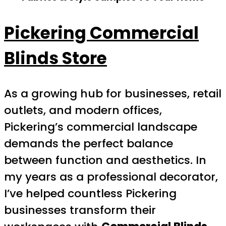
Pickering Commercial
Blinds Store
As a growing hub for businesses, retail
outlets, and modern offices,
Pickering’s commercial landscape
demands the perfect balance
between function and aesthetics. In
my years as a professional decorator,
I’ve helped countless Pickering
businesses transform their