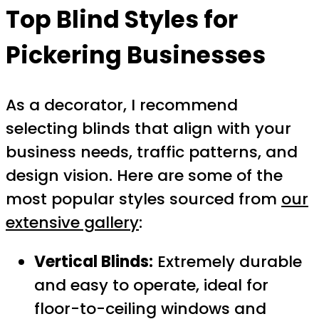
Top Blind Styles for
Pickering Businesses
As a decorator, I recommend
selecting blinds that align with your
business needs, traffic patterns, and
design vision. Here are some of the
most popular styles sourced from
our
extensive gallery
:
Vertical Blinds:
Extremely durable
and easy to operate, ideal for
floor-to-ceiling windows and