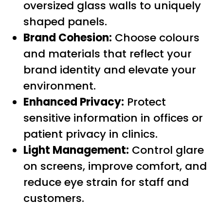
oversized glass walls to uniquely
shaped panels.
Brand Cohesion:
Choose colours
and materials that reflect your
brand identity and elevate your
environment.
Enhanced Privacy:
Protect
sensitive information in offices or
patient privacy in clinics.
Light Management:
Control glare
on screens, improve comfort, and
reduce eye strain for staff and
customers.