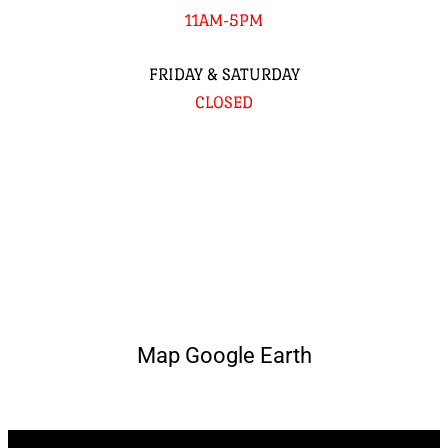
11AM-5PM
FRIDAY & SATURDAY
CLOSED
Map Google Earth