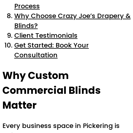
Process
Why Choose Crazy Joe’s Drapery &
Blinds?
Client Testimonials
Get Started: Book Your
Consultation
Why Custom
Commercial Blinds
Matter
Every business space in Pickering is