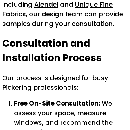
including
Alendel
and
Unique Fine
Fabrics
, our design team can provide
samples during your consultation.
Consultation and
Installation Process
Our process is designed for busy
Pickering professionals:
Free On-Site Consultation:
We
assess your space, measure
windows, and recommend the