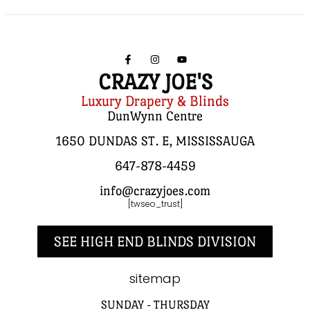
CRAZY JOE'S
Luxury Drapery & Blinds
DunWynn Centre
1650 DUNDAS ST. E, MISSISSAUGA
647-878-4459
info@crazyjoes.com
[twseo_trust]
SEE HIGH END BLINDS DIVISION
sitemap
SUNDAY - THURSDAY