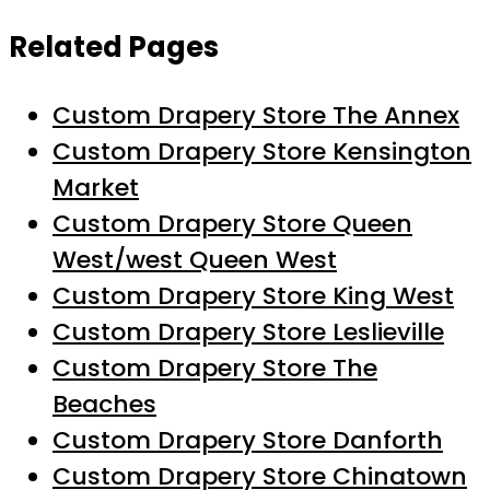
Related Pages
Custom Drapery Store The Annex
Custom Drapery Store Kensington
Market
Custom Drapery Store Queen
West/west Queen West
Custom Drapery Store King West
Custom Drapery Store Leslieville
Custom Drapery Store The
Beaches
Custom Drapery Store Danforth
Custom Drapery Store Chinatown