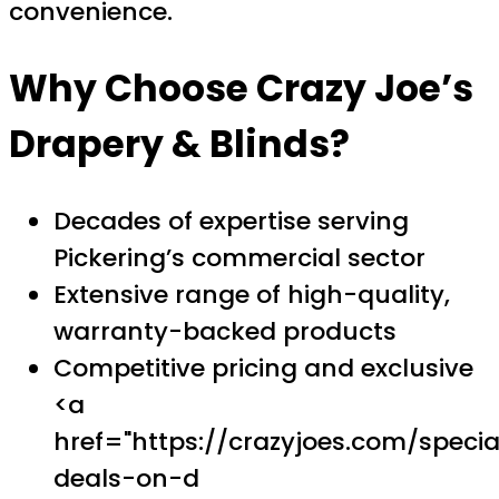
convenience.
Why Choose Crazy Joe’s
Drapery & Blinds?
Decades of expertise serving
Pickering’s commercial sector
Extensive range of high-quality,
warranty-backed products
Competitive pricing and exclusive
<a
href="https://crazyjoes.com/specia
deals-on-d