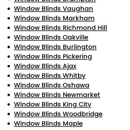
Window Blinds Vaughan
Window Blinds Markham
Window Blinds Richmond Hill
Window Blinds Oakville
Window Blinds Burlington
Window Blinds Pickering
Window Blinds Ajax
Window Blinds Whitby
Window Blinds Oshawa
Window Blinds Newmarket
Window Blinds King City
Window Blinds Woodbridge
Window Blinds Maple