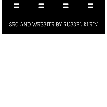
SEO AND WEBSITE BY RUSSEL KLEIN