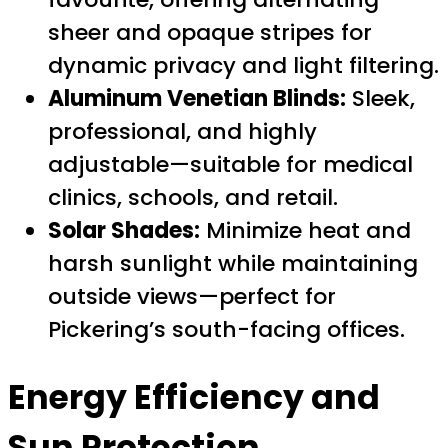
sheer and opaque stripes for
dynamic privacy and light filtering.
Aluminum Venetian Blinds:
Sleek,
professional, and highly
adjustable—suitable for medical
clinics, schools, and retail.
Solar Shades:
Minimize heat and
harsh sunlight while maintaining
outside views—perfect for
Pickering’s south-facing offices.
Energy Efficiency and
Sun Protection