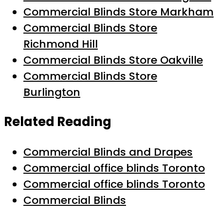
Commercial Blinds Store Markham
Commercial Blinds Store
Richmond Hill
Commercial Blinds Store Oakville
Commercial Blinds Store
Burlington
Related Reading
Commercial Blinds and Drapes
Commercial office blinds Toronto
Commercial office blinds Toronto
Commercial Blinds