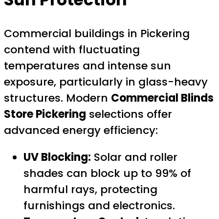
Commercial buildings in Pickering
contend with fluctuating
temperatures and intense sun
exposure, particularly in glass-heavy
structures. Modern
Commercial Blinds
Store Pickering
selections offer
advanced energy efficiency:
UV Blocking:
Solar and roller
shades can block up to 99% of
harmful rays, protecting
furnishings and electronics.