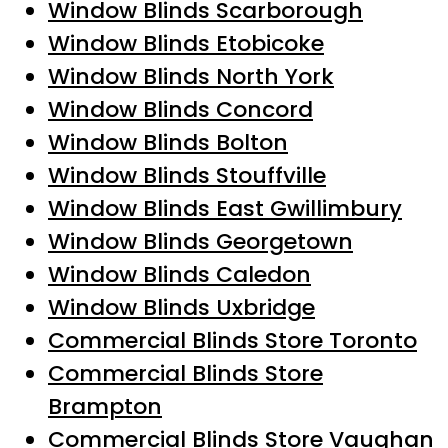
Window Blinds Scarborough
Window Blinds Etobicoke
Window Blinds North York
Window Blinds Concord
Window Blinds Bolton
Window Blinds Stouffville
Window Blinds East Gwillimbury
Window Blinds Georgetown
Window Blinds Caledon
Window Blinds Uxbridge
Commercial Blinds Store Toronto
Commercial Blinds Store
Brampton
Commercial Blinds Store Vaughan