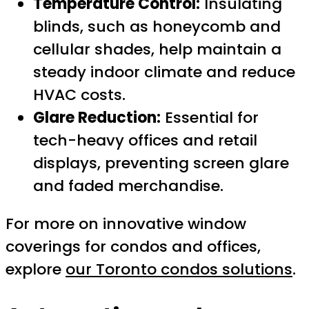
Temperature Control:
Insulating
blinds, such as honeycomb and
cellular shades, help maintain a
steady indoor climate and reduce
HVAC costs.
Glare Reduction:
Essential for
tech-heavy offices and retail
displays, preventing screen glare
and faded merchandise.
For more on innovative window
coverings for condos and offices,
explore
our Toronto condos solutions
.