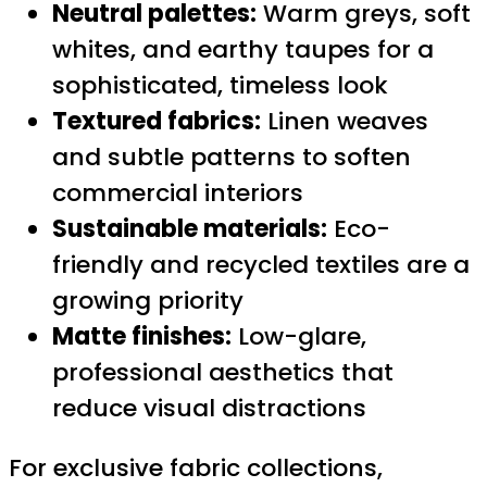
Neutral palettes:
Warm greys, soft
whites, and earthy taupes for a
sophisticated, timeless look
Textured fabrics:
Linen weaves
and subtle patterns to soften
commercial interiors
Sustainable materials:
Eco-
friendly and recycled textiles are a
growing priority
Matte finishes:
Low-glare,
professional aesthetics that
reduce visual distractions
For exclusive fabric collections,