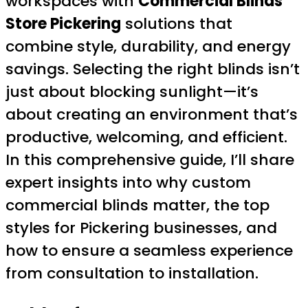
workspaces with
Commercial Blinds
Store Pickering
solutions that
combine style, durability, and energy
savings. Selecting the right blinds isn’t
just about blocking sunlight—it’s
about creating an environment that’s
productive, welcoming, and efficient.
In this comprehensive guide, I’ll share
expert insights into why custom
commercial blinds matter, the top
styles for Pickering businesses, and
how to ensure a seamless experience
from consultation to installation.