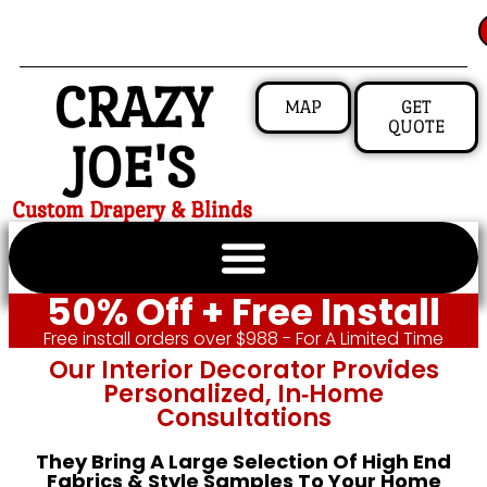
CRAZY
MAP
GET
QUOTE
JOE'S
Custom Drapery & Blinds
50% Off + Free Install
Free install orders over $988 - For A Limited Time
Our Interior Decorator Provides
Personalized, In‑home
Consultations
They Bring A Large Selection Of High End
Fabrics & Style Samples To Your Home