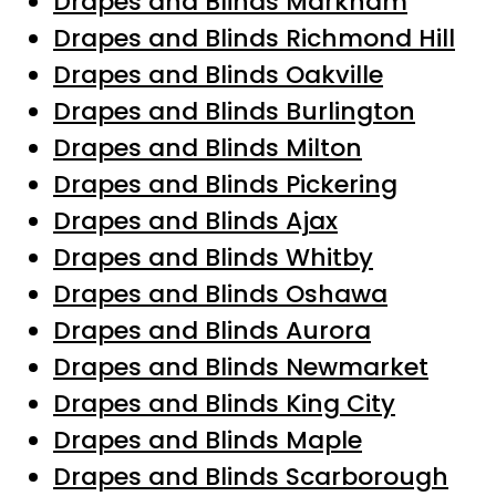
Drapes and Blinds Markham
Drapes and Blinds Richmond Hill
Drapes and Blinds Oakville
Drapes and Blinds Burlington
Drapes and Blinds Milton
Drapes and Blinds Pickering
Drapes and Blinds Ajax
Drapes and Blinds Whitby
Drapes and Blinds Oshawa
Drapes and Blinds Aurora
Drapes and Blinds Newmarket
Drapes and Blinds King City
Drapes and Blinds Maple
Drapes and Blinds Scarborough