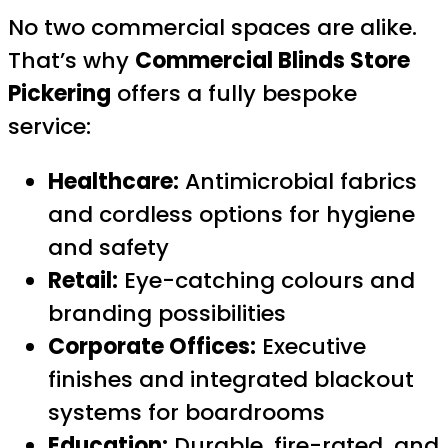
No two commercial spaces are alike.
That’s why
Commercial Blinds Store
Pickering
offers a fully bespoke
service:
Healthcare:
Antimicrobial fabrics
and cordless options for hygiene
and safety
Retail:
Eye-catching colours and
branding possibilities
Corporate Offices:
Executive
finishes and integrated blackout
systems for boardrooms
Education:
Durable, fire-rated, and