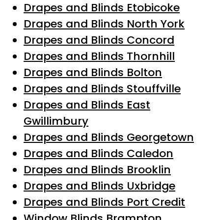
Drapes and Blinds Etobicoke
Drapes and Blinds North York
Drapes and Blinds Concord
Drapes and Blinds Thornhill
Drapes and Blinds Bolton
Drapes and Blinds Stouffville
Drapes and Blinds East
Gwillimbury
Drapes and Blinds Georgetown
Drapes and Blinds Caledon
Drapes and Blinds Brooklin
Drapes and Blinds Uxbridge
Drapes and Blinds Port Credit
Window Blinds Brampton