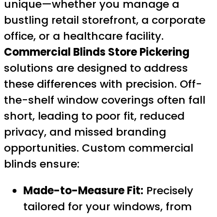
unique—whether you manage a
bustling retail storefront, a corporate
office, or a healthcare facility.
Commercial Blinds Store Pickering
solutions are designed to address
these differences with precision. Off-
the-shelf window coverings often fall
short, leading to poor fit, reduced
privacy, and missed branding
opportunities. Custom commercial
blinds ensure:
Made-to-Measure Fit:
Precisely
tailored for your windows, from