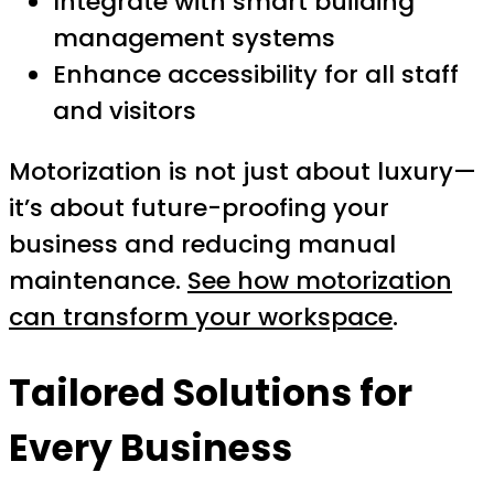
Integrate with smart building
management systems
Enhance accessibility for all staff
and visitors
Motorization is not just about luxury—
it’s about future-proofing your
business and reducing manual
maintenance.
See how motorization
can transform your workspace
.
Tailored Solutions for
Every Business