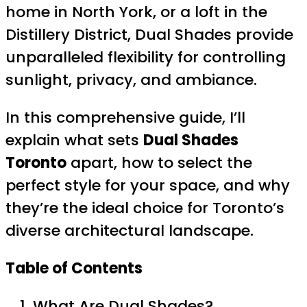
home in North York, or a loft in the
Distillery District, Dual Shades provide
unparalleled flexibility for controlling
sunlight, privacy, and ambiance.
In this comprehensive guide, I’ll
explain what sets
Dual Shades
Toronto
apart, how to select the
perfect style for your space, and why
they’re the ideal choice for Toronto’s
diverse architectural landscape.
Table of Contents
What Are Dual Shades?