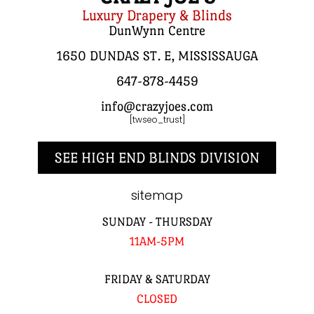
Luxury Drapery & Blinds
DunWynn Centre
1650 DUNDAS ST. E, MISSISSAUGA
647-878-4459
info@crazyjoes.com
[twseo_trust]
SEE HIGH END BLINDS DIVISION
sitemap
SUNDAY - THURSDAY
11AM-5PM
FRIDAY & SATURDAY
CLOSED