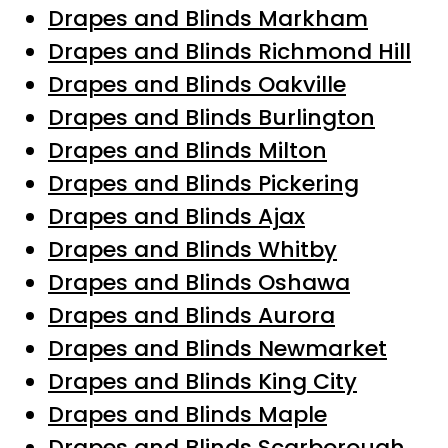
Drapes and Blinds Markham
Drapes and Blinds Richmond Hill
Drapes and Blinds Oakville
Drapes and Blinds Burlington
Drapes and Blinds Milton
Drapes and Blinds Pickering
Drapes and Blinds Ajax
Drapes and Blinds Whitby
Drapes and Blinds Oshawa
Drapes and Blinds Aurora
Drapes and Blinds Newmarket
Drapes and Blinds King City
Drapes and Blinds Maple
Drapes and Blinds Scarborough