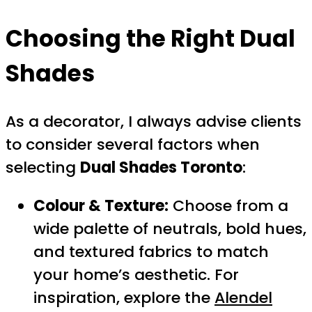
Choosing the Right Dual
Shades
As a decorator, I always advise clients
to consider several factors when
selecting
Dual Shades Toronto
:
Colour & Texture:
Choose from a
wide palette of neutrals, bold hues,
and textured fabrics to match
your home’s aesthetic. For
inspiration, explore the
Alendel