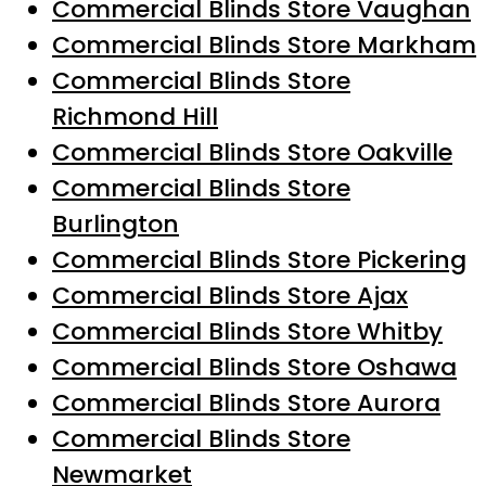
Commercial Blinds Store Vaughan
Commercial Blinds Store Markham
Commercial Blinds Store
Richmond Hill
Commercial Blinds Store Oakville
Commercial Blinds Store
Burlington
Commercial Blinds Store Pickering
Commercial Blinds Store Ajax
Commercial Blinds Store Whitby
Commercial Blinds Store Oshawa
Commercial Blinds Store Aurora
Commercial Blinds Store
Newmarket