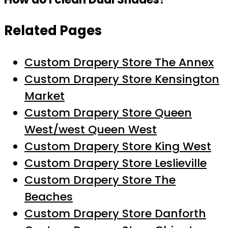
Related Pages
Custom Drapery Store The Annex
Custom Drapery Store Kensington
Market
Custom Drapery Store Queen
West/west Queen West
Custom Drapery Store King West
Custom Drapery Store Leslieville
Custom Drapery Store The
Beaches
Custom Drapery Store Danforth