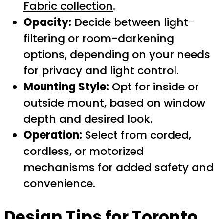
Fabric collection
.
Opacity:
Decide between light-
filtering or room-darkening
options, depending on your needs
for privacy and light control.
Mounting Style:
Opt for inside or
outside mount, based on window
depth and desired look.
Operation:
Select from corded,
cordless, or motorized
mechanisms for added safety and
convenience.
Design Tips for Toronto