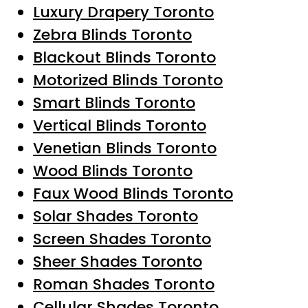
Luxury Drapery Toronto
Zebra Blinds Toronto
Blackout Blinds Toronto
Motorized Blinds Toronto
Smart Blinds Toronto
Vertical Blinds Toronto
Venetian Blinds Toronto
Wood Blinds Toronto
Faux Wood Blinds Toronto
Solar Shades Toronto
Screen Shades Toronto
Sheer Shades Toronto
Roman Shades Toronto
Cellular Shades Toronto