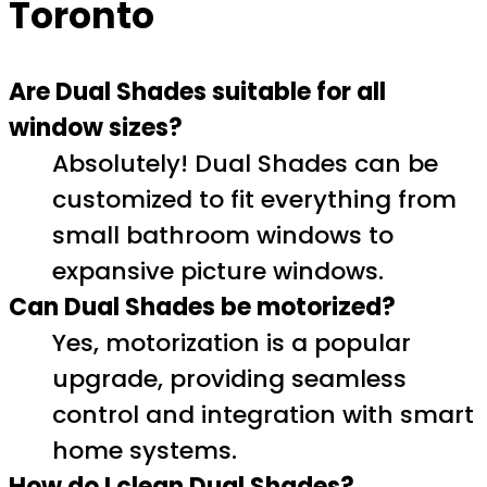
Toronto
Are Dual Shades suitable for all
window sizes?
Absolutely! Dual Shades can be
customized to fit everything from
small bathroom windows to
expansive picture windows.
Can Dual Shades be motorized?
Yes, motorization is a popular
upgrade, providing seamless
control and integration with smart
home systems.
How do I clean Dual Shades?