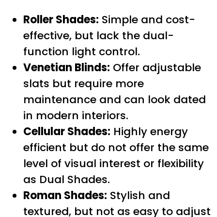
Roller Shades:
Simple and cost-
effective, but lack the dual-
function light control.
Venetian Blinds:
Offer adjustable
slats but require more
maintenance and can look dated
in modern interiors.
Cellular Shades:
Highly energy
efficient but do not offer the same
level of visual interest or flexibility
as Dual Shades.
Roman Shades:
Stylish and
textured, but not as easy to adjust