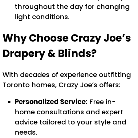
throughout the day for changing
light conditions.
Why Choose Crazy Joe’s
Drapery & Blinds?
With decades of experience outfitting
Toronto homes, Crazy Joe’s offers:
Personalized Service:
Free in-
home consultations and expert
advice tailored to your style and
needs.