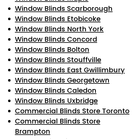
Window Blinds Scarborough
Window Blinds Etobicoke
Window Blinds North York
Window Blinds Concord
Window Blinds Bolton
Window Blinds Stouffville
Window Blinds East Gwillimbury
Window Blinds Georgetown
Window Blinds Caledon
Window Blinds Uxbridge
Commercial Blinds Store Toronto
Commercial Blinds Store
Brampton