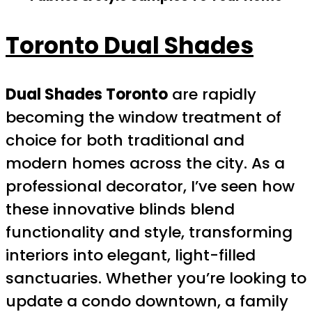
Toronto Dual Shades
Dual Shades Toronto
are rapidly
becoming the window treatment of
choice for both traditional and
modern homes across the city. As a
professional decorator, I’ve seen how
these innovative blinds blend
functionality and style, transforming
interiors into elegant, light-filled
sanctuaries. Whether you’re looking to
update a condo downtown, a family