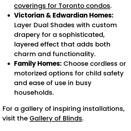
coverings for Toronto condos
.
Victorian & Edwardian Homes:
Layer Dual Shades with custom
drapery for a sophisticated,
layered effect that adds both
charm and functionality.
Family Homes:
Choose cordless or
motorized options for child safety
and ease of use in busy
households.
For a gallery of inspiring installations,
visit the
Gallery of Blinds
.