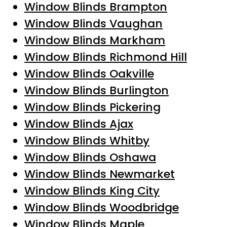
Window Blinds Brampton
Window Blinds Vaughan
Window Blinds Markham
Window Blinds Richmond Hill
Window Blinds Oakville
Window Blinds Burlington
Window Blinds Pickering
Window Blinds Ajax
Window Blinds Whitby
Window Blinds Oshawa
Window Blinds Newmarket
Window Blinds King City
Window Blinds Woodbridge
Window Blinds Maple