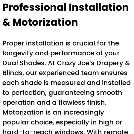
Professional Installation
& Motorization
Proper installation is crucial for the
longevity and performance of your
Dual Shades. At Crazy Joe’s Drapery &
Blinds, our experienced team ensures
each shade is measured and installed
to perfection, guaranteeing smooth
operation and a flawless finish.
Motorization is an increasingly
popular choice, especially in high or
hard-to-reach windows. With remote