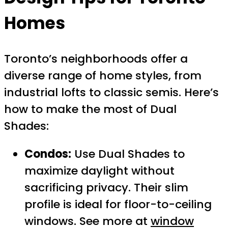
Homes
Toronto’s neighborhoods offer a
diverse range of home styles, from
industrial lofts to classic semis. Here’s
how to make the most of Dual
Shades:
Condos:
Use Dual Shades to
maximize daylight without
sacrificing privacy. Their slim
profile is ideal for floor-to-ceiling
windows. See more at
window