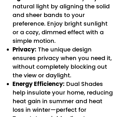
natural light by aligning the solid
and sheer bands to your
preference. Enjoy bright sunlight
or a cozy, dimmed effect with a
simple motion.
Privacy:
The unique design
ensures privacy when you need it,
without completely blocking out
the view or daylight.
Energy Efficiency:
Dual Shades
help insulate your home, reducing
heat gain in summer and heat
loss in winter—perfect for