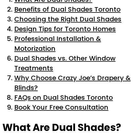
Benefits of Dual Shades Toronto
Choosing the Right Dual Shades
Design Tips for Toronto Homes
Professional Installation &
Motorization
Dual Shades vs. Other Window
Treatments
Why Choose Crazy Joe’s Drapery &
Blinds?
FAQs on Dual Shades Toronto
Book Your Free Consultation
What Are Dual Shades?