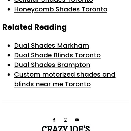
Honeycomb Shades Toronto
Related Reading
Dual Shades Markham
Dual Shade Blinds Toronto
Dual Shades Brampton
Custom motorized shades and
blinds near me Toronto
CRAZY JOE'S