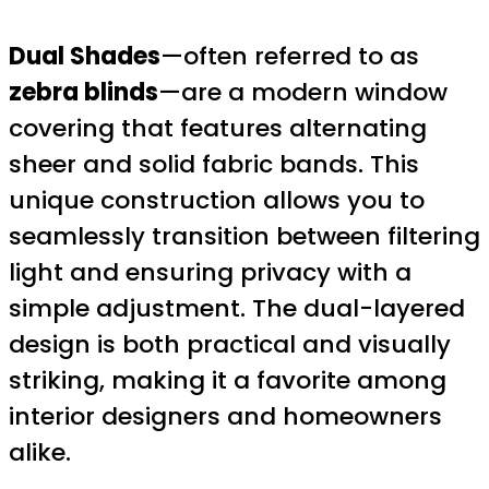
Dual Shades
—often referred to as
zebra blinds
—are a modern window
covering that features alternating
sheer and solid fabric bands. This
unique construction allows you to
seamlessly transition between filtering
light and ensuring privacy with a
simple adjustment. The dual-layered
design is both practical and visually
striking, making it a favorite among
interior designers and homeowners
alike.