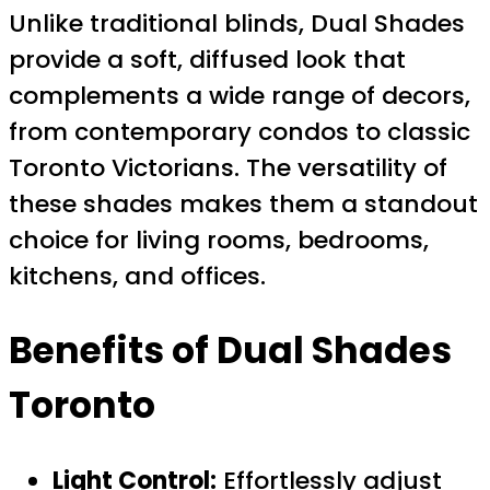
Unlike traditional blinds, Dual Shades
provide a soft, diffused look that
complements a wide range of decors,
from contemporary condos to classic
Toronto Victorians. The versatility of
these shades makes them a standout
choice for living rooms, bedrooms,
kitchens, and offices.
Benefits of Dual Shades
Toronto
Light Control:
Effortlessly adjust