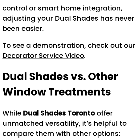
control or smart home integration,
adjusting your Dual Shades has never
been easier.
To see a demonstration, check out our
Decorator Service Video
.
Dual Shades vs. Other
Window Treatments
While
Dual Shades Toronto
offer
unmatched versatility, it’s helpful to
compare them with other options: