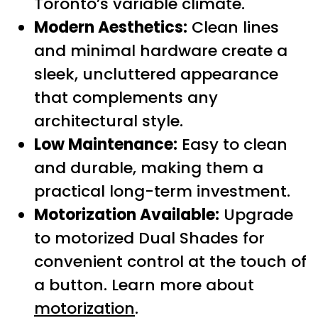
Toronto’s variable climate.
Modern Aesthetics:
Clean lines
and minimal hardware create a
sleek, uncluttered appearance
that complements any
architectural style.
Low Maintenance:
Easy to clean
and durable, making them a
practical long-term investment.
Motorization Available:
Upgrade
to motorized Dual Shades for
convenient control at the touch of
a button. Learn more about
motorization
.