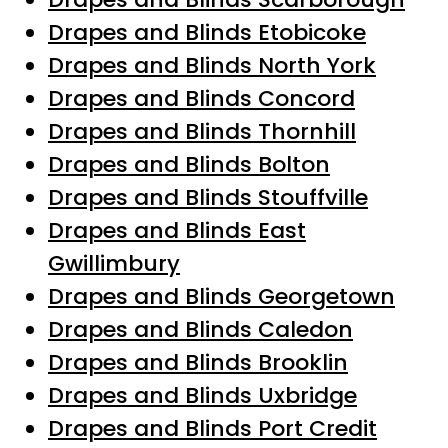
Drapes and Blinds Etobicoke
Drapes and Blinds North York
Drapes and Blinds Concord
Drapes and Blinds Thornhill
Drapes and Blinds Bolton
Drapes and Blinds Stouffville
Drapes and Blinds East
Gwillimbury
Drapes and Blinds Georgetown
Drapes and Blinds Caledon
Drapes and Blinds Brooklin
Drapes and Blinds Uxbridge
Drapes and Blinds Port Credit