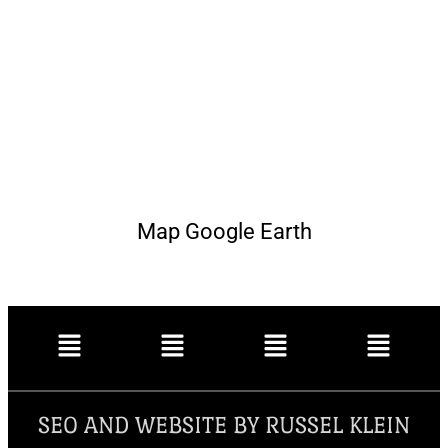
Map Google Earth
SEO AND WEBSITE BY RUSSEL KLEIN