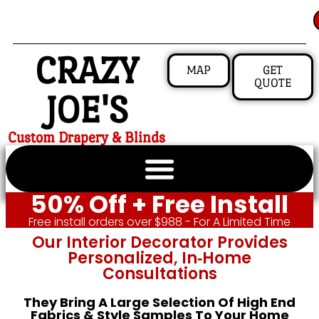
CRAZY
MAP
GET
QUOTE
JOE'S
Custom Drapery & Blinds
50% Off + Free Install
Free install orders over $988 - For A Limited Time
Our Interior Decorator Provides
Personalized, In‑home
Consultations
They Bring A Large Selection Of High End
Fabrics & Style Samples To Your Home