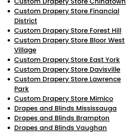
Custom Drapery Store Chinatown
Custom Drapery Store Financial
District
Custom Drapery Store Forest Hill
Custom Drapery Store Bloor West
Village
Custom Drapery Store East York
Custom Drapery Store Davisville
Custom Drapery Store Lawrence
Park
Custom Drapery Store Mimico
Drapes and Blinds Mississauga
Drapes and Blinds Brampton
Drapes and Blinds Vaughan