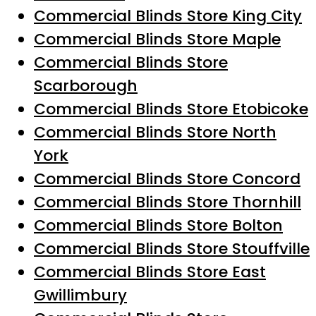
Commercial Blinds Store King City
Commercial Blinds Store Maple
Commercial Blinds Store
Scarborough
Commercial Blinds Store Etobicoke
Commercial Blinds Store North
York
Commercial Blinds Store Concord
Commercial Blinds Store Thornhill
Commercial Blinds Store Bolton
Commercial Blinds Store Stouffville
Commercial Blinds Store East
Gwillimbury