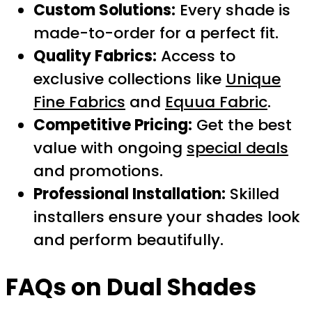
Custom Solutions:
Every shade is
made-to-order for a perfect fit.
Quality Fabrics:
Access to
exclusive collections like
Unique
Fine Fabrics
and
Equua Fabric
.
Competitive Pricing:
Get the best
value with ongoing
special deals
and promotions.
Professional Installation:
Skilled
installers ensure your shades look
and perform beautifully.
FAQs on Dual Shades