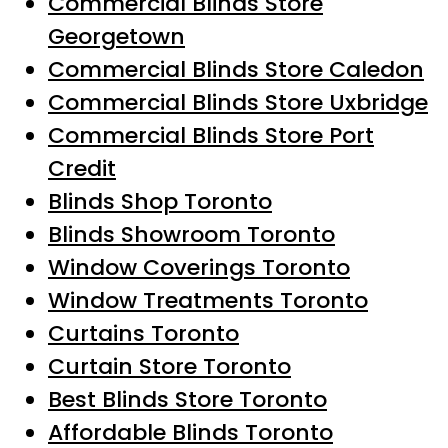
Commercial Blinds Store
Georgetown
Commercial Blinds Store Caledon
Commercial Blinds Store Uxbridge
Commercial Blinds Store Port
Credit
Blinds Shop Toronto
Blinds Showroom Toronto
Window Coverings Toronto
Window Treatments Toronto
Curtains Toronto
Curtain Store Toronto
Best Blinds Store Toronto
Affordable Blinds Toronto