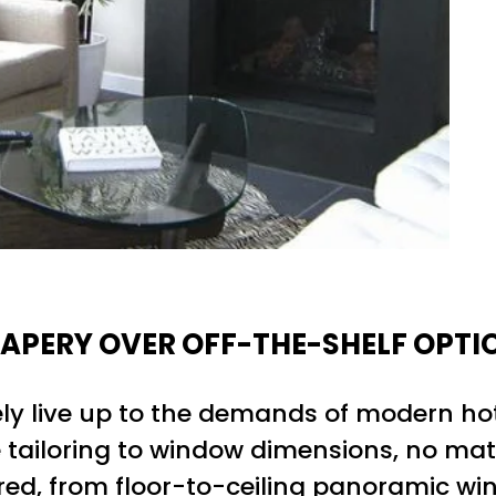
APERY OVER OFF-THE-SHELF OPTI
ely live up to the demands of modern ho
ise tailoring to window dimensions, no ma
dered, from floor-to-ceiling panoramic 