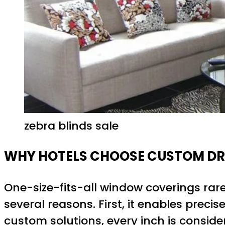
zebra blinds sale
WHY HOTELS CHOOSE CUSTOM DR
One-size-fits-all window coverings rar
several reasons. First, it enables prec
custom solutions, every inch is consi