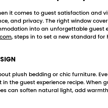
en it comes to guest satisfaction and v
e, and privacy. The right window coveri
odation into an unforgettable guest ex
.com
, steps in to set a new standard for
ESIGN
about plush bedding or chic furniture. Ev
 in the guest experience recipe. When g
apes can soften natural light, add warmt