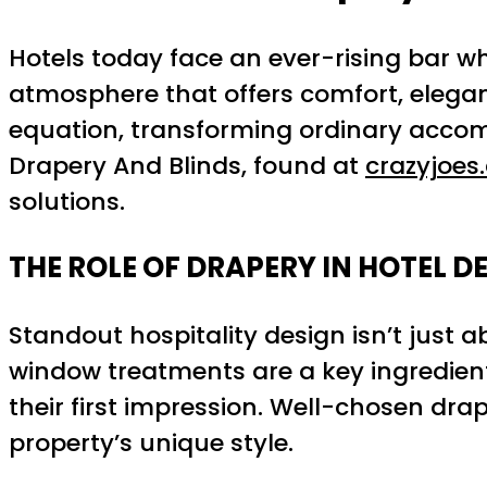
Hotels today face an ever-rising bar wh
atmosphere that offers comfort, eleganc
equation, transforming ordinary accomm
Drapery And Blinds, found at
crazyjoes
solutions.
THE ROLE OF DRAPERY IN HOTEL D
Standout hospitality design isn’t just 
window treatments are a key ingredient
their first impression. Well-chosen dr
property’s unique style.