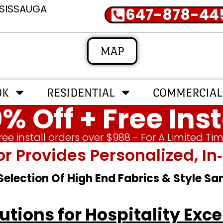
SSISSAUGA
647-878-44
MAP
OK
RESIDENTIAL
COMMERCIAL
% Off + Free Inst
ree install orders over $988 - For A Limited Ti
or Provides Personalized, 
 Selection Of High End Fabrics & Style S
tions for Hospitality Exce