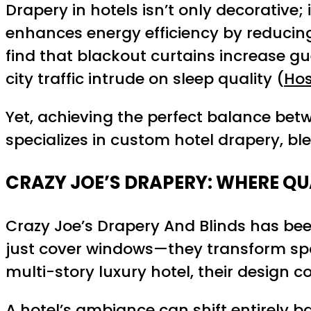
Drapery in hotels isn’t only decorative; 
enhances energy efficiency by reducing
find that blackout curtains increase gue
city traffic intrude on sleep quality (
Hos
Yet, achieving the perfect balance bet
specializes in custom hotel drapery, blen
CRAZY JOE’S DRAPERY: WHERE QU
Crazy Joe’s Drapery And Blinds has bee
just cover windows—they transform spac
multi-story luxury hotel, their design
A hotel’s ambiance can shift entirely ba