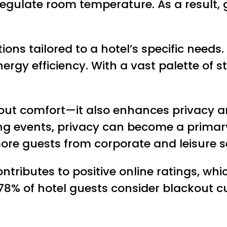
p regulate room temperature. As a resul
tions tailored to a hotel’s specific needs
energy efficiency. With a vast palette of
bout comfort—it also enhances privacy an
ing events, privacy can become a primary
ore guests from corporate and leisure se
tributes to positive online ratings, which
 78% of hotel guests consider blackout