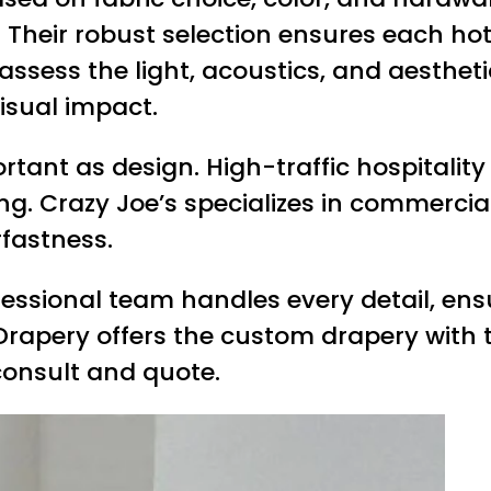
ns. Their robust selection ensures each ho
 assess the light, acoustics, and aesthe
isual impact.
portant as design. High-traffic hospita
g. Crazy Joe’s specializes in commercial
rfastness.
ofessional team handles every detail, en
Drapery offers the custom drapery with th
consult and quote.