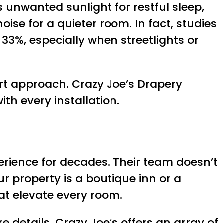
ks unwanted sunlight for restful sleep,
se for a quieter room. In fact, studies
 33%, especially when streetlights or
rt approach. Crazy Joe’s Drapery
ith every installation.
erience for decades. Their team doesn’t
 property is a boutique inn or a
at elevate every room.
 details. Crazy Joe’s offers an array of