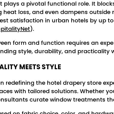
it plays a pivotal functional role. It bloc
 heat loss, and even dampens outside noi
st satisfaction in urban hotels by up to
pitalityNet
).
ween form and function requires an expe
ding style, durability, and practicality w
ALITY MEETS STYLE
n redefining the hotel drapery store exp
es with tailored solutions. Whether your
 consultants curate window treatments th
sed on fabric choice, color, and hardware