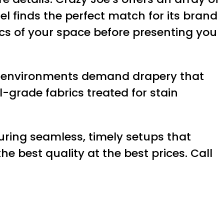
tel finds the perfect match for its brand
tics of your space before presenting you
lity environments demand drapery that
-grade fabrics treated for stain
suring seamless, timely setups that
e best quality at the best prices. Call