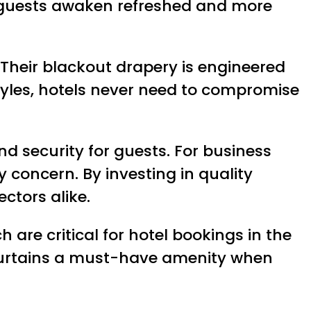
t, guests awaken refreshed and more
. Their blackout drapery is engineered
 styles, hotels never need to compromise
d security for guests. For business
 concern. By investing in quality
ctors alike.
 are critical for hotel bookings in the
 curtains a must-have amenity when