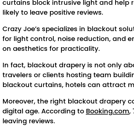
curtains block intrusive light and hel
likely to leave positive reviews.
Crazy Joe’s specializes in blackout solu
for light control, noise reduction, and 
on aesthetics for practicality.
In fact, blackout drapery is not only a
travelers or clients hosting team build
blackout curtains, hotels can attract m
Moreover, the right blackout drapery con
digital age. According to
Booking.com
,
leaving reviews.