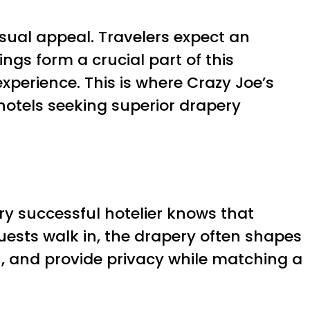
isual appeal. Travelers expect an
ngs form a crucial part of this
perience. This is where Crazy Joe’s
 hotels seeking superior drapery
ery successful hotelier knows that
uests walk in, the drapery often shapes
h, and provide privacy while matching a