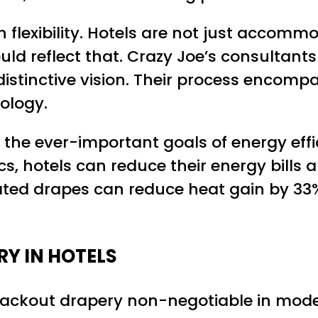
 flexibility. Hotels are not just accom
ld reflect that. Crazy Joe’s consultants
istinctive vision. Their process encompass
ology.
he ever-important goals of energy effic
ics, hotels can reduce their energy bills
lated drapes can reduce heat gain by 33
Y IN HOTELS
blackout drapery non-negotiable in moder