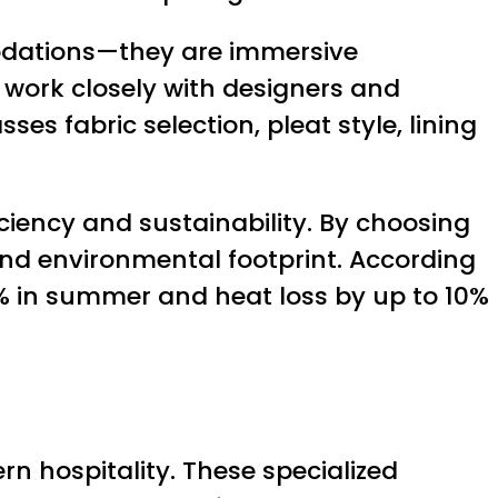
modations—they are immersive
 work closely with designers and
es fabric selection, pleat style, lining
iency and sustainability. By choosing
 and environmental footprint. According
% in summer and heat loss by up to 10%
n hospitality. These specialized