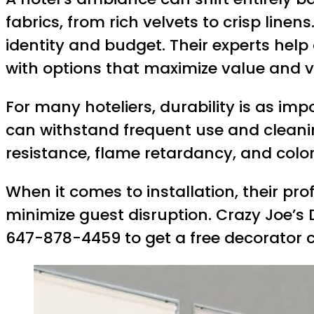
fabrics, from rich velvets to crisp line
identity and budget. Their experts help
with options that maximize value and v
For many hoteliers, durability is as im
can withstand frequent use and cleanin
resistance, flame retardancy, and colo
When it comes to installation, their pr
minimize guest disruption. Crazy Joe’s 
647-878-4459 to get a free decorator 