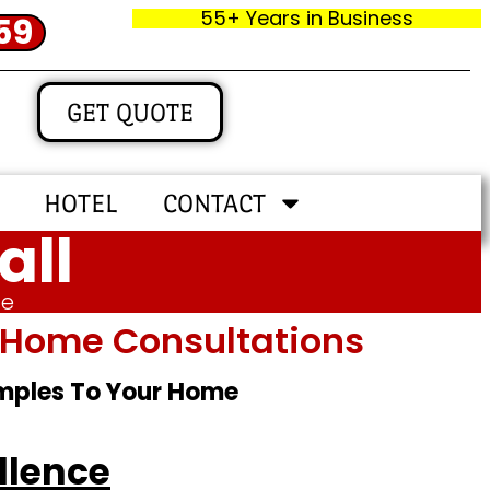
55+ Years in Business
59
GET QUOTE
HOTEL
CONTACT
all
me
In‑home Consultations
amples To Your Home
llence