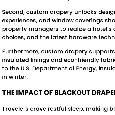
Second, custom drapery unlocks design
experiences, and window coverings shou
property managers to realize a hotel’s d
choices, and the latest hardware techn
Furthermore, custom drapery supports t
insulated linings and eco-friendly fabr
to the
U.S. Department of Energy
, insu
in winter.
THE IMPACT OF BLACKOUT DRAPER
Travelers crave restful sleep, making 