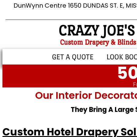
DunWynn Centre 1650 DUNDAS ST. E, MI
CRAZY JOE'S
Custom Drapery & Blinds
GET A QUOTE
LOOK BO
50
F
Our Interior Decorat
They Bring A Large
Custom Hotel Drapery Solu