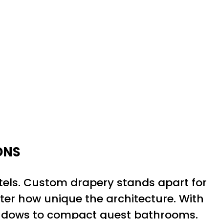
ONS
tels. Custom drapery stands apart for
tter how unique the architecture. With
windows to compact guest bathrooms.