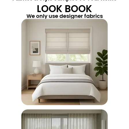
LOOK BOOK
We only use designer fabrics