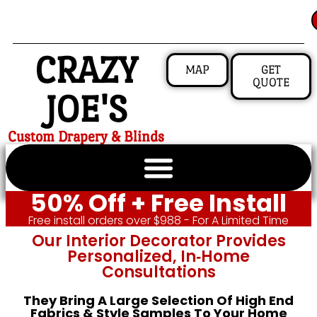
CRAZY
MAP
GET
QUOTE
JOE'S
Custom Drapery & Blinds
50% Off + Free Install
Free install orders over $988 - For A Limited Time
Our Interior Decorator Provides
Personalized, In‑home
Consultations
They Bring A Large Selection Of High End
Fabrics & Style Samples To Your Home