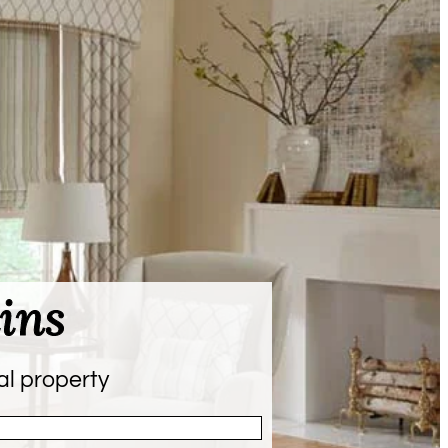
ins
al property