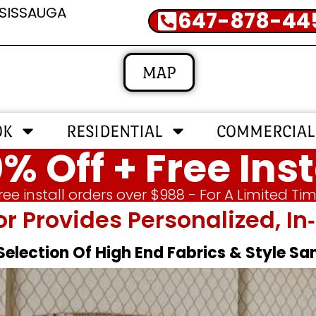
SSISSAUGA
647-878-44
MAP
OK
RESIDENTIAL
COMMERCIAL
% Off + Free Inst
ree install orders over $988 - For A Limited Ti
or Provides Personalized, 
 Selection Of High End Fabrics & Style S