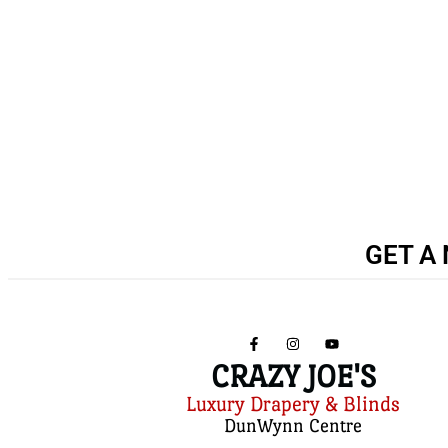
GET A 
CRAZY JOE'S
Luxury Drapery & Blinds
DunWynn Centre