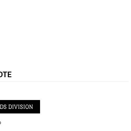
OTE
DS DIVISION
p