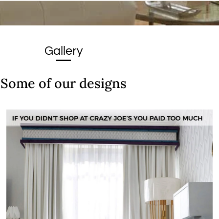
Gallery
Some of our designs