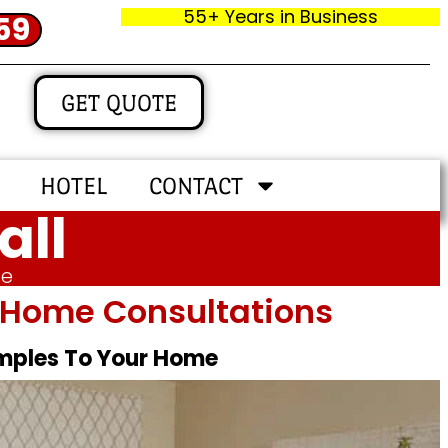
55+ Years in Business
59
GET QUOTE
HOTEL
CONTACT
all
me
In‑home Consultations
amples To Your Home