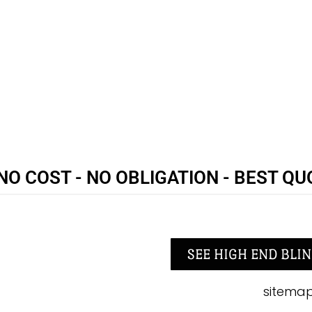
NO COST - NO OBLIGATION - BEST QU
SEE HIGH END BLIN
sitema