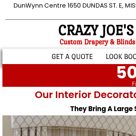
DunWynn Centre 1650 DUNDAS ST. E, MI
CRAZY JOE'S
Custom Drapery & Blinds
GET A QUOTE
LOOK BO
50
F
Our Interior Decorat
They Bring A Large