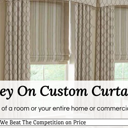
ey On Custom Curta
 of a room or your entire home or commerci
We Beat The Competition on Price