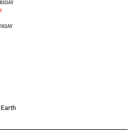
RSDAY
M
URDAY
Earth