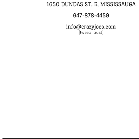
1650 DUNDAS ST. E, MISSISSAUGA
647-878-4459
info@crazyjoes.com
[twseo_trust]