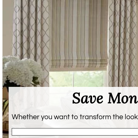
Save Mon
Whether you want to transform the look