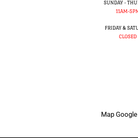
SUNDAY - THU
11AM-5P
FRIDAY & SAT
CLOSED
Map Google 