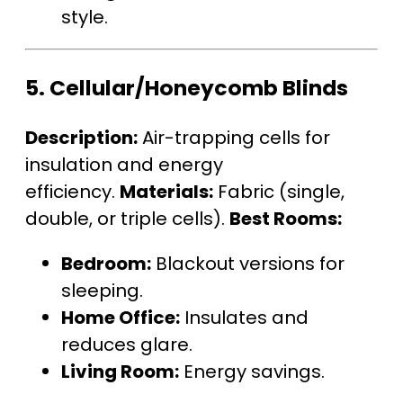
style.
5.
Cellular/Honeycomb Blinds
Description:
Air-trapping cells for
insulation and energy
efficiency.
Materials:
Fabric (single,
double, or triple cells).
Best Rooms:
Bedroom:
Blackout versions for
sleeping.
Home Office:
Insulates and
reduces glare.
Living Room:
Energy savings.