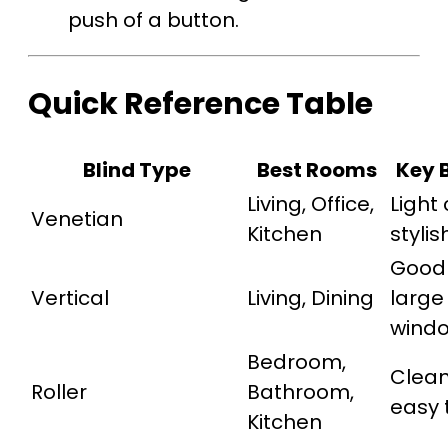
push of a button.
Quick Reference Table
Blind Type
Best Rooms
Key 
Living, Office,
Light 
Venetian
Kitchen
stylis
Good 
Vertical
Living, Dining
large
wind
Bedroom,
Clean
Roller
Bathroom,
easy 
Kitchen