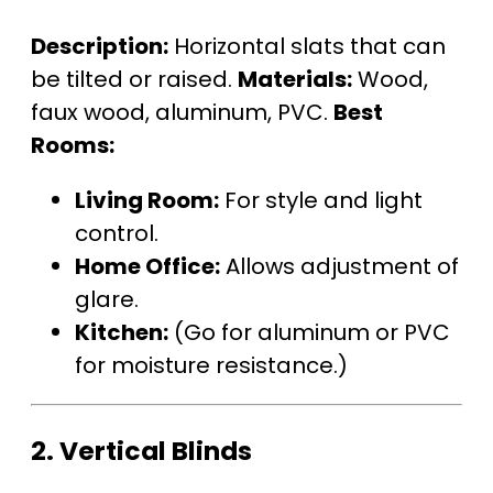
Description:
Horizontal slats that can
be tilted or raised.
Materials:
Wood,
faux wood, aluminum, PVC.
Best
Rooms:
Living Room:
For style and light
control.
Home Office:
Allows adjustment of
glare.
Kitchen:
(Go for aluminum or PVC
for moisture resistance.)
2.
Vertical Blinds