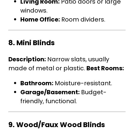
Living Room:
Patio doors or large
windows.
Home Office:
Room dividers.
8.
Mini Blinds
Description:
Narrow slats, usually
made of metal or plastic.
Best Rooms:
Bathroom:
Moisture-resistant.
Garage/Basement:
Budget-
friendly, functional.
9.
Wood/Faux Wood Blinds