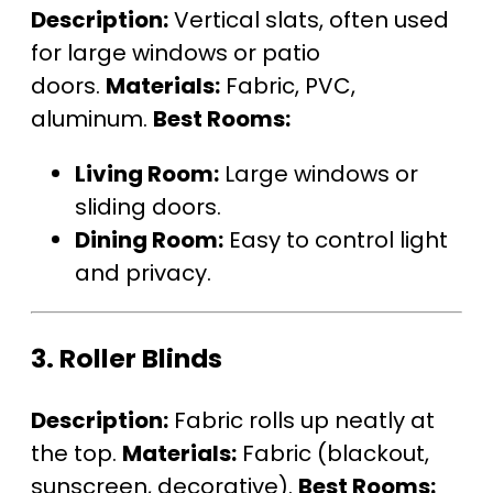
Description:
Vertical slats, often used
for large windows or patio
doors.
Materials:
Fabric, PVC,
aluminum.
Best Rooms:
Living Room:
Large windows or
sliding doors.
Dining Room:
Easy to control light
and privacy.
3.
Roller Blinds
Description:
Fabric rolls up neatly at
the top.
Materials:
Fabric (blackout,
sunscreen, decorative).
Best Rooms: