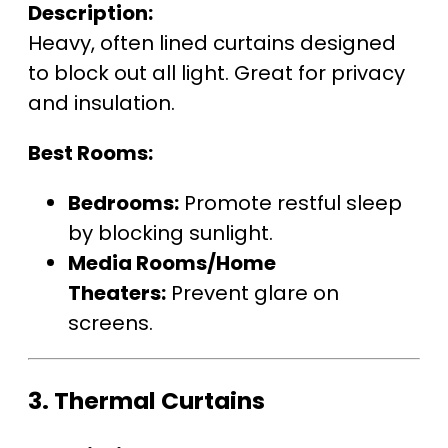
Description:
Heavy, often lined curtains designed
to block out all light. Great for privacy
and insulation.
Best Rooms:
Bedrooms:
Promote restful sleep
by blocking sunlight.
Media Rooms/Home
Theaters:
Prevent glare on
screens.
3.
Thermal Curtains