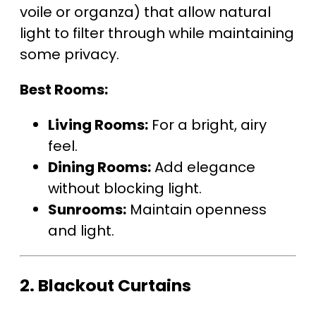
voile or organza) that allow natural
light to filter through while maintaining
some privacy.
Best Rooms:
Living Rooms:
For a bright, airy
feel.
Dining Rooms:
Add elegance
without blocking light.
Sunrooms:
Maintain openness
and light.
2.
Blackout Curtains