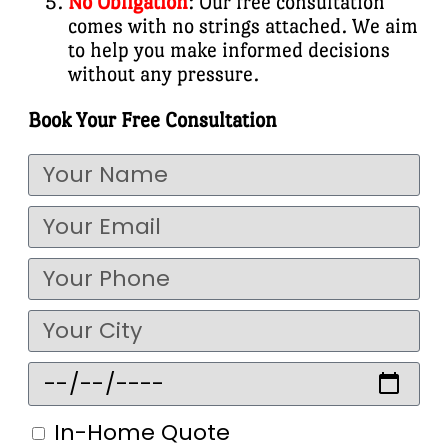
No Obligation
: Our free consultation
comes with no strings attached. We aim
to help you make informed decisions
without any pressure.
Book Your Free Consultation
In-Home Quote