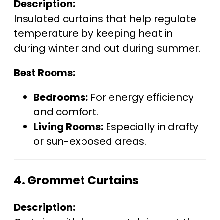
Description:
Insulated curtains that help regulate
temperature by keeping heat in
during winter and out during summer.
Best Rooms:
Bedrooms:
For energy efficiency
and comfort.
Living Rooms:
Especially in drafty
or sun-exposed areas.
4.
Grommet Curtains
Description: