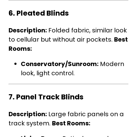
6.
Pleated Blinds
Description:
Folded fabric, similar look
to cellular but without air pockets.
Best
Rooms:
Conservatory/Sunroom:
Modern
look, light control.
7.
Panel Track Blinds
Description:
Large fabric panels on a
track system.
Best Rooms: