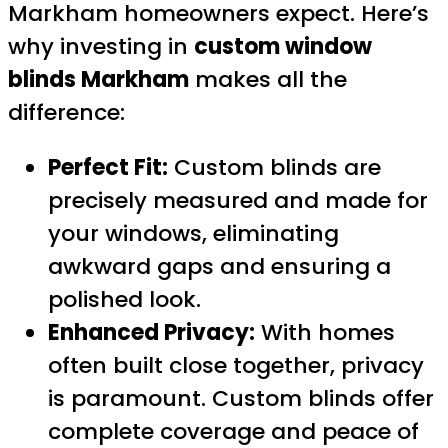
Markham homeowners expect. Here’s
why investing in
custom window
blinds Markham
makes all the
difference:
Perfect Fit:
Custom blinds are
precisely measured and made for
your windows, eliminating
awkward gaps and ensuring a
polished look.
Enhanced Privacy:
With homes
often built close together, privacy
is paramount. Custom blinds offer
complete coverage and peace of