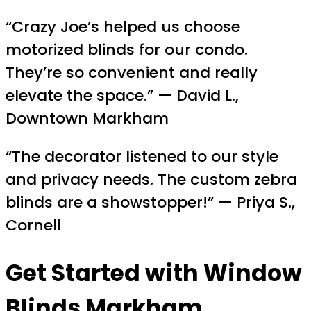
“Crazy Joe’s helped us choose
motorized blinds for our condo.
They’re so convenient and really
elevate the space.” — David L.,
Downtown Markham
“The decorator listened to our style
and privacy needs. The custom zebra
blinds are a showstopper!” — Priya S.,
Cornell
Get Started with Window
Blinds Markham