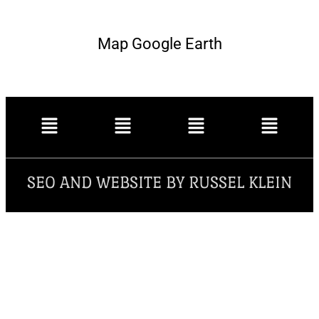
Map Google Earth
SEO AND WEBSITE BY RUSSEL KLEIN