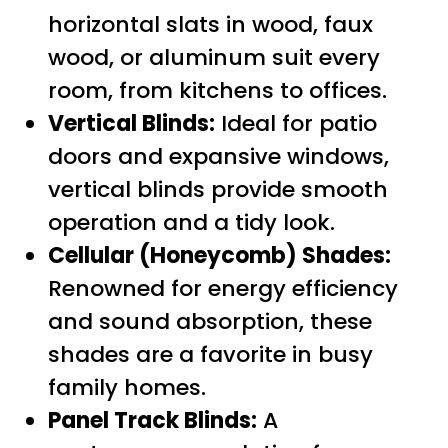
horizontal slats in wood, faux
wood, or aluminum suit every
room, from kitchens to offices.
Vertical Blinds:
Ideal for patio
doors and expansive windows,
vertical blinds provide smooth
operation and a tidy look.
Cellular (Honeycomb) Shades:
Renowned for energy efficiency
and sound absorption, these
shades are a favorite in busy
family homes.
Panel Track Blinds:
A