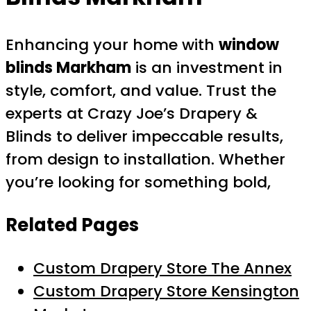
Enhancing your home with
window
blinds Markham
is an investment in
style, comfort, and value. Trust the
experts at Crazy Joe’s Drapery &
Blinds to deliver impeccable results,
from design to installation. Whether
you’re looking for something bold,
Related Pages
Custom Drapery Store The Annex
Custom Drapery Store Kensington