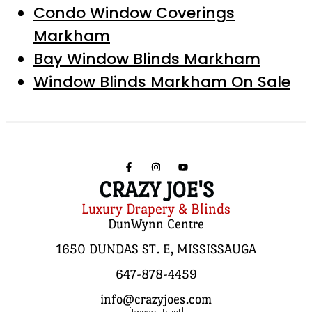
Condo Window Coverings
Markham
Bay Window Blinds Markham
Window Blinds Markham On Sale
CRAZY JOE'S
Luxury Drapery & Blinds
DunWynn Centre
1650 DUNDAS ST. E, MISSISSAUGA
647-878-4459
info@crazyjoes.com