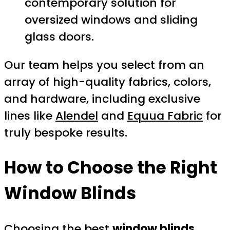
contemporary solution for
oversized windows and sliding
glass doors.
Our team helps you select from an
array of high-quality fabrics, colors,
and hardware, including exclusive
lines like
Alendel
and
Equua Fabric
for
truly bespoke results.
How to Choose the Right
Window Blinds
Choosing the best
window blinds