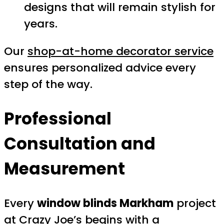
designs that will remain stylish for
years.
Our
shop-at-home decorator service
ensures personalized advice every
step of the way.
Professional
Consultation and
Measurement
Every
window blinds Markham
project
at Crazy Joe’s begins with a