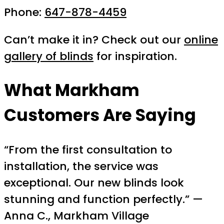
Phone:
647-878-4459
Can’t make it in? Check out our
online
gallery of blinds
for inspiration.
What Markham
Customers Are Saying
“From the first consultation to
installation, the service was
exceptional. Our new blinds look
stunning and function perfectly.” —
Anna C., Markham Village