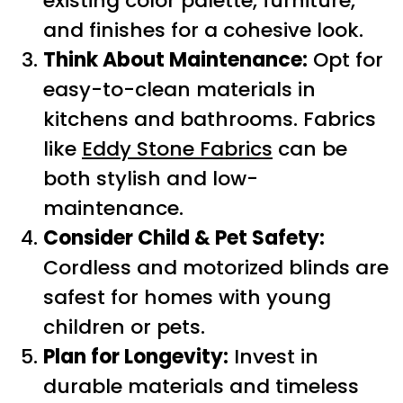
existing color palette, furniture,
and finishes for a cohesive look.
Think About Maintenance:
Opt for
easy-to-clean materials in
kitchens and bathrooms. Fabrics
like
Eddy Stone Fabrics
can be
both stylish and low-
maintenance.
Consider Child & Pet Safety:
Cordless and motorized blinds are
safest for homes with young
children or pets.
Plan for Longevity:
Invest in
durable materials and timeless