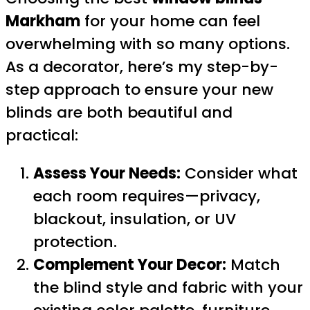
Markham
for your home can feel
overwhelming with so many options.
As a decorator, here’s my step-by-
step approach to ensure your new
blinds are both beautiful and
practical:
Assess Your Needs:
Consider what
each room requires—privacy,
blackout, insulation, or UV
protection.
Complement Your Decor:
Match
the blind style and fabric with your