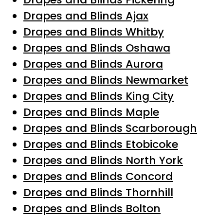
Drapes and Blinds Ajax
Drapes and Blinds Whitby
Drapes and Blinds Oshawa
Drapes and Blinds Aurora
Drapes and Blinds Newmarket
Drapes and Blinds King City
Drapes and Blinds Maple
Drapes and Blinds Scarborough
Drapes and Blinds Etobicoke
Drapes and Blinds North York
Drapes and Blinds Concord
Drapes and Blinds Thornhill
Drapes and Blinds Bolton