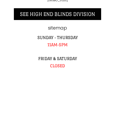
[twseo_trust]
SEE HIGH END BLINDS DIVISION
sitemap
SUNDAY - THURSDAY
11AM-5PM
FRIDAY & SATURDAY
CLOSED