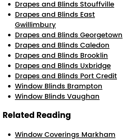
Drapes and Blinds Stouffville
Drapes and Blinds East
Gwillimbury
Drapes and Blinds Georgetown
Drapes and Blinds Caledon
Drapes and Blinds Brooklin
Drapes and Blinds Uxbridge
Drapes and Blinds Port Credit
Window Blinds Brampton
Window Blinds Vaughan
Related Reading
Window Coverings Markham