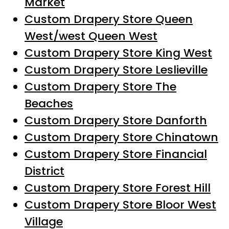
Market
Custom Drapery Store Queen
West/west Queen West
Custom Drapery Store King West
Custom Drapery Store Leslieville
Custom Drapery Store The
Beaches
Custom Drapery Store Danforth
Custom Drapery Store Chinatown
Custom Drapery Store Financial
District
Custom Drapery Store Forest Hill
Custom Drapery Store Bloor West
Village