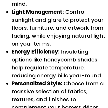
mind.
Light Management:
Control
sunlight and glare to protect your
floors, furniture, and artwork from
fading, while enjoying natural light
on your terms.
Energy Efficiency:
Insulating
options like honeycomb shades
help regulate temperature,
reducing energy bills year-round.
Personalized Style:
Choose from a
massive selection of fabrics,
textures, and finishes to
complement your home’s décor,