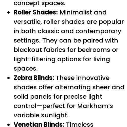
concept spaces.
Roller Shades:
Minimalist and
versatile, roller shades are popular
in both classic and contemporary
settings. They can be paired with
blackout fabrics for bedrooms or
light-filtering options for living
spaces.
Zebra Blinds:
These innovative
shades offer alternating sheer and
solid panels for precise light
control—perfect for Markham’s
variable sunlight.
Venetian Blinds:
Timeless