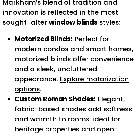
Markham’s blend of tradition and
innovation is reflected in the most
sought-after
window blinds
styles:
Motorized Blinds:
Perfect for
modern condos and smart homes,
motorized blinds offer convenience
and a sleek, uncluttered
appearance.
Explore motorization
options
.
Custom Roman Shades:
Elegant,
fabric-based shades add softness
and warmth to rooms, ideal for
heritage properties and open-