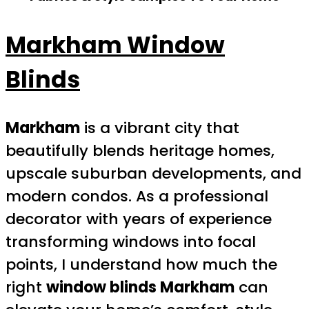
Markham Window
Blinds
Markham
is a vibrant city that
beautifully blends heritage homes,
upscale suburban developments, and
modern condos. As a professional
decorator with years of experience
transforming windows into focal
points, I understand how much the
right
window blinds Markham
can