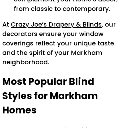
from classic to contemporary.
At
Crazy Joe’s Drapery & Blinds
, our
decorators ensure your window
coverings reflect your unique taste
and the spirit of your Markham
neighborhood.
Most Popular Blind
Styles for Markham
Homes