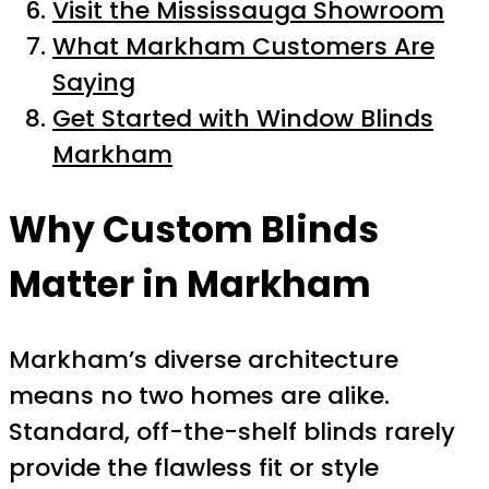
Visit the Mississauga Showroom
What Markham Customers Are
Saying
Get Started with Window Blinds
Markham
Why Custom Blinds
Matter in Markham
Markham’s diverse architecture
means no two homes are alike.
Standard, off-the-shelf blinds rarely
provide the flawless fit or style