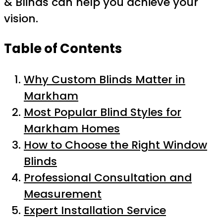
& Blinds can help you achieve your
vision.
Table of Contents
Why Custom Blinds Matter in
Markham
Most Popular Blind Styles for
Markham Homes
How to Choose the Right Window
Blinds
Professional Consultation and
Measurement
Expert Installation Service