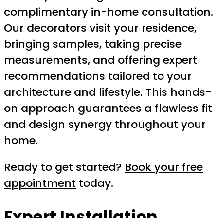
complimentary in-home consultation.
Our decorators visit your residence,
bringing samples, taking precise
measurements, and offering expert
recommendations tailored to your
architecture and lifestyle. This hands-
on approach guarantees a flawless fit
and design synergy throughout your
home.
Ready to get started?
Book your free
appointment
today.
Expert Installation