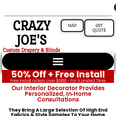
CRAZY
MAP
GET
QUOTE
JOE'S
Custom Drapery & Blinds
50% Off + Free Install
Free install orders over $988 - For A Limited Time
Our Interior Decorator Provides
Personalized, In‑home
Consultations
They Bring A Large Selection Of High End
Fabrics & Style Samples To Your Home