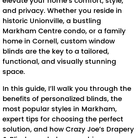
elevate your home’s comfort, style,
and privacy. Whether you reside in
historic Unionville, a bustling
Markham Centre condo, or a family
home in Cornell, custom window
blinds are the key to a tailored,
functional, and visually stunning
space.
In this guide, I’ll walk you through the
benefits of personalized blinds, the
most popular styles in Markham,
expert tips for choosing the perfect
solution, and how Crazy Joe’s Drapery