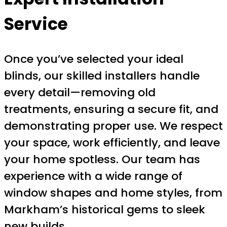
Service
Once you’ve selected your ideal
blinds, our skilled installers handle
every detail—removing old
treatments, ensuring a secure fit, and
demonstrating proper use. We respect
your space, work efficiently, and leave
your home spotless. Our team has
experience with a wide range of
window shapes and home styles, from
Markham’s historical gems to sleek
new builds.