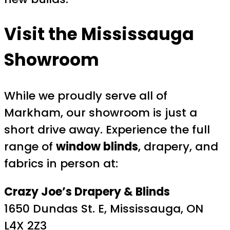
Visit the Mississauga
Showroom
While we proudly serve all of
Markham, our showroom is just a
short drive away. Experience the full
range of
window blinds
, drapery, and
fabrics in person at:
Crazy Joe’s Drapery & Blinds
1650 Dundas St. E, Mississauga, ON
L4X 2Z3