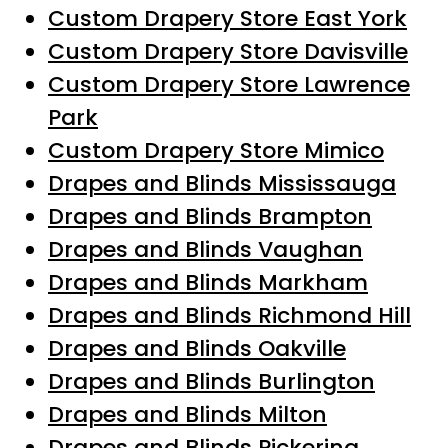
Custom Drapery Store East York
Custom Drapery Store Davisville
Custom Drapery Store Lawrence
Park
Custom Drapery Store Mimico
Drapes and Blinds Mississauga
Drapes and Blinds Brampton
Drapes and Blinds Vaughan
Drapes and Blinds Markham
Drapes and Blinds Richmond Hill
Drapes and Blinds Oakville
Drapes and Blinds Burlington
Drapes and Blinds Milton
Drapes and Blinds Pickering