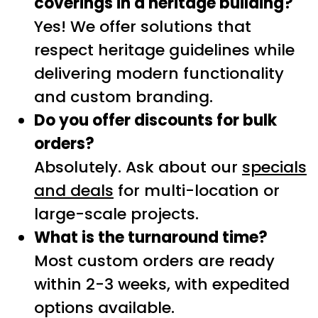
coverings in a heritage building?
Yes! We offer solutions that
respect heritage guidelines while
delivering modern functionality
and custom branding.
Do you offer discounts for bulk
orders?
Absolutely. Ask about our
specials
and deals
for multi-location or
large-scale projects.
What is the turnaround time?
Most custom orders are ready
within 2-3 weeks, with expedited
options available.