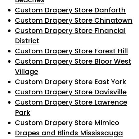
Custom Drapery Store Danforth
Custom Drapery Store Chinatown
Custom Drapery Store Financial
District
Custom Drapery Store Forest Hill
Custom Drapery Store Bloor West
Village
Custom Drapery Store East York
Custom Drapery Store Davisville
Custom Drapery Store Lawrence
Park
Custom Drapery Store Mimico
Drapes and Blinds Mississauga