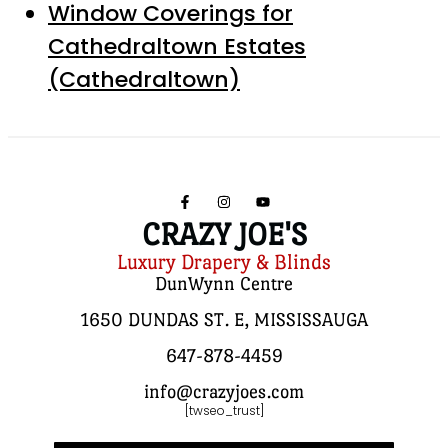
Window Coverings for
Cathedraltown Estates
(Cathedraltown)
CRAZY JOE'S
Luxury Drapery & Blinds
DunWynn Centre
1650 DUNDAS ST. E, MISSISSAUGA
647-878-4459
info@crazyjoes.com
[twseo_trust]