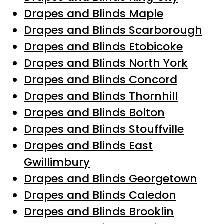
Drapes and Blinds Maple
Drapes and Blinds Scarborough
Drapes and Blinds Etobicoke
Drapes and Blinds North York
Drapes and Blinds Concord
Drapes and Blinds Thornhill
Drapes and Blinds Bolton
Drapes and Blinds Stouffville
Drapes and Blinds East
Gwillimbury
Drapes and Blinds Georgetown
Drapes and Blinds Caledon
Drapes and Blinds Brooklin