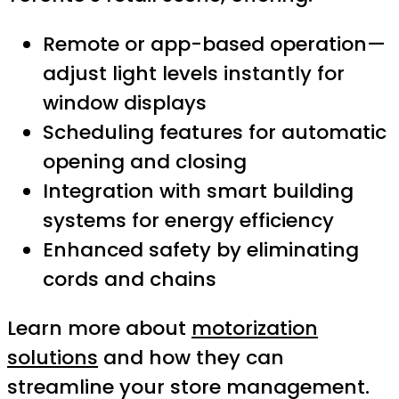
Remote or app-based operation—
adjust light levels instantly for
window displays
Scheduling features for automatic
opening and closing
Integration with smart building
systems for energy efficiency
Enhanced safety by eliminating
cords and chains
Learn more about
motorization
solutions
and how they can
streamline your store management.