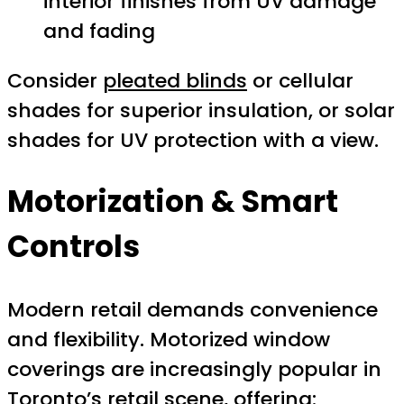
interior finishes from UV damage
and fading
Consider
pleated blinds
or cellular
shades for superior insulation, or solar
shades for UV protection with a view.
Motorization & Smart
Controls
Modern retail demands convenience
and flexibility. Motorized window
coverings are increasingly popular in
Toronto’s retail scene, offering: