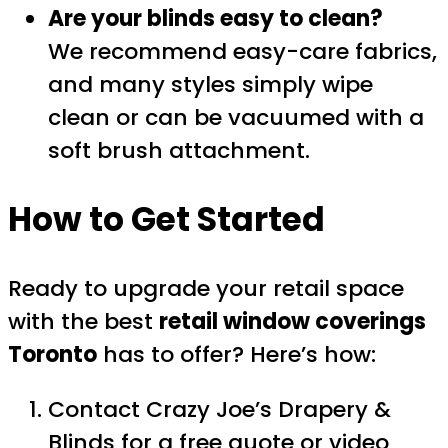
Are your blinds easy to clean?
We recommend easy-care fabrics,
and many styles simply wipe
clean or can be vacuumed with a
soft brush attachment.
How to Get Started
Ready to upgrade your retail space
with the best
retail window coverings
Toronto
has to offer? Here’s how:
Contact Crazy Joe’s Drapery &
Blinds for a
free quote
or
video