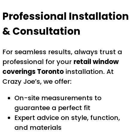
Professional Installation
& Consultation
For seamless results, always trust a
professional for your
retail window
coverings Toronto
installation. At
Crazy Joe’s, we offer:
On-site measurements to
guarantee a perfect fit
Expert advice on style, function,
and materials