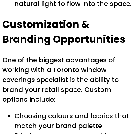
natural light to flow into the space.
Customization &
Branding Opportunities
One of the biggest advantages of
working with a Toronto window
coverings specialist is the ability to
brand your retail space. Custom
options include:
Choosing colours and fabrics that
match your brand palette