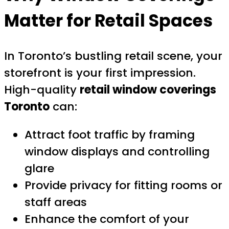
Matter for Retail Spaces
In Toronto’s bustling retail scene, your
storefront is your first impression.
High-quality
retail window coverings
Toronto
can:
Attract foot traffic by framing
window displays and controlling
glare
Provide privacy for fitting rooms or
staff areas
Enhance the comfort of your