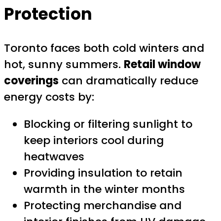
Protection
Toronto faces both cold winters and
hot, sunny summers.
Retail window
coverings
can dramatically reduce
energy costs by:
Blocking or filtering sunlight to
keep interiors cool during
heatwaves
Providing insulation to retain
warmth in the winter months
Protecting merchandise and