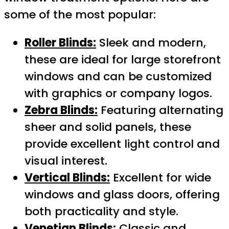
some of the most popular:
Roller Blinds:
Sleek and modern,
these are ideal for large storefront
windows and can be customized
with graphics or company logos.
Zebra Blinds:
Featuring alternating
sheer and solid panels, these
provide excellent light control and
visual interest.
Vertical Blinds:
Excellent for wide
windows and glass doors, offering
both practicality and style.
Venetian Blinds:
Classic and