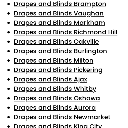
Drapes and Blinds Brampton
Drapes and Blinds Vaughan
Drapes and Blinds Markham
Drapes and Blinds Richmond Hill
Drapes and Blinds Oakville
Drapes and Blinds Burlington
Drapes and Blinds Milton
Drapes and Blinds Pickering
Drapes and Blinds Ajax
Drapes and Blinds Whitby
Drapes and Blinds Oshawa
Drapes and Blinds Aurora
Drapes and Blinds Newmarket
Drapes and Blinds King City