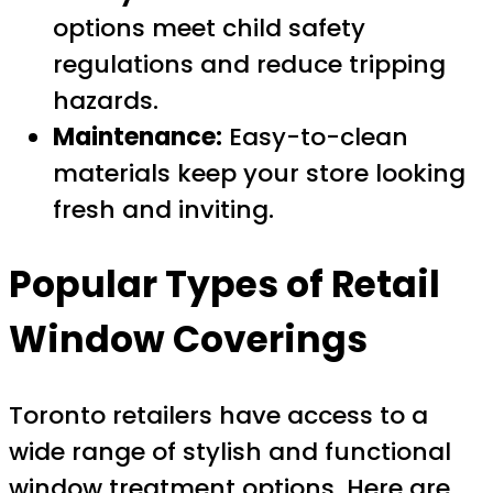
options meet child safety
regulations and reduce tripping
hazards.
Maintenance:
Easy-to-clean
materials keep your store looking
fresh and inviting.
Popular Types of Retail
Window Coverings
Toronto retailers have access to a
wide range of stylish and functional
window treatment options. Here are