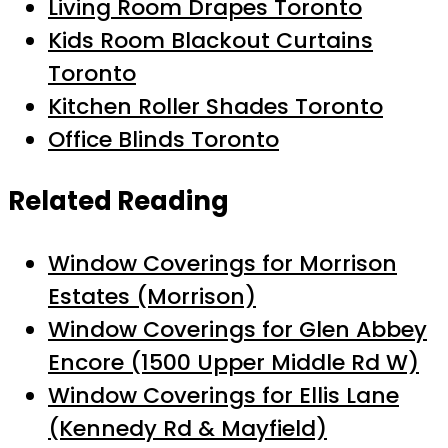
Living Room Drapes Toronto
Kids Room Blackout Curtains
Toronto
Kitchen Roller Shades Toronto
Office Blinds Toronto
Related Reading
Window Coverings for Morrison
Estates (Morrison)
Window Coverings for Glen Abbey
Encore (1500 Upper Middle Rd W)
Window Coverings for Ellis Lane
(Kennedy Rd & Mayfield)