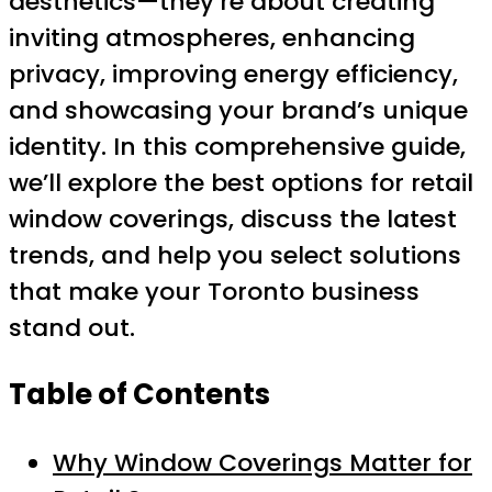
aesthetics—they’re about creating
inviting atmospheres, enhancing
privacy, improving energy efficiency,
and showcasing your brand’s unique
identity. In this comprehensive guide,
we’ll explore the best options for retail
window coverings, discuss the latest
trends, and help you select solutions
that make your Toronto business
stand out.
Table of Contents
Why Window Coverings Matter for