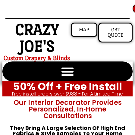
CRAZY
MAP
GET
QUOTE
JOE'S
Custom Drapery & Blinds
50% Off + Free Install
Free install orders over $988 - For A Limited Time
Our Interior Decorator Provides
Personalized, In‑home
Consultations
They Bring A Large Selection Of High End
Fabrics & Style Samples To Your Home