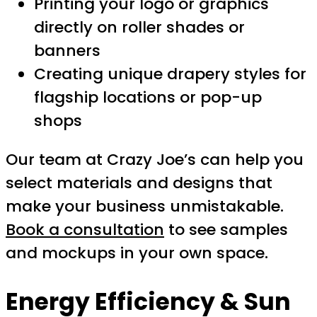
Printing your logo or graphics
directly on roller shades or
banners
Creating unique drapery styles for
flagship locations or pop-up
shops
Our team at Crazy Joe’s can help you
select materials and designs that
make your business unmistakable.
Book a consultation
to see samples
and mockups in your own space.
Energy Efficiency & Sun