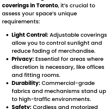
coverings in Toronto
, it’s crucial to
assess your space’s unique
requirements:
Light Control:
Adjustable coverings
allow you to control sunlight and
reduce fading of merchandise.
Privacy:
Essential for areas where
discretion is necessary, like offices
and fitting rooms.
Durability:
Commercial-grade
fabrics and mechanisms stand up
to high-traffic environments.
Safety:
Cordless and motorized