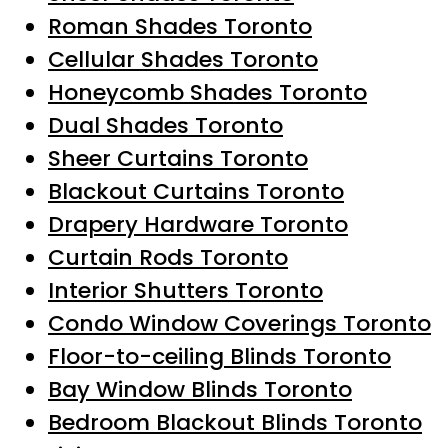
Roman Shades Toronto
Cellular Shades Toronto
Honeycomb Shades Toronto
Dual Shades Toronto
Sheer Curtains Toronto
Blackout Curtains Toronto
Drapery Hardware Toronto
Curtain Rods Toronto
Interior Shutters Toronto
Condo Window Coverings Toronto
Floor-to-ceiling Blinds Toronto
Bay Window Blinds Toronto
Bedroom Blackout Blinds Toronto