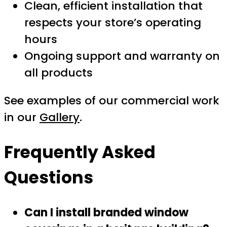
Clean, efficient installation that
respects your store’s operating
hours
Ongoing support and warranty on
all products
See examples of our commercial work
in our
Gallery
.
Frequently Asked
Questions
Can I install branded window