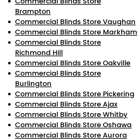
Commercial Blinds Store
Brampton
Commercial Blinds Store Vaughan
Commercial Blinds Store Markham
Commercial Blinds Store
Richmond Hill
Commercial Blinds Store Oakville
Commercial Blinds Store
Burlington
Commercial Blinds Store Pickering
Commercial Blinds Store Ajax
Commercial Blinds Store Whitby
Commercial Blinds Store Oshawa
Commercial Blinds Store Aurora