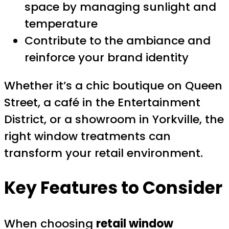
space by managing sunlight and
temperature
Contribute to the ambiance and
reinforce your brand identity
Whether it’s a chic boutique on Queen
Street, a café in the Entertainment
District, or a showroom in Yorkville, the
right window treatments can
transform your retail environment.
Key Features to Consider
When choosing
retail window