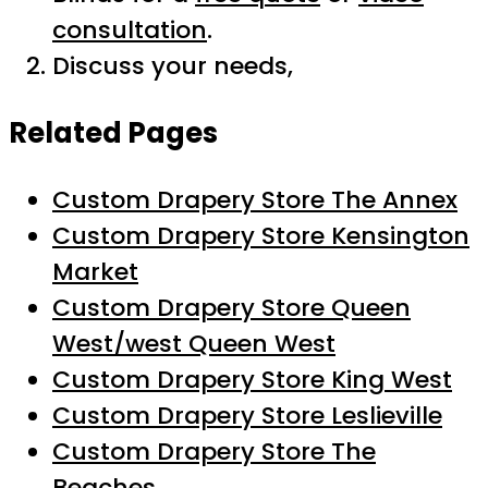
consultation
.
Discuss your needs,
Related Pages
Custom Drapery Store The Annex
Custom Drapery Store Kensington
Market
Custom Drapery Store Queen
West/west Queen West
Custom Drapery Store King West
Custom Drapery Store Leslieville
Custom Drapery Store The
Beaches