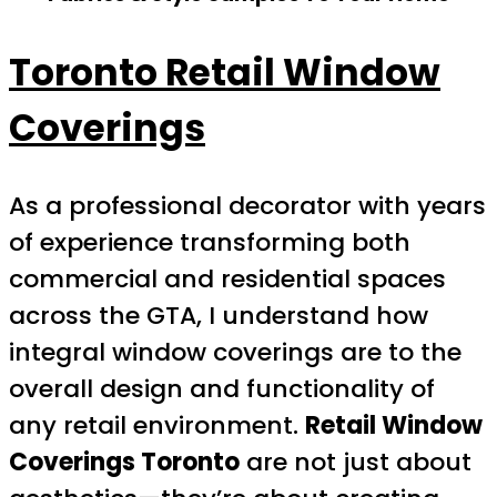
Toronto Retail Window
Coverings
As a professional decorator with years
of experience transforming both
commercial and residential spaces
across the GTA, I understand how
integral window coverings are to the
overall design and functionality of
any retail environment.
Retail Window
Coverings Toronto
are not just about