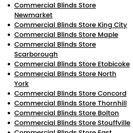
Commercial Blinds Store
Newmarket
Commercial Blinds Store King City
Commercial Blinds Store Maple
Commercial Blinds Store
Scarborough
Commercial Blinds Store Etobicoke
Commercial Blinds Store North
York
Commercial Blinds Store Concord
Commercial Blinds Store Thornhill
Commercial Blinds Store Bolton
Commercial Blinds Store Stouffville
Commercial Blinds Store East