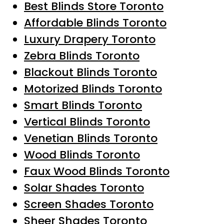
Best Blinds Store Toronto
Affordable Blinds Toronto
Luxury Drapery Toronto
Zebra Blinds Toronto
Blackout Blinds Toronto
Motorized Blinds Toronto
Smart Blinds Toronto
Vertical Blinds Toronto
Venetian Blinds Toronto
Wood Blinds Toronto
Faux Wood Blinds Toronto
Solar Shades Toronto
Screen Shades Toronto
Sheer Shades Toronto