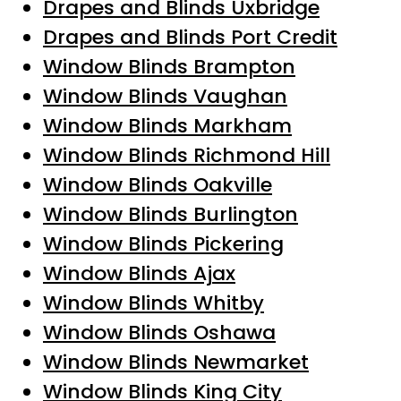
Drapes and Blinds Uxbridge
Drapes and Blinds Port Credit
Window Blinds Brampton
Window Blinds Vaughan
Window Blinds Markham
Window Blinds Richmond Hill
Window Blinds Oakville
Window Blinds Burlington
Window Blinds Pickering
Window Blinds Ajax
Window Blinds Whitby
Window Blinds Oshawa
Window Blinds Newmarket
Window Blinds King City