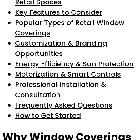
Retail Spaces
Key Features to Consider
Popular Types of Retail Window
Coverings
Customization & Branding
Opportunities
Energy Efficiency & Sun Protection
Motorization & Smart Controls
Professional Installation &
Consultation
Frequently Asked Questions
How to Get Started
Why Window Coverings