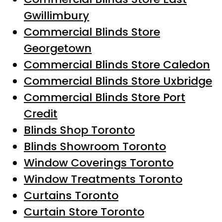
Gwillimbury
Commercial Blinds Store
Georgetown
Commercial Blinds Store Caledon
Commercial Blinds Store Uxbridge
Commercial Blinds Store Port
Credit
Blinds Shop Toronto
Blinds Showroom Toronto
Window Coverings Toronto
Window Treatments Toronto
Curtains Toronto
Curtain Store Toronto