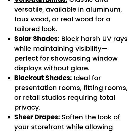
versatile, available in aluminum,
faux wood, or real wood for a
tailored look.
Solar Shades:
Block harsh UV rays
while maintaining visibility—
perfect for showcasing window
displays without glare.
Blackout Shades:
Ideal for
presentation rooms, fitting rooms,
or retail studios requiring total
privacy.
Sheer Drapes:
Soften the look of
your storefront while allowing