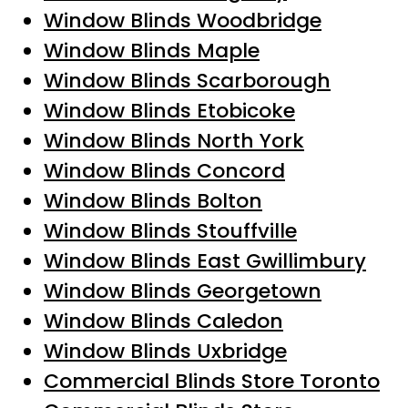
Window Blinds Woodbridge
Window Blinds Maple
Window Blinds Scarborough
Window Blinds Etobicoke
Window Blinds North York
Window Blinds Concord
Window Blinds Bolton
Window Blinds Stouffville
Window Blinds East Gwillimbury
Window Blinds Georgetown
Window Blinds Caledon
Window Blinds Uxbridge
Commercial Blinds Store Toronto