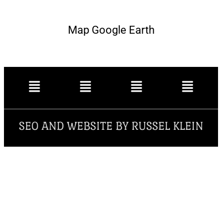
Map Google Earth
SEO AND WEBSITE BY RUSSEL KLEIN