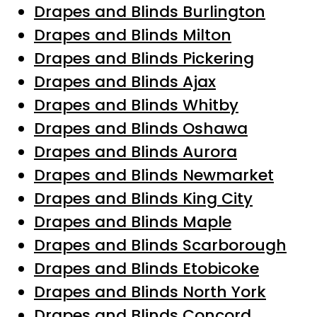
Drapes and Blinds Burlington
Drapes and Blinds Milton
Drapes and Blinds Pickering
Drapes and Blinds Ajax
Drapes and Blinds Whitby
Drapes and Blinds Oshawa
Drapes and Blinds Aurora
Drapes and Blinds Newmarket
Drapes and Blinds King City
Drapes and Blinds Maple
Drapes and Blinds Scarborough
Drapes and Blinds Etobicoke
Drapes and Blinds North York
Drapes and Blinds Concord