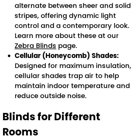
alternate between sheer and solid
stripes, offering dynamic light
control and a contemporary look.
Learn more about these at our
Zebra Blinds
page.
Cellular (Honeycomb) Shades:
Designed for maximum insulation,
cellular shades trap air to help
maintain indoor temperature and
reduce outside noise.
Blinds for Different
Rooms