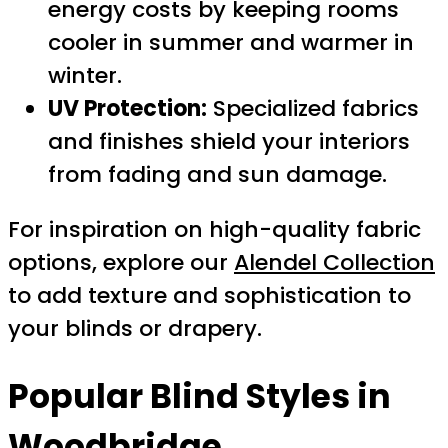
energy costs by keeping rooms
cooler in summer and warmer in
winter.
UV Protection:
Specialized fabrics
and finishes shield your interiors
from fading and sun damage.
For inspiration on high-quality fabric
options, explore our
Alendel Collection
to add texture and sophistication to
your blinds or drapery.
Popular Blind Styles in
Woodbridge