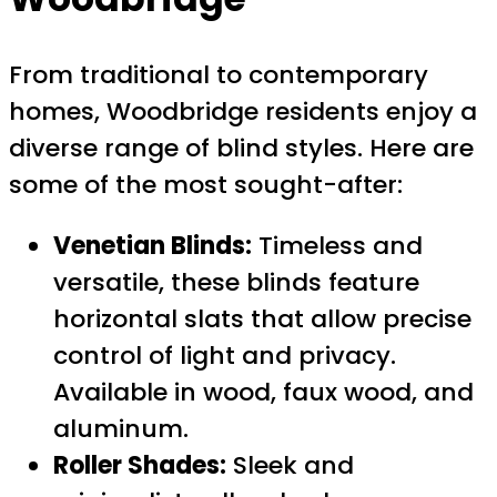
From traditional to contemporary
homes, Woodbridge residents enjoy a
diverse range of blind styles. Here are
some of the most sought-after:
Venetian Blinds:
Timeless and
versatile, these blinds feature
horizontal slats that allow precise
control of light and privacy.
Available in wood, faux wood, and
aluminum.
Roller Shades:
Sleek and