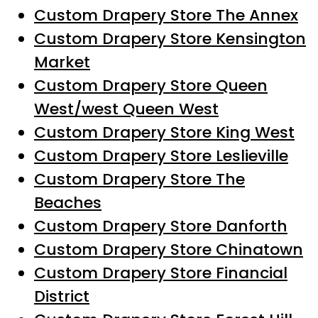
Custom Drapery Store The Annex
Custom Drapery Store Kensington
Market
Custom Drapery Store Queen
West/west Queen West
Custom Drapery Store King West
Custom Drapery Store Leslieville
Custom Drapery Store The
Beaches
Custom Drapery Store Danforth
Custom Drapery Store Chinatown
Custom Drapery Store Financial
District