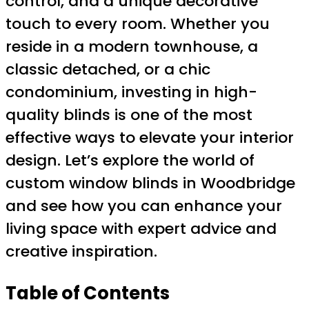
control, and a unique decorative
touch to every room. Whether you
reside in a modern townhouse, a
classic detached, or a chic
condominium, investing in high-
quality blinds is one of the most
effective ways to elevate your interior
design. Let’s explore the world of
custom window blinds in Woodbridge
and see how you can enhance your
living space with expert advice and
creative inspiration.
Table of Contents