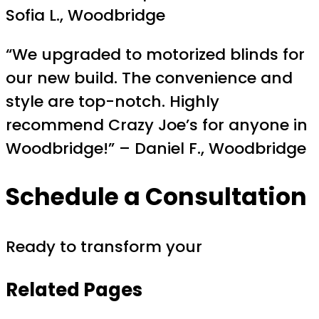
Sofia L., Woodbridge
“We upgraded to motorized blinds for
our new build. The convenience and
style are top-notch. Highly
recommend Crazy Joe’s for anyone in
Woodbridge!” – Daniel F., Woodbridge
Schedule a Consultation
Ready to transform your
Related Pages