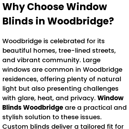
Why Choose Window
Blinds in Woodbridge?
Woodbridge is celebrated for its
beautiful homes, tree-lined streets,
and vibrant community. Large
windows are common in Woodbridge
residences, offering plenty of natural
light but also presenting challenges
with glare, heat, and privacy.
Window
Blinds Woodbridge
are a practical and
stylish solution to these issues.
Custom blinds deliver a tailored fit for