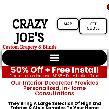
CRAZY
MAP
GET
QUOTE
JOE'S
Custom Drapery & Blinds
50% Off + Free Install
Free install orders over $988 - For A Limited Time
Our Interior Decorator Provides
Personalized, In‑home
Consultations
They Bring A Large Selection Of High End
Fabrics & Style Samples To Your Home