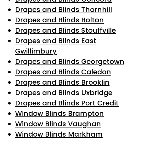
Drapes and Blinds Thornhill
Drapes and Blinds Bolton
Drapes and Blinds Stouffville
Drapes and Blinds East
Gwillimbury
Drapes and Blinds Georgetown
Drapes and Blinds Caledon
Drapes and Blinds Brooklin
Drapes and Blinds Uxbridge
Drapes and Blinds Port Credit
Window Blinds Brampton
Window Blinds Vaughan
Window Blinds Markham