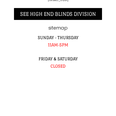
SEE HIGH END BLINDS DIVISION
sitemap
SUNDAY - THURSDAY
11AM-5PM
FRIDAY & SATURDAY
CLOSED