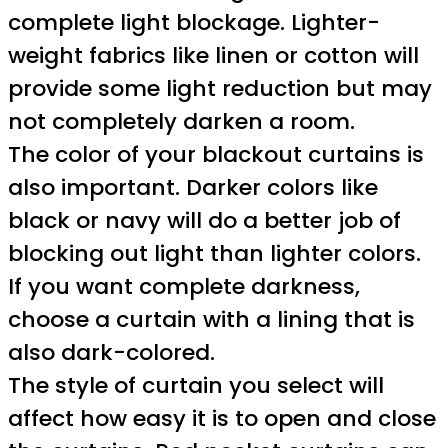
complete light blockage. Lighter-
weight fabrics like linen or cotton will
provide some light reduction but may
not completely darken a room.
The color of your blackout curtains is
also important. Darker colors like
black or navy will do a better job of
blocking out light than lighter colors.
If you want complete darkness,
choose a curtain with a lining that is
also dark-colored.
The style of curtain you select will
affect how easy it is to open and close