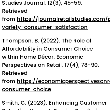
Studies Journal, 12(3), 45-59.
Retrieved
from
https://journalretailstudies.com
variety-consumer-satisfaction
Thompson, B. (2022). The Role of
Affordability in Consumer Choice
within Home Décor. Economic
Perspectives on Retail, 17(4), 78-90.
Retrieved
from
https://economicperspectivesonre
consumer-choice
Smith, C. (2023). Enhancing Customer