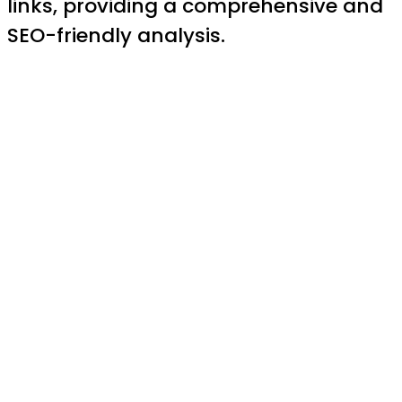
links, providing a comprehensive and
SEO-friendly analysis.