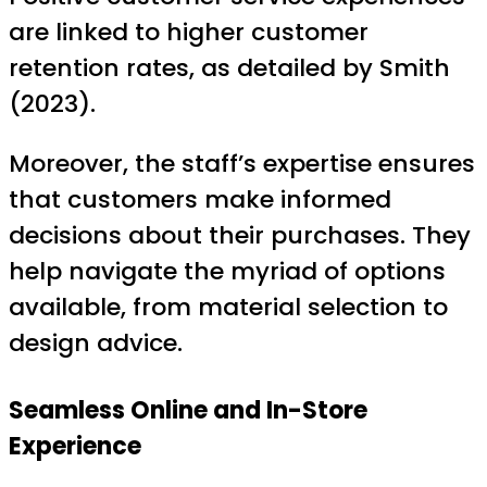
are linked to higher customer
retention rates, as detailed by Smith
(2023).
Moreover, the staff’s expertise ensures
that customers make informed
decisions about their purchases. They
help navigate the myriad of options
available, from material selection to
design advice.
Seamless Online and In-Store
Experience