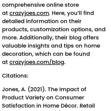
comprehensive online store
at
crazyjoes.com
. Here, you’ll find
detailed information on their
products, customization options, and
more. Additionally, their blog offers
valuable insights and tips on home
decoration, which can be found
at
crazyjoes.com/blog
.
Citations:
Jones, A. (2021). The Impact of
Product Variety on Consumer
Satisfaction in Home Décor. Retail