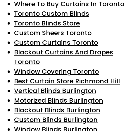
Where To Buy Curtains In Toronto
Toronto Custom Blinds
Toronto Blinds Store
Custom Sheers Toronto
Custom Curtains Toronto
Blackout Curtains And Drapes
Toronto
Window Covering Toronto
Best Curtain Store Richmond Hill
Vertical Blinds Burlington
Motorized Blinds Burlington
Blackout Blinds Burlington
Custom Blinds Burlington
Window Blinds Burlington