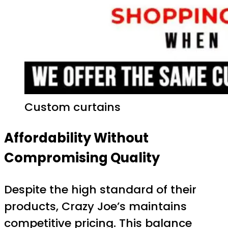
Custom curtains
Affordability Without
Compromising Quality
Despite the high standard of their
products, Crazy Joe’s maintains
competitive pricing. This balance