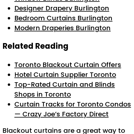
Designer Drapery Burlington
Bedroom Curtains Burlington
Modern Draperies Burlington
Related Reading
Toronto Blackout Curtain Offers
Hotel Curtain Supplier Toronto
Top-Rated Curtain and Blinds
Shops in Toronto
Curtain Tracks for Toronto Condos
— Crazy Joe’s Factory Direct
Blackout curtains are a great way to