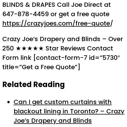
BLINDS & DRAPES Call Joe Direct at
647-878-4459 or get a free quote
https://crazyjoes.com/free-quote
/
Crazy Joe’s Drapery and Blinds – Over
250 ★★★★★ Star Reviews Contact
Form link [contact-form-7 id=”5730″
title=”Get a Free Quote”]
Related Reading
Can I get custom curtains with
blackout lining in Toronto? – Crazy
Joe’s Drapery and Blinds