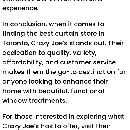
experience.
In conclusion, when it comes to
finding the best curtain store in
Toronto, Crazy Joe’s stands out. Their
dedication to quality, variety,
affordability, and customer service
makes them the go-to destination for
anyone looking to enhance their
home with beautiful, functional
window treatments.
For those interested in exploring what
Crazy Joe’s has to offer, visit their