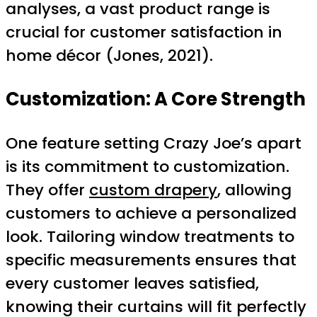
analyses, a vast product range is
crucial for customer satisfaction in
home décor (Jones, 2021).
Customization: A Core Strength
One feature setting Crazy Joe’s apart
is its commitment to customization.
They offer
custom drapery
, allowing
customers to achieve a personalized
look. Tailoring window treatments to
specific measurements ensures that
every customer leaves satisfied,
knowing their curtains will fit perfectly