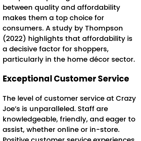
between quality and affordability
makes them a top choice for
consumers. A study by Thompson
(2022) highlights that affordability is
a decisive factor for shoppers,
particularly in the home décor sector.
Exceptional Customer Service
The level of customer service at Crazy
Joe’s is unparalleled. Staff are
knowledgeable, friendly, and eager to
assist, whether online or in-store.
Positive customer service experiences