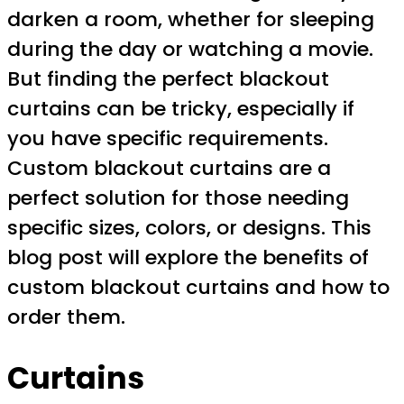
darken a room, whether for sleeping
during the day or watching a movie.
But finding the perfect blackout
curtains can be tricky, especially if
you have specific requirements.
Custom blackout curtains are a
perfect solution for those needing
specific sizes, colors, or designs. This
blog post will explore the benefits of
custom blackout curtains and how to
order them.
Curtains