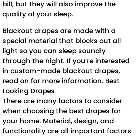
bill, but they will also improve the
quality of your sleep.
Blackout drapes
are made with a
special material that blocks out all
light so you can sleep soundly
through the night. If you’re interested
in custom-made blackout drapes,
read on for more information. Best
Looking Drapes
There are many factors to consider
when choosing the best drapes for
your home. Material, design, and
functionality are all important factors