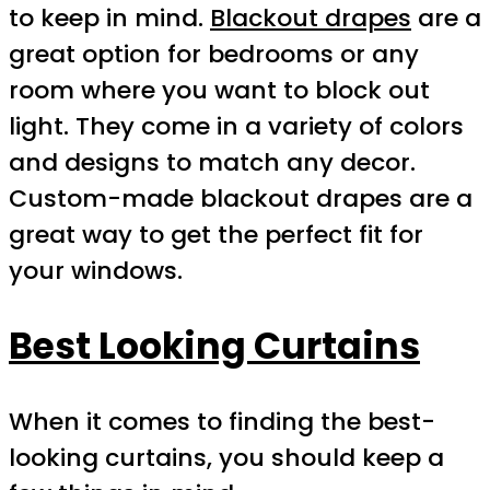
to keep in mind.
Blackout drapes
are a
great option for bedrooms or any
room where you want to block out
light. They come in a variety of colors
and designs to match any decor.
Custom-made blackout drapes are a
great way to get the perfect fit for
your windows.
Best Looking Curtains
When it comes to finding the best-
looking curtains, you should keep a