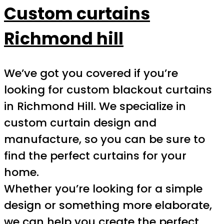
Custom curtains
Richmond hill
We’ve got you covered if you’re
looking for custom blackout curtains
in Richmond Hill. We specialize in
custom curtain design and
manufacture, so you can be sure to
find the perfect curtains for your
home.
Whether you’re looking for a simple
design or something more elaborate,
we can help you create the perfect