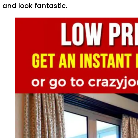
and look fantastic.