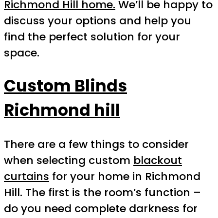
Richmond Hill home.
We’ll be happy to
discuss your options and help you
find the perfect solution for your
space.
Custom Blinds
Richmond hill
There are a few things to consider
when selecting custom
blackout
curtains
for your home in Richmond
Hill. The first is the room’s function –
do you need complete darkness for