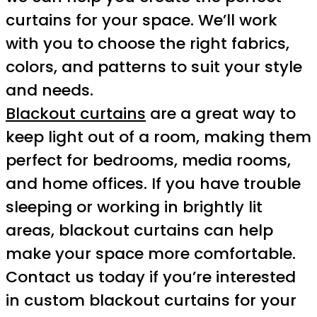
curtains for your space. We’ll work
with you to choose the right fabrics,
colors, and patterns to suit your style
and needs.
Blackout curtains
are a great way to
keep light out of a room, making them
perfect for bedrooms, media rooms,
and home offices. If you have trouble
sleeping or working in brightly lit
areas, blackout curtains can help
make your space more comfortable.
Contact us today if you’re interested
in custom blackout curtains for your