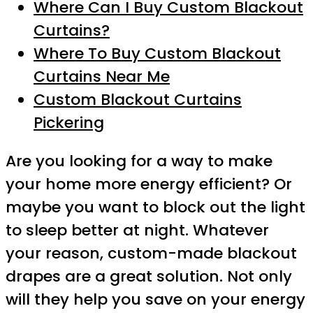
Where Can I Buy Custom Blackout
Curtains?
Where To Buy Custom Blackout
Curtains Near Me
Custom Blackout Curtains
Pickering
Are you looking for a way to make
your home more energy efficient? Or
maybe you want to block out the light
to sleep better at night. Whatever
your reason, custom-made blackout
drapes are a great solution. Not only
will they help you save on your energy