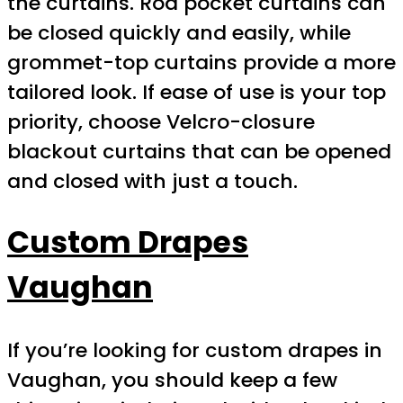
the curtains. Rod pocket curtains can
be closed quickly and easily, while
grommet-top curtains provide a more
tailored look. If ease of use is your top
priority, choose Velcro-closure
blackout curtains that can be opened
and closed with just a touch.
Custom Drapes
Vaughan
If you’re looking for custom drapes in
Vaughan, you should keep a few