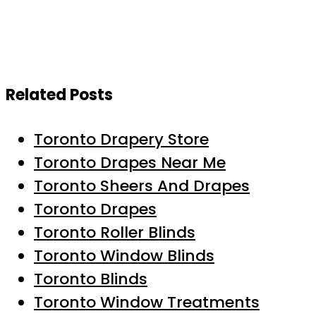
Related Posts
Toronto Drapery Store
Toronto Drapes Near Me
Toronto Sheers And Drapes
Toronto Drapes
Toronto Roller Blinds
Toronto Window Blinds
Toronto Blinds
Toronto Window Treatments