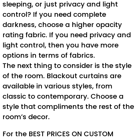
sleeping, or just privacy and light
control? If you need complete
darkness, choose a higher opacity
rating fabric. If you need privacy and
light control, then you have more
options in terms of fabrics.
The next thing to consider is the style
of the room. Blackout curtains are
available in various styles, from
classic to contemporary. Choose a
style that compliments the rest of the
room’s decor.
For the BEST PRICES ON CUSTOM