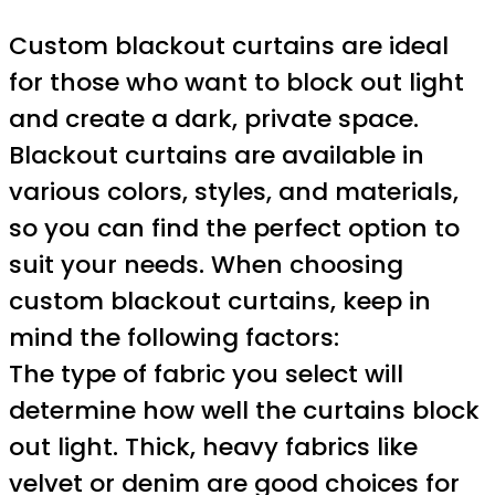
Custom blackout curtains are ideal
for those who want to block out light
and create a dark, private space.
Blackout curtains are available in
various colors, styles, and materials,
so you can find the perfect option to
suit your needs. When choosing
custom blackout curtains, keep in
mind the following factors:
The type of fabric you select will
determine how well the curtains block
out light. Thick, heavy fabrics like
velvet or denim are good choices for