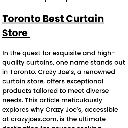
Toronto Best Curtain
Store
In the quest for exquisite and high-
quality curtains, one name stands out
in Toronto. Crazy Joe’s, a renowned
curtain store, offers exceptional
products tailored to meet diverse
needs. This article meticulously
explores why Crazy Joe’s, accessible
at
crazyjoes.com
, is the ultimate