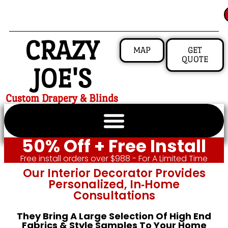
CRAZY
MAP
GET
QUOTE
JOE'S
Custom Drapery & Blinds
50% Off + Free Install
Free install orders over $988 - For A Limited Time
Our Interior Decorator Provides
Personalized, In‑home
Consultations
They Bring A Large Selection Of High End
Fabrics & Style Samples To Your Home