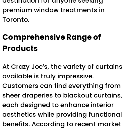
destination for anyone seeking
premium window treatments in
Toronto.
Comprehensive Range of
Products
At Crazy Joe’s, the variety of curtains
available is truly impressive.
Customers can find everything from
sheer draperies to blackout curtains,
each designed to enhance interior
aesthetics while providing functional
benefits. According to recent market