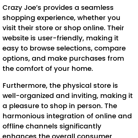
Crazy Joe’s provides a seamless
shopping experience, whether you
visit their store or shop online. Their
website is user-friendly, making it
easy to browse selections, compare
options, and make purchases from
the comfort of your home.
Furthermore, the physical store is
well-organized and inviting, making it
a pleasure to shop in person. The
harmonious integration of online and
offline channels significantly
enhances the overall consumer