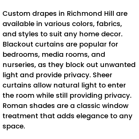
Custom drapes in Richmond Hill are
available in various colors, fabrics,
and styles to suit any home decor.
Blackout curtains are popular for
bedrooms, media rooms, and
nurseries, as they block out unwanted
light and provide privacy. Sheer
curtains allow natural light to enter
the room while still providing privacy.
Roman shades are a classic window
treatment that adds elegance to any
space.