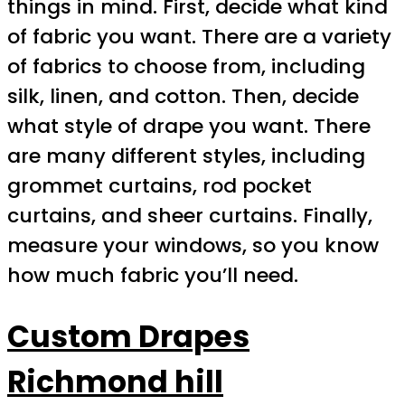
things in mind. First, decide what kind
of fabric you want. There are a variety
of fabrics to choose from, including
silk, linen, and cotton. Then, decide
what style of drape you want. There
are many different styles, including
grommet curtains, rod pocket
curtains, and sheer curtains. Finally,
measure your windows, so you know
how much fabric you’ll need.
Custom Drapes
Richmond hill