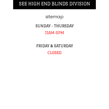
SEE HIGH END BLINDS DIVISION
sitemap
SUNDAY - THURSDAY
11AM-5PM
FRIDAY & SATURDAY
CLOSED