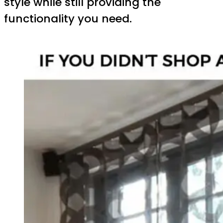
style while still providing the
functionality you need.