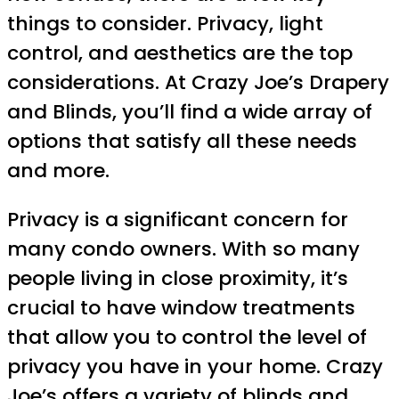
things to consider. Privacy, light
control, and aesthetics are the top
considerations. At Crazy Joe’s Drapery
and Blinds, you’ll find a wide array of
options that satisfy all these needs
and more.
Privacy is a significant concern for
many condo owners. With so many
people living in close proximity, it’s
crucial to have window treatments
that allow you to control the level of
privacy you have in your home. Crazy
Joe’s offers a variety of blinds and