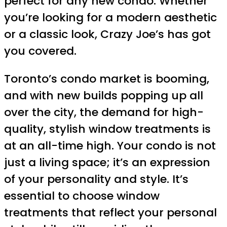
perfect for any new condo. Whether
you’re looking for a modern aesthetic
or a classic look, Crazy Joe’s has got
you covered.
Toronto’s condo market is booming,
and with new builds popping up all
over the city, the demand for high-
quality, stylish window treatments is
at an all-time high. Your condo is not
just a living space; it’s an expression
of your personality and style. It’s
essential to choose window
treatments that reflect your personal