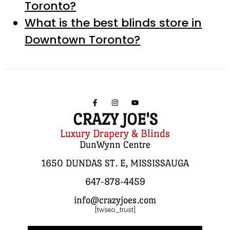
Toronto?
What is the best blinds store in
Downtown Toronto?
CRAZY JOE'S
Luxury Drapery & Blinds
DunWynn Centre
1650 DUNDAS ST. E, MISSISSAUGA
647-878-4459
info@crazyjoes.com
[twseo_trust]