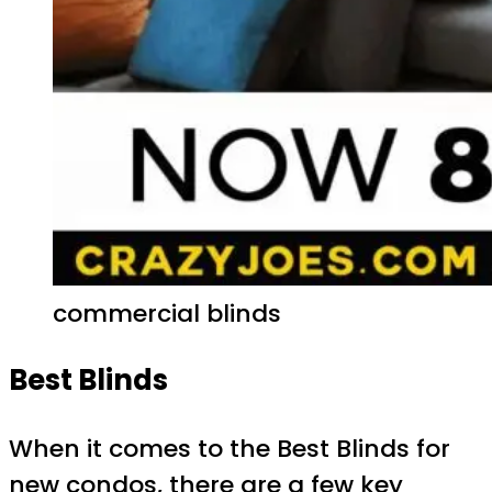
commercial blinds
Best Blinds
When it comes to the Best Blinds for
new condos, there are a few key