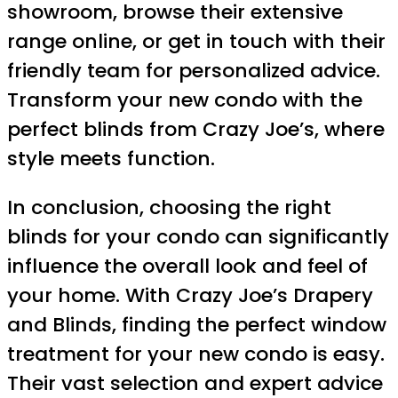
showroom, browse their extensive
range online, or get in touch with their
friendly team for personalized advice.
Transform your new condo with the
perfect blinds from Crazy Joe’s, where
style meets function.
In conclusion, choosing the right
blinds for your condo can significantly
influence the overall look and feel of
your home. With Crazy Joe’s Drapery
and Blinds, finding the perfect window
treatment for your new condo is easy.
Their vast selection and expert advice