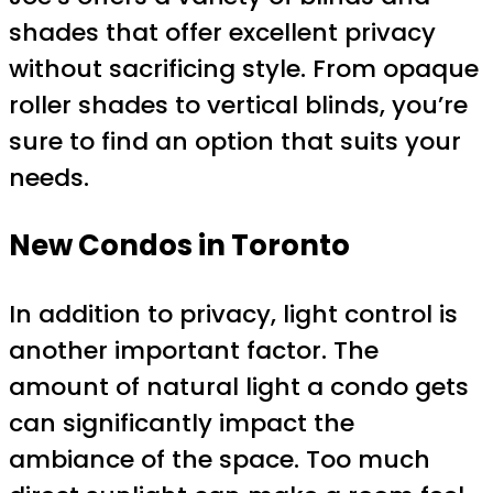
shades that offer excellent privacy
without sacrificing style. From opaque
roller shades to vertical blinds, you’re
sure to find an option that suits your
needs.
New Condos in Toronto
In addition to privacy, light control is
another important factor. The
amount of natural light a condo gets
can significantly impact the
ambiance of the space. Too much