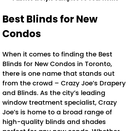
Best Blinds for New
Condos
When it comes to finding the Best
Blinds for New Condos in Toronto,
there is one name that stands out
from the crowd – Crazy Joe’s Drapery
and Blinds. As the city’s leading
window treatment specialist, Crazy
Joe’s is home to a broad range of
high-quality blinds and shades