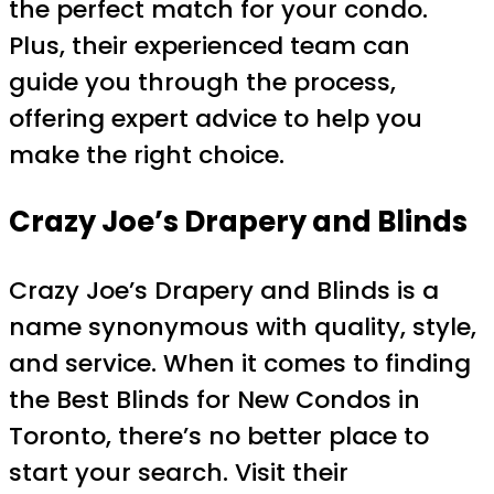
the perfect match for your condo.
Plus, their experienced team can
guide you through the process,
offering expert advice to help you
make the right choice.
Crazy Joe’s Drapery and Blinds
Crazy Joe’s Drapery and Blinds is a
name synonymous with quality, style,
and service. When it comes to finding
the Best Blinds for New Condos in
Toronto, there’s no better place to
start your search. Visit their