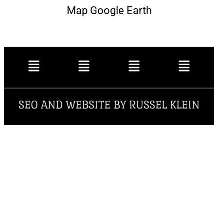
Map Google Earth
SEO AND WEBSITE BY RUSSEL KLEIN