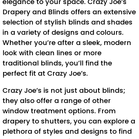
elegance to your space. Crazy Joe’s
Drapery and Blinds offers an extensive
selection of stylish blinds and shades
in a variety of designs and colours.
Whether you’re after a sleek, modern
look with clean lines or more
traditional blinds, you’ll find the
perfect fit at Crazy Joe’s.
Crazy Joe’s is not just about blinds;
they also offer a range of other
window treatment options. From
drapery to shutters, you can explore a
plethora of styles and designs to find