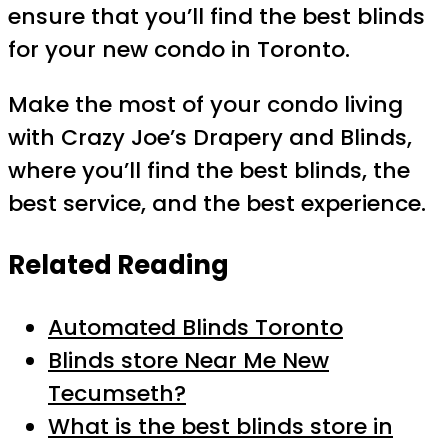
ensure that you’ll find the best blinds
for your new condo in Toronto.
Make the most of your condo living
with Crazy Joe’s Drapery and Blinds,
where you’ll find the best blinds, the
best service, and the best experience.
Related Reading
Automated Blinds Toronto
Blinds store Near Me New
Tecumseth?
What is the best blinds store in