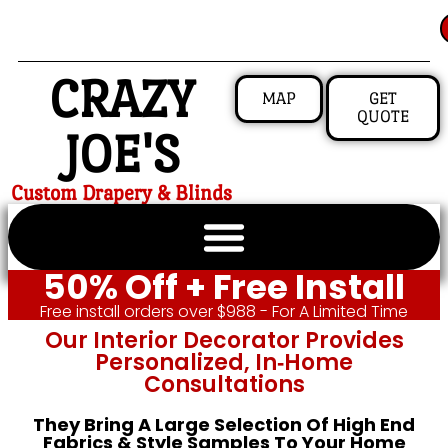
CRAZY
MAP
GET
QUOTE
JOE'S
Custom Drapery & Blinds
50% Off + Free Install
Free install orders over $988 - For A Limited Time
Our Interior Decorator Provides
Personalized, In‑home
Consultations
They Bring A Large Selection Of High End
Fabrics & Style Samples To Your Home