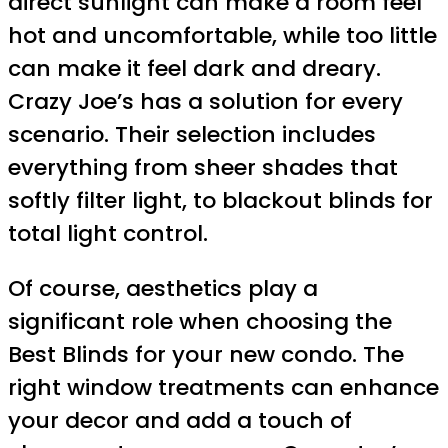
direct sunlight can make a room feel
hot and uncomfortable, while too little
can make it feel dark and dreary.
Crazy Joe’s has a solution for every
scenario. Their selection includes
everything from sheer shades that
softly filter light, to blackout blinds for
total light control.
Of course, aesthetics play a
significant role when choosing the
Best Blinds for your new condo. The
right window treatments can enhance
your decor and add a touch of