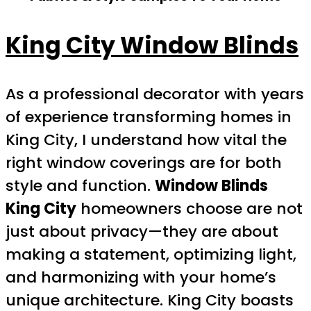
King City Window Blinds
As a professional decorator with years
of experience transforming homes in
King City, I understand how vital the
right window coverings are for both
style and function.
Window Blinds
King City
homeowners choose are not
just about privacy—they are about
making a statement, optimizing light,
and harmonizing with your home’s
unique architecture. King City boasts