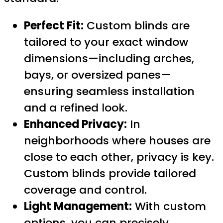
Perfect Fit:
Custom blinds are
tailored to your exact window
dimensions—including arches,
bays, or oversized panes—
ensuring seamless installation
and a refined look.
Enhanced Privacy:
In
neighborhoods where houses are
close to each other, privacy is key.
Custom blinds provide tailored
coverage and control.
Light Management:
With custom
options, you can precisely