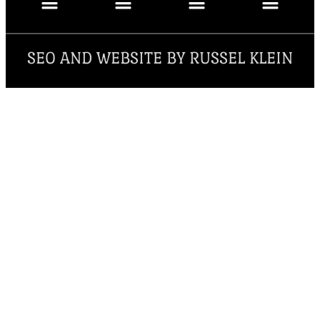
SEO AND WEBSITE BY RUSSEL KLEIN