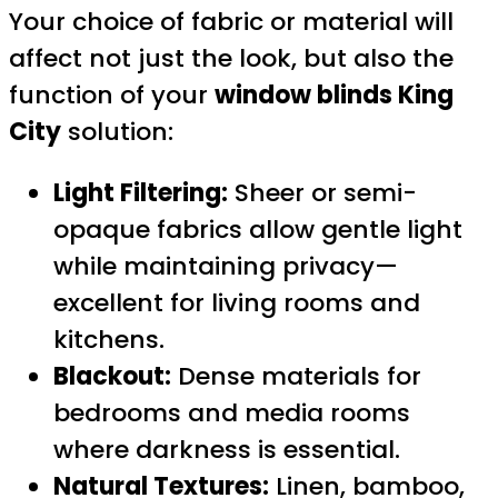
Your choice of fabric or material will
affect not just the look, but also the
function of your
window blinds King
City
solution:
Light Filtering:
Sheer or semi-
opaque fabrics allow gentle light
while maintaining privacy—
excellent for living rooms and
kitchens.
Blackout:
Dense materials for
bedrooms and media rooms
where darkness is essential.
Natural Textures:
Linen, bamboo,