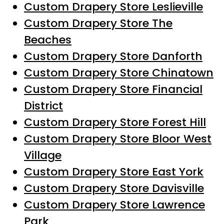
Custom Drapery Store Leslieville
Custom Drapery Store The
Beaches
Custom Drapery Store Danforth
Custom Drapery Store Chinatown
Custom Drapery Store Financial
District
Custom Drapery Store Forest Hill
Custom Drapery Store Bloor West
Village
Custom Drapery Store East York
Custom Drapery Store Davisville
Custom Drapery Store Lawrence
Park