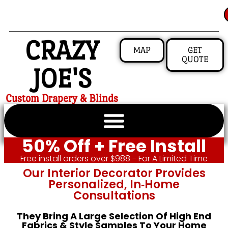
CRAZY
MAP
GET
QUOTE
JOE'S
Custom Drapery & Blinds
50% Off + Free Install
Free install orders over $988 - For A Limited Time
Our Interior Decorator Provides
Personalized, In‑home
Consultations
They Bring A Large Selection Of High End
Fabrics & Style Samples To Your Home