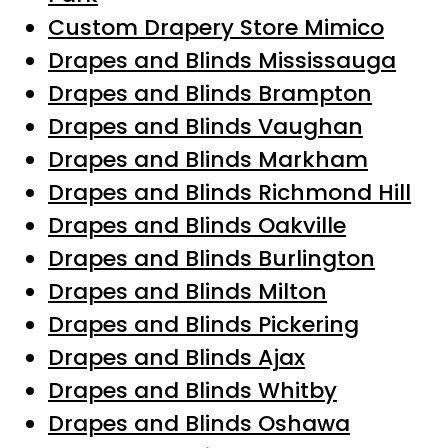
Custom Drapery Store Mimico
Drapes and Blinds Mississauga
Drapes and Blinds Brampton
Drapes and Blinds Vaughan
Drapes and Blinds Markham
Drapes and Blinds Richmond Hill
Drapes and Blinds Oakville
Drapes and Blinds Burlington
Drapes and Blinds Milton
Drapes and Blinds Pickering
Drapes and Blinds Ajax
Drapes and Blinds Whitby
Drapes and Blinds Oshawa