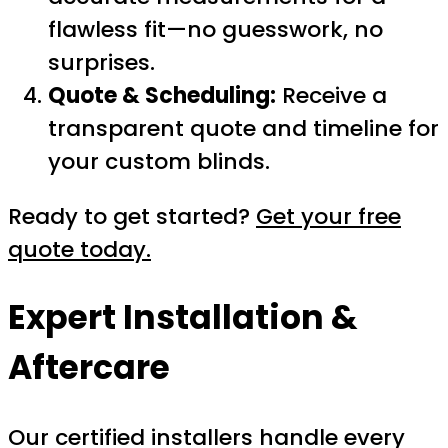
flawless fit—no guesswork, no
surprises.
Quote & Scheduling:
Receive a
transparent quote and timeline for
your custom blinds.
Ready to get started?
Get your free
quote today.
Expert Installation &
Aftercare
Our certified installers handle every