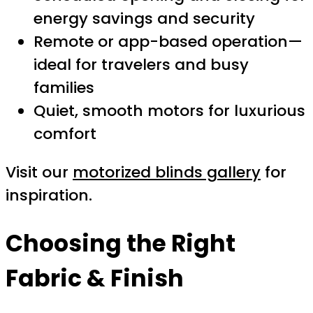
energy savings and security
Remote or app-based operation—
ideal for travelers and busy
families
Quiet, smooth motors for luxurious
comfort
Visit our
motorized blinds gallery
for
inspiration.
Choosing the Right
Fabric & Finish