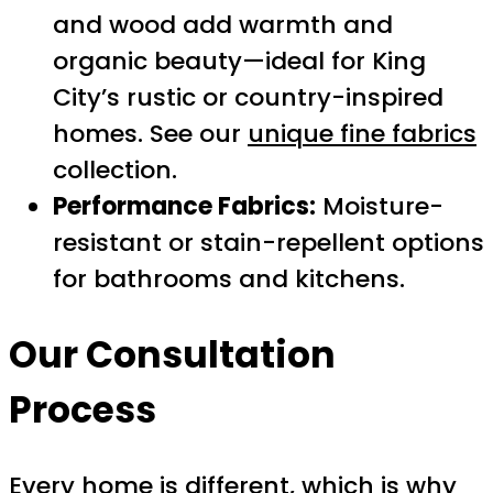
and wood add warmth and
organic beauty—ideal for King
City’s rustic or country-inspired
homes. See our
unique fine fabrics
collection.
Performance Fabrics:
Moisture-
resistant or stain-repellent options
for bathrooms and kitchens.
Our Consultation
Process
Every home is different, which is why