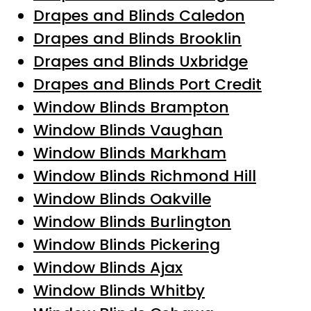
Drapes and Blinds Caledon
Drapes and Blinds Brooklin
Drapes and Blinds Uxbridge
Drapes and Blinds Port Credit
Window Blinds Brampton
Window Blinds Vaughan
Window Blinds Markham
Window Blinds Richmond Hill
Window Blinds Oakville
Window Blinds Burlington
Window Blinds Pickering
Window Blinds Ajax
Window Blinds Whitby