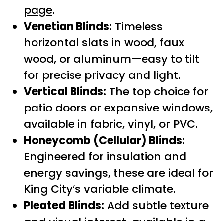
page
.
Venetian Blinds:
Timeless
horizontal slats in wood, faux
wood, or aluminum—easy to tilt
for precise privacy and light.
Vertical Blinds:
The top choice for
patio doors or expansive windows,
available in fabric, vinyl, or PVC.
Honeycomb (Cellular) Blinds:
Engineered for insulation and
energy savings, these are ideal for
King City’s variable climate.
Pleated Blinds:
Add subtle texture