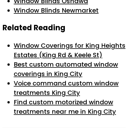
Window Blinds Oshawa
Window Blinds Newmarket
Related Reading
Window Coverings for King Heights
Estates (King Rd & Keele St)
Best custom automated window
coverings in King City
Voice command custom window
treatments King City
Find custom motorized window
treatments near me in King City