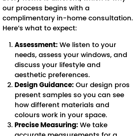
our process begins with a
complimentary in-home consultation.
Here’s what to expect:
Assessment:
We listen to your
needs, assess your windows, and
discuss your lifestyle and
aesthetic preferences.
Design Guidance:
Our design pros
present samples so you can see
how different materials and
colours work in your space.
Precise Measuring:
We take
accurate measurements for a