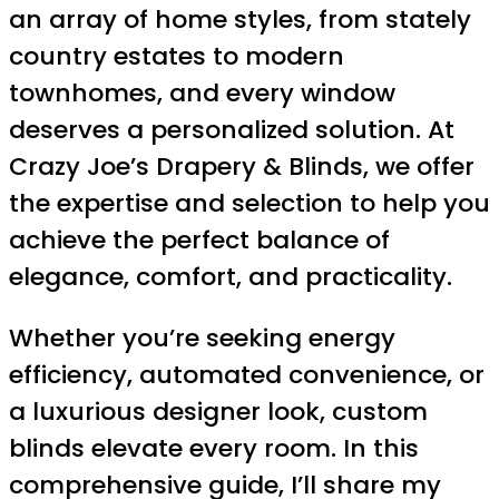
an array of home styles, from stately
country estates to modern
townhomes, and every window
deserves a personalized solution. At
Crazy Joe’s Drapery & Blinds, we offer
the expertise and selection to help you
achieve the perfect balance of
elegance, comfort, and practicality.
Whether you’re seeking energy
efficiency, automated convenience, or
a luxurious designer look, custom
blinds elevate every room. In this
comprehensive guide, I’ll share my