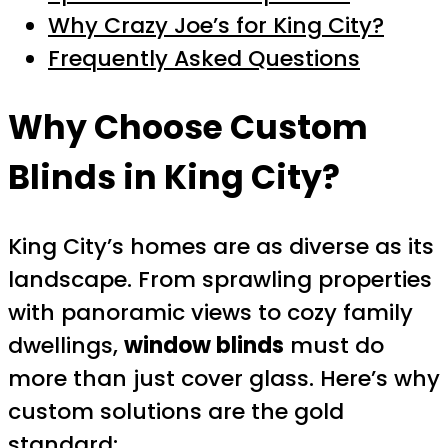
Why Crazy Joe’s for King City?
Frequently Asked Questions
Why Choose Custom
Blinds in King City?
King City’s homes are as diverse as its
landscape. From sprawling properties
with panoramic views to cozy family
dwellings,
window blinds
must do
more than just cover glass. Here’s why
custom solutions are the gold
standard: