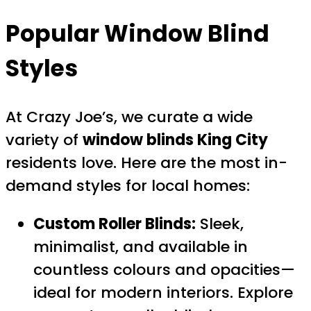
Popular Window Blind
Styles
At Crazy Joe’s, we curate a wide
variety of
window blinds King City
residents love. Here are the most in-
demand styles for local homes:
Custom Roller Blinds:
Sleek,
minimalist, and available in
countless colours and opacities—
ideal for modern interiors. Explore