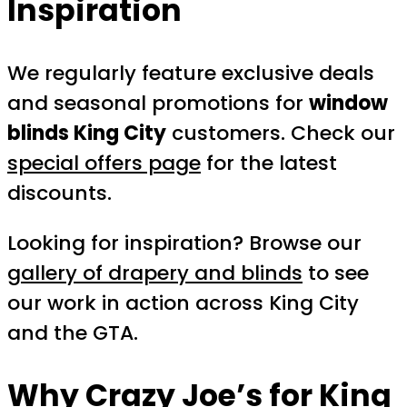
Inspiration
We regularly feature exclusive deals
and seasonal promotions for
window
blinds King City
customers. Check our
special offers page
for the latest
discounts.
Looking for inspiration? Browse our
gallery of drapery and blinds
to see
our work in action across King City
and the GTA.
Why Crazy Joe’s for King