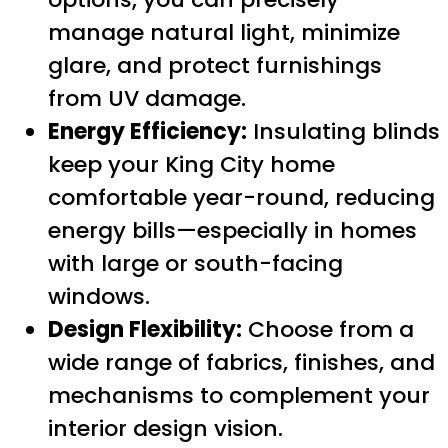
manage natural light, minimize
glare, and protect furnishings
from UV damage.
Energy Efficiency:
Insulating blinds
keep your King City home
comfortable year-round, reducing
energy bills—especially in homes
with large or south-facing
windows.
Design Flexibility:
Choose from a
wide range of fabrics, finishes, and
mechanisms to complement your
interior design vision.