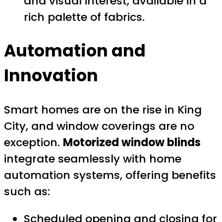
and visual interest, available in a
rich palette of fabrics.
Automation and
Innovation
Smart homes are on the rise in King
City, and window coverings are no
exception.
Motorized window blinds
integrate seamlessly with home
automation systems, offering benefits
such as:
Scheduled opening and closing for