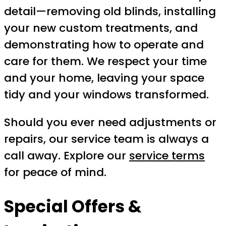
detail—removing old blinds, installing
your new custom treatments, and
demonstrating how to operate and
care for them. We respect your time
and your home, leaving your space
tidy and your windows transformed.
Should you ever need adjustments or
repairs, our service team is always a
call away. Explore our
service terms
for peace of mind.
Special Offers &