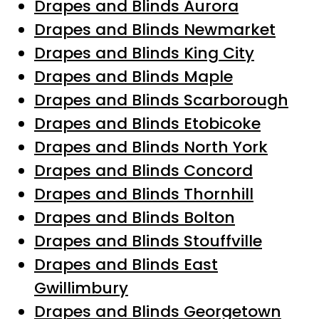
Drapes and Blinds Aurora
Drapes and Blinds Newmarket
Drapes and Blinds King City
Drapes and Blinds Maple
Drapes and Blinds Scarborough
Drapes and Blinds Etobicoke
Drapes and Blinds North York
Drapes and Blinds Concord
Drapes and Blinds Thornhill
Drapes and Blinds Bolton
Drapes and Blinds Stouffville
Drapes and Blinds East
Gwillimbury
Drapes and Blinds Georgetown