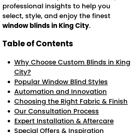
professional insights to help you
select, style, and enjoy the finest
window blinds in King City
.
Table of Contents
Why Choose Custom Blinds in King
City?
Popular Window Blind Styles
Automation and Innovation
Choosing the Right Fabric & Finish
Our Consultation Process
Expert Installation & Aftercare
Special Offers & Inspiration