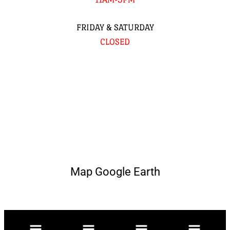
FRIDAY & SATURDAY
CLOSED
Map Google Earth