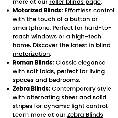
more at our
roller blinds page
.
Motorized Blinds:
Effortless control
with the touch of a button or
smartphone. Perfect for hard-to-
reach windows or a high-tech
home. Discover the latest in
blind
motorization
.
Roman Blinds:
Classic elegance
with soft folds, perfect for living
spaces and bedrooms.
Zebra Blinds:
Contemporary style
with alternating sheer and solid
stripes for dynamic light control.
Learn more at our
Zebra Blinds