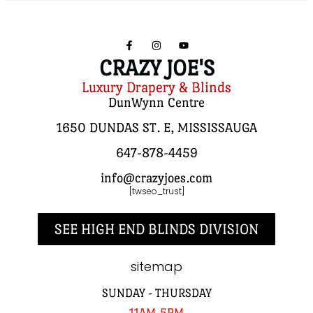
CRAZY JOE'S
Luxury Drapery & Blinds
DunWynn Centre
1650 DUNDAS ST. E, MISSISSAUGA
647-878-4459
info@crazyjoes.com
[twseo_trust]
SEE HIGH END BLINDS DIVISION
sitemap
SUNDAY - THURSDAY
11AM-5PM