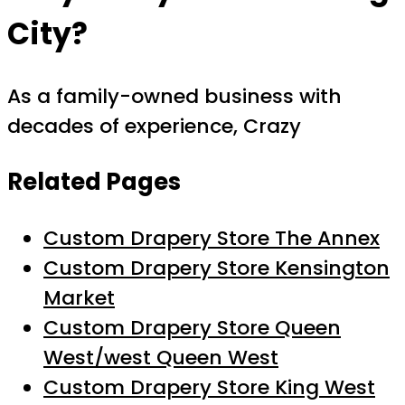
City?
As a family-owned business with
decades of experience, Crazy
Related Pages
Custom Drapery Store The Annex
Custom Drapery Store Kensington
Market
Custom Drapery Store Queen
West/west Queen West
Custom Drapery Store King West