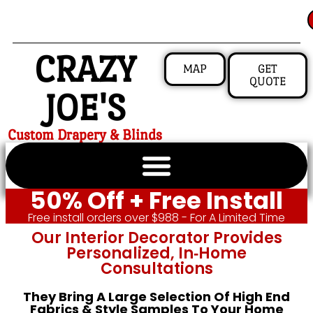
CRAZY
MAP
GET
QUOTE
JOE'S
Custom Drapery & Blinds
50% Off + Free Install
Free install orders over $988 - For A Limited Time
Our Interior Decorator Provides
Personalized, In‑home
Consultations
They Bring A Large Selection Of High End
Fabrics & Style Samples To Your Home