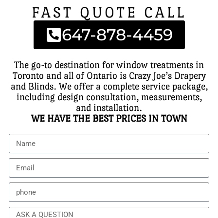
FAST QUOTE CALL
647-878-4459
The go-to destination for window treatments in
Toronto and all of Ontario is Crazy Joe’s Drapery
and Blinds. We offer a complete service package,
including design consultation, measurements,
and installation.
WE HAVE THE BEST PRICES IN TOWN