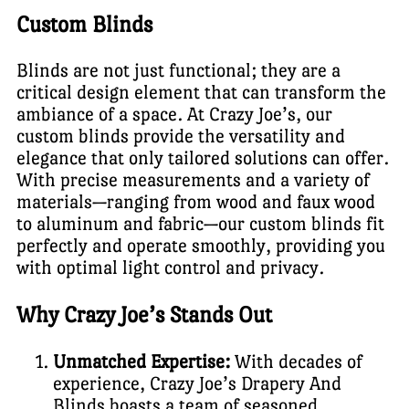
Custom Blinds
Blinds are not just functional; they are a
critical design element that can transform the
ambiance of a space. At Crazy Joe’s, our
custom blinds provide the versatility and
elegance that only tailored solutions can offer.
With precise measurements and a variety of
materials—ranging from wood and faux wood
to aluminum and fabric—our custom blinds fit
perfectly and operate smoothly, providing you
with optimal light control and privacy.
Why Crazy Joe’s Stands Out
Unmatched Expertise:
With decades of
experience, Crazy Joe’s Drapery And
Blinds boasts a team of seasoned