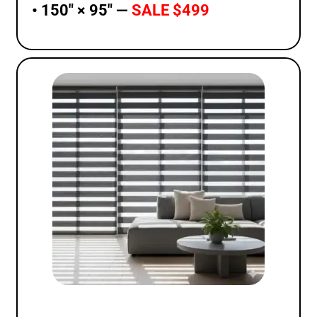
• 150″ × 95″ —
SALE $499