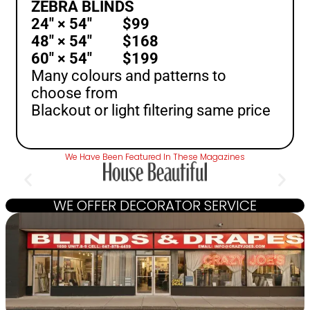
ZEBRA BLINDS
24″ × 54″ $99
48″ × 54″ $168
60″ × 54″ $199
Many colours and patterns to
choose from
Blackout or light filtering same price
We Have Been Featured In These Magazines
WE OFFER DECORATOR SERVICE