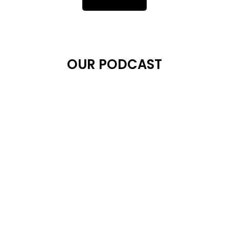
OUR PODCAST