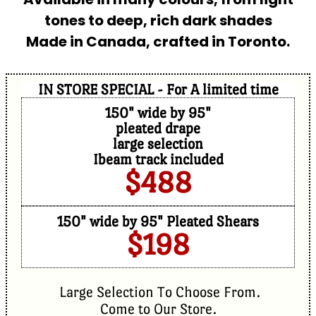
tones to deep, rich dark shades
Made in Canada, crafted in Toronto.
IN STORE SPECIAL - For A limited time
150" wide by 95"
pleated drape
large selection
Ibeam track included
$488
150" wide by 95" Pleated Shears
$198
Large Selection To Choose From.
Come to Our Store.