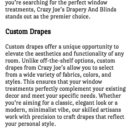
you’re searching for the perfect window
treatments, Crazy Joe’s Drapery And Blinds
stands out as the premier choice.
Custom Drapes
Custom drapes offer a unique opportunity to
elevate the aesthetics and functionality of any
room. Unlike off-the-shelf options, custom
drapes from Crazy Joe’s allow you to select
from a wide variety of fabrics, colors, and
styles. This ensures that your window
treatments perfectly complement your existing
decor and meet your specific needs. Whether
you’re aiming for a classic, elegant look or a
modern, minimalist vibe, our skilled artisans
work with precision to craft drapes that reflect
your personal style.