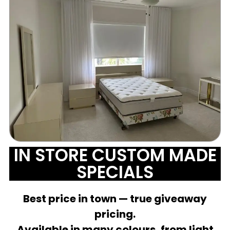
IN STORE CUSTOM MADE
SPECIALS
Best price in town — true giveaway
pricing.
Available in many colours, from light