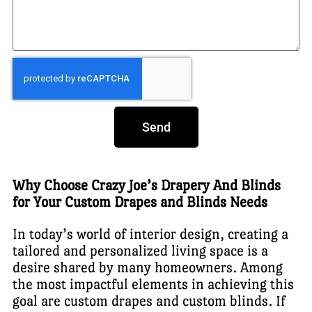
Send
Why Choose Crazy Joe’s Drapery And Blinds
for Your Custom Drapes and Blinds Needs
In today’s world of interior design, creating a
tailored and personalized living space is a
desire shared by many homeowners. Among
the most impactful elements in achieving this
goal are custom drapes and custom blinds. If