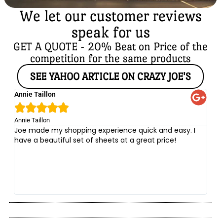
We let our customer reviews
speak for us
GET A QUOTE - 20% Beat on Price of the
competition for the same products
SEE YAHOO ARTICLE ON CRAZY JOE'S
Annie Taillon
Ch





Annie Taillon
Chr
Joe made my shopping experience quick and easy. I
Th
have a beautiful set of sheets at a great price!
wi
no
be
he
at
yo