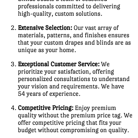
professionals committed to delivering
high-quality, custom solutions.
Extensive Selection:
Our vast array of
materials, patterns, and finishes ensures
that your custom drapes and blinds are as
unique as your home.
Exceptional Customer Service:
We
prioritize your satisfaction, offering
personalized consultations to understand
your vision and requirements. We have
54 years of experience.
Competitive Pricing:
Enjoy premium
quality without the premium price tag. We
offer competitive pricing that fits your
budget without compromising on quality.