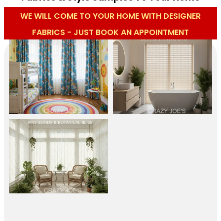
WE WILL COME TO YOUR HOME WITH DESIGNER
FABRICS - JUST BOOK AN APPOINTMENT