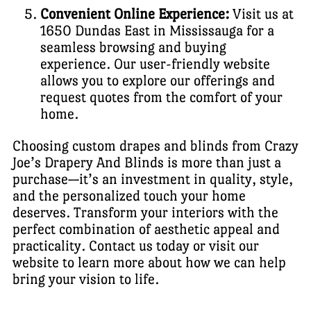
Convenient Online Experience:
Visit us at
1650 Dundas East in Mississauga for a
seamless browsing and buying
experience. Our user-friendly website
allows you to explore our offerings and
request quotes from the comfort of your
home.
Choosing custom drapes and blinds from Crazy
Joe’s Drapery And Blinds is more than just a
purchase—it’s an investment in quality, style,
and the personalized touch your home
deserves. Transform your interiors with the
perfect combination of aesthetic appeal and
practicality. Contact us today or visit our
website to learn more about how we can help
bring your vision to life.