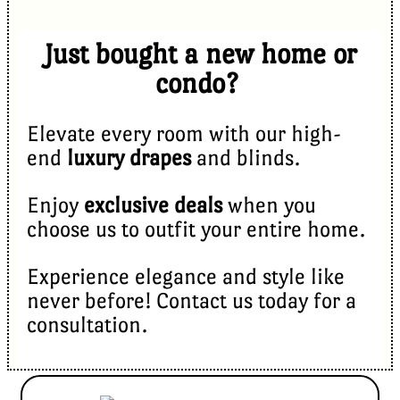
Just bought a new home or
condo?
Elevate every room with our high-
end
luxury drapes
and blinds.
Enjoy
exclusive deals
when you
choose us to outfit your entire home.
Experience elegance and style like
never before! Contact us today for a
consultation.