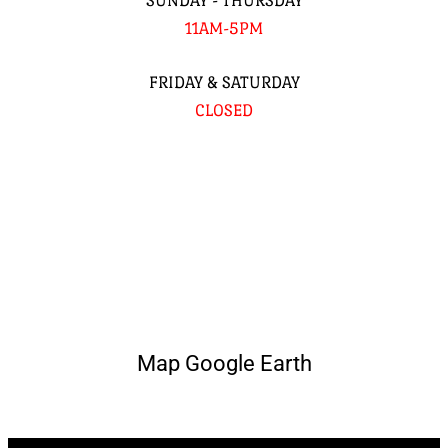
SUNDAY - THURSDAY
11AM-5PM
FRIDAY & SATURDAY
CLOSED
Map Google Earth