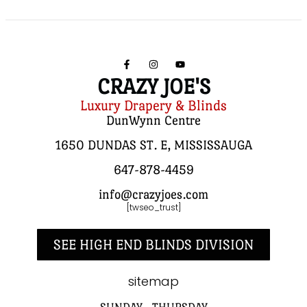
CRAZY JOE'S
Luxury Drapery & Blinds
DunWynn Centre
1650 DUNDAS ST. E, MISSISSAUGA
647-878-4459
info@crazyjoes.com
[twseo_trust]
SEE HIGH END BLINDS DIVISION
sitemap