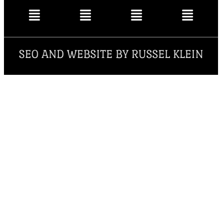
SEO AND WEBSITE BY RUSSEL KLEIN