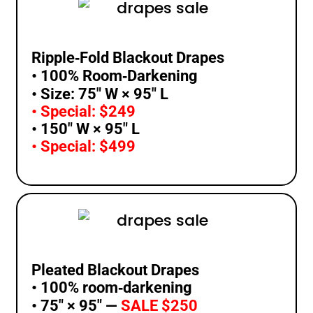
Ripple‑Fold Blackout Drapes
• 100% Room‑Darkening
• Size: 75″ W × 95″ L
• Special: $249
• 150″ W × 95″ L
• Special: $499
Pleated Blackout Drapes
• 100% room‑darkening
• 75″ × 95″ —
SALE $250