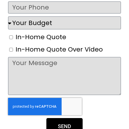
In-Home Quote
In-Home Quote Over Video
SEND