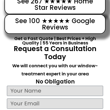
See 267 ★★★★★ Home
Star Reviews
See 100 ★★★★★ Google
Reviews
Get a Fast Quote | Best Prices + High
Quality | 55 Years in Business
Request a Consultation
Today
We will connect you with our window-
treatment expert in your area
No Obligation