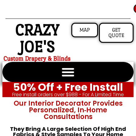
CRAZY
MAP
GET
QUOTE
JOE'S
Custom Drapery & Blinds
50% Off + Free Install
Free install orders over $988 - For A Limited Time
Our Interior Decorator Provides
Personalized, In‑home
Consultations
They Bring A Large Selection Of High End
Fabrics & Style Samples To Your Home