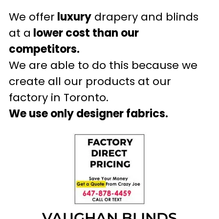
We offer
luxury
drapery and blinds
at a
lower cost than our
competitors.
We are able to do this because we
create all our products at our
factory in Toronto.
We use only designer fabrics.
VAUGHAN BLINDS