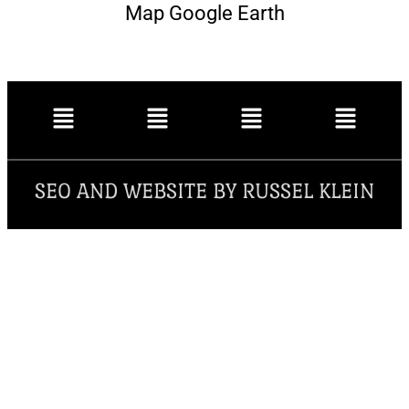
Map Google Earth
SEO AND WEBSITE BY RUSSEL KLEIN