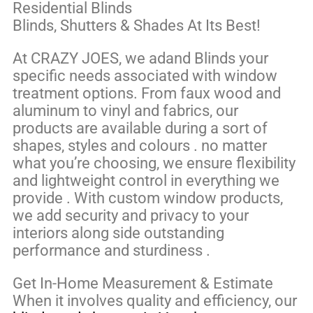
Residential Blinds
Blinds, Shutters & Shades At Its Best!
At CRAZY JOES, we adand Blinds your
specific needs associated with window
treatment options. From faux wood and
aluminum to vinyl and fabrics, our
products are available during a sort of
shapes, styles and colours . no matter
what you’re choosing, we ensure flexibility
and lightweight control in everything we
provide . With custom window products,
we add security and privacy to your
interiors along side outstanding
performance and sturdiness .
Get In-Home Measurement & Estimate
When it involves quality and efficiency, our