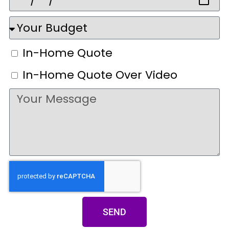
In-Home Quote
In-Home Quote Over Video
SEND