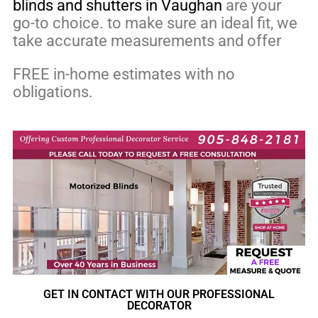
blinds and shutters in Vaughan
are your
go-to choice. to make sure an ideal fit, we
take accurate measurements and offer
FREE in-home estimates with no
obligations.
GET IN CONTACT WITH OUR PROFESSIONAL
DECORATOR