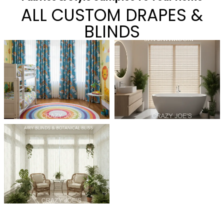
ALL CUSTOM DRAPES &
BLINDS