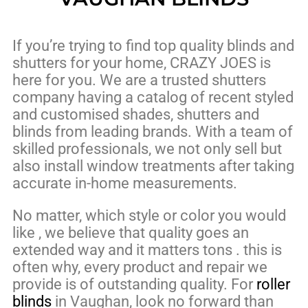
If you’re trying to find top quality blinds and
shutters for your home, CRAZY JOES is
here for you. We are a trusted shutters
company having a catalog of recent styled
and customised shades, shutters and
blinds from leading brands. With a team of
skilled professionals, we not only sell but
also install window treatments after taking
accurate in-home measurements.
No matter, which style or color you would
like , we believe that quality goes an
extended way and it matters tons . this is
often why, every product and repair we
provide is of outstanding quality. For
roller
blinds
in Vaughan, look no forward than