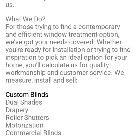
us.
What We Do?
For those trying to find a contemporary
and efficient window treatment option,
we’ve got your needs covered. Whether
you’re ready for installation or trying to find
inspiration to pick an ideal option for your
home, you’ll calculate us for quality
workmanship and customer service. We
measure, install and sell:
Custom Blinds
Dual Shades
Drapery
Roller Shutters
Motorization
Commercial Blinds