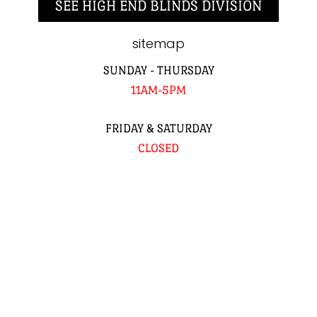
SEE HIGH END BLINDS DIVISION
sitemap
SUNDAY - THURSDAY
11AM-5PM
FRIDAY & SATURDAY
CLOSED