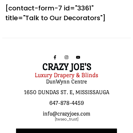
[contact-form-7 id="3361"
title="Talk to Our Decorators"]
CRAZY JOE'S
Luxury Drapery & Blinds
DunWynn Centre
1650 DUNDAS ST. E, MISSISSAUGA
647-878-4459
info@crazyjoes.com
[twseo_trust]