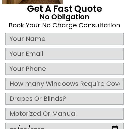
Get A Fast Quote
No Obligation
Book Your No Charge Consultation