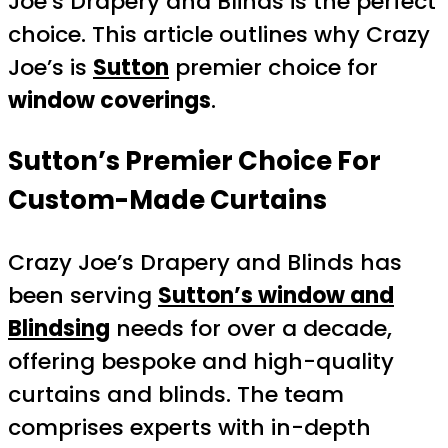
Joe’s Drapery and Blinds is the perfect
choice. This article outlines why Crazy
Joe’s is
Sutton
premier choice for
window coverings
.
Sutton’s Premier Choice For
Custom-Made Curtains
Crazy Joe’s Drapery and Blinds has
been serving
Sutton’s window and
Blindsing
needs for over a decade,
offering bespoke and high-quality
curtains and blinds. The team
comprises experts with in-depth