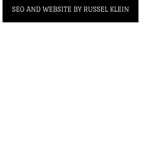
SEO AND WEBSITE BY RUSSEL KLEIN