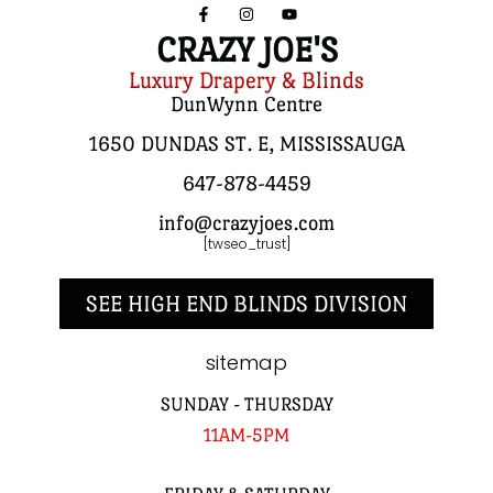
CRAZY JOE'S
Luxury Drapery & Blinds
DunWynn Centre
1650 DUNDAS ST. E, MISSISSAUGA
647-878-4459
info@crazyjoes.com
[twseo_trust]
SEE HIGH END BLINDS DIVISION
sitemap
SUNDAY - THURSDAY
11AM-5PM