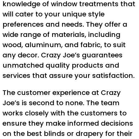
knowledge of window treatments that
will cater to your unique style
preferences and needs. They offer a
wide range of materials, including
wood, aluminum, and fabric, to suit
any decor. Crazy Joe’s guarantees
unmatched quality products and
services that assure your satisfaction.
The customer experience at Crazy
Joe’s is second to none. The team
works closely with the customers to
ensure they make informed decisions
on the best blinds or drapery for their