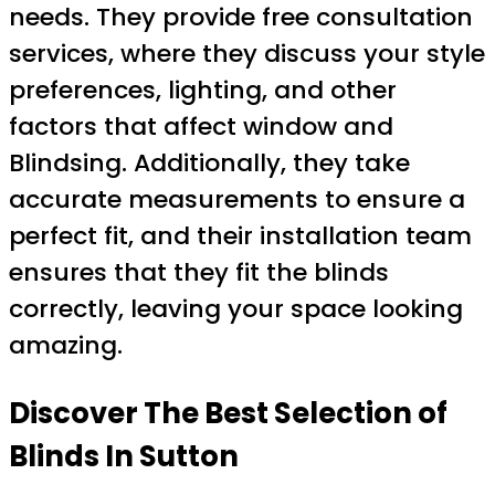
needs. They provide free consultation
services, where they discuss your style
preferences, lighting, and other
factors that affect window and
Blindsing. Additionally, they take
accurate measurements to ensure a
perfect fit, and their installation team
ensures that they fit the blinds
correctly, leaving your space looking
amazing.
Discover The Best Selection of
Blinds In Sutton