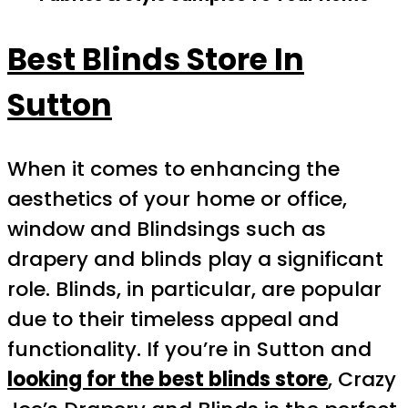
Best Blinds Store In
Sutton
When it comes to enhancing the
aesthetics of your home or office,
window and Blindsings such as
drapery and blinds play a significant
role. Blinds, in particular, are popular
due to their timeless appeal and
functionality. If you’re in Sutton and
looking for the best blinds store
, Crazy