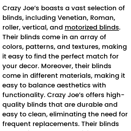
Crazy Joe’s boasts a vast selection of
blinds, including Venetian, Roman,
roller, vertical, and
motorized blinds
.
Their blinds come in an array of
colors, patterns, and textures, making
it easy to find the perfect match for
your decor. Moreover, their blinds
come in different materials, making it
easy to balance aesthetics with
functionality. Crazy Joe’s offers high-
quality blinds that are durable and
easy to clean, eliminating the need for
frequent replacements. Their blinds