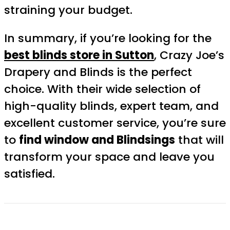
straining your budget.
In summary, if you’re looking for the
best blinds store in Sutton
, Crazy Joe’s
Drapery and Blinds is the perfect
choice. With their wide selection of
high-quality blinds, expert team, and
excellent customer service, you’re sure
to
find window and Blindsings
that will
transform your space and leave you
satisfied.