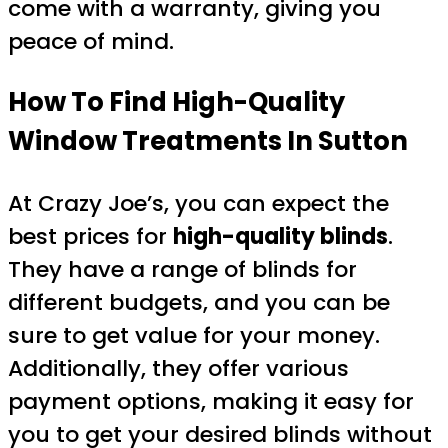
come with a warranty, giving you
peace of mind.
How To Find High-Quality
Window Treatments In Sutton
At Crazy Joe’s, you can expect the
best prices for
high-quality blinds
.
They have a range of blinds for
different budgets, and you can be
sure to get value for your money.
Additionally, they offer various
payment options, making it easy for
you to get your desired blinds without