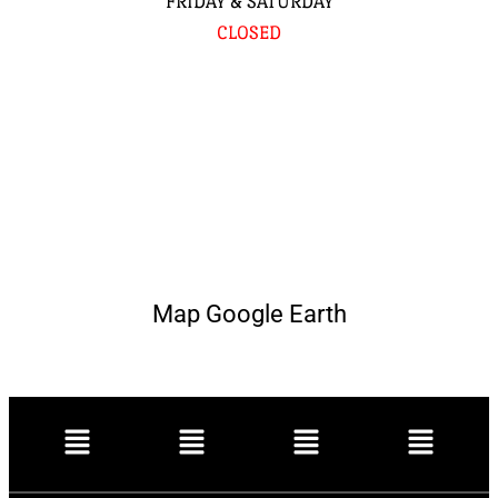
FRIDAY & SATURDAY
CLOSED
Map Google Earth