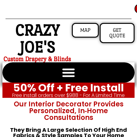
CRAZY
MAP
GET
QUOTE
JOE'S
Custom Drapery & Blinds
50% Off + Free Install
Free install orders over $988 - For A Limited Time
Our Interior Decorator Provides
Personalized, In‑home
Consultations
They Bring A Large Selection Of High End
Fabrics & Style Samples To Your Home