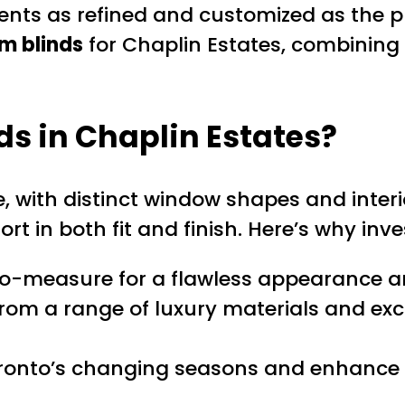
nts as refined and customized as the pr
m blinds
for Chaplin Estates, combining s
ds
in Chaplin Estates?
, with distinct window shapes and interi
rt in both fit and finish. Here’s why inve
o-measure for a flawless appearance a
from a range of luxury materials and ex
nto’s changing seasons and enhance pr