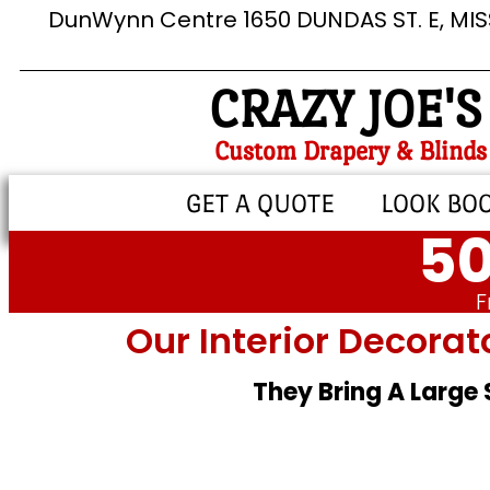
DunWynn Centre 1650 DUNDAS ST. E, MI
CRAZY JOE'S
Custom Drapery & Blinds
GET A QUOTE
LOOK BO
50
F
Our Interior Decorat
They Bring A Large