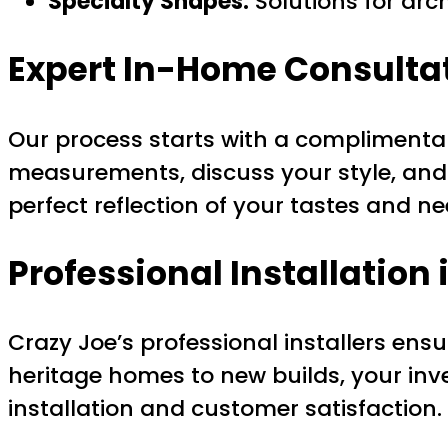
Specialty Shapes:
Solutions for arc
Expert In-Home Consultat
Our process starts with a complimentar
measurements, discuss your style, and
perfect reflection of your tastes and n
Professional Installation 
Crazy Joe’s professional installers ens
heritage homes to new builds, your in
installation and customer satisfaction.