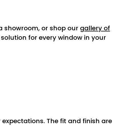
a showroom, or shop our
gallery of
 solution for every window in your
xpectations. The fit and finish are