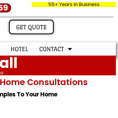
55+ Years in Business
59
GET QUOTE
HOTEL
CONTACT
all
me
In‑home Consultations
amples To Your Home