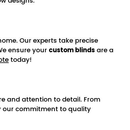
ow designs.
home. Our experts take precise
 We ensure your
custom blinds
are a
ote
today!
e and attention to detail. From
y our commitment to quality