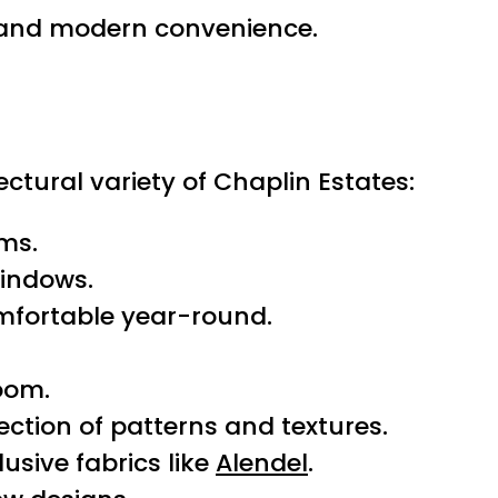
n and modern convenience.
ectural variety of Chaplin Estates:
oms.
windows.
mfortable year-round.
room.
ection of patterns and textures.
usive fabrics like
Alendel
.