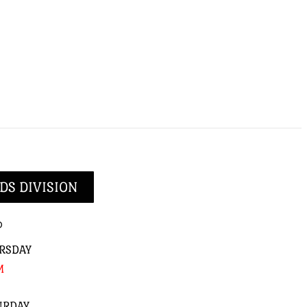
DS DIVISION
p
RSDAY
M
URDAY