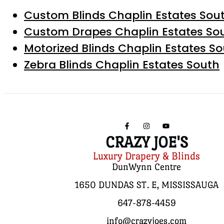
Custom Blinds Chaplin Estates Sou
Custom Drapes Chaplin Estates So
Motorized Blinds Chaplin Estates S
Zebra Blinds Chaplin Estates South
CRAZY JOE'S
Luxury Drapery & Blinds
DunWynn Centre
1650 DUNDAS ST. E, MISSISSAUGA
647-878-4459
info@crazyjoes.com