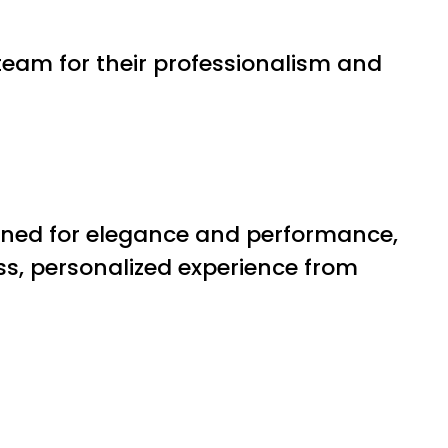
eam for their professionalism and
ned for elegance and performance,
ss, personalized experience from