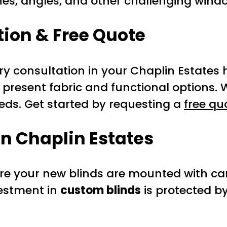
hes, angles, and other challenging wind
ion & Free Quote
y consultation in your Chaplin Estates 
 present fabric and functional options.
eeds. Get started by requesting a
free qu
in Chaplin Estates
ure your new blinds are mounted with car
vestment in
custom blinds
is protected b