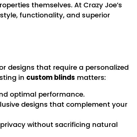
operties themselves. At Crazy Joe’s
tyle, functionality, and superior
or designs that require a personalized
sting in
custom blinds
matters:
nd optimal performance.
clusive designs that complement your
ivacy without sacrificing natural