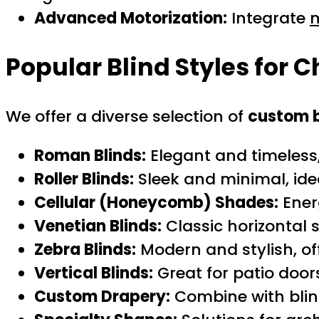
Advanced Motorization:
Integrate
m
Popular Blind Styles for C
We offer a diverse selection of
custom b
Roman Blinds:
Elegant and timeless,
Roller Blinds:
Sleek and minimal, id
Cellular (Honeycomb) Shades:
Ener
Venetian Blinds:
Classic horizontal sl
Zebra Blinds:
Modern and stylish, off
Vertical Blinds:
Great for patio door
Custom Drapery:
Combine with blind