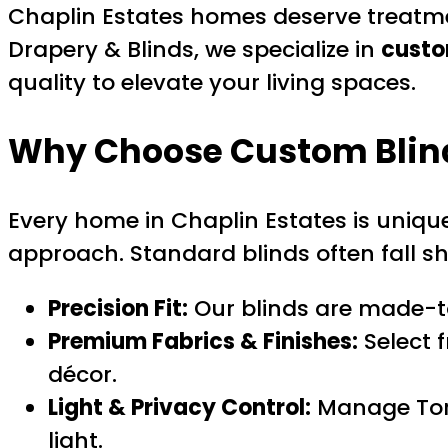
Chaplin Estates homes deserve treatme
Drapery & Blinds, we specialize in
custo
quality to elevate your living spaces.
Why Choose
Custom Blin
Every home in Chaplin Estates is unique
approach. Standard blinds often fall sho
Precision Fit:
Our blinds are made-t
Premium Fabrics & Finishes:
Select 
décor.
Light & Privacy Control:
Manage Toro
light.