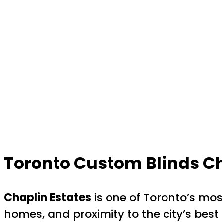
Toronto Custom Blinds Ch
Chaplin Estates
is one of Toronto’s mos
homes, and proximity to the city’s bes