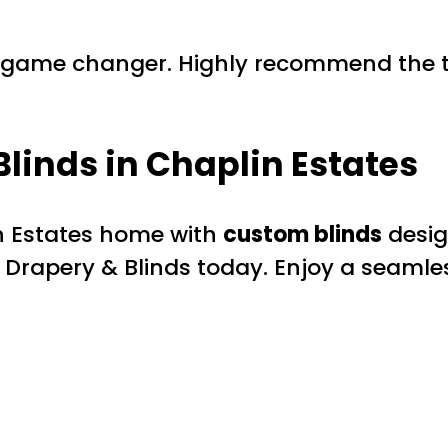
a game changer. Highly recommend the t
Blinds
in Chaplin Estates
in Estates home with
custom blinds
desig
 Drapery & Blinds today. Enjoy a seamle