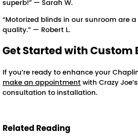
superb!” — Sarah W.
“Motorized blinds in our sunroom are 
quality.” — Robert L.
Get Started with
Custom 
If you’re ready to enhance your Chapl
make an appointment
with Crazy Joe’s
consultation to installation.
Related Reading