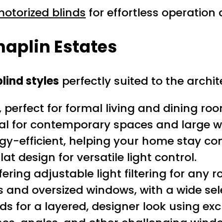
otorized blinds
for effortless operatio
haplin Estates
lind styles
perfectly suited to the archit
 perfect for formal living and dining ro
eal for contemporary spaces and large 
gy-efficient, helping your home stay co
at design for versatile light control.
ering adjustable light filtering for any 
s and oversized windows, with a wide sel
s for a layered, designer look using excl