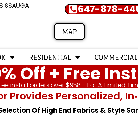
SSISSAUGA
647-878-44
MAP
OK
RESIDENTIAL
COMMERCIAL
% Off + Free Inst
ree install orders over $988 - For A Limited Ti
or Provides Personalized, 
 Selection Of High End Fabrics & Style S