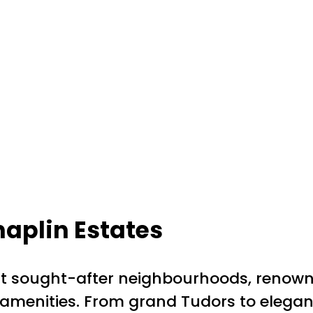
aplin Estates
t sought-after neighbourhoods, renowned 
t amenities. From grand Tudors to elega