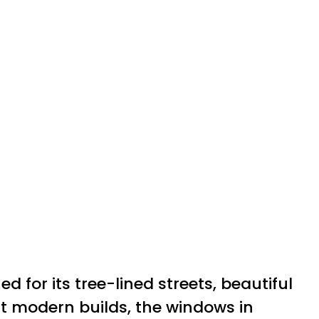
for its tree-lined streets, beautiful
nt modern builds, the windows in