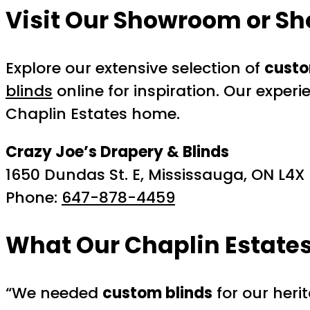
Visit Our Showroom or Sh
Explore our extensive selection of
custo
blinds
online for inspiration. Our experi
Chaplin Estates home.
Crazy Joe’s Drapery & Blinds
1650 Dundas St. E, Mississauga, ON L4X
Phone:
647-878-4459
What Our Chaplin Estate
“We needed
custom blinds
for our heri