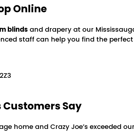
op Online
m blinds
and drapery at our Mississaug
enced staff can help you find the perfect
 2Z3
s Customers Say
tage home and Crazy Joe’s exceeded our e