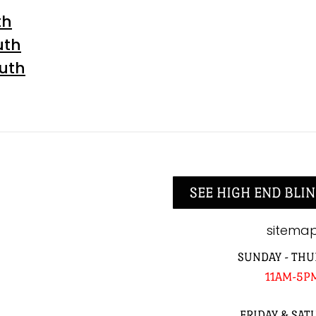
th
uth
outh
SEE HIGH END BLIN
sitema
SUNDAY - THU
11AM-5P
FRIDAY & SAT