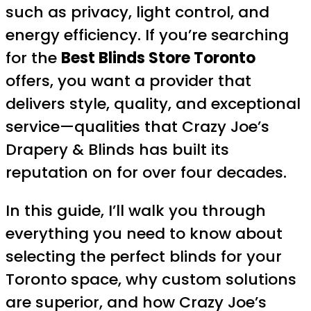
such as privacy, light control, and
energy efficiency. If you’re searching
for the
Best Blinds Store Toronto
offers, you want a provider that
delivers style, quality, and exceptional
service—qualities that Crazy Joe’s
Drapery & Blinds has built its
reputation on for over four decades.
In this guide, I’ll walk you through
everything you need to know about
selecting the perfect blinds for your
Toronto space, why custom solutions
are superior, and how Crazy Joe’s