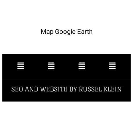
Map Google Earth
SEO AND WEBSITE BY RUSSEL KLEIN