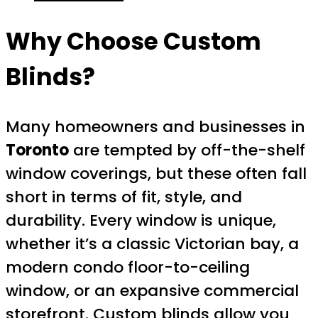
Why Choose Custom
Blinds?
Many homeowners and businesses in
Toronto
are tempted by off-the-shelf
window coverings, but these often fall
short in terms of fit, style, and
durability. Every window is unique,
whether it’s a classic Victorian bay, a
modern condo floor-to-ceiling
window, or an expansive commercial
storefront. Custom blinds allow you