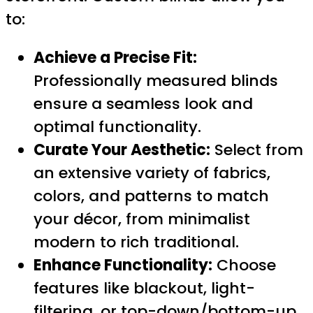
to:
Achieve a Precise Fit:
Professionally measured blinds
ensure a seamless look and
optimal functionality.
Curate Your Aesthetic:
Select from
an extensive variety of fabrics,
colors, and patterns to match
your décor, from minimalist
modern to rich traditional.
Enhance Functionality:
Choose
features like blackout, light-
filtering, or top-down/bottom-up