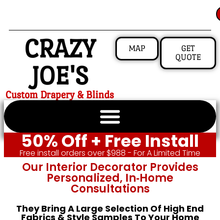
CRAZY
MAP
GET
QUOTE
JOE'S
Custom Drapery & Blinds
50% Off + Free Install
Free install orders over $988 - For A Limited Time
Our Interior Decorator Provides
Personalized, In‑home
Consultations
They Bring A Large Selection Of High End
Fabrics & Style Samples To Your Home