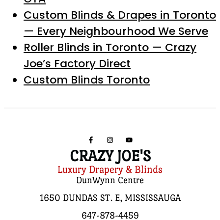
Custom Blinds & Drapes in Toronto
— Every Neighbourhood We Serve
Roller Blinds in Toronto — Crazy
Joe’s Factory Direct
Custom Blinds Toronto
CRAZY JOE'S
Luxury Drapery & Blinds
DunWynn Centre
1650 DUNDAS ST. E, MISSISSAUGA
647-878-4459