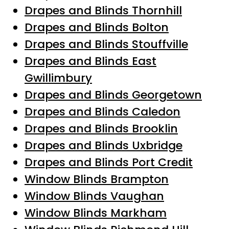
Drapes and Blinds Thornhill
Drapes and Blinds Bolton
Drapes and Blinds Stouffville
Drapes and Blinds East
Gwillimbury
Drapes and Blinds Georgetown
Drapes and Blinds Caledon
Drapes and Blinds Brooklin
Drapes and Blinds Uxbridge
Drapes and Blinds Port Credit
Window Blinds Brampton
Window Blinds Vaughan
Window Blinds Markham