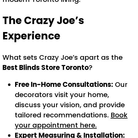
The Crazy Joe’s
Experience
What sets Crazy Joe’s apart as the
Best Blinds Store Toronto
?
Free In-Home Consultations:
Our
decorators visit your home,
discuss your vision, and provide
tailored recommendations.
Book
your appointment here.
Expert Measuring & Installation: