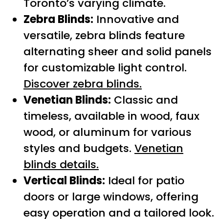
Toronto’s varying climate.
Zebra Blinds:
Innovative and
versatile, zebra blinds feature
alternating sheer and solid panels
for customizable light control.
Discover zebra blinds.
Venetian Blinds:
Classic and
timeless, available in wood, faux
wood, or aluminum for various
styles and budgets.
Venetian
blinds details.
Vertical Blinds:
Ideal for patio
doors or large windows, offering
easy operation and a tailored look.