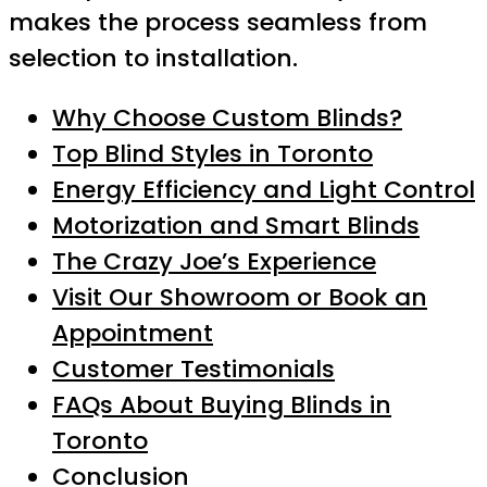
makes the process seamless from
selection to installation.
Why Choose Custom Blinds?
Top Blind Styles in Toronto
Energy Efficiency and Light Control
Motorization and Smart Blinds
The Crazy Joe’s Experience
Visit Our Showroom or Book an
Appointment
Customer Testimonials
FAQs About Buying Blinds in
Toronto
Conclusion