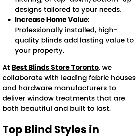
designs tailored to your needs.
Increase Home Value:
Professionally installed, high-
quality blinds add lasting value to
your property.
At
Best Blinds Store Toronto
, we
collaborate with leading fabric houses
and hardware manufacturers to
deliver window treatments that are
both beautiful and built to last.
Top Blind Styles in