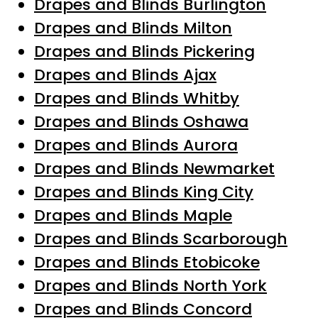
Drapes and Blinds Burlington
Drapes and Blinds Milton
Drapes and Blinds Pickering
Drapes and Blinds Ajax
Drapes and Blinds Whitby
Drapes and Blinds Oshawa
Drapes and Blinds Aurora
Drapes and Blinds Newmarket
Drapes and Blinds King City
Drapes and Blinds Maple
Drapes and Blinds Scarborough
Drapes and Blinds Etobicoke
Drapes and Blinds North York
Drapes and Blinds Concord