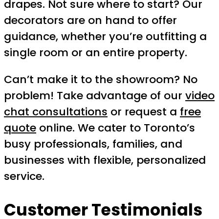
drapes. Not sure where to start? Our
decorators are on hand to offer
guidance, whether you’re outfitting a
single room or an entire property.
Can’t make it to the showroom? No
problem! Take advantage of our
video
chat consultations
or request a
free
quote
online. We cater to Toronto’s
busy professionals, families, and
businesses with flexible, personalized
service.
Customer Testimonials