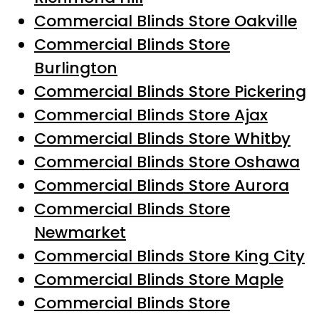
Commercial Blinds Store Oakville
Commercial Blinds Store
Burlington
Commercial Blinds Store Pickering
Commercial Blinds Store Ajax
Commercial Blinds Store Whitby
Commercial Blinds Store Oshawa
Commercial Blinds Store Aurora
Commercial Blinds Store
Newmarket
Commercial Blinds Store King City
Commercial Blinds Store Maple
Commercial Blinds Store