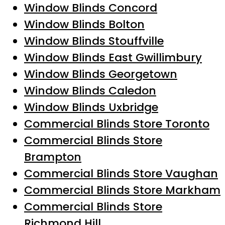
Window Blinds Concord
Window Blinds Bolton
Window Blinds Stouffville
Window Blinds East Gwillimbury
Window Blinds Georgetown
Window Blinds Caledon
Window Blinds Uxbridge
Commercial Blinds Store Toronto
Commercial Blinds Store
Brampton
Commercial Blinds Store Vaughan
Commercial Blinds Store Markham
Commercial Blinds Store
Richmond Hill