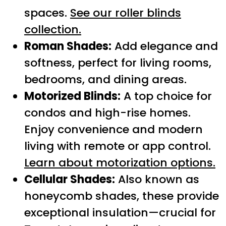
spaces.
See our roller blinds
collection.
Roman Shades:
Add elegance and
softness, perfect for living rooms,
bedrooms, and dining areas.
Motorized Blinds:
A top choice for
condos and high-rise homes.
Enjoy convenience and modern
living with remote or app control.
Learn about motorization options.
Cellular Shades:
Also known as
honeycomb shades, these provide
exceptional insulation—crucial for