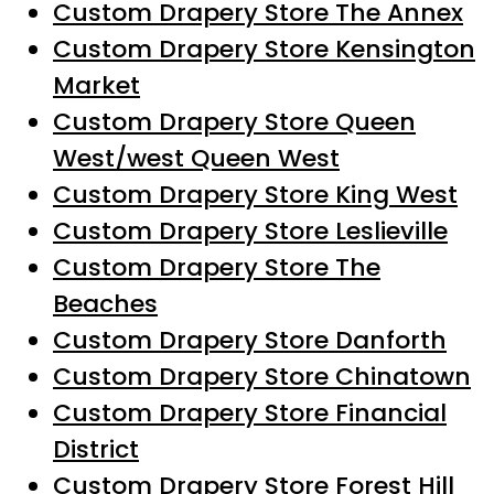
Custom Drapery Store The Annex
Custom Drapery Store Kensington
Market
Custom Drapery Store Queen
West/west Queen West
Custom Drapery Store King West
Custom Drapery Store Leslieville
Custom Drapery Store The
Beaches
Custom Drapery Store Danforth
Custom Drapery Store Chinatown
Custom Drapery Store Financial
District
Custom Drapery Store Forest Hill