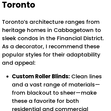
Toronto
Toronto’s architecture ranges from
heritage homes in Cabbagetown to
sleek condos in the Financial District.
As a decorator, I recommend these
popular styles for their adaptability
and appeal:
Custom Roller Blinds:
Clean lines
and a vast range of materials—
from blackout to sheer—make
these a favorite for both
residential and commercial