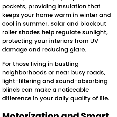
pockets, providing insulation that
keeps your home warm in winter and
cool in summer. Solar and blackout
roller shades help regulate sunlight,
protecting your interiors from UV
damage and reducing glare.
For those living in bustling
neighborhoods or near busy roads,
light-filtering and sound-absorbing
blinds can make a noticeable
difference in your daily quality of life.
Motorization and Smart