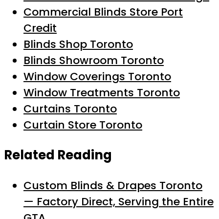
Commercial Blinds Store Port
Credit
Blinds Shop Toronto
Blinds Showroom Toronto
Window Coverings Toronto
Window Treatments Toronto
Curtains Toronto
Curtain Store Toronto
Related Reading
Custom Blinds & Drapes Toronto
— Factory Direct, Serving the Entire
GTA