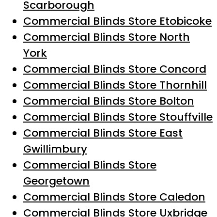
Scarborough
Commercial Blinds Store Etobicoke
Commercial Blinds Store North
York
Commercial Blinds Store Concord
Commercial Blinds Store Thornhill
Commercial Blinds Store Bolton
Commercial Blinds Store Stouffville
Commercial Blinds Store East
Gwillimbury
Commercial Blinds Store
Georgetown
Commercial Blinds Store Caledon
Commercial Blinds Store Uxbridge