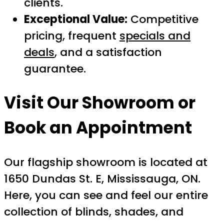
clients.
Exceptional Value:
Competitive
pricing, frequent
specials and
deals
, and a satisfaction
guarantee.
Visit Our Showroom or
Book an Appointment
Our flagship showroom is located at
1650 Dundas St. E, Mississauga, ON.
Here, you can see and feel our entire
collection of blinds, shades, and