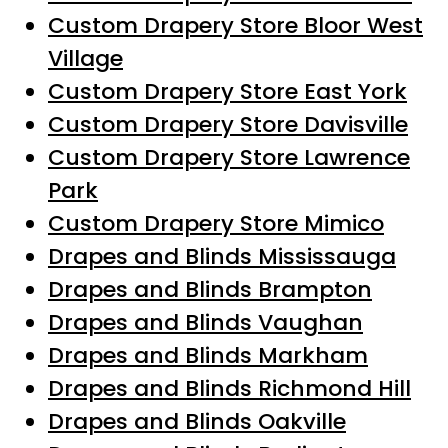
Custom Drapery Store Bloor West
Village
Custom Drapery Store East York
Custom Drapery Store Davisville
Custom Drapery Store Lawrence
Park
Custom Drapery Store Mimico
Drapes and Blinds Mississauga
Drapes and Blinds Brampton
Drapes and Blinds Vaughan
Drapes and Blinds Markham
Drapes and Blinds Richmond Hill
Drapes and Blinds Oakville