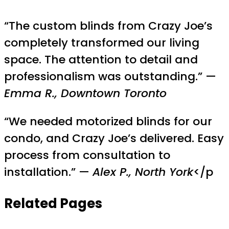
“The custom blinds from Crazy Joe’s
completely transformed our living
space. The attention to detail and
professionalism was outstanding.” —
Emma R., Downtown Toronto
“We needed motorized blinds for our
condo, and Crazy Joe’s delivered. Easy
process from consultation to
installation.” —
Alex P., North York
</p
Related Pages