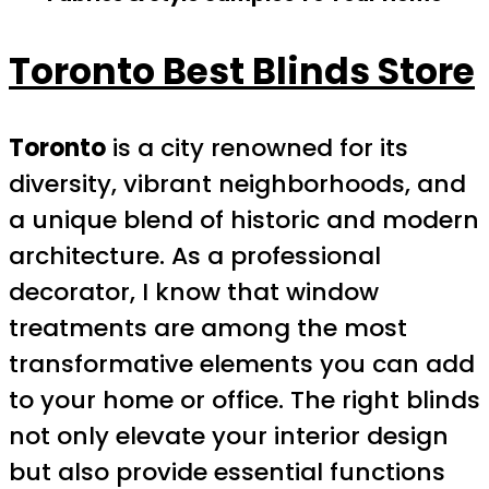
Toronto Best Blinds Store
Toronto
is a city renowned for its
diversity, vibrant neighborhoods, and
a unique blend of historic and modern
architecture. As a professional
decorator, I know that window
treatments are among the most
transformative elements you can add
to your home or office. The right blinds
not only elevate your interior design
but also provide essential functions