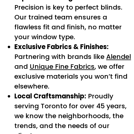
Precision is key to perfect blinds.
Our trained team ensures a
flawless fit and finish, no matter
your window type.
Exclusive Fabrics & Finishes:
Partnering with brands like
Alendel
and
Unique Fine Fabrics
, we offer
exclusive materials you won’t find
elsewhere.
Local Craftsmanship:
Proudly
serving Toronto for over 45 years,
we know the neighborhoods, the
trends, and the needs of our