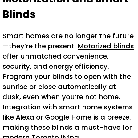
Blinds
Smart homes are no longer the future
—they’re the present.
Motorized blinds
offer unmatched convenience,
security, and energy efficiency.
Program your blinds to open with the
sunrise or close automatically at
dusk, even when you’re not home.
Integration with smart home systems
like Alexa or Google Home is a breeze,
making these blinds a must-have for
modern Toronto living.