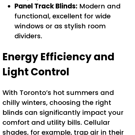
Panel Track Blinds:
Modern and
functional, excellent for wide
windows or as stylish room
dividers.
Energy Efficiency and
Light Control
With Toronto’s hot summers and
chilly winters, choosing the right
blinds can significantly impact your
comfort and utility bills. Cellular
shades, for example, trap air in their