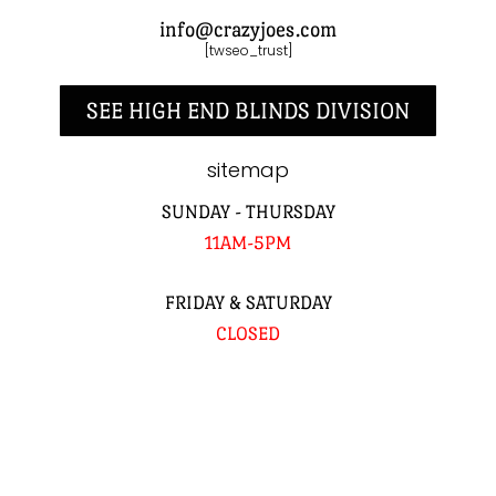
info@crazyjoes.com
[twseo_trust]
SEE HIGH END BLINDS DIVISION
sitemap
SUNDAY - THURSDAY
11AM-5PM
FRIDAY & SATURDAY
CLOSED