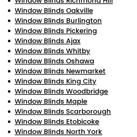
Window Blinds Richmond Hill
Window Blinds Oakville
Window Blinds Burlington
Window Blinds Pickering
Window Blinds Ajax
Window Blinds Whitby
Window Blinds Oshawa
Window Blinds Newmarket
Window Blinds King City
Window Blinds Woodbridge
Window Blinds Maple
Window Blinds Scarborough
Window Blinds Etobicoke
Window Blinds North York