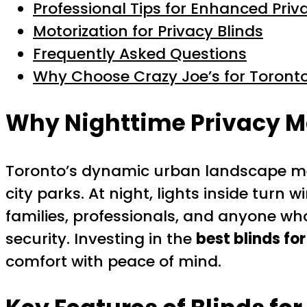
Professional Tips for Enhanced Priv
Motorization for Privacy Blinds
Frequently Asked Questions
Why Choose Crazy Joe’s for Toronto
Why Nighttime Privacy Ma
Toronto’s dynamic urban landscape mea
city parks. At night, lights inside turn
families, professionals, and anyone wh
security. Investing in the
best blinds fo
comfort with peace of mind.