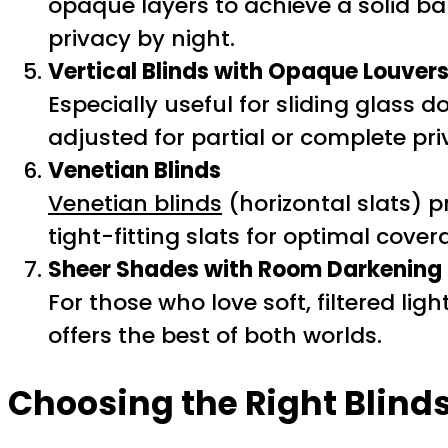
opaque layers to achieve a solid bar
privacy by night.
Vertical Blinds with Opaque Louver
Especially useful for sliding glass 
adjusted for partial or complete pri
Venetian Blinds
Venetian blinds
(horizontal slats) 
tight-fitting slats for optimal cover
Sheer Shades with Room Darkening
For those who love soft, filtered l
offers the best of both worlds.
Choosing the Right Blinds