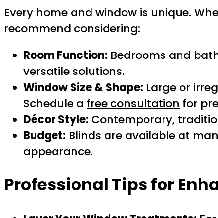
Every home and window is unique. When
recommend considering:
Room Function:
Bedrooms and bathr
versatile solutions.
Window Size & Shape:
Large or irre
Schedule a
free consultation
for pr
Décor Style:
Contemporary, tradition
Budget:
Blinds are available at many
appearance.
Professional Tips for Enh