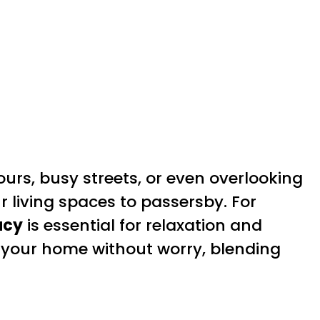
s, busy streets, or even overlooking
ur living spaces to passersby. For
acy
is essential for relaxation and
your home without worry, blending