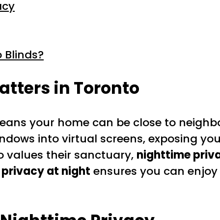
acy
 Blinds?
tters in Toronto
ns your home can be close to neighbour
 windows into virtual screens, exposing yo
o values their sanctuary,
nighttime priv
r privacy at night
ensures you can enjoy 