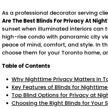
As a professional decorator serving cl
Are The Best Blinds For Privacy At Night
sunset when illuminated interiors can t
high-rise condo with panoramic city vi
peace of mind, comfort, and style. In th
choose them for your Toronto home, and
Table of Contents
Why Nighttime Privacy Matters in T
Key Features of Blinds for Nighttime
Top Blind Options for Privacy at Nig
Choosing the Right Blinds for Your 