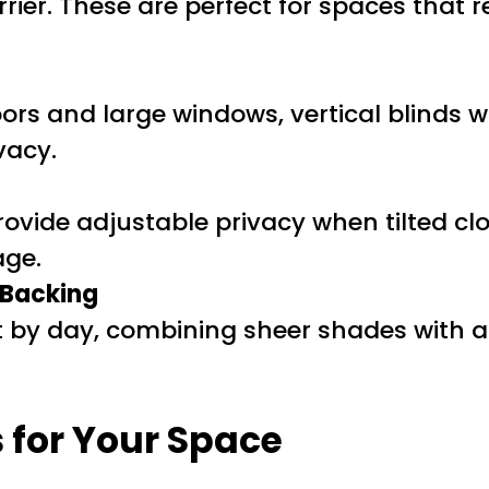
rier. These are perfect for spaces that r
s
doors and large windows, vertical blinds
vacy.
provide adjustable privacy when tilted c
age.
 Backing
ight by day, combining sheer shades wit
 for Your Space