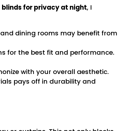
 blinds for privacy at night
, I
and dining rooms may benefit from
 for the best fit and performance.
nize with your overall aesthetic.
ials pays off in durability and