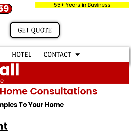
55+ Years in Business
59
GET QUOTE
HOTEL
CONTACT
all
me
In‑home Consultations
amples To Your Home
ht