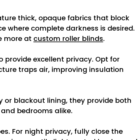
eature thick, opaque fabrics that block
ce where complete darkness is desired.
ee more at
custom roller blinds
.
 provide excellent privacy. Opt for
cture traps air, improving insulation
 or blackout lining, they provide both
s and bedrooms alike.
. For night privacy, fully close the