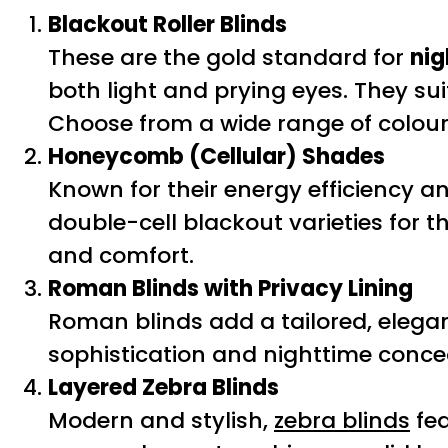
Blackout Roller Blinds
These are the gold standard for
nig
both light and prying eyes. They s
Choose from a wide range of colou
Honeycomb (Cellular) Shades
Known for their energy efficiency an
double-cell blackout varieties for th
and comfort.
Roman Blinds with Privacy Lining
Roman blinds add a tailored, elegan
sophistication and nighttime concea
Layered Zebra Blinds
Modern and stylish,
zebra blinds
fea