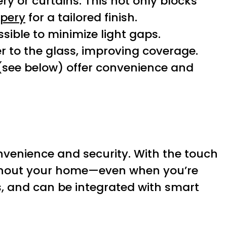
ry or curtains. This not only blocks
pery
for a tailored finish.
ible to minimize light gaps.
ser to the glass, improving coverage.
(see below) offer convenience and
nvenience and security. With the touch
oughout your home—even when you’re
s, and can be integrated with smart