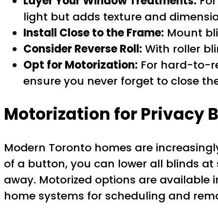
Layer Your Window Treatments:
For 
light but adds texture and dimensio
Install Close to the Frame:
Mount bli
Consider Reverse Roll:
With roller bl
Opt for Motorization:
For hard-to-re
ensure you never forget to close th
Motorization for Privacy 
Modern Toronto homes are increasing
of a button, you can lower all blinds 
away. Motorized options are available 
home systems for scheduling and remo