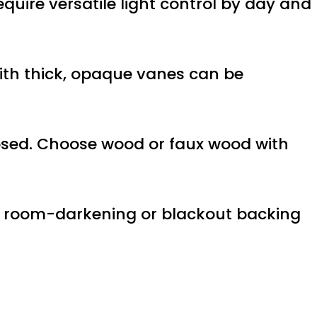
equire versatile light control by day and
 with thick, opaque vanes can be
losed. Choose wood or faux wood with
h a room-darkening or blackout backing