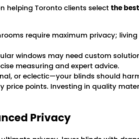
 helping Toronto clients select
the best
ooms require maximum privacy; living 
gular windows may need custom solutions
ecise measuring and expert advice.
al, or eclectic—your blinds should harmo
 price points. Investing in quality mater
anced Privacy