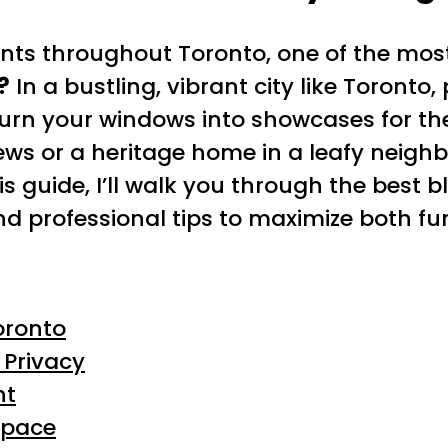
ients throughout Toronto, one of the mos
?
In a bustling, vibrant city like Toronto
urn your windows into showcases for the
ews or a heritage home in a leafy neighb
is guide, I’ll walk you through the best b
 professional tips to maximize both fu
oronto
 Privacy
ht
Space