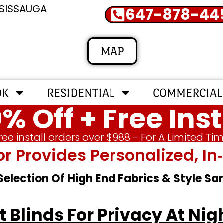
SSISSAUGA
647-878-44
MAP
OK
RESIDENTIAL
COMMERCIAL
% Off + Free Inst
ree install orders over $988 - For A Limited Ti
or Provides Personalized, 
 Selection Of High End Fabrics & Style S
 Blinds For Privacy At Nig