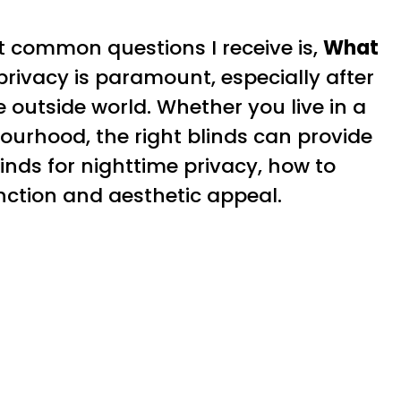
t common questions I receive is,
What
, privacy is paramount, especially after
 outside world. Whether you live in a
ourhood, the right blinds can provide
linds for nighttime privacy, how to
nction and aesthetic appeal.