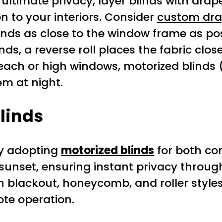
ultimate privacy, layer blinds with drape
n to your interiors. Consider
custom dra
nds as close to the window frame as poss
inds, a reverse roll places the fabric clo
ach or high windows, motorized blinds 
em at night.
Blinds
ly adopting
motorized blinds
for both co
at sunset, ensuring instant privacy thr
in blackout, honeycomb, and roller style
te operation.