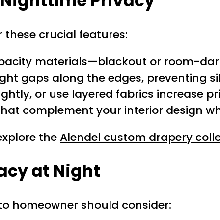
r Nighttime Privacy
r these crucial features:
opacity materials—blackout or room-dar
ght gaps along the edges, preventing sil
 tightly, or use layered fabrics increase p
hat complement your interior design whil
 explore the
Alendel custom drapery colle
vacy at Night
onto homeowner should consider: