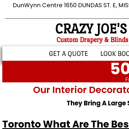
DunWynn Centre 1650 DUNDAS ST. E, MI
CRAZY JOE'S
Custom Drapery & Blinds
GET A QUOTE
LOOK BO
50
F
Our Interior Decorat
They Bring A Large
Toronto What Are The Best