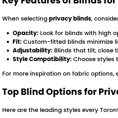
Key Features of Blinds fo
When selecting
privacy blinds
, conside
Opacity:
Look for blinds with high 
Fit:
Custom-fitted blinds minimize li
Adjustability:
Blinds that tilt, close
Style Compatibility:
Choose styles t
For more inspiration on fabric options,
Top Blind Options for Pri
Here are the leading styles every Tor