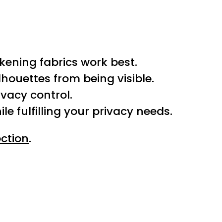
kening fabrics work best.
houettes from being visible.
rivacy control.
e fulfilling your privacy needs.
ction
.