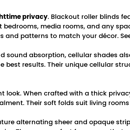
httime privacy
. Blackout roller blinds f
uit bedrooms, media rooms, and any spa
rs and patterns to match your décor. S
d sound absorption, cellular shades also
e best results. Their unique cellular stru
t look. When crafted with a thick privacy
lment. Their soft folds suit living room
ture alternating sheer and opaque stripes