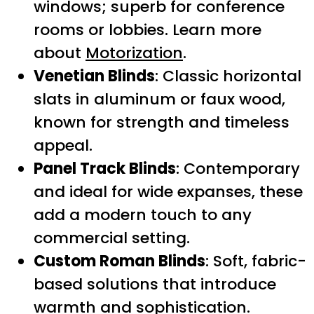
windows; superb for conference
rooms or lobbies. Learn more
about
Motorization
.
Venetian Blinds
: Classic horizontal
slats in aluminum or faux wood,
known for strength and timeless
appeal.
Panel Track Blinds
: Contemporary
and ideal for wide expanses, these
add a modern touch to any
commercial setting.
Custom Roman Blinds
: Soft, fabric-
based solutions that introduce
warmth and sophistication.