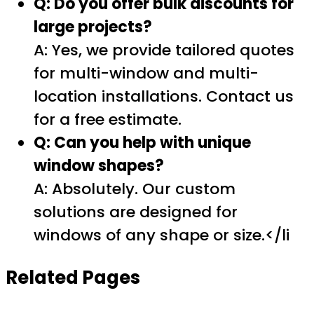
Q: Do you offer bulk discounts for
large projects?
A: Yes, we provide tailored quotes
for multi-window and multi-
location installations. Contact us
for a free estimate.
Q: Can you help with unique
window shapes?
A: Absolutely. Our custom
solutions are designed for
windows of any shape or size.</li
Related Pages