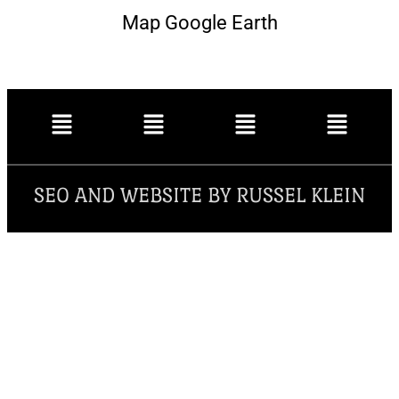
Map Google Earth
SEO AND WEBSITE BY RUSSEL KLEIN