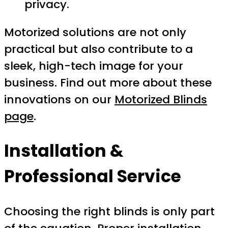
privacy.
Motorized solutions are not only
practical but also contribute to a
sleek, high-tech image for your
business. Find out more about these
innovations on our
Motorized Blinds
page
.
Installation &
Professional Service
Choosing the right blinds is only part