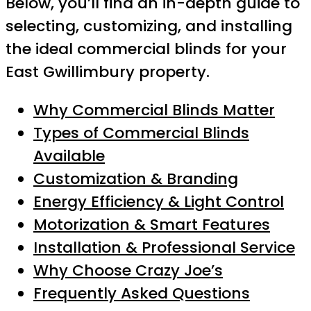
Below, you’ll find an in-depth guide to
selecting, customizing, and installing
the ideal commercial blinds for your
East Gwillimbury property.
Why Commercial Blinds Matter
Types of Commercial Blinds
Available
Customization & Branding
Energy Efficiency & Light Control
Motorization & Smart Features
Installation & Professional Service
Why Choose Crazy Joe’s
Frequently Asked Questions