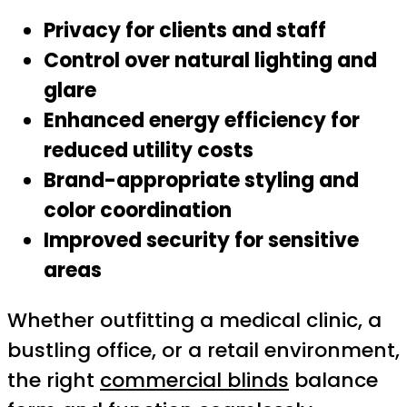
Privacy for clients and staff
Control over natural lighting and
glare
Enhanced energy efficiency for
reduced utility costs
Brand-appropriate styling and
color coordination
Improved security for sensitive
areas
Whether outfitting a medical clinic, a
bustling office, or a retail environment,
the right
commercial blinds
balance