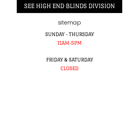
SEE HIGH END BLINDS DIVISION
sitemap
SUNDAY - THURSDAY
11AM-5PM
FRIDAY & SATURDAY
CLOSED