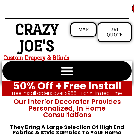
CRAZY
MAP
GET
QUOTE
JOE'S
Custom Drapery & Blinds
50% Off + Free Install
Free install orders over $988 - For A Limited Time
Our Interior Decorator Provides
Personalized, In‑home
Consultations
They Bring A Large Selection Of High End
Fabrics & Style Samples To Your Home