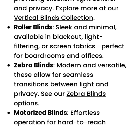
and privacy. Explore more at our
Vertical Blinds Collection
.
Roller Blinds
: Sleek and minimal,
available in blackout, light-
filtering, or screen fabrics—perfect
for boardrooms and offices.
Zebra Blinds
: Modern and versatile,
these allow for seamless
transitions between light and
privacy. See our
Zebra Blinds
options.
Motorized Blinds
: Effortless
operation for hard-to-reach