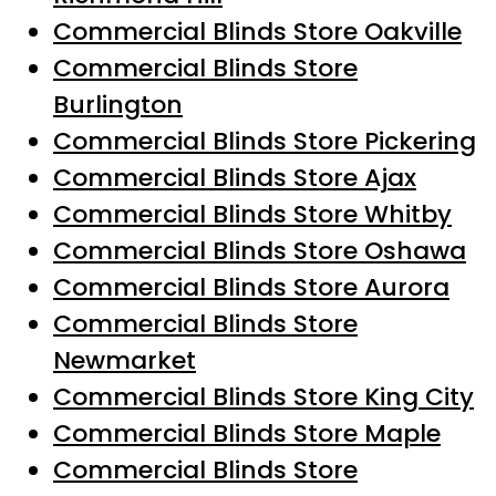
Commercial Blinds Store Oakville
Commercial Blinds Store
Burlington
Commercial Blinds Store Pickering
Commercial Blinds Store Ajax
Commercial Blinds Store Whitby
Commercial Blinds Store Oshawa
Commercial Blinds Store Aurora
Commercial Blinds Store
Newmarket
Commercial Blinds Store King City
Commercial Blinds Store Maple
Commercial Blinds Store