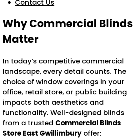
Contact Us
Why Commercial Blinds
Matter
In today’s competitive commercial
landscape, every detail counts. The
choice of window coverings in your
office, retail store, or public building
impacts both aesthetics and
functionality. Well-designed blinds
from a trusted
Commercial Blinds
Store East Gwillimbury
offer: