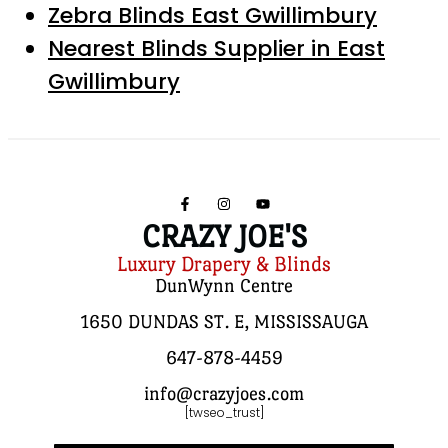
Zebra Blinds East Gwillimbury
Nearest Blinds Supplier in East
Gwillimbury
CRAZY JOE'S
Luxury Drapery & Blinds
DunWynn Centre
1650 DUNDAS ST. E, MISSISSAUGA
647-878-4459
info@crazyjoes.com
[twseo_trust]