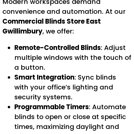
Modern workspaces demand
convenience and automation. At our
Commercial Blinds Store East
Gwillimbury
, we offer:
Remote-Controlled Blinds
: Adjust
multiple windows with the touch of
a button.
Smart Integration
: Sync blinds
with your office’s lighting and
security systems.
Programmable Timers
: Automate
blinds to open or close at specific
times, maximizing daylight and