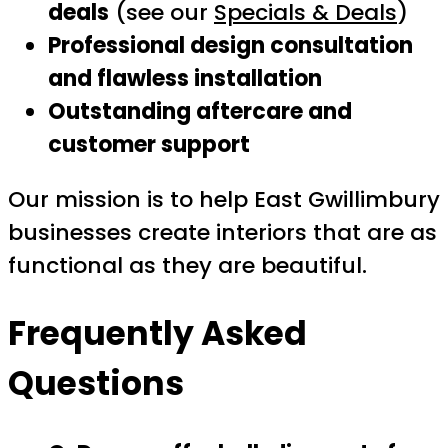
deals
(see our
Specials & Deals
)
Professional design consultation
and flawless installation
Outstanding aftercare and
customer support
Our mission is to help East Gwillimbury
businesses create interiors that are as
functional as they are beautiful.
Frequently Asked
Questions