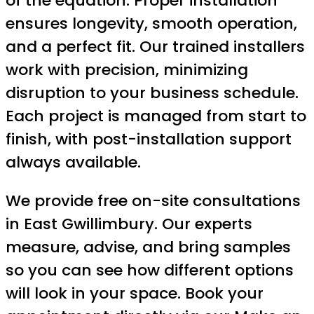
of the equation. Proper installation
ensures longevity, smooth operation,
and a perfect fit. Our trained installers
work with precision, minimizing
disruption to your business schedule.
Each project is managed from start to
finish, with post-installation support
always available.
We provide free on-site consultations
in East Gwillimbury. Our experts
measure, advise, and bring samples
so you can see how different options
will look in your space. Book your