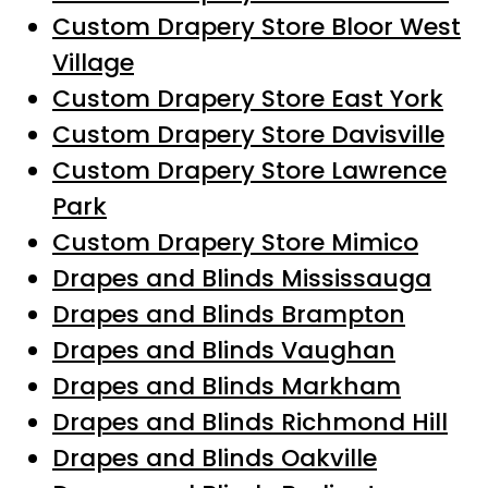
Custom Drapery Store Bloor West
Village
Custom Drapery Store East York
Custom Drapery Store Davisville
Custom Drapery Store Lawrence
Park
Custom Drapery Store Mimico
Drapes and Blinds Mississauga
Drapes and Blinds Brampton
Drapes and Blinds Vaughan
Drapes and Blinds Markham
Drapes and Blinds Richmond Hill
Drapes and Blinds Oakville