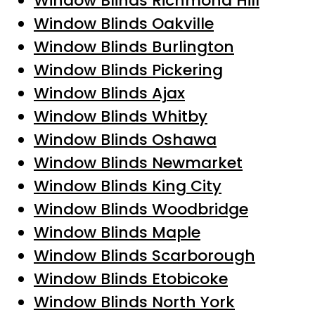
Window Blinds Richmond Hill
Window Blinds Oakville
Window Blinds Burlington
Window Blinds Pickering
Window Blinds Ajax
Window Blinds Whitby
Window Blinds Oshawa
Window Blinds Newmarket
Window Blinds King City
Window Blinds Woodbridge
Window Blinds Maple
Window Blinds Scarborough
Window Blinds Etobicoke
Window Blinds North York