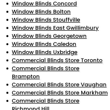
Window Blinds Concord
Window Blinds Bolton
Window Blinds Stouffville
Window Blinds East Gwillimbury
Window Blinds Georgetown
Window Blinds Caledon
Window Blinds Uxbridge
Commercial Blinds Store Toronto
Commercial Blinds Store
Brampton
Commercial Blinds Store Vaughan
Commercial Blinds Store Markham
Commercial Blinds Store
Richmond Hill