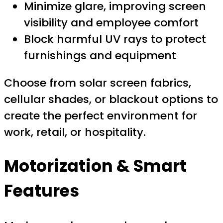
Minimize glare, improving screen
visibility and employee comfort
Block harmful UV rays to protect
furnishings and equipment
Choose from solar screen fabrics,
cellular shades, or blackout options to
create the perfect environment for
work, retail, or hospitality.
Motorization & Smart
Features