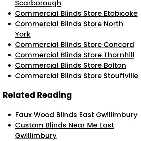
Scarborough
Commercial Blinds Store Etobicoke
Commercial Blinds Store North
York
Commercial Blinds Store Concord
Commercial Blinds Store Thornhill
Commercial Blinds Store Bolton
Commercial Blinds Store Stouffville
Related Reading
Faux Wood Blinds East Gwillimbury
Custom Blinds Near Me East
Gwillimbury