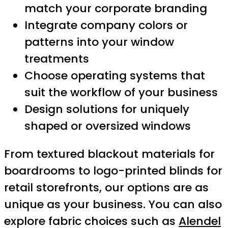
match your corporate branding
Integrate company colors or
patterns into your window
treatments
Choose operating systems that
suit the workflow of your business
Design solutions for uniquely
shaped or oversized windows
From textured blackout materials for
boardrooms to logo-printed blinds for
retail storefronts, our options are as
unique as your business. You can also
explore fabric choices such as
Alendel