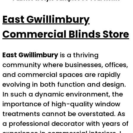
East Gwillimbury
Commercial Blinds Store
East Gwillimbury
is a thriving
community where businesses, offices,
and commercial spaces are rapidly
evolving in both function and design.
In such a dynamic environment, the
importance of high-quality window
treatments cannot be overstated. As
a professional decorator with years of