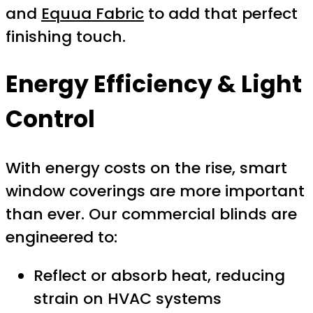
and
Equua Fabric
to add that perfect
finishing touch.
Energy Efficiency & Light
Control
With energy costs on the rise, smart
window coverings are more important
than ever. Our commercial blinds are
engineered to:
Reflect or absorb heat, reducing
strain on HVAC systems