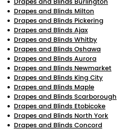
Drapes and Blinds Burlington
Drapes and Blinds Milton
Drapes and Blinds Pickering
Drapes and Blinds Ajax
Drapes and Blinds Whitby
Drapes and Blinds Oshawa
Drapes and Blinds Aurora
Drapes and Blinds Newmarket
Drapes and Blinds King City
Drapes and Blinds Maple
Drapes and Blinds Scarborough
Drapes and Blinds Etobicoke
Drapes and Blinds North York
Drapes and Blinds Concord