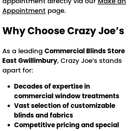
appointment directly via our
Make an
Appointment
page.
Why Choose Crazy Joe’s
As a leading
Commercial Blinds Store
East Gwillimbury
, Crazy Joe’s stands
apart for:
Decades of expertise in
commercial window treatments
Vast selection of customizable
blinds and fabrics
Competitive pricing and special