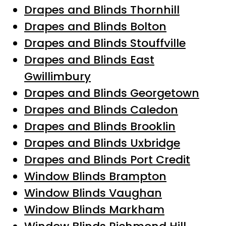
Drapes and Blinds Thornhill
Drapes and Blinds Bolton
Drapes and Blinds Stouffville
Drapes and Blinds East
Gwillimbury
Drapes and Blinds Georgetown
Drapes and Blinds Caledon
Drapes and Blinds Brooklin
Drapes and Blinds Uxbridge
Drapes and Blinds Port Credit
Window Blinds Brampton
Window Blinds Vaughan
Window Blinds Markham