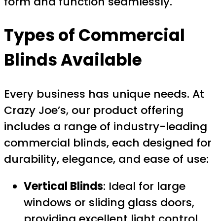
form and function seamlessly.
Types of Commercial
Blinds Available
Every business has unique needs. At
Crazy Joe’s, our product offering
includes a range of industry-leading
commercial blinds, each designed for
durability, elegance, and ease of use:
Vertical Blinds
: Ideal for large
windows or sliding glass doors,
providing excellent light control