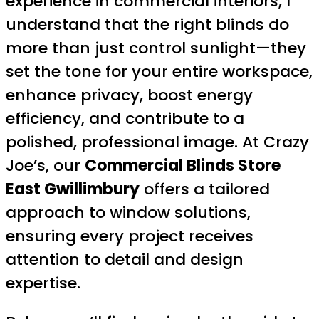
experience in commercial interiors, I
understand that the right blinds do
more than just control sunlight—they
set the tone for your entire workspace,
enhance privacy, boost energy
efficiency, and contribute to a
polished, professional image. At Crazy
Joe’s, our
Commercial Blinds Store
East Gwillimbury
offers a tailored
approach to window solutions,
ensuring every project receives
attention to detail and design
expertise.