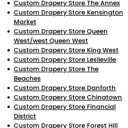
Custom Drapery Store The Annex
Custom Drapery Store Kensington
Market
Custom Drapery Store Queen
West/west Queen West
Custom Drapery Store King West
Custom Drapery Store Leslieville
Custom Drapery Store The
Beaches
Custom Drapery Store Danforth
Custom Drapery Store Chinatown
Custom Drapery Store Financial
District
Custom Drapery Store Forest Hill