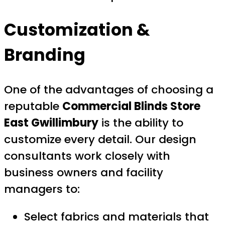
Customization &
Branding
One of the advantages of choosing a
reputable
Commercial Blinds Store
East Gwillimbury
is the ability to
customize every detail. Our design
consultants work closely with
business owners and facility
managers to:
Select fabrics and materials that