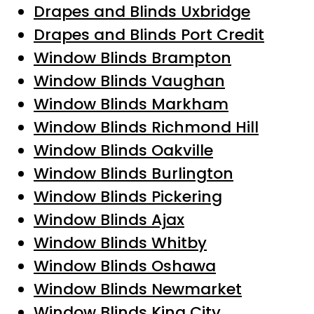
Drapes and Blinds Uxbridge
Drapes and Blinds Port Credit
Window Blinds Brampton
Window Blinds Vaughan
Window Blinds Markham
Window Blinds Richmond Hill
Window Blinds Oakville
Window Blinds Burlington
Window Blinds Pickering
Window Blinds Ajax
Window Blinds Whitby
Window Blinds Oshawa
Window Blinds Newmarket
Window Blinds King City