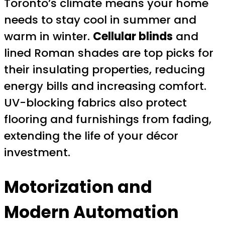
Toronto’s climate means your home
needs to stay cool in summer and
warm in winter.
Cellular blinds
and
lined Roman shades are top picks for
their insulating properties, reducing
energy bills and increasing comfort.
UV-blocking fabrics also protect
flooring and furnishings from fading,
extending the life of your décor
investment.
Motorization and
Modern Automation