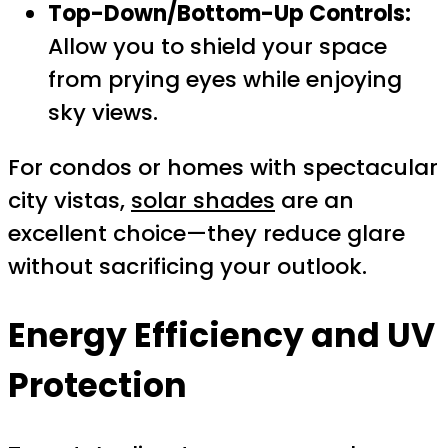
Top-Down/Bottom-Up Controls:
Allow you to shield your space
from prying eyes while enjoying
sky views.
For condos or homes with spectacular
city vistas,
solar shades
are an
excellent choice—they reduce glare
without sacrificing your outlook.
Energy Efficiency and UV
Protection