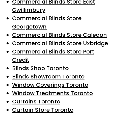
Commercial Blinds Store East
Gwillimbury
Commercial Blinds Store
Georgetown
Commercial Blinds Store Caledon
Commercial Blinds Store Uxbridge
Commercial Blinds Store Port
Credit
Blinds Shop Toronto
Blinds Showroom Toronto
Window Coverings Toronto
Window Treatments Toronto
Curtains Toronto
Curtain Store Toronto