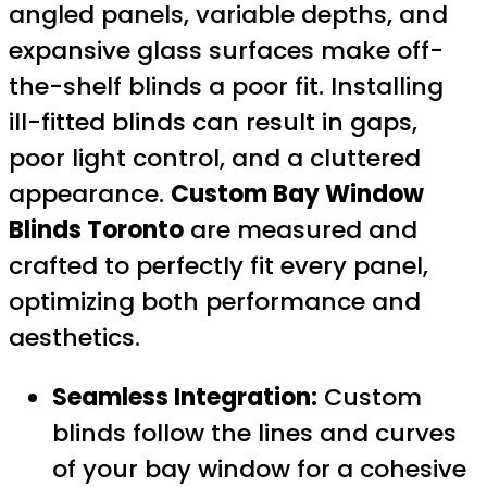
angled panels, variable depths, and
expansive glass surfaces make off-
the-shelf blinds a poor fit. Installing
ill-fitted blinds can result in gaps,
poor light control, and a cluttered
appearance.
Custom Bay Window
Blinds Toronto
are measured and
crafted to perfectly fit every panel,
optimizing both performance and
aesthetics.
Seamless Integration:
Custom
blinds follow the lines and curves
of your bay window for a cohesive