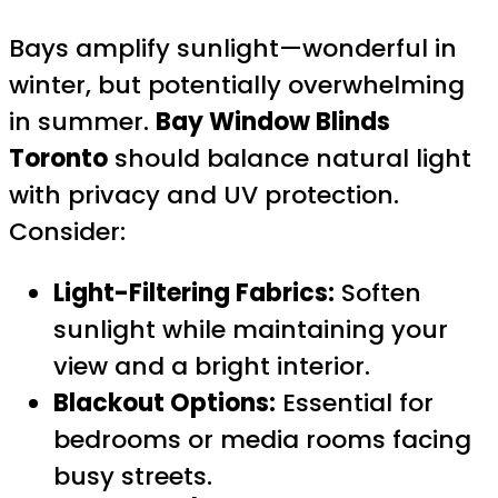
Bays amplify sunlight—wonderful in
winter, but potentially overwhelming
in summer.
Bay Window Blinds
Toronto
should balance natural light
with privacy and UV protection.
Consider:
Light-Filtering Fabrics:
Soften
sunlight while maintaining your
view and a bright interior.
Blackout Options:
Essential for
bedrooms or media rooms facing
busy streets.