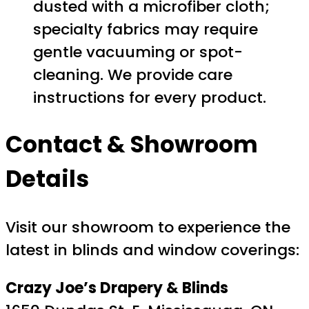
dusted with a microfiber cloth;
specialty fabrics may require
gentle vacuuming or spot-
cleaning. We provide care
instructions for every product.
Contact & Showroom
Details
Visit our showroom to experience the
latest in blinds and window coverings:
Crazy Joe’s Drapery & Blinds