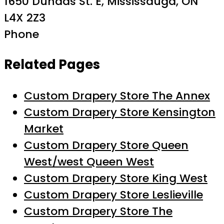
1650 Dundas St. E, Mississauga, ON
L4X 2Z3
Phone
Related Pages
Custom Drapery Store The Annex
Custom Drapery Store Kensington
Market
Custom Drapery Store Queen
West/west Queen West
Custom Drapery Store King West
Custom Drapery Store Leslieville
Custom Drapery Store The