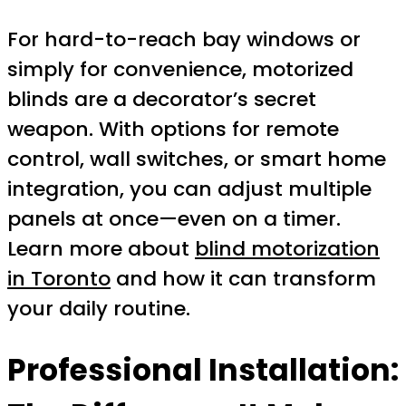
For hard-to-reach bay windows or
simply for convenience, motorized
blinds are a decorator’s secret
weapon. With options for remote
control, wall switches, or smart home
integration, you can adjust multiple
panels at once—even on a timer.
Learn more about
blind motorization
in Toronto
and how it can transform
your daily routine.
Professional Installation: