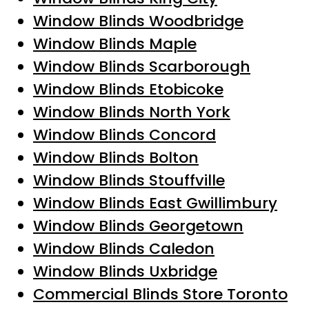
Window Blinds Woodbridge
Window Blinds Maple
Window Blinds Scarborough
Window Blinds Etobicoke
Window Blinds North York
Window Blinds Concord
Window Blinds Bolton
Window Blinds Stouffville
Window Blinds East Gwillimbury
Window Blinds Georgetown
Window Blinds Caledon
Window Blinds Uxbridge
Commercial Blinds Store Toronto