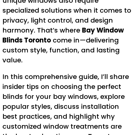
unique windows also require
specialized solutions when it comes to
privacy, light control, and design
harmony. That’s where
Bay Window
Blinds Toronto
come in—delivering
custom style, function, and lasting
value.
In this comprehensive guide, I’ll share
insider tips on choosing the perfect
blinds for your bay windows, explore
popular styles, discuss installation
best practices, and highlight why
customized window treatments are