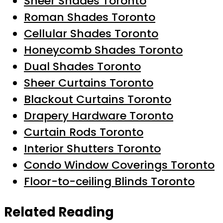
Sheer Shades Toronto
Roman Shades Toronto
Cellular Shades Toronto
Honeycomb Shades Toronto
Dual Shades Toronto
Sheer Curtains Toronto
Blackout Curtains Toronto
Drapery Hardware Toronto
Curtain Rods Toronto
Interior Shutters Toronto
Condo Window Coverings Toronto
Floor-to-ceiling Blinds Toronto
Related Reading