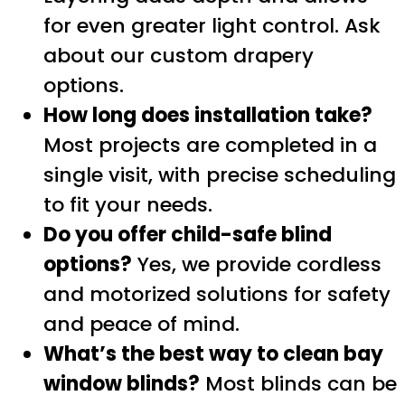
for even greater light control. Ask
about our custom drapery
options.
How long does installation take?
Most projects are completed in a
single visit, with precise scheduling
to fit your needs.
Do you offer child-safe blind
options?
Yes, we provide cordless
and motorized solutions for safety
and peace of mind.
What’s the best way to clean bay
window blinds?
Most blinds can be