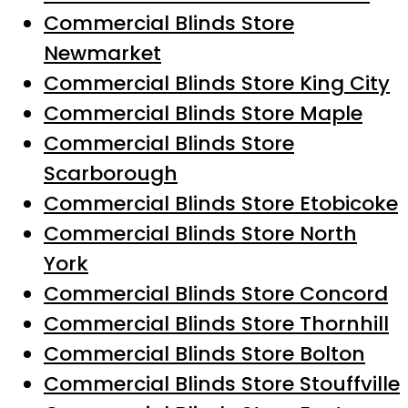
Commercial Blinds Store
Newmarket
Commercial Blinds Store King City
Commercial Blinds Store Maple
Commercial Blinds Store
Scarborough
Commercial Blinds Store Etobicoke
Commercial Blinds Store North
York
Commercial Blinds Store Concord
Commercial Blinds Store Thornhill
Commercial Blinds Store Bolton
Commercial Blinds Store Stouffville