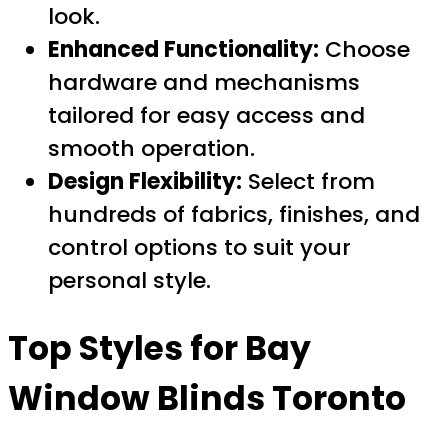
look.
Enhanced Functionality:
Choose
hardware and mechanisms
tailored for easy access and
smooth operation.
Design Flexibility:
Select from
hundreds of fabrics, finishes, and
control options to suit your
personal style.
Top Styles for Bay
Window Blinds Toronto