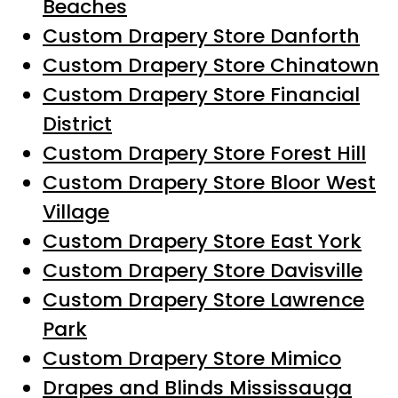
Beaches
Custom Drapery Store Danforth
Custom Drapery Store Chinatown
Custom Drapery Store Financial
District
Custom Drapery Store Forest Hill
Custom Drapery Store Bloor West
Village
Custom Drapery Store East York
Custom Drapery Store Davisville
Custom Drapery Store Lawrence
Park
Custom Drapery Store Mimico
Drapes and Blinds Mississauga