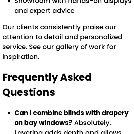
Showroom with hands-on displays
and expert advice
Our clients consistently praise our
attention to detail and personalized
service. See our
gallery of work
for
inspiration.
Frequently Asked
Questions
Can I combine blinds with drapery
on bay windows?
Absolutely.
Layering adds depth and allows