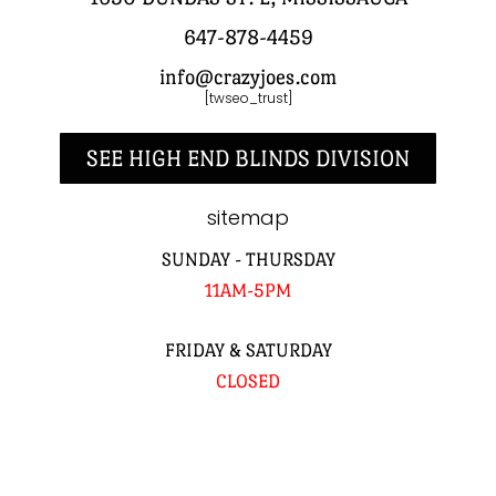
647-878-4459
info@crazyjoes.com
[twseo_trust]
SEE HIGH END BLINDS DIVISION
sitemap
SUNDAY - THURSDAY
11AM-5PM
FRIDAY & SATURDAY
CLOSED