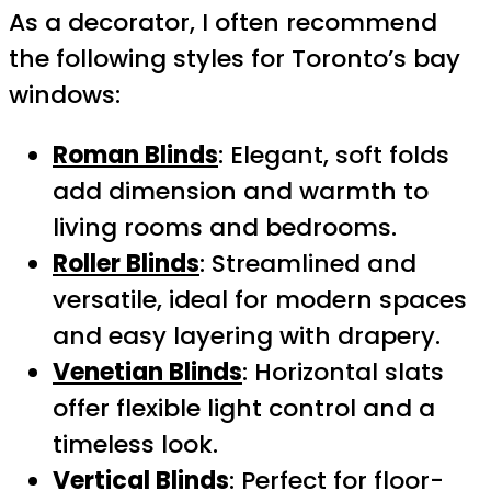
As a decorator, I often recommend
the following styles for Toronto’s bay
windows:
Roman Blinds
: Elegant, soft folds
add dimension and warmth to
living rooms and bedrooms.
Roller Blinds
: Streamlined and
versatile, ideal for modern spaces
and easy layering with drapery.
Venetian Blinds
: Horizontal slats
offer flexible light control and a
timeless look.
Vertical Blinds
: Perfect for floor-