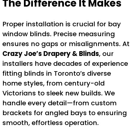
The Difference It Makes
Proper installation is crucial for bay
window blinds. Precise measuring
ensures no gaps or misalignments. At
Crazy Joe’s Drapery & Blinds
, our
installers have decades of experience
fitting blinds in Toronto’s diverse
home styles, from century-old
Victorians to sleek new builds. We
handle every detail—from custom
brackets for angled bays to ensuring
smooth, effortless operation.