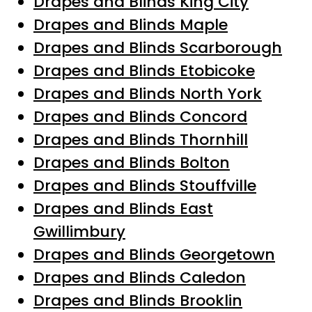
Drapes and Blinds King City
Drapes and Blinds Maple
Drapes and Blinds Scarborough
Drapes and Blinds Etobicoke
Drapes and Blinds North York
Drapes and Blinds Concord
Drapes and Blinds Thornhill
Drapes and Blinds Bolton
Drapes and Blinds Stouffville
Drapes and Blinds East
Gwillimbury
Drapes and Blinds Georgetown
Drapes and Blinds Caledon
Drapes and Blinds Brooklin