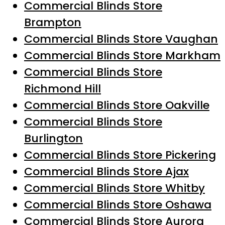
Commercial Blinds Store
Brampton
Commercial Blinds Store Vaughan
Commercial Blinds Store Markham
Commercial Blinds Store
Richmond Hill
Commercial Blinds Store Oakville
Commercial Blinds Store
Burlington
Commercial Blinds Store Pickering
Commercial Blinds Store Ajax
Commercial Blinds Store Whitby
Commercial Blinds Store Oshawa
Commercial Blinds Store Aurora