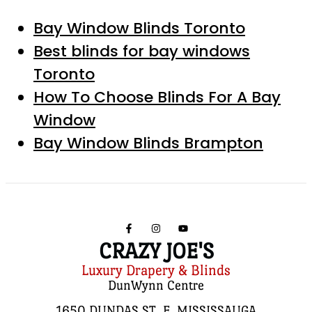
Bay Window Blinds Toronto
Best blinds for bay windows
Toronto
How To Choose Blinds For A Bay
Window
Bay Window Blinds Brampton
CRAZY JOE'S
Luxury Drapery & Blinds
DunWynn Centre
1650 DUNDAS ST. E, MISSISSAUGA