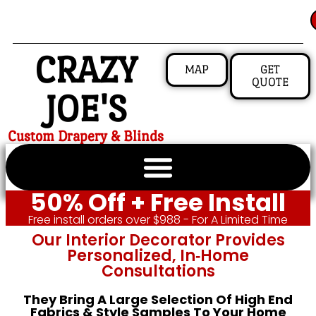
CRAZY
MAP
GET
QUOTE
JOE'S
Custom Drapery & Blinds
50% Off + Free Install
Free install orders over $988 - For A Limited Time
Our Interior Decorator Provides
Personalized, In‑home
Consultations
They Bring A Large Selection Of High End
Fabrics & Style Samples To Your Home