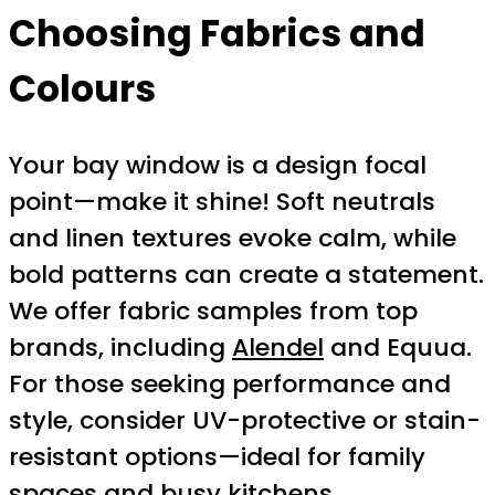
Choosing Fabrics and
Colours
Your bay window is a design focal
point—make it shine! Soft neutrals
and linen textures evoke calm, while
bold patterns can create a statement.
We offer fabric samples from top
brands, including
Alendel
and Equua.
For those seeking performance and
style, consider UV-protective or stain-
resistant options—ideal for family
spaces and busy kitchens.