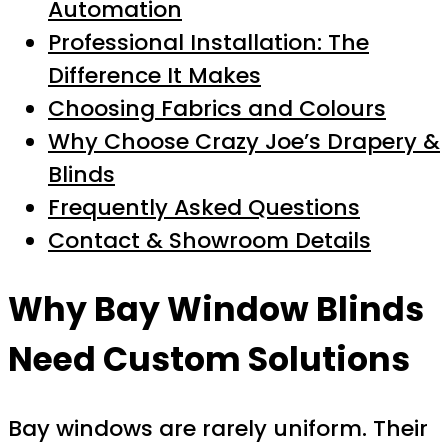
Automation
Professional Installation: The
Difference It Makes
Choosing Fabrics and Colours
Why Choose Crazy Joe’s Drapery &
Blinds
Frequently Asked Questions
Contact & Showroom Details
Why Bay Window Blinds
Need Custom Solutions
Bay windows are rarely uniform. Their