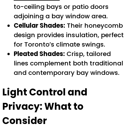
to-ceiling bays or patio doors
adjoining a bay window area.
Cellular Shades:
Their honeycomb
design provides insulation, perfect
for Toronto’s climate swings.
Pleated Shades:
Crisp, tailored
lines complement both traditional
and contemporary bay windows.
Light Control and
Privacy: What to
Consider