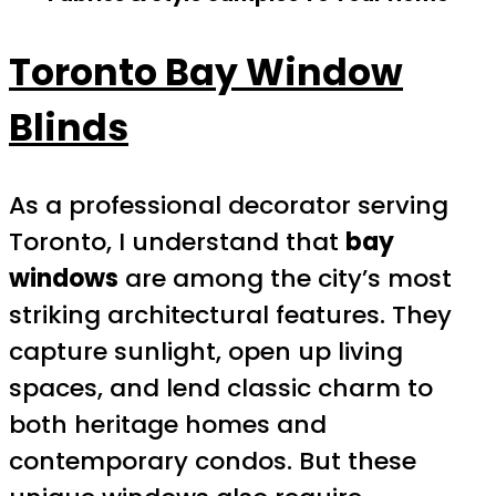
Toronto Bay Window
Blinds
As a professional decorator serving
Toronto, I understand that
bay
windows
are among the city’s most
striking architectural features. They
capture sunlight, open up living
spaces, and lend classic charm to
both heritage homes and
contemporary condos. But these