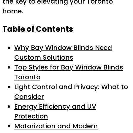
the key to elevating your Toronto
home.
Table of Contents
Why Bay Window Blinds Need
Custom Solutions
Top Styles for Bay Window Blinds
Toronto
Light Control and Privacy: What to
Consider
Energy Efficiency and UV
Protection
Motorization and Modern