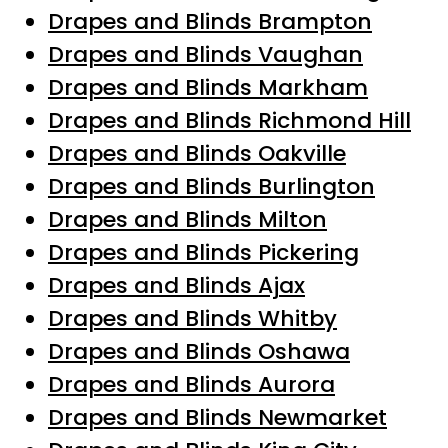
Drapes and Blinds Brampton
Drapes and Blinds Vaughan
Drapes and Blinds Markham
Drapes and Blinds Richmond Hill
Drapes and Blinds Oakville
Drapes and Blinds Burlington
Drapes and Blinds Milton
Drapes and Blinds Pickering
Drapes and Blinds Ajax
Drapes and Blinds Whitby
Drapes and Blinds Oshawa
Drapes and Blinds Aurora
Drapes and Blinds Newmarket