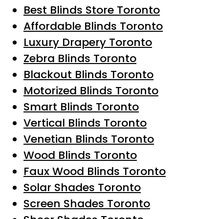
Best Blinds Store Toronto
Affordable Blinds Toronto
Luxury Drapery Toronto
Zebra Blinds Toronto
Blackout Blinds Toronto
Motorized Blinds Toronto
Smart Blinds Toronto
Vertical Blinds Toronto
Venetian Blinds Toronto
Wood Blinds Toronto
Faux Wood Blinds Toronto
Solar Shades Toronto
Screen Shades Toronto