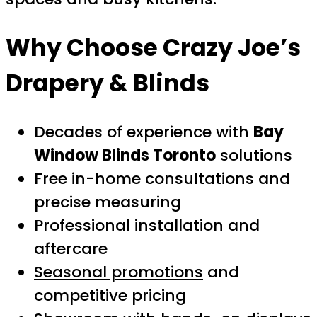
Why Choose Crazy Joe’s
Drapery & Blinds
Decades of experience with
Bay
Window Blinds Toronto
solutions
Free in-home consultations and
precise measuring
Professional installation and
aftercare
Seasonal promotions
and
competitive pricing