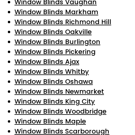
Window Blinds Vaughan
Window Blinds Markham
Window Blinds Richmond Hill
Window Blinds Oakville
Window Blinds Burlington
Window Blinds Pickering
Window Blinds Ajax
Window Blinds Whitby
Window Blinds Oshawa
Window Blinds Newmarket
Window Blinds King City
Window Blinds Woodbridge
Window Blinds Maple
Window Blinds Scarborough