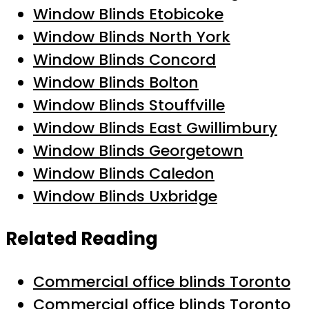
Window Blinds Etobicoke
Window Blinds North York
Window Blinds Concord
Window Blinds Bolton
Window Blinds Stouffville
Window Blinds East Gwillimbury
Window Blinds Georgetown
Window Blinds Caledon
Window Blinds Uxbridge
Related Reading
Commercial office blinds Toronto
Commercial office blinds Toronto