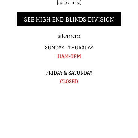
[twseo_trust]
SEE HIGH END BLINDS DIVISION
sitemap
SUNDAY - THURSDAY
11AM-5PM
FRIDAY & SATURDAY
CLOSED