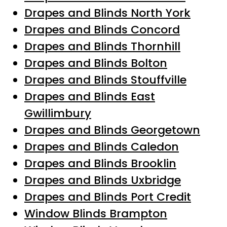
Drapes and Blinds North York
Drapes and Blinds Concord
Drapes and Blinds Thornhill
Drapes and Blinds Bolton
Drapes and Blinds Stouffville
Drapes and Blinds East
Gwillimbury
Drapes and Blinds Georgetown
Drapes and Blinds Caledon
Drapes and Blinds Brooklin
Drapes and Blinds Uxbridge
Drapes and Blinds Port Credit
Window Blinds Brampton