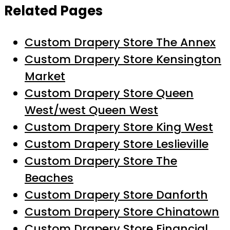
Related Pages
Custom Drapery Store The Annex
Custom Drapery Store Kensington
Market
Custom Drapery Store Queen
West/west Queen West
Custom Drapery Store King West
Custom Drapery Store Leslieville
Custom Drapery Store The
Beaches
Custom Drapery Store Danforth
Custom Drapery Store Chinatown
Custom Drapery Store Financial