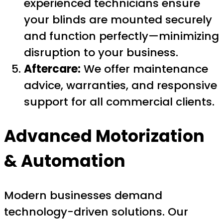
experienced technicians ensure
your blinds are mounted securely
and function perfectly—minimizing
disruption to your business.
Aftercare:
We offer maintenance
advice, warranties, and responsive
support for all commercial clients.
Advanced Motorization
& Automation
Modern businesses demand
technology-driven solutions. Our