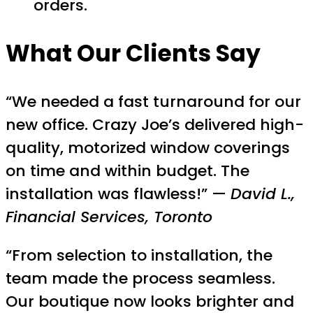
orders.
What Our Clients Say
“We needed a fast turnaround for our
new office. Crazy Joe’s delivered high-
quality, motorized window coverings
on time and within budget. The
installation was flawless!” —
David L.,
Financial Services, Toronto
“From selection to installation, the
team made the process seamless.
Our boutique now looks brighter and