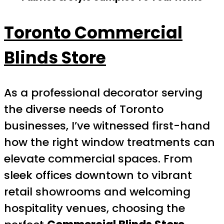
Toronto Commercial
Blinds Store
As a professional decorator serving
the diverse needs of Toronto
businesses, I’ve witnessed first-hand
how the right window treatments can
elevate commercial spaces. From
sleek offices downtown to vibrant
retail showrooms and welcoming
hospitality venues, choosing the