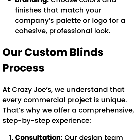
finishes that match your
company’s palette or logo for a
cohesive, professional look.
Our Custom Blinds
Process
At Crazy Joe’s, we understand that
every commercial project is unique.
That’s why we offer a comprehensive,
step-by-step experience:
Consultation:
Our design team