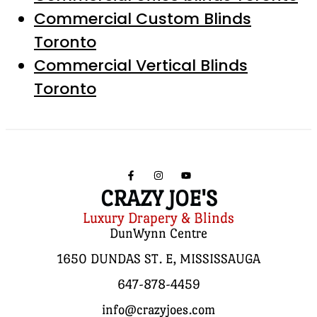
Commercial Custom Blinds
Toronto
Commercial Vertical Blinds
Toronto
CRAZY JOE'S
Luxury Drapery & Blinds
DunWynn Centre
1650 DUNDAS ST. E, MISSISSAUGA
647-878-4459
info@crazyjoes.com