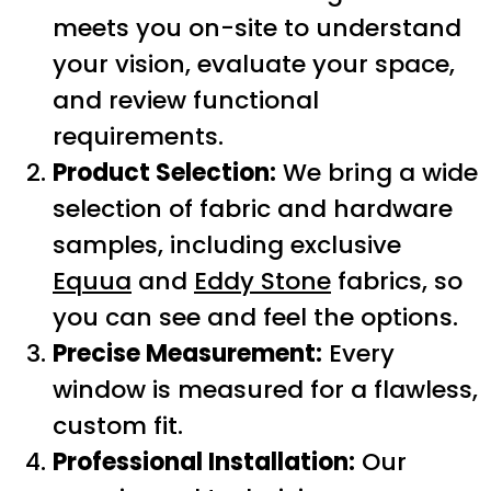
meets you on-site to understand
your vision, evaluate your space,
and review functional
requirements.
Product Selection:
We bring a wide
selection of fabric and hardware
samples, including exclusive
Equua
and
Eddy Stone
fabrics, so
you can see and feel the options.
Precise Measurement:
Every
window is measured for a flawless,
custom fit.
Professional Installation:
Our