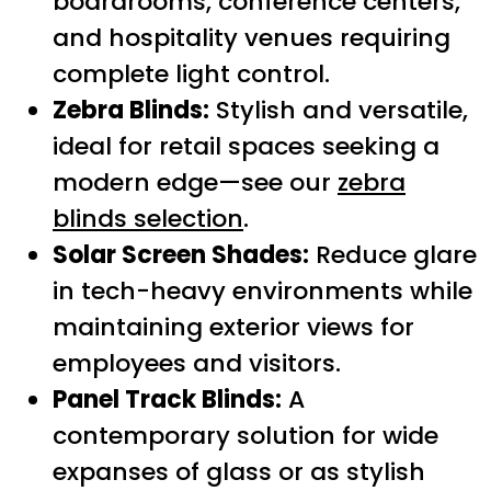
boardrooms, conference centers,
and hospitality venues requiring
complete light control.
Zebra Blinds:
Stylish and versatile,
ideal for retail spaces seeking a
modern edge—see our
zebra
blinds selection
.
Solar Screen Shades:
Reduce glare
in tech-heavy environments while
maintaining exterior views for
employees and visitors.
Panel Track Blinds:
A
contemporary solution for wide
expanses of glass or as stylish