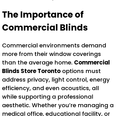
The Importance of
Commercial Blinds
Commercial environments demand
more from their window coverings
than the average home.
Commercial
Blinds Store Toronto
options must
address privacy, light control, energy
efficiency, and even acoustics, all
while supporting a professional
aesthetic. Whether you’re managing a
medical office, educational facility, or