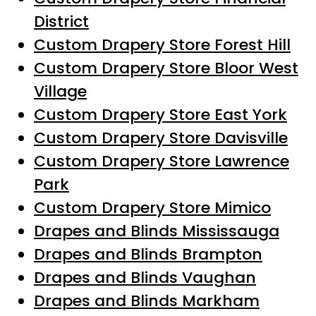
District
Custom Drapery Store Forest Hill
Custom Drapery Store Bloor West
Village
Custom Drapery Store East York
Custom Drapery Store Davisville
Custom Drapery Store Lawrence
Park
Custom Drapery Store Mimico
Drapes and Blinds Mississauga
Drapes and Blinds Brampton
Drapes and Blinds Vaughan
Drapes and Blinds Markham