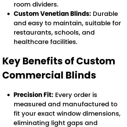
room dividers.
Custom Venetian Blinds:
Durable
and easy to maintain, suitable for
restaurants, schools, and
healthcare facilities.
Key Benefits of Custom
Commercial Blinds
Precision Fit:
Every order is
measured and manufactured to
fit your exact window dimensions,
eliminating light gaps and