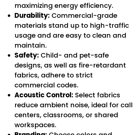
maximizing energy efficiency.
Durability:
Commercial-grade
materials stand up to high-traffic
usage and are easy to clean and
maintain.
Safety:
Child- and pet-safe
designs, as well as fire-retardant
fabrics, adhere to strict
commercial codes.
Acoustic Control:
Select fabrics
reduce ambient noise, ideal for call
centers, classrooms, or shared
workspaces.
Branding:
Choose colors and