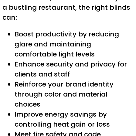
a bustling restaurant, the right blinds
can:
Boost productivity by reducing
glare and maintaining
comfortable light levels
Enhance security and privacy for
clients and staff
Reinforce your brand identity
through color and material
choices
Improve energy savings by
controlling heat gain or loss
Meet fire safety and code