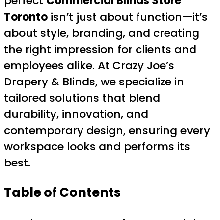
perfect
Commercial Blinds Store
Toronto
isn’t just about function—it’s
about style, branding, and creating
the right impression for clients and
employees alike. At Crazy Joe’s
Drapery & Blinds, we specialize in
tailored solutions that blend
durability, innovation, and
contemporary design, ensuring every
workspace looks and performs its
best.
Table of Contents