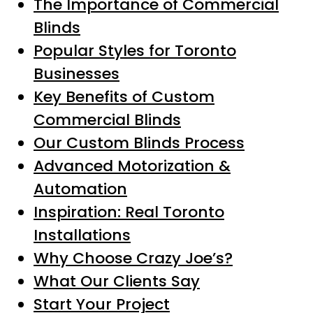
The Importance of Commercial
Blinds
Popular Styles for Toronto
Businesses
Key Benefits of Custom
Commercial Blinds
Our Custom Blinds Process
Advanced Motorization &
Automation
Inspiration: Real Toronto
Installations
Why Choose Crazy Joe’s?
What Our Clients Say
Start Your Project