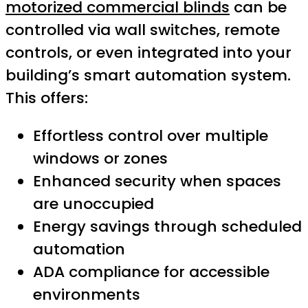
motorized commercial blinds
can be
controlled via wall switches, remote
controls, or even integrated into your
building’s smart automation system.
This offers:
Effortless control over multiple
windows or zones
Enhanced security when spaces
are unoccupied
Energy savings through scheduled
automation
ADA compliance for accessible
environments