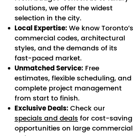
solutions, we offer the widest
selection in the city.
Local Expertise:
We know Toronto’s
commercial codes, architectural
styles, and the demands of its
fast-paced market.
Unmatched Service:
Free
estimates, flexible scheduling, and
complete project management
from start to finish.
Exclusive Deals:
Check our
specials and deals
for cost-saving
opportunities on large commercial