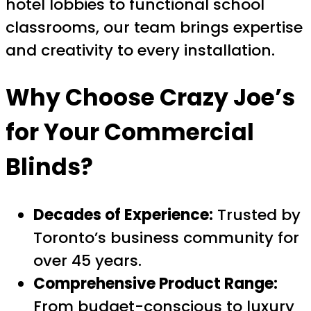
hotel lobbies to functional school
classrooms, our team brings expertise
and creativity to every installation.
Why Choose Crazy Joe’s
for Your Commercial
Blinds?
Decades of Experience:
Trusted by
Toronto’s business community for
over 45 years.
Comprehensive Product Range:
From budget-conscious to luxury