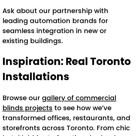
Ask about our partnership with
leading automation brands for
seamless integration in new or
existing buildings.
Inspiration: Real Toronto
Installations
Browse our
gallery of commercial
blinds projects
to see how we’ve
transformed offices, restaurants, and
storefronts across Toronto. From chic