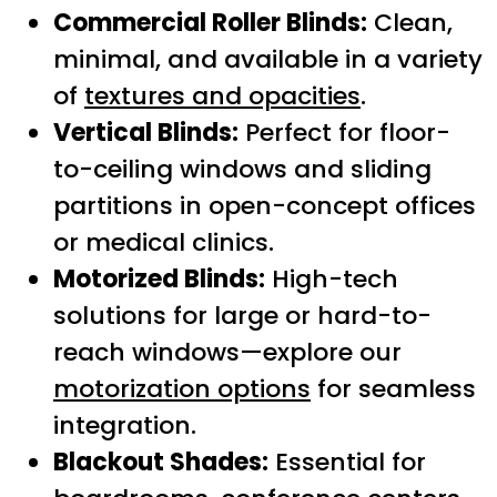
Commercial Roller Blinds:
Clean,
minimal, and available in a variety
of
textures and opacities
.
Vertical Blinds:
Perfect for floor-
to-ceiling windows and sliding
partitions in open-concept offices
or medical clinics.
Motorized Blinds:
High-tech
solutions for large or hard-to-
reach windows—explore our
motorization options
for seamless
integration.
Blackout Shades:
Essential for