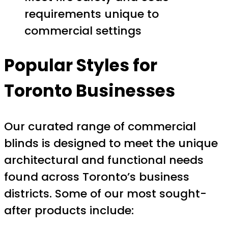
requirements unique to
commercial settings
Popular Styles for
Toronto Businesses
Our curated range of commercial
blinds is designed to meet the unique
architectural and functional needs
found across Toronto’s business
districts. Some of our most sought-
after products include: