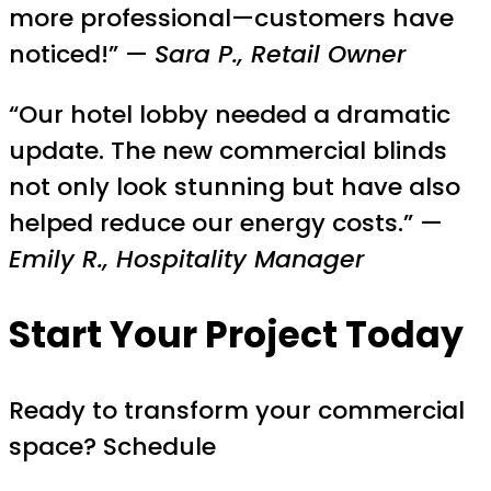
more professional—customers have
noticed!” —
Sara P., Retail Owner
“Our hotel lobby needed a dramatic
update. The new commercial blinds
not only look stunning but have also
helped reduce our energy costs.” —
Emily R., Hospitality Manager
Start Your Project Today
Ready to transform your commercial
space? Schedule