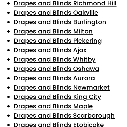
Drapes and Blinds Richmond Hill
Drapes and Blinds Oakville
Drapes and Blinds Burlington
Drapes and Blinds Milton
Drapes and Blinds Pickering
Drapes and Blinds Ajax
Drapes and Blinds Whitby
Drapes and Blinds Oshawa
Drapes and Blinds Aurora
Drapes and Blinds Newmarket
Drapes and Blinds King City
Drapes and Blinds Maple
Drapes and Blinds Scarborough
Drapes and Blinds Etobicoke