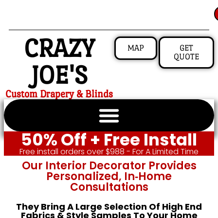
CRAZY
MAP
GET
QUOTE
JOE'S
Custom Drapery & Blinds
50% Off + Free Install
Free install orders over $988 - For A Limited Time
Our Interior Decorator Provides
Personalized, In‑home
Consultations
They Bring A Large Selection Of High End
Fabrics & Style Samples To Your Home