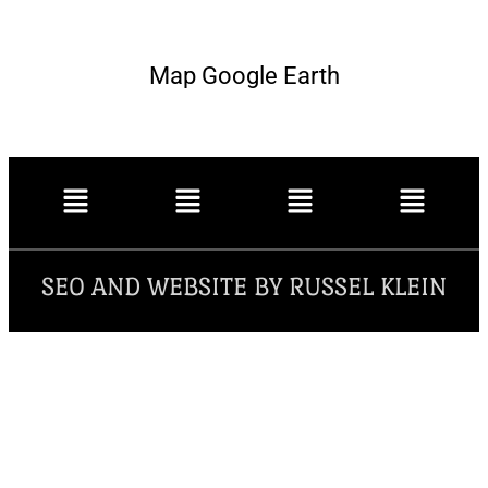
Map Google Earth
SEO AND WEBSITE BY RUSSEL KLEIN