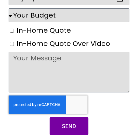
In-Home Quote
In-Home Quote Over Video
SEND