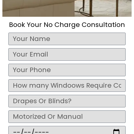
Book Your No Charge Consultation