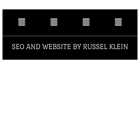
SEO AND WEBSITE BY RUSSEL KLEIN