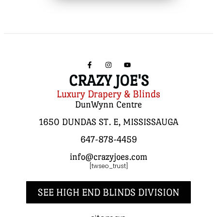
CRAZY JOE'S
Luxury Drapery & Blinds
DunWynn Centre
1650 DUNDAS ST. E, MISSISSAUGA
647-878-4459
info@crazyjoes.com
[twseo_trust]
SEE HIGH END BLINDS DIVISION