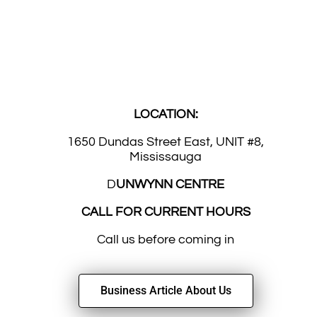
LOCATION:
1650 Dundas Street East, UNIT #8,
Mississauga
D
UNWYNN CENTRE
CALL FOR CURRENT HOURS
Call us before coming in
Business Article About Us