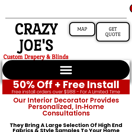
CRAZY
MAP
GET
QUOTE
JOE'S
Custom Drapery & Blinds
50% Off + Free Install
Free install orders over $988 - For A Limited Time
Our Interior Decorator Provides
Personalized, In‑home
Consultations
They Bring A Large Selection Of High End
Fabrics & Style Samples To Your Home