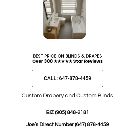
BEST PRICE ON BLINDS & DRAPES
Over 300 ★★★★★ Star Reviews
CALL: 647-878-4459
Custom Drapery and Custom Blinds
BIZ (905) 848-2181
Joe’s Direct Number
(647) 878-4459