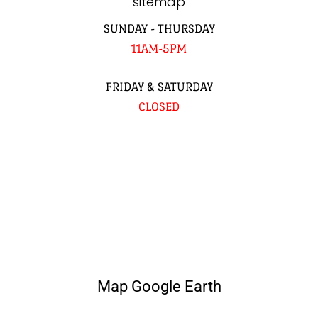
sitemap
SUNDAY - THURSDAY
11AM-5PM
FRIDAY & SATURDAY
CLOSED
Map Google Earth