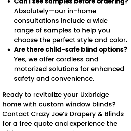
Can I see samples before ordering?
Absolutely—our in-home
consultations include a wide
range of samples to help you
choose the perfect style and color.
Are there child-safe blind options?
Yes, we offer cordless and
motorized solutions for enhanced
safety and convenience.
Ready to revitalize your Uxbridge
home with custom window blinds?
Contact Crazy Joe’s Drapery & Blinds
for a free quote and experience the