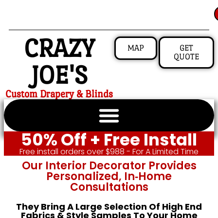
CRAZY
MAP
GET
QUOTE
JOE'S
Custom Drapery & Blinds
50% Off + Free Install
Free install orders over $988 - For A Limited Time
Our Interior Decorator Provides
Personalized, In‑home
Consultations
They Bring A Large Selection Of High End
Fabrics & Style Samples To Your Home