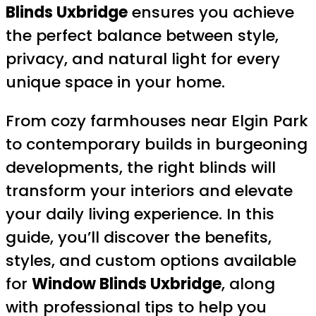
Blinds Uxbridge
ensures you achieve
the perfect balance between style,
privacy, and natural light for every
unique space in your home.
From cozy farmhouses near Elgin Park
to contemporary builds in burgeoning
developments, the right blinds will
transform your interiors and elevate
your daily living experience. In this
guide, you’ll discover the benefits,
styles, and custom options available
for
Window Blinds Uxbridge
, along
with professional tips to help you