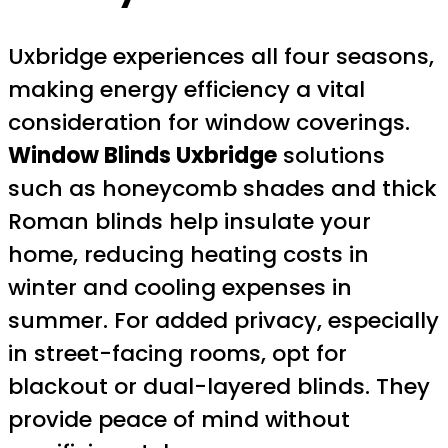
Uxbridge experiences all four seasons,
making energy efficiency a vital
consideration for window coverings.
Window Blinds Uxbridge
solutions
such as honeycomb shades and thick
Roman blinds help insulate your
home, reducing heating costs in
winter and cooling expenses in
summer. For added privacy, especially
in street-facing rooms, opt for
blackout or dual-layered blinds. They
provide peace of mind without