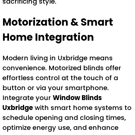
sacrificing style.
Motorization & Smart
Home Integration
Modern living in Uxbridge means
convenience. Motorized blinds offer
effortless control at the touch of a
button or via your smartphone.
Integrate your
Window Blinds
Uxbridge
with smart home systems to
schedule opening and closing times,
optimize energy use, and enhance