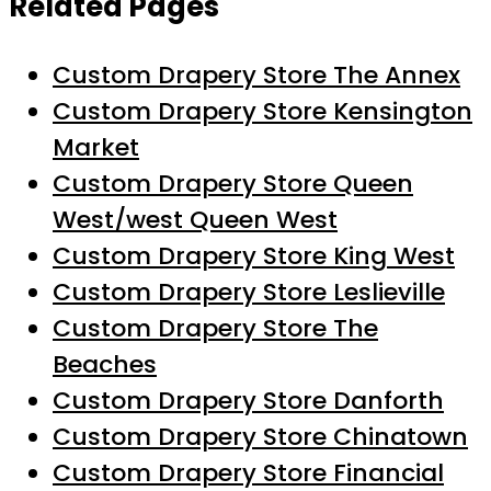
Related Pages
Custom Drapery Store The Annex
Custom Drapery Store Kensington
Market
Custom Drapery Store Queen
West/west Queen West
Custom Drapery Store King West
Custom Drapery Store Leslieville
Custom Drapery Store The
Beaches
Custom Drapery Store Danforth
Custom Drapery Store Chinatown
Custom Drapery Store Financial