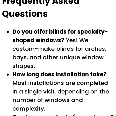
Frequently Asked
Questions
Do you offer blinds for specialty-
shaped windows?
Yes! We
custom-make blinds for arches,
bays, and other unique window
shapes.
How long does installation take?
Most installations are completed
in a single visit, depending on the
number of windows and
complexity.