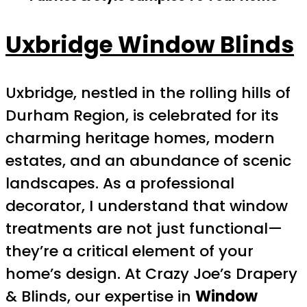
Uxbridge Window Blinds
Uxbridge, nestled in the rolling hills of
Durham Region, is celebrated for its
charming heritage homes, modern
estates, and an abundance of scenic
landscapes. As a professional
decorator, I understand that window
treatments are not just functional—
they’re a critical element of your
home’s design. At Crazy Joe’s Drapery
& Blinds, our expertise in
Window