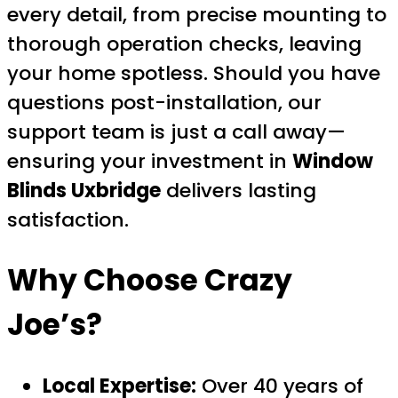
every detail, from precise mounting to
thorough operation checks, leaving
your home spotless. Should you have
questions post-installation, our
support team is just a call away—
ensuring your investment in
Window
Blinds Uxbridge
delivers lasting
satisfaction.
Why Choose Crazy
Joe’s?
Local Expertise:
Over 40 years of