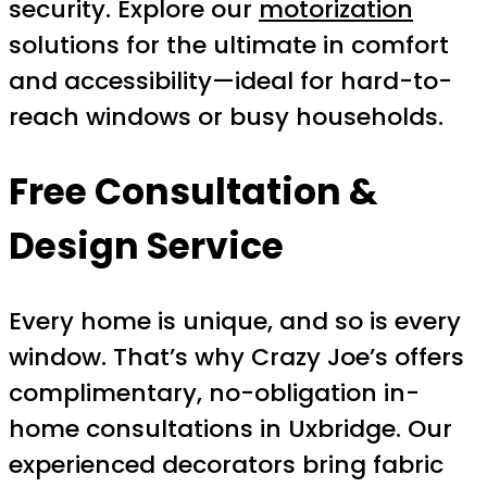
security. Explore our
motorization
solutions for the ultimate in comfort
and accessibility—ideal for hard-to-
reach windows or busy households.
Free Consultation &
Design Service
Every home is unique, and so is every
window. That’s why Crazy Joe’s offers
complimentary, no-obligation in-
home consultations in Uxbridge. Our
experienced decorators bring fabric