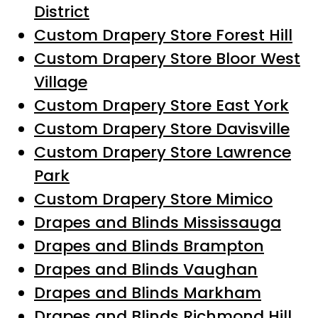
District
Custom Drapery Store Forest Hill
Custom Drapery Store Bloor West
Village
Custom Drapery Store East York
Custom Drapery Store Davisville
Custom Drapery Store Lawrence
Park
Custom Drapery Store Mimico
Drapes and Blinds Mississauga
Drapes and Blinds Brampton
Drapes and Blinds Vaughan
Drapes and Blinds Markham
Drapes and Blinds Richmond Hill