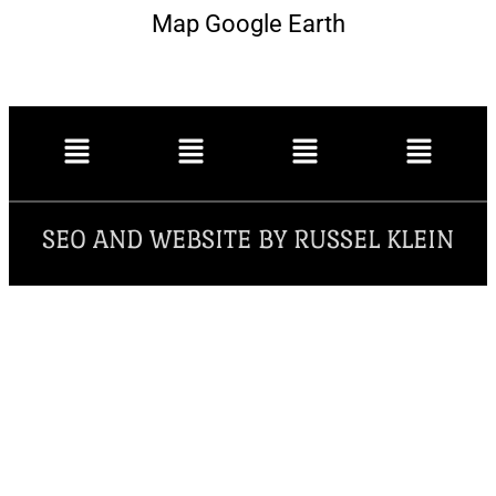
Map Google Earth
SEO AND WEBSITE BY RUSSEL KLEIN