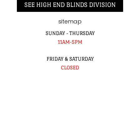
SEE HIGH END BLINDS DIVISION
sitemap
SUNDAY - THURSDAY
11AM-5PM
FRIDAY & SATURDAY
CLOSED