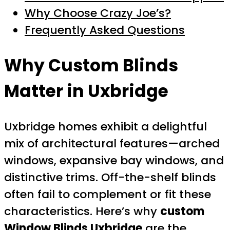
Why Choose Crazy Joe’s?
Frequently Asked Questions
Why Custom Blinds
Matter in Uxbridge
Uxbridge homes exhibit a delightful
mix of architectural features—arched
windows, expansive bay windows, and
distinctive trims. Off-the-shelf blinds
often fail to complement or fit these
characteristics. Here’s why
custom
Window Blinds Uxbridge
are the