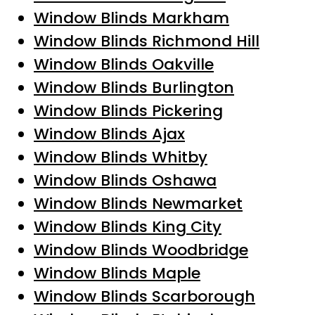
Window Blinds Markham
Window Blinds Richmond Hill
Window Blinds Oakville
Window Blinds Burlington
Window Blinds Pickering
Window Blinds Ajax
Window Blinds Whitby
Window Blinds Oshawa
Window Blinds Newmarket
Window Blinds King City
Window Blinds Woodbridge
Window Blinds Maple
Window Blinds Scarborough