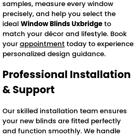
samples, measure every window
precisely, and help you select the
ideal
Window Blinds Uxbridge
to
match your décor and lifestyle. Book
your
appointment
today to experience
personalized design guidance.
Professional Installation
& Support
Our skilled installation team ensures
your new blinds are fitted perfectly
and function smoothly. We handle