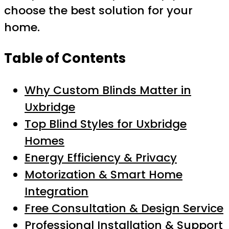
choose the best solution for your
home.
Table of Contents
Why Custom Blinds Matter in
Uxbridge
Top Blind Styles for Uxbridge
Homes
Energy Efficiency & Privacy
Motorization & Smart Home
Integration
Free Consultation & Design Service
Professional Installation & Support