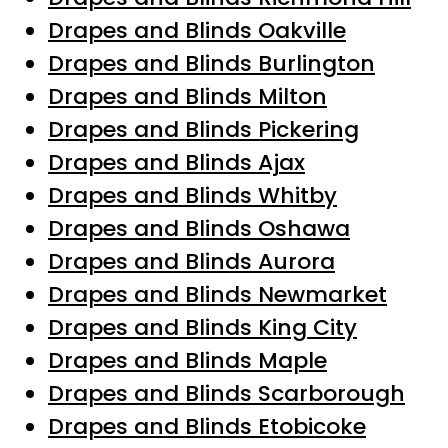
Drapes and Blinds Oakville
Drapes and Blinds Burlington
Drapes and Blinds Milton
Drapes and Blinds Pickering
Drapes and Blinds Ajax
Drapes and Blinds Whitby
Drapes and Blinds Oshawa
Drapes and Blinds Aurora
Drapes and Blinds Newmarket
Drapes and Blinds King City
Drapes and Blinds Maple
Drapes and Blinds Scarborough
Drapes and Blinds Etobicoke