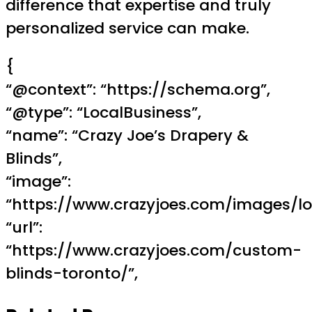
difference that expertise and truly
personalized service can make.
{
“@context”: “https://schema.org”,
“@type”: “LocalBusiness”,
“name”: “Crazy Joe’s Drapery &
Blinds”,
“image”:
“https://www.crazyjoes.com/images/lo
“url”:
“https://www.crazyjoes.com/custom-
blinds-toronto/”,