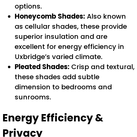
options.
Honeycomb Shades:
Also known
as cellular shades, these provide
superior insulation and are
excellent for energy efficiency in
Uxbridge’s varied climate.
Pleated Shades:
Crisp and textural,
these shades add subtle
dimension to bedrooms and
sunrooms.
Energy Efficiency &
Privacy