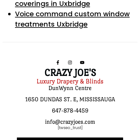
coverings in Uxbridge
Voice command custom window
treatments Uxbridge
CRAZY JOE'S
Luxury Drapery & Blinds
DunWynn Centre
1650 DUNDAS ST. E, MISSISSAUGA
647-878-4459
info@crazyjoes.com
[twseo_trust]