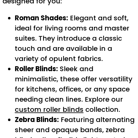
designed for you:
Roman Shades:
Elegant and soft,
ideal for living rooms and master
suites. They introduce a classic
touch and are available in a
variety of opulent fabrics.
Roller Blinds:
Sleek and
minimalistic, these offer versatility
for kitchens, offices, or any space
needing clean lines. Explore our
custom roller blinds
collection.
Zebra Blinds:
Featuring alternating
sheer and opaque bands, zebra