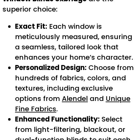
superior choice:
Exact Fit:
Each window is
meticulously measured, ensuring
a seamless, tailored look that
enhances your home’s character.
Personalized Design:
Choose from
hundreds of fabrics, colors, and
textures, including exclusive
options from
Alendel
and
Unique
Fine Fabrics
.
Enhanced Functionality:
Select
from light-filtering, blackout, or
dual-function blinds to suit each