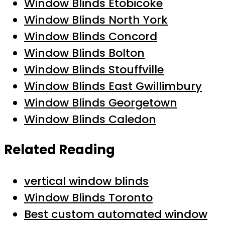
Window Blinds Etobicoke
Window Blinds North York
Window Blinds Concord
Window Blinds Bolton
Window Blinds Stouffville
Window Blinds East Gwillimbury
Window Blinds Georgetown
Window Blinds Caledon
Related Reading
vertical window blinds
Window Blinds Toronto
Best custom automated window