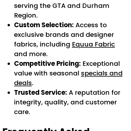
serving the GTA and Durham
Region.
Custom Selection:
Access to
exclusive brands and designer
fabrics, including
Equua Fabric
and more.
Competitive Pricing:
Exceptional
value with seasonal
specials and
deals
.
Trusted Service:
A reputation for
integrity, quality, and customer
care.