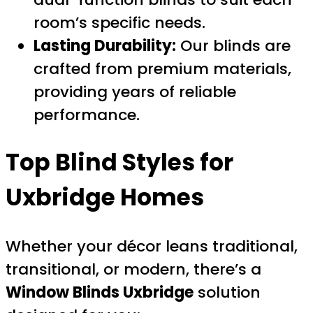
room’s specific needs.
Lasting Durability:
Our blinds are
crafted from premium materials,
providing years of reliable
performance.
Top Blind Styles for
Uxbridge Homes
Whether your décor leans traditional,
transitional, or modern, there’s a
Window Blinds Uxbridge
solution