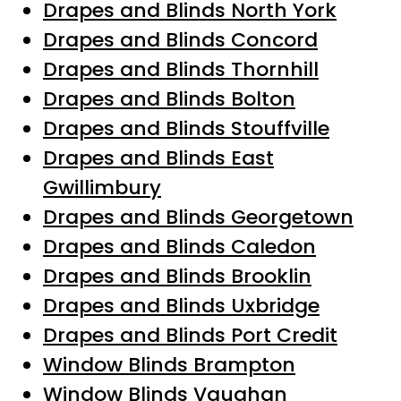
Drapes and Blinds North York
Drapes and Blinds Concord
Drapes and Blinds Thornhill
Drapes and Blinds Bolton
Drapes and Blinds Stouffville
Drapes and Blinds East
Gwillimbury
Drapes and Blinds Georgetown
Drapes and Blinds Caledon
Drapes and Blinds Brooklin
Drapes and Blinds Uxbridge
Drapes and Blinds Port Credit
Window Blinds Brampton
Window Blinds Vaughan