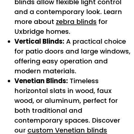
blinds allow flexible light control
and a contemporary look. Learn
more about
zebra blinds
for
Uxbridge homes.
Vertical Blinds:
A practical choice
for patio doors and large windows,
offering easy operation and
modern materials.
Venetian Blinds:
Timeless
horizontal slats in wood, faux
wood, or aluminum, perfect for
both traditional and
contemporary spaces. Discover
our
custom Venetian blinds