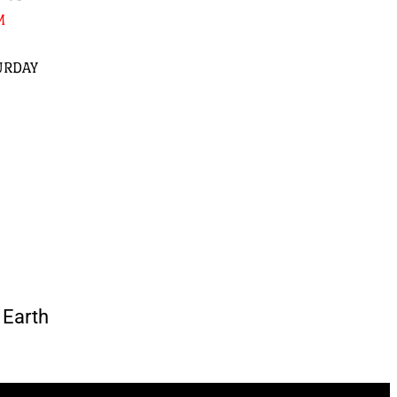
M
URDAY
Earth