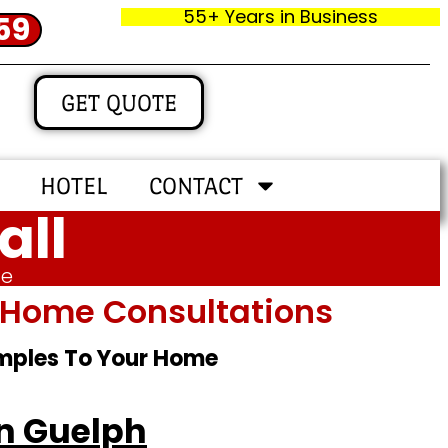
55+ Years in Business
59
GET QUOTE
HOTEL
CONTACT
all
me
In‑home Consultations
amples To Your Home
in Guelph