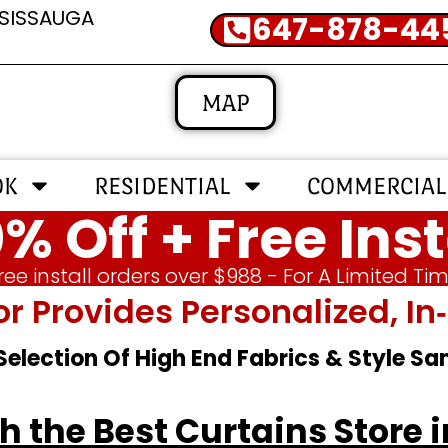
SSISSAUGA
647-878-44
MAP
OK
RESIDENTIAL
COMMERCIAL
% Off + Free Inst
ree install orders over $988 - For A Limited Ti
or Provides Personalized, 
 Selection Of High End Fabrics & Style S
 the Best Curtains Store 