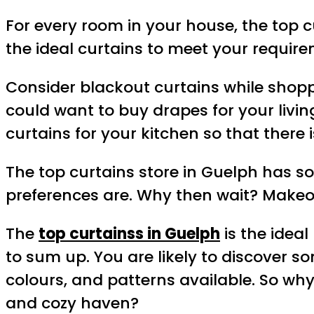
For every room in your house, the top 
the ideal curtains to meet your require
Consider blackout curtains while shoppi
could want to buy drapes for your livi
curtains for your kitchen so that there i
The top curtains store in Guelph has s
preferences are. Why then wait? Makeo
The
top curtainss in Guelph
is the ideal
to sum up. You are likely to discover 
colours, and patterns available. So why
and cozy haven?