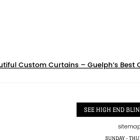
tiful Custom Curtains – Guelph’s Best 
SEE HIGH END BLIN
sitema
SUNDAY - THU