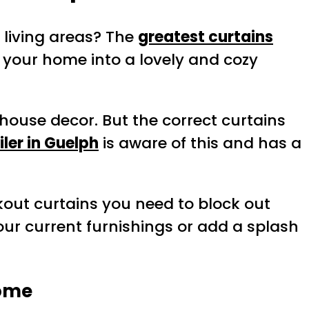
 living areas? The
greatest curtains
g your home into a lovely and cozy
house decor. But the correct curtains
iler in Guelph
is aware of this and has a
ckout curtains you need to block out
ur current furnishings or add a splash
Home