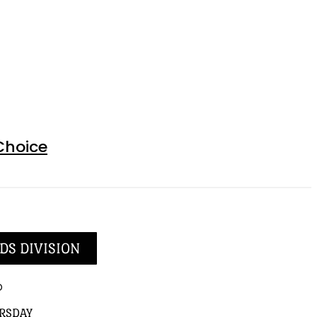
Choice
DS DIVISION
p
RSDAY