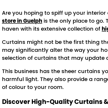
Are you hoping to spiff up your interio
store in Guelph
is the only place to go.
haven with its extensive collection of
hi
Curtains might not be the first thing t
may significantly alter the way your ho
selection of curtains that may update 
This business has the sheer curtains yo
harmful light. They also provide a ran
of colour to your room.
Discover High-Quality Curtains 