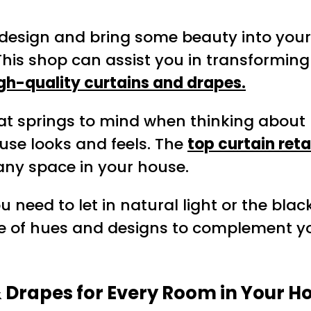
r design and bring some beauty into your
 This shop can assist you in transformin
gh-quality curtains and drapes.
hat springs to mind when thinking about 
use looks and feels. The
top curtain reta
any space in your house.
u need to let in natural light or the bla
ge of hues and designs to complement yo
& Drapes for Every Room in Your 