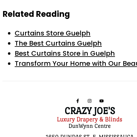
Related Reading
Curtains Store Guelph
The Best Curtains Guelph
Best Curtains Store in Guelph
Transform Your Home with Our Beau
CRAZY JOE'S
Luxury Drapery & Blinds
DunWynn Centre
1650 DUNDAS ST. E, MISSISSAUGA