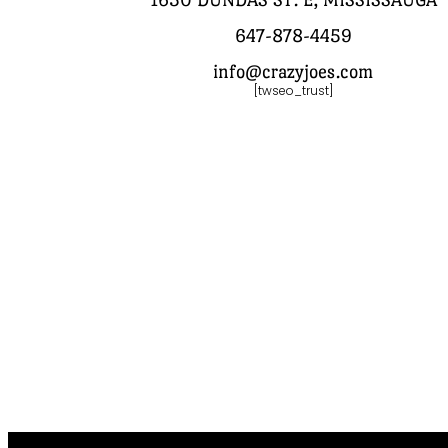
647-878-4459
info@crazyjoes.com
[twseo_trust]