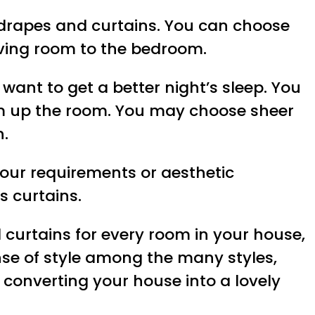
y drapes and curtains. You can choose
living room to the bedroom.
want to get a better night’s sleep. You
arm up the room. You may choose sheer
n.
our requirements or aesthetic
 curtains.
d curtains for every room in your house,
nse of style among the many styles,
 converting your house into a lovely