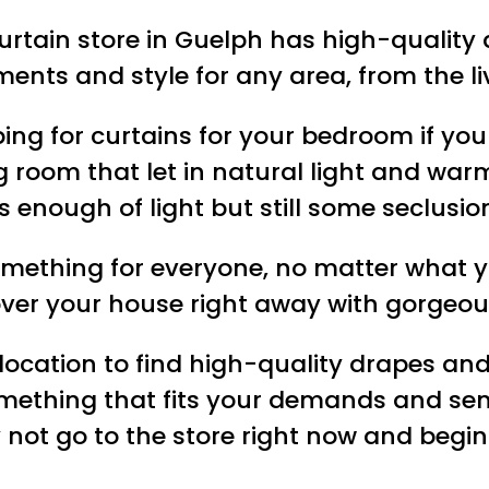
curtain store in Guelph has high-qualit
ments and style for any area, from the 
ng for curtains for your bedroom if you 
ng room that let in natural light and w
s enough of light but still some seclusio
omething for everyone, no matter what y
ver your house right away with gorgeous
 location to find high-quality drapes an
something that fits your demands and se
 not go to the store right now and begin