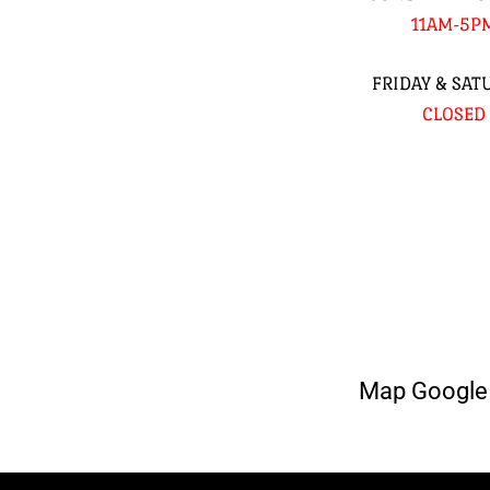
11AM-5P
FRIDAY & SAT
CLOSED
Map Google 