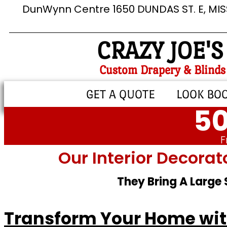
DunWynn Centre 1650 DUNDAS ST. E, MI
CRAZY JOE'S
Custom Drapery & Blinds
GET A QUOTE
LOOK BO
50
F
Our Interior Decorat
They Bring A Large
Transform Your Home with