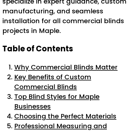
specialize in expert guidance, custom
manufacturing, and seamless
installation for all commercial blinds
projects in Maple.
Table of Contents
Why Commercial Blinds Matter
Key Benefits of Custom
Commercial Blinds
Top Blind Styles for Maple
Businesses
Choosing the Perfect Materials
Professional Measuring and