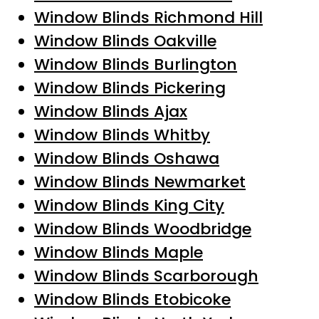
Window Blinds Richmond Hill
Window Blinds Oakville
Window Blinds Burlington
Window Blinds Pickering
Window Blinds Ajax
Window Blinds Whitby
Window Blinds Oshawa
Window Blinds Newmarket
Window Blinds King City
Window Blinds Woodbridge
Window Blinds Maple
Window Blinds Scarborough
Window Blinds Etobicoke