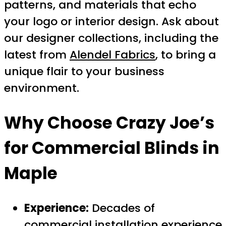
patterns, and materials that echo
your logo or interior design. Ask about
our designer collections, including the
latest from
Alendel Fabrics
, to bring a
unique flair to your business
environment.
Why Choose Crazy Joe’s
for Commercial Blinds in
Maple
Experience:
Decades of
commercial installation experience