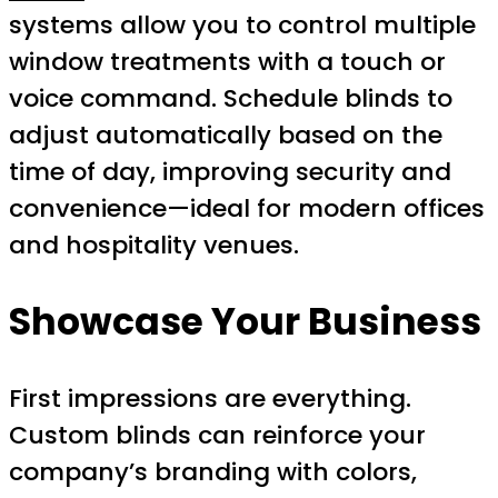
systems allow you to control multiple
window treatments with a touch or
voice command. Schedule blinds to
adjust automatically based on the
time of day, improving security and
convenience—ideal for modern offices
and hospitality venues.
Showcase Your Business
First impressions are everything.
Custom blinds can reinforce your
company’s branding with colors,