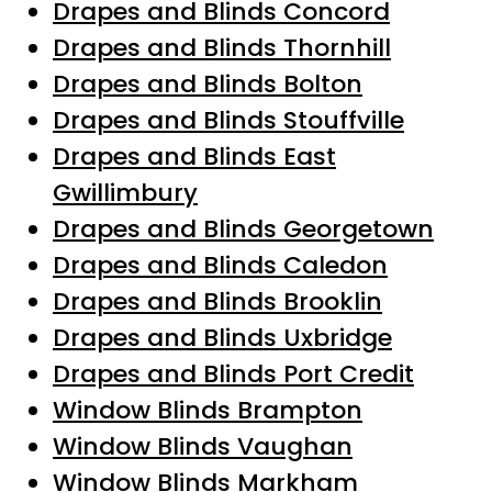
Drapes and Blinds Concord
Drapes and Blinds Thornhill
Drapes and Blinds Bolton
Drapes and Blinds Stouffville
Drapes and Blinds East
Gwillimbury
Drapes and Blinds Georgetown
Drapes and Blinds Caledon
Drapes and Blinds Brooklin
Drapes and Blinds Uxbridge
Drapes and Blinds Port Credit
Window Blinds Brampton
Window Blinds Vaughan
Window Blinds Markham