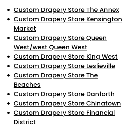
Custom Drapery Store The Annex
Custom Drapery Store Kensington
Market
Custom Drapery Store Queen
West/west Queen West
Custom Drapery Store King West
Custom Drapery Store Leslieville
Custom Drapery Store The
Beaches
Custom Drapery Store Danforth
Custom Drapery Store Chinatown
Custom Drapery Store Financial
District