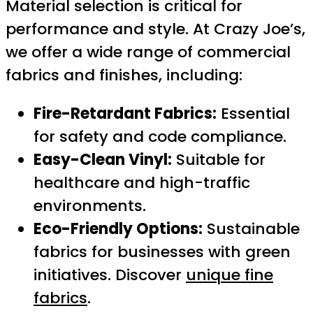
Material selection is critical for
performance and style. At Crazy Joe’s,
we offer a wide range of commercial
fabrics and finishes, including:
Fire-Retardant Fabrics:
Essential
for safety and code compliance.
Easy-Clean Vinyl:
Suitable for
healthcare and high-traffic
environments.
Eco-Friendly Options:
Sustainable
fabrics for businesses with green
initiatives. Discover
unique fine
fabrics
.