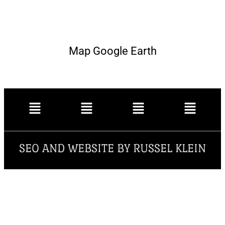
Map Google Earth
SEO AND WEBSITE BY RUSSEL KLEIN