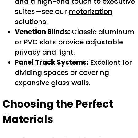
and a high-end touch to executive
suites—see our
motorization
solutions
.
Venetian Blinds:
Classic aluminum
or PVC slats provide adjustable
privacy and light.
Panel Track Systems:
Excellent for
dividing spaces or covering
expansive glass walls.
Choosing the Perfect
Materials