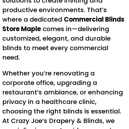
solutions to create inviting and
productive environments. That’s
where a dedicated
Commercial Blinds
Store Maple
comes in—delivering
customized, elegant, and durable
blinds to meet every commercial
need.
Whether you’re renovating a
corporate office, upgrading a
restaurant’s ambiance, or enhancing
privacy in a healthcare clinic,
choosing the right blinds is essential.
At Crazy Joe’s Drapery & Blinds, we