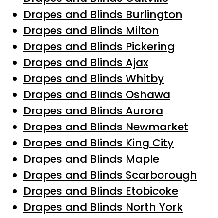
Drapes and Blinds Burlington
Drapes and Blinds Milton
Drapes and Blinds Pickering
Drapes and Blinds Ajax
Drapes and Blinds Whitby
Drapes and Blinds Oshawa
Drapes and Blinds Aurora
Drapes and Blinds Newmarket
Drapes and Blinds King City
Drapes and Blinds Maple
Drapes and Blinds Scarborough
Drapes and Blinds Etobicoke
Drapes and Blinds North York