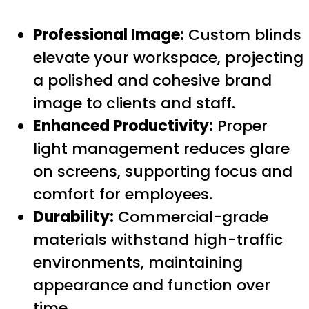
Professional Image:
Custom blinds
elevate your workspace, projecting
a polished and cohesive brand
image to clients and staff.
Enhanced Productivity:
Proper
light management reduces glare
on screens, supporting focus and
comfort for employees.
Durability:
Commercial-grade
materials withstand high-traffic
environments, maintaining
appearance and function over
time.