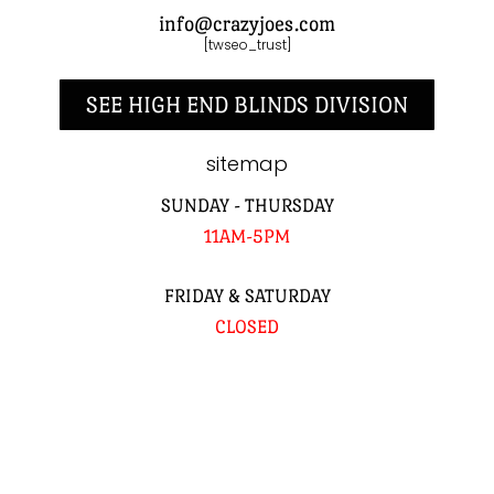
info@crazyjoes.com
[twseo_trust]
SEE HIGH END BLINDS DIVISION
sitemap
SUNDAY - THURSDAY
11AM-5PM
FRIDAY & SATURDAY
CLOSED