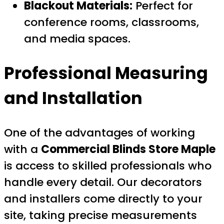
Blackout Materials:
Perfect for
conference rooms, classrooms,
and media spaces.
Professional Measuring
and Installation
One of the advantages of working
with a
Commercial Blinds Store Maple
is access to skilled professionals who
handle every detail. Our decorators
and installers come directly to your
site, taking precise measurements