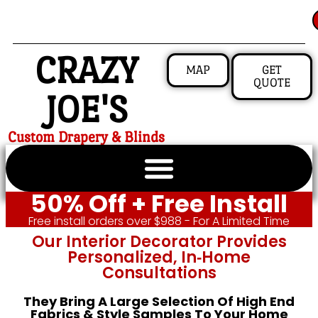
CRAZY
MAP
GET
QUOTE
JOE'S
Custom Drapery & Blinds
50% Off + Free Install
Free install orders over $988 - For A Limited Time
Our Interior Decorator Provides
Personalized, In‑home
Consultations
They Bring A Large Selection Of High End
Fabrics & Style Samples To Your Home