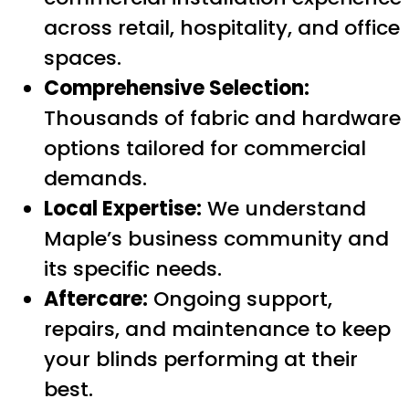
across retail, hospitality, and office
spaces.
Comprehensive Selection:
Thousands of fabric and hardware
options tailored for commercial
demands.
Local Expertise:
We understand
Maple’s business community and
its specific needs.
Aftercare:
Ongoing support,
repairs, and maintenance to keep
your blinds performing at their
best.