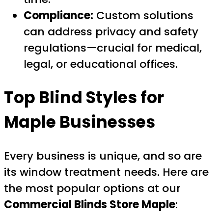
Compliance:
Custom solutions
can address privacy and safety
regulations—crucial for medical,
legal, or educational offices.
Top Blind Styles for
Maple Businesses
Every business is unique, and so are
its window treatment needs. Here are
the most popular options at our
Commercial Blinds Store Maple
: