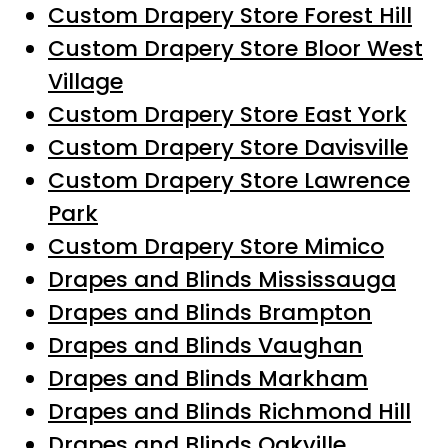
Custom Drapery Store Forest Hill
Custom Drapery Store Bloor West
Village
Custom Drapery Store East York
Custom Drapery Store Davisville
Custom Drapery Store Lawrence
Park
Custom Drapery Store Mimico
Drapes and Blinds Mississauga
Drapes and Blinds Brampton
Drapes and Blinds Vaughan
Drapes and Blinds Markham
Drapes and Blinds Richmond Hill
Drapes and Blinds Oakville