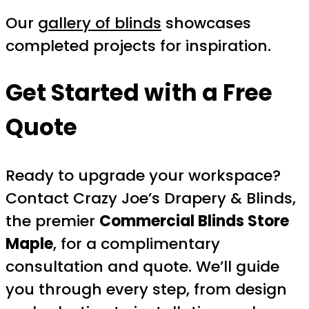
Our
gallery of blinds
showcases
completed projects for inspiration.
Get Started with a Free
Quote
Ready to upgrade your workspace?
Contact Crazy Joe’s Drapery & Blinds,
the premier
Commercial Blinds Store
Maple
, for a complimentary
consultation and quote. We’ll guide
you through every step, from design