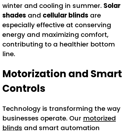
winter and cooling in summer.
Solar
shades
and
cellular blinds
are
especially effective at conserving
energy and maximizing comfort,
contributing to a healthier bottom
line.
Motorization and Smart
Controls
Technology is transforming the way
businesses operate. Our
motorized
blinds
and smart automation