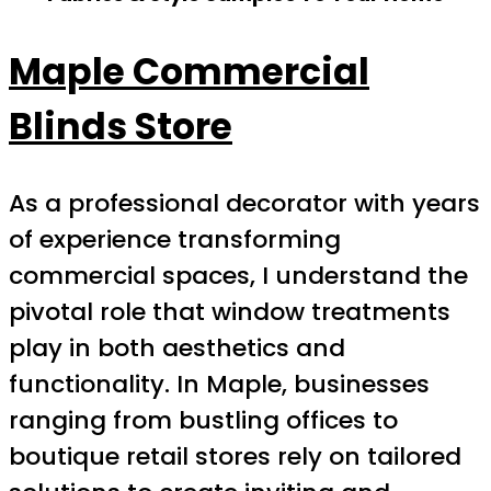
Maple Commercial
Blinds Store
As a professional decorator with years
of experience transforming
commercial spaces, I understand the
pivotal role that window treatments
play in both aesthetics and
functionality. In Maple, businesses
ranging from bustling offices to
boutique retail stores rely on tailored