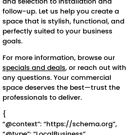
and selection to installation and
follow-up. Let us help you create a
space that is stylish, functional, and
perfectly suited to your business
goals.
For more information, browse our
specials and deals
, or reach out with
any questions. Your commercial
space deserves the best—trust the
professionals to deliver.
{
“@context”: “https://schema.org”,
“@type”: “LocalBusiness”,