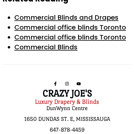
Commercial Blinds and Drapes
Commercial office blinds Toronto
Commercial office blinds Toronto
Commercial Blinds
CRAZY JOE'S
Luxury Drapery & Blinds
DunWynn Centre
1650 DUNDAS ST. E, MISSISSAUGA
647-878-4459