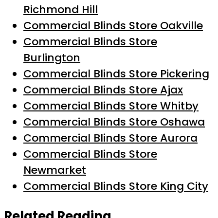
Richmond Hill
Commercial Blinds Store Oakville
Commercial Blinds Store
Burlington
Commercial Blinds Store Pickering
Commercial Blinds Store Ajax
Commercial Blinds Store Whitby
Commercial Blinds Store Oshawa
Commercial Blinds Store Aurora
Commercial Blinds Store
Newmarket
Commercial Blinds Store King City
Related Reading