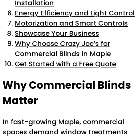
Installation
Energy Efficiency and Light Control
Motorization and Smart Controls
Showcase Your Business
Why Choose Crazy Joe’s for
Commercial Blinds in Maple
Get Started with a Free Quote
Why Commercial Blinds
Matter
In fast-growing Maple, commercial
spaces demand window treatments