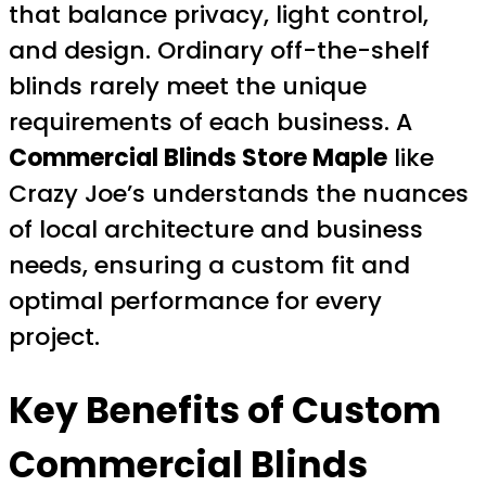
that balance privacy, light control,
and design. Ordinary off-the-shelf
blinds rarely meet the unique
requirements of each business. A
Commercial Blinds Store Maple
like
Crazy Joe’s understands the nuances
of local architecture and business
needs, ensuring a custom fit and
optimal performance for every
project.
Key Benefits of Custom
Commercial Blinds