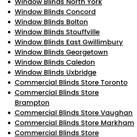
Window Blinds North York
Window Blinds Concord
Window Blinds Bolton
Window Blinds Stouffville
Window Blinds East Gwillimbury
Window Blinds Georgetown
Window Blinds Caledon
Window Blinds Uxbridge
Commercial Blinds Store Toronto
Commercial Blinds Store
Brampton
Commercial Blinds Store Vaughan
Commercial Blinds Store Markham
Commercial Blinds Store