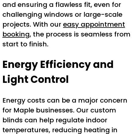
and ensuring a flawless fit, even for
challenging windows or large-scale
projects. With our
easy appointment
booking
, the process is seamless from
start to finish.
Energy Efficiency and
Light Control
Energy costs can be a major concern
for Maple businesses. Our custom
blinds can help regulate indoor
temperatures, reducing heating in