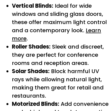
Vertical Blinds:
Ideal for wide
windows and sliding glass doors,
these offer maximum light control
and a contemporary look.
Learn
more
.
Roller Shades:
Sleek and discreet,
they are perfect for conference
rooms and reception areas.
Solar Shades:
Block harmful UV
rays while allowing natural light,
making them great for retail and
restaurants.
Motorized Blinds:
Add convenience