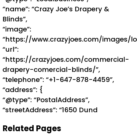
“name”: “Crazy Joe’s Drapery &
Blinds”,
“image”:
“https://www.crazyjoes.com/images/lo
“url”:
“https://crazyjoes.com/commercial-
drapery-comercial-blinds/”,
“telephone”: “+1-647-878-4459”,
“address”: {
“@type”: “PostalAddress”,
“streetAddress”: “1650 Dund
Related Pages