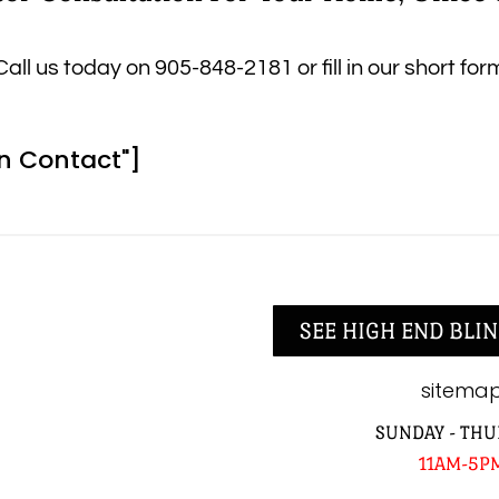
Call us today on 905-848-2181 or fill in our short for
in Contact"]
SEE HIGH END BLIN
sitema
SUNDAY - THU
11AM-5P