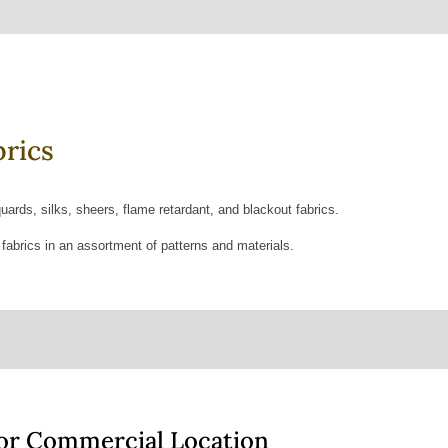
rics
quards, silks, sheers, flame retardant, and blackout fabrics.
 fabrics in an assortment of patterns and materials.
 or Commercial Location