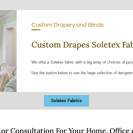
Custom Drapery and Blinds
Custom Drapes Soletex Fab
We offer a Soletex fabric with a big array of choices of jac
Use the button below to see the large selection of designer
Soletex Fabrics
tor Consultation For Your Home, Office