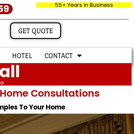
55+ Years in Business
59
GET QUOTE
HOTEL
CONTACT
all
me
In‑home Consultations
amples To Your Home