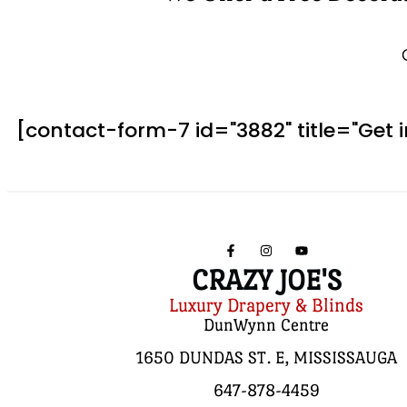
[contact-form-7 id="3882" title="Get 
CRAZY JOE'S
Luxury Drapery & Blinds
DunWynn Centre
1650 DUNDAS ST. E, MISSISSAUGA
647-878-4459