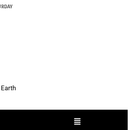
URDAY
Earth