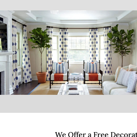
We Offer a Free Decora