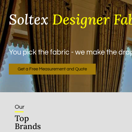
Soltex
Designer Fa
You pick the fabric - we make the drape
Get a Free Measurement and Quote
Our
Top
Brands