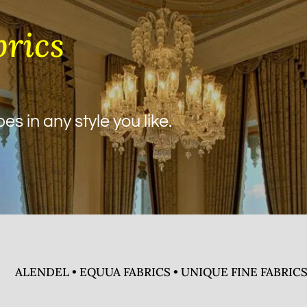
brics
s in any style you like.
ALENDEL • EQUUA FABRICS • UNIQUE FINE FABRICS