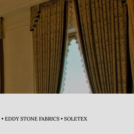
 • EDDY STONE FABRICS • SOLETEX