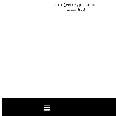
info@crazyjoes.com
[twseo_trust]