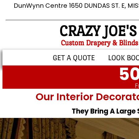
DunWynn Centre 1650 DUNDAS ST. E, MI
CRAZY JOE'S
Custom Drapery & Blinds
GET A QUOTE
LOOK BO
50
F
Our Interior Decorat
They Bring A Large