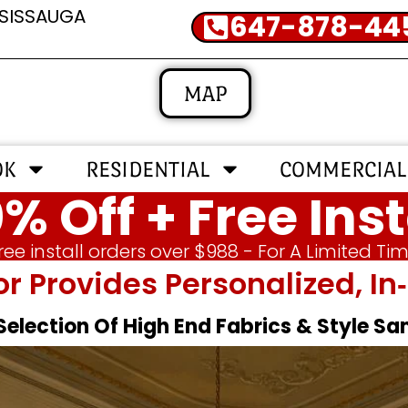
SSISSAUGA
647-878-44
MAP
OK
RESIDENTIAL
COMMERCIAL
% Off + Free Inst
ree install orders over $988 - For A Limited Ti
or Provides Personalized, 
 Selection Of High End Fabrics & Style S