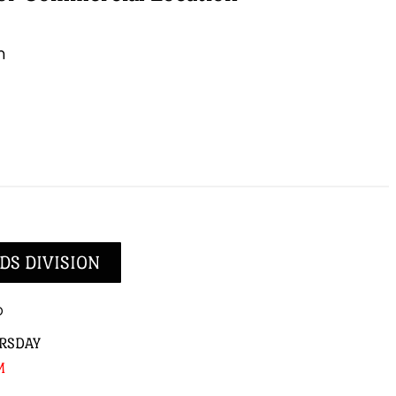
m
DS DIVISION
p
RSDAY
M