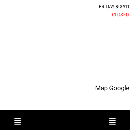
FRIDAY & SAT
CLOSED
Map Google 