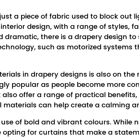
st a piece of fabric used to block out l
interior design, with a range of styles, 
 dramatic, there is a drapery design to 
technology, such as motorized systems t
rials in drapery designs is also on the r
ingly popular as people become more con
 also offer a range of practical benefits
ral materials can help create a calming
 use of bold and vibrant colours. While n
pting for curtains that make a stateme