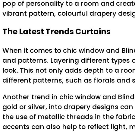
pop of personality to a room and create 
vibrant pattern, colourful drapery desi
The Latest Trends Curtains
When it comes to chic window and Blind
and patterns. Layering different types
look. This not only adds depth to a room
different patterns, such as florals and
Another trend in chic window and Blinds
gold or silver, into drapery designs c
the use of metallic threads in the fabr
accents can also help to reflect light,