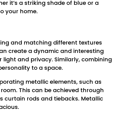
r it’s a striking shade of blue or a
 to your home.
xing and matching different textures
can create a dynamic and interesting
r light and privacy. Similarly, combining
personality to a space.
rporating metallic elements, such as
a room. This can be achieved through
s curtain rods and tiebacks. Metallic
acious.