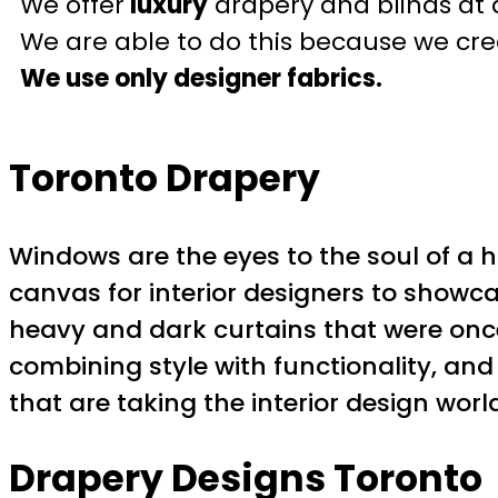
We offer
luxury
drapery and blinds at 
We are able to do this because we crea
We use only designer fabrics.
Toronto Drapery
Windows are the eyes to the soul of a ho
canvas for interior designers to showca
heavy and dark curtains that were once
combining style with functionality, and 
that are taking the interior design worl
Drapery Designs Toronto