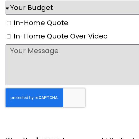
In-Home Quote
In-Home Quote Over Video