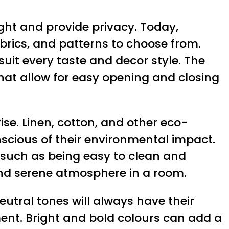
ight and provide privacy. Today,
fabrics, and patterns to choose from.
suit every taste and decor style. The
hat allow for easy opening and closing
ise. Linen, cotton, and other eco-
scious of their environmental impact.
, such as being easy to clean and
 and serene atmosphere in a room.
eutral tones will always have their
nt. Bright and bold colours can add a