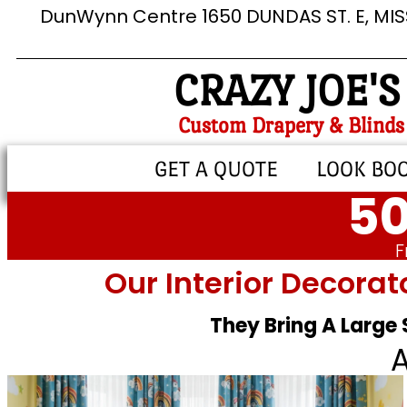
DunWynn Centre 1650 DUNDAS ST. E, MI
CRAZY JOE'S
Custom Drapery & Blinds
GET A QUOTE
LOOK BO
50
F
Our Interior Decorat
They Bring A Large