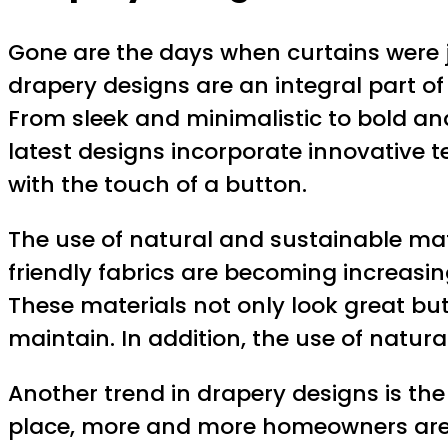
Gone are the days when curtains were ju
drapery designs are an integral part of 
From sleek and minimalistic to bold and
latest designs incorporate innovative 
with the touch of a button.
The use of natural and sustainable mate
friendly fabrics are becoming increas
These materials not only look great but
maintain. In addition, the use of natu
Another trend in drapery designs is the
place, more and more homeowners are o