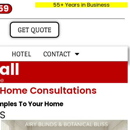
55+ Years in Business
59
GET QUOTE
HOTEL
CONTACT
all
me
In‑home Consultations
amples To Your Home
S