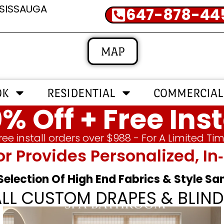
SSISSAUGA
647-878-44
MAP
OK
RESIDENTIAL
COMMERCIAL
% Off + Free Inst
ree install orders over $988 - For A Limited Ti
or Provides Personalized, 
 Selection Of High End Fabrics & Style S
ALL CUSTOM DRAPES & BLIND