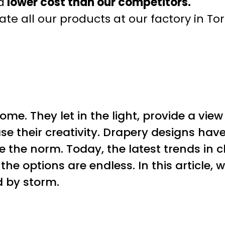
a
lower cost than our competitors.
te all our products at our factory in To
me. They let in the light, provide a view
se their creativity. Drapery designs hav
 the norm. Today, the latest trends in c
the options are endless. In this article,
d by storm.