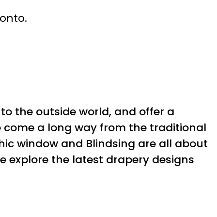
ronto.
 to the outside world, and offer a
e come a long way from the traditional
hic window and Blindsing are all about
 we explore the latest drapery designs