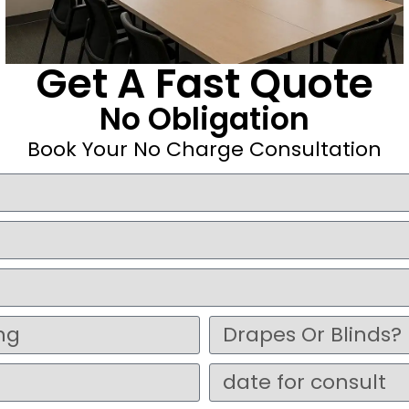
Get A Fast Quote
No Obligation
Book Your No Charge Consultation