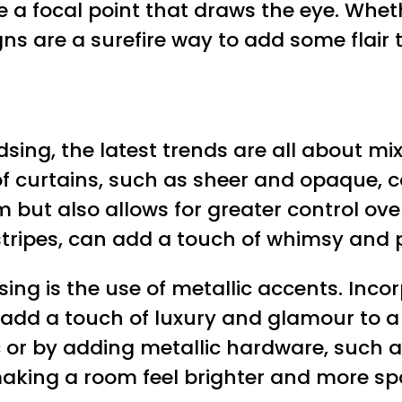
a focal point that draws the eye. Whethe
gns are a surefire way to add some flair
sing, the latest trends are all about mi
 of curtains, such as sheer and opaque, 
 but also allows for greater control ove
 stripes, can add a touch of whimsy and 
ing is the use of metallic accents. Inco
an add a touch of luxury and glamour to 
ic or by adding metallic hardware, such a
 making a room feel brighter and more sp