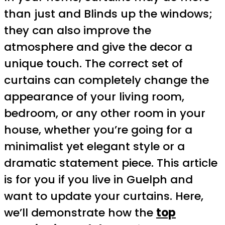
than just and Blinds up the windows;
they can also improve the
atmosphere and give the decor a
unique touch. The correct set of
curtains can completely change the
appearance of your living room,
bedroom, or any other room in your
house, whether you’re going for a
minimalist yet elegant style or a
dramatic statement piece. This article
is for you if you live in Guelph and
want to update your curtains. Here,
we’ll demonstrate how the
top