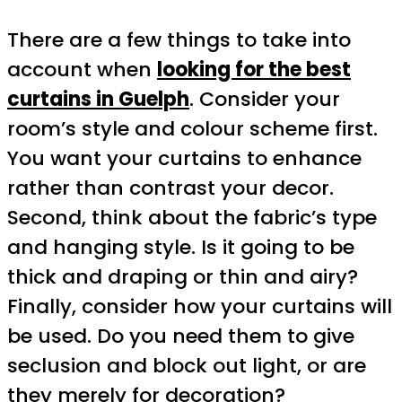
There are a few things to take into
account when
looking for the best
curtains in Guelph
. Consider your
room’s style and colour scheme first.
You want your curtains to enhance
rather than contrast your decor.
Second, think about the fabric’s type
and hanging style. Is it going to be
thick and draping or thin and airy?
Finally, consider how your curtains will
be used. Do you need them to give
seclusion and block out light, or are
they merely for decoration?