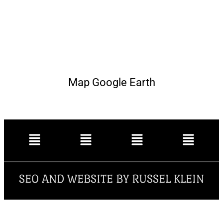
Map Google Earth
SEO AND WEBSITE BY RUSSEL KLEIN