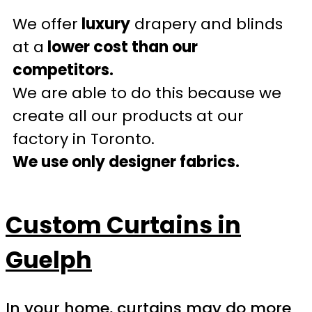
We offer
luxury
drapery and blinds
at a
lower cost than our
competitors.
We are able to do this because we
create all our products at our
factory in Toronto.
We use only designer fabrics.
Custom Curtains in
Guelph
In your home, curtains may do more