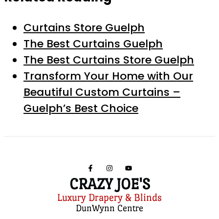
Curtains Store Guelph
The Best Curtains Guelph
The Best Curtains Store Guelph
Transform Your Home with Our
Beautiful Custom Curtains –
Guelph’s Best Choice
CRAZY JOE'S
Luxury Drapery & Blinds
DunWynn Centre