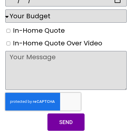
In-Home Quote
In-Home Quote Over Video
SEND