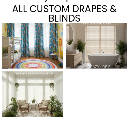
ALL CUSTOM DRAPES &
BLINDS