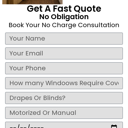
Get A Fast Quote
No Obligation
Book Your No Charge Consultation