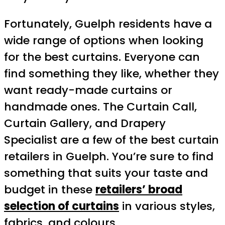
Fortunately, Guelph residents have a
wide range of options when looking
for the best curtains. Everyone can
find something they like, whether they
want ready-made curtains or
handmade ones. The Curtain Call,
Curtain Gallery, and Drapery
Specialist are a few of the best curtain
retailers in Guelph. You’re sure to find
something that suits your taste and
budget in these
retailers’ broad
selection of curtains
in various styles,
fabrics, and colours.