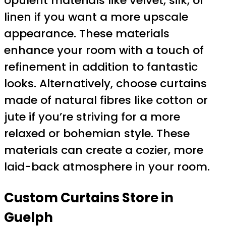
opulent materials like velvet, silk, or
linen if you want a more upscale
appearance. These materials
enhance your room with a touch of
refinement in addition to fantastic
looks. Alternatively, choose curtains
made of natural fibres like cotton or
jute if you’re striving for a more
relaxed or bohemian style. These
materials can create a cozier, more
laid-back atmosphere in your room.
Custom Curtains Store in
Guelph