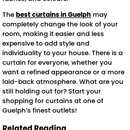
The
best curtains in Guelph
may
completely change the look of your
room, making it easier and less
expensive to add style and
individuality to your house. There is a
curtain for everyone, whether you
want a refined appearance or a more
laid-back atmosphere. What are you
still holding out for? Start your
shopping for curtains at one of
Guelph’s finest outlets!
Related Reading