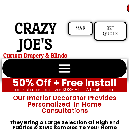
CRAZY
MAP
GET
QUOTE
JOE'S
Custom Drapery & Blinds
50% Off + Free Install
Free install orders over $988 - For A Limited Time
Our Interior Decorator Provides
Personalized, In‑home
Consultations
They Bring A Large Selection Of High End
Fabrics & Style Samples To Your Home