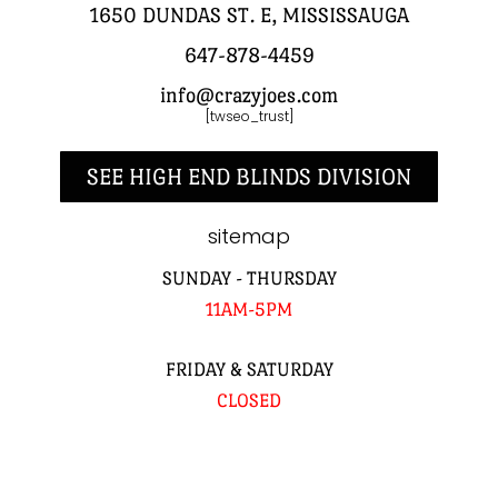
1650 DUNDAS ST. E, MISSISSAUGA
647-878-4459
info@crazyjoes.com
[twseo_trust]
SEE HIGH END BLINDS DIVISION
sitemap
SUNDAY - THURSDAY
11AM-5PM
FRIDAY & SATURDAY
CLOSED