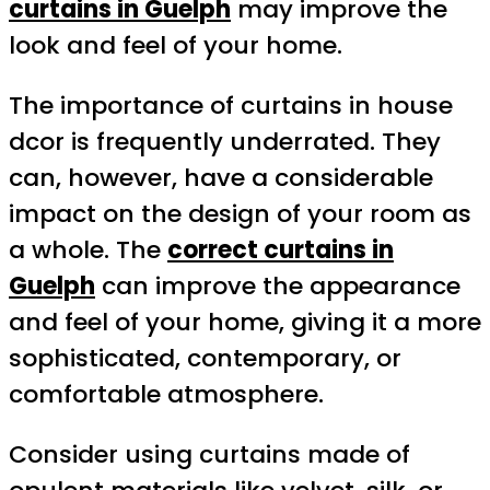
curtains in Guelph
may improve the
look and feel of your home.
The importance of curtains in house
dcor is frequently underrated. They
can, however, have a considerable
impact on the design of your room as
a whole. The
correct curtains in
Guelph
can improve the appearance
and feel of your home, giving it a more
sophisticated, contemporary, or
comfortable atmosphere.
Consider using curtains made of