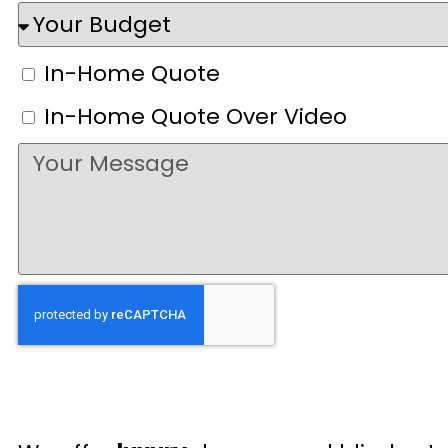
In-Home Quote
In-Home Quote Over Video