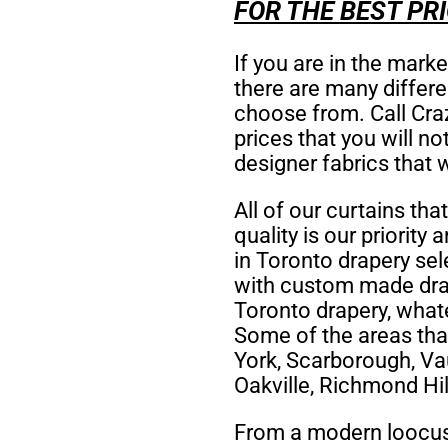
FOR THE BEST PRI
If you are in the mark
there are many differ
choose from. Call Craz
prices that you will n
designer fabrics that 
All of our curtains tha
quality is our priority 
in Toronto drapery se
with custom made drap
Toronto drapery,
whate
Some of the areas tha
York, Scarborough, Va
Oakville, Richmond Hil
From a modern loocust