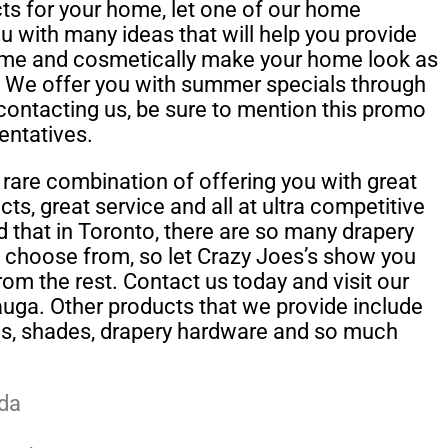
cts for your home, let one of our home
u with many ideas that will help you provide
ome and cosmetically make your home look as
. We offer you with summer specials through
contacting us, be sure to mention this promo
entatives.
rare combination of offering you with great
ts, great service and all at ultra competitive
 that in Toronto, there are so many drapery
n choose from, so let Crazy Joes’s show you
rom the rest. Contact us today and visit our
ga. Other products that we provide include
ns, shades, drapery hardware and so much
da