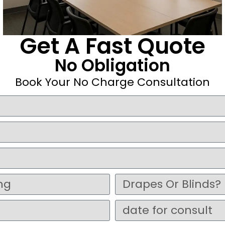
Get A Fast Quote
No Obligation
Book Your No Charge Consultation