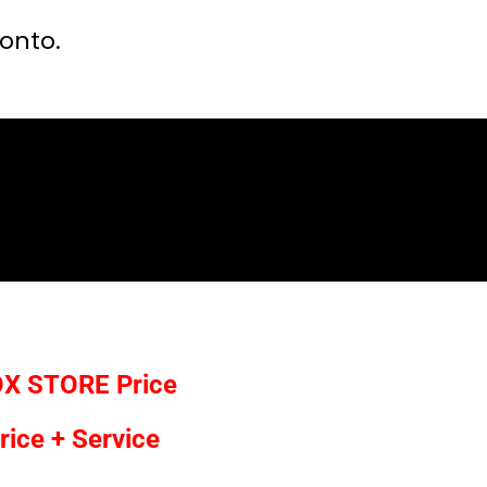
ronto.
OX STORE
Price
rice + Service