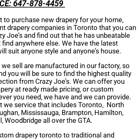
CE: 647-878-4459
et to purchase new drapery for your home,
ent drapery companies in Toronto that you can
y Joe’s and find out that he has unbeatable
ot find anywhere else. We have the latest
will suit anyone style and anyone’s house.
t we sell are manufactured in our factory, so
and you will be sure to find the highest quality
lection from Crazy Joe’s. We can offer you
ery at ready made pricing, or
custom
ver you need, we have and we can provide.
t we service that includes
Toronto,
North
ughan, Mississauga, Brampton, Hamilton,
l, Woodbridge all over the GTA.
om drapery toronto to traditional and