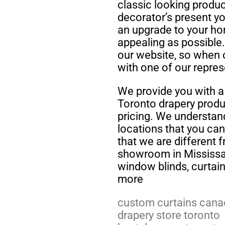
classic looking produ
decorator’s present yo
an upgrade to your h
appealing as possible
our website, so when 
with one of our repres
We provide you with a 
Toronto drapery produc
pricing. We understand
locations that you ca
that we are different f
showroom in Mississau
window blinds, curtai
more
custom curtains cana
drapery store toronto