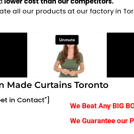
a
lower cost than our competitors.
te all our products at our factory in To
 Made Curtains Toronto
et in Contact"]
We Beat Any
BIG B
We Guarantee our P