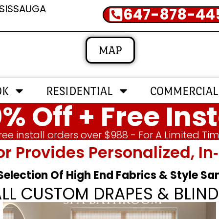
SSISSAUGA
647-878-44
MAP
OK
RESIDENTIAL
COMMERCIAL
% Off + Free Inst
ree install orders over $988 - For A Limited Ti
or Provides Personalized, 
 Selection Of High End Fabrics & Style S
ALL CUSTOM DRAPES & BLIND