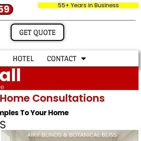
55+ Years in Business
59
GET QUOTE
HOTEL
CONTACT
all
me
In‑home Consultations
amples To Your Home
S