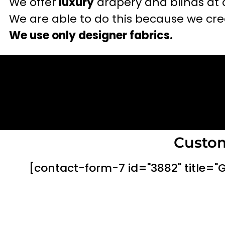
We offer
luxury
drapery and blinds at 
We are able to do this because we crea
We use only designer fabrics.
Custom
[contact-form-7 id="3882" title="G