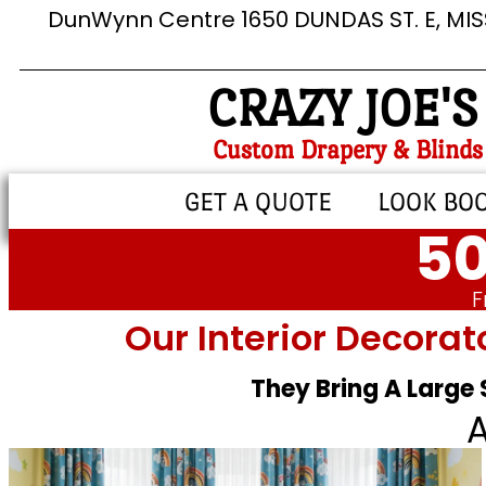
DunWynn Centre 1650 DUNDAS ST. E, MI
CRAZY JOE'S
Custom Drapery & Blinds
GET A QUOTE
LOOK BO
50
F
Our Interior Decorat
They Bring A Large