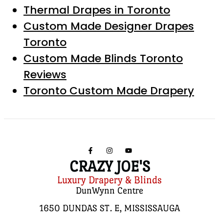
Thermal Drapes in Toronto
Custom Made Designer Drapes
Toronto
Custom Made Blinds Toronto
Reviews
Toronto Custom Made Drapery
CRAZY JOE'S
Luxury Drapery & Blinds
DunWynn Centre
1650 DUNDAS ST. E, MISSISSAUGA