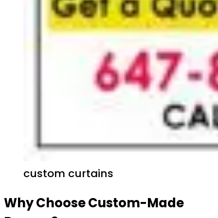
custom curtains
Why Choose Custom-Made