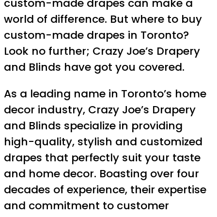
custom-made drapes can make a
world of difference. But where to buy
custom-made drapes in Toronto?
Look no further; Crazy Joe’s Drapery
and Blinds have got you covered.
As a leading name in Toronto’s home
decor industry, Crazy Joe’s Drapery
and Blinds specialize in providing
high-quality, stylish and customized
drapes that perfectly suit your taste
and home decor. Boasting over four
decades of experience, their expertise
and commitment to customer