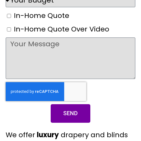
In-Home Quote
In-Home Quote Over Video
SEND
We offer
luxury
drapery and blinds