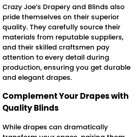
Crazy Joe’s Drapery and Blinds also
pride themselves on their superior
quality. They carefully source their
materials from reputable suppliers,
and their skilled craftsmen pay
attention to every detail during
production, ensuring you get durable
and elegant drapes.
Complement Your Drapes with
Quality Blinds
While drapes can dramatically