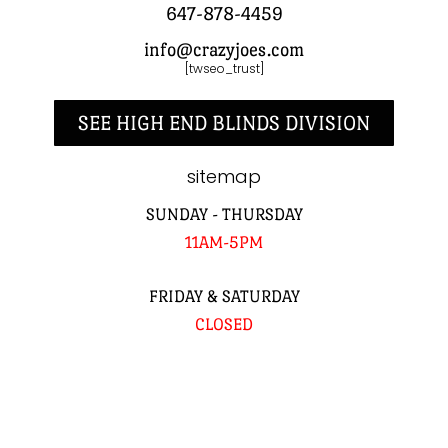
647-878-4459
info@crazyjoes.com
[twseo_trust]
SEE HIGH END BLINDS DIVISION
sitemap
SUNDAY - THURSDAY
11AM-5PM
FRIDAY & SATURDAY
CLOSED