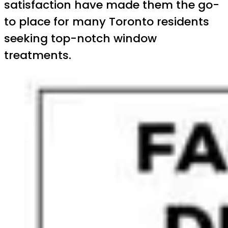
satisfaction have made them the go-
to place for many Toronto residents
seeking top-notch window
treatments.