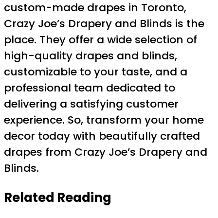
custom-made drapes in Toronto,
Crazy Joe’s Drapery and Blinds is the
place. They offer a wide selection of
high-quality drapes and blinds,
customizable to your taste, and a
professional team dedicated to
delivering a satisfying customer
experience. So, transform your home
decor today with beautifully crafted
drapes from Crazy Joe’s Drapery and
Blinds.
Related Reading