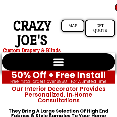
CRAZY
MAP
GET
QUOTE
JOE'S
Custom Drapery & Blinds
50% Off + Free Install
Free install orders over $988 - For A Limited Time
Our Interior Decorator Provides
Personalized, In‑home
Consultations
They Bring A Large Selection Of High End
Fabrics & Style Samples To Your Home