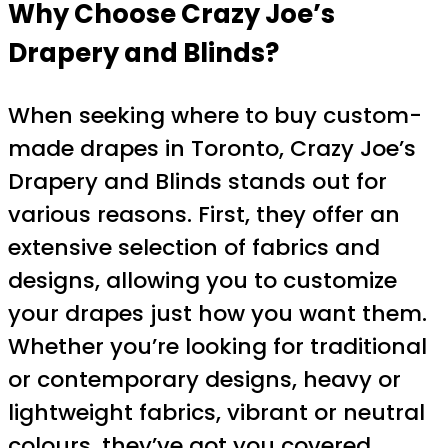
Why Choose Crazy Joe’s
Drapery and Blinds?
When seeking where to buy custom-
made drapes in Toronto, Crazy Joe’s
Drapery and Blinds stands out for
various reasons. First, they offer an
extensive selection of fabrics and
designs, allowing you to customize
your drapes just how you want them.
Whether you’re looking for traditional
or contemporary designs, heavy or
lightweight fabrics, vibrant or neutral
colours, they’ve got you covered.