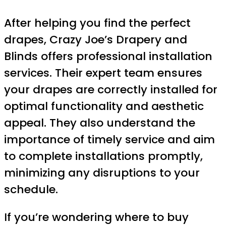
After helping you find the perfect
drapes, Crazy Joe’s Drapery and
Blinds offers professional installation
services. Their expert team ensures
your drapes are correctly installed for
optimal functionality and aesthetic
appeal. They also understand the
importance of timely service and aim
to complete installations promptly,
minimizing any disruptions to your
schedule.
If you’re wondering where to buy