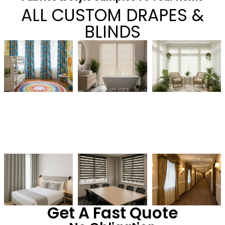
ALL CUSTOM DRAPES &
BLINDS
Get A Fast Quote