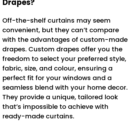
Drapes?
Off-the-shelf curtains may seem
convenient, but they can’t compare
with the advantages of custom-made
drapes. Custom drapes offer you the
freedom to select your preferred style,
fabric, size, and colour, ensuring a
perfect fit for your windows and a
seamless blend with your home decor.
They provide a unique, tailored look
that’s impossible to achieve with
ready-made curtains.