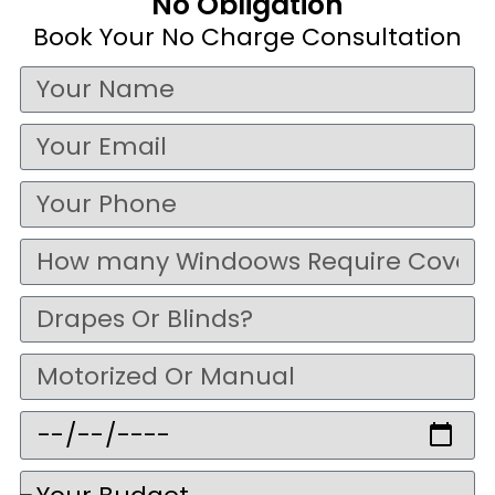
No Obligation
Book Your No Charge Consultation