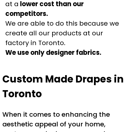
at a
lower cost than our
competitors.
We are able to do this because we
create all our products at our
factory in Toronto.
We use only designer fabrics.
Custom Made Drapes in
Toronto
When it comes to enhancing the
aesthetic appeal of your home,