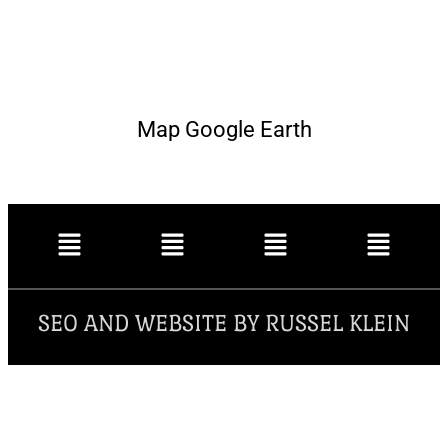
Map Google Earth
SEO AND WEBSITE BY RUSSEL KLEIN