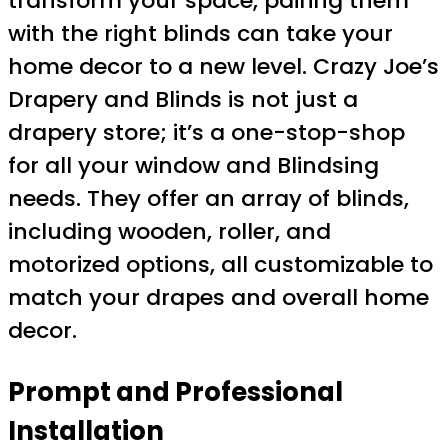
transform your space, pairing them
with the right blinds can take your
home decor to a new level. Crazy Joe’s
Drapery and Blinds is not just a
drapery store; it’s a one-stop-shop
for all your window and Blindsing
needs. They offer an array of blinds,
including wooden, roller, and
motorized options, all customizable to
match your drapes and overall home
decor.
Prompt and Professional
Installation