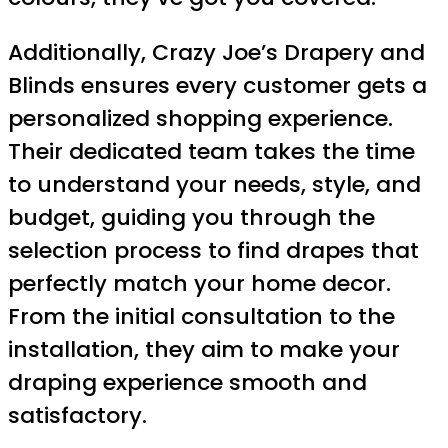
Additionally, Crazy Joe’s Drapery and
Blinds ensures every customer gets a
personalized shopping experience.
Their dedicated team takes the time
to understand your needs, style, and
budget, guiding you through the
selection process to find drapes that
perfectly match your home decor.
From the initial consultation to the
installation, they aim to make your
draping experience smooth and
satisfactory.