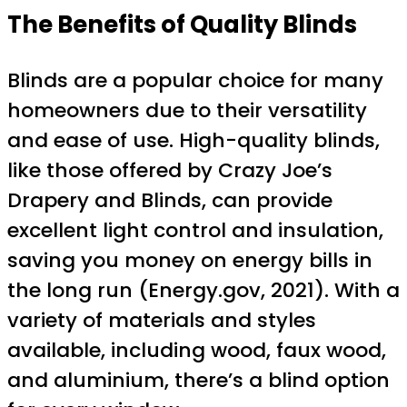
The Benefits of Quality Blinds
Blinds are a popular choice for many
homeowners due to their versatility
and ease of use. High-quality blinds,
like those offered by Crazy Joe’s
Drapery and Blinds, can provide
excellent light control and insulation,
saving you money on energy bills in
the long run (Energy.gov, 2021). With a
variety of materials and styles
available, including wood, faux wood,
and aluminium, there’s a blind option