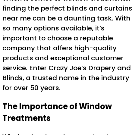
finding the perfect blinds and curtains
near me can be a daunting task. With
so many options available, it’s
important to choose a reputable
company that offers high-quality
products and exceptional customer
service. Enter Crazy Joe’s Drapery and
Blinds, a trusted name in the industry
for over 50 years.
The Importance of Window
Treatments