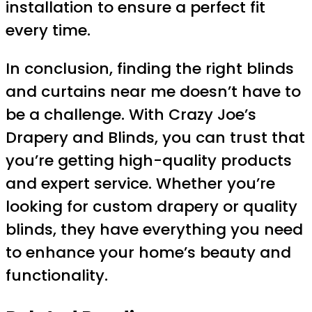
installation to ensure a perfect fit
every time.
In conclusion, finding the right blinds
and curtains near me doesn’t have to
be a challenge. With Crazy Joe’s
Drapery and Blinds, you can trust that
you’re getting high-quality products
and expert service. Whether you’re
looking for custom drapery or quality
blinds, they have everything you need
to enhance your home’s beauty and
functionality.