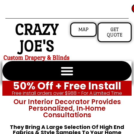
CRAZY
MAP
GET
QUOTE
JOE'S
Custom Drapery & Blinds
50% Off + Free Install
Free install orders over $988 - For A Limited Time
Our Interior Decorator Provides
Personalized, In‑home
Consultations
They Bring A Large Selection Of High End
Fabrics & Style Samples To Your Home