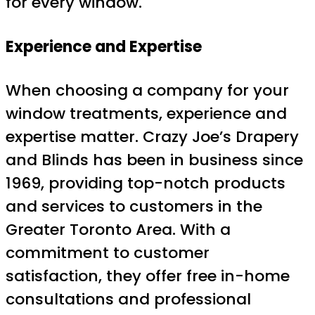
for every window.
Experience and Expertise
When choosing a company for your
window treatments, experience and
expertise matter. Crazy Joe’s Drapery
and Blinds has been in business since
1969, providing top-notch products
and services to customers in the
Greater Toronto Area. With a
commitment to customer
satisfaction, they offer free in-home
consultations and professional