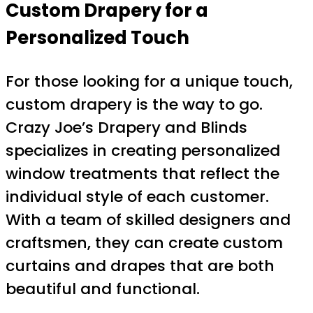
Custom Drapery for a
Personalized Touch
For those looking for a unique touch,
custom drapery is the way to go.
Crazy Joe’s Drapery and Blinds
specializes in creating personalized
window treatments that reflect the
individual style of each customer.
With a team of skilled designers and
craftsmen, they can create custom
curtains and drapes that are both
beautiful and functional.