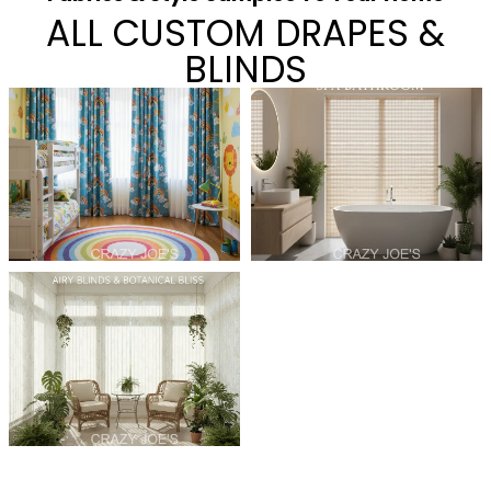
ALL CUSTOM DRAPES &
BLINDS