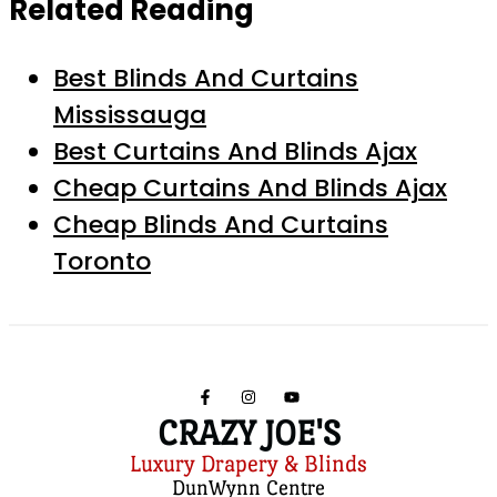
Related Reading
Best Blinds And Curtains
Mississauga
Best Curtains And Blinds Ajax
Cheap Curtains And Blinds Ajax
Cheap Blinds And Curtains
Toronto
CRAZY JOE'S
Luxury Drapery & Blinds
DunWynn Centre