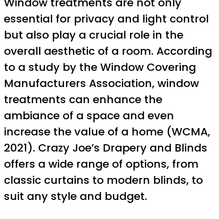
Window treatments are not only
essential for privacy and light control
but also play a crucial role in the
overall aesthetic of a room. According
to a study by the Window Covering
Manufacturers Association, window
treatments can enhance the
ambiance of a space and even
increase the value of a home (WCMA,
2021). Crazy Joe’s Drapery and Blinds
offers a wide range of options, from
classic curtains to modern blinds, to
suit any style and budget.