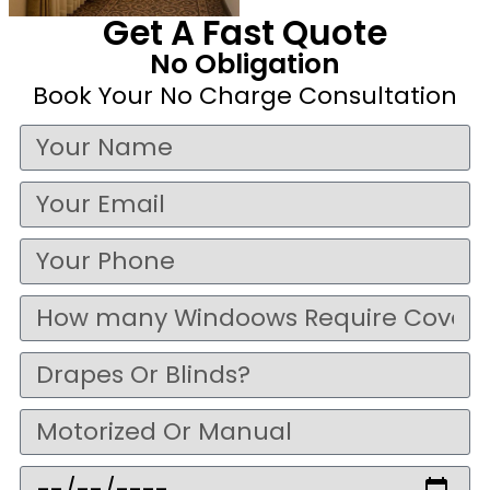
Get A Fast Quote
No Obligation
Book Your No Charge Consultation