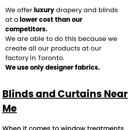
We offer
luxury
drapery and blinds
at a
lower cost than our
competitors.
We are able to do this because we
create all our products at our
factory in Toronto.
We use only designer fabrics.
Blinds and Curtains Near
Me
When it comes to window treatments,