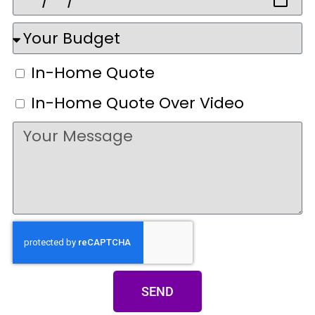
In-Home Quote
In-Home Quote Over Video
SEND