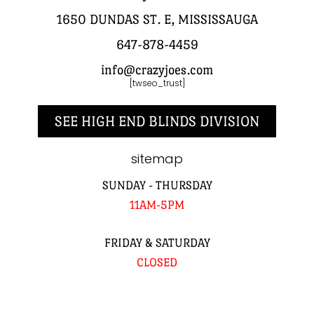
1650 DUNDAS ST. E, MISSISSAUGA
647-878-4459
info@crazyjoes.com
[twseo_trust]
SEE HIGH END BLINDS DIVISION
sitemap
SUNDAY - THURSDAY
11AM-5PM
FRIDAY & SATURDAY
CLOSED