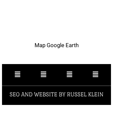
Map Google Earth
SEO AND WEBSITE BY RUSSEL KLEIN