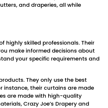
tters, and draperies, all while
 highly skilled professionals. Their
p you make informed decisions about
rstand your specific requirements and
 products. They only use the best
or instance, their curtains are made
des are made with high-quality
aterials, Crazy Joe’s Drapery and