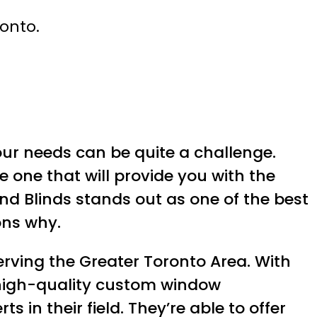
ronto.
ur needs can be quite a challenge.
 one that will provide you with the
and Blinds stands out as one of the best
ons why.
serving the Greater Toronto Area. With
 high-quality custom window
in their field. They’re able to offer