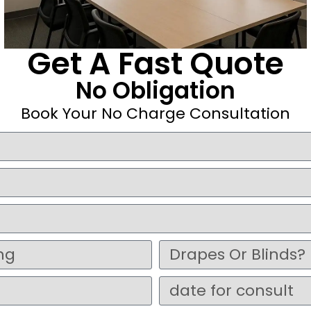
Get A Fast Quote
No Obligation
Book Your No Charge Consultation