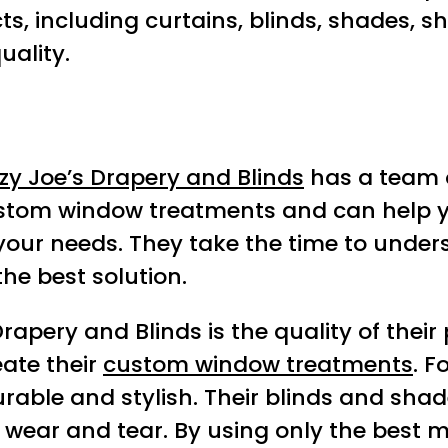
, including curtains, blinds, shades, shu
uality.
zy Joe’s Drapery and Blinds
has a team of
f custom window treatments and can hel
r your needs. They take the time to unde
he best solution.
apery and Blinds is the quality of their
eate their
custom window treatments
. F
rable and stylish. Their blinds and sha
wear and tear. By using only the best m