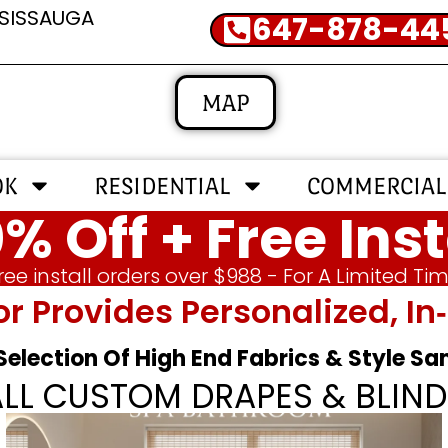
SSISSAUGA
647-878-44
MAP
OK
RESIDENTIAL
COMMERCIAL
% Off + Free Inst
ree install orders over $988 - For A Limited Ti
or Provides Personalized, 
 Selection Of High End Fabrics & Style S
ALL CUSTOM DRAPES & BLIND