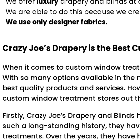
We offer
luxury
drapery and blinds at 
We are able to do this because we crea
We use only designer fabrics.
Crazy Joe’s Drapery is the Best
When it comes to custom window treatme
With so many options available in the 
best quality products and services. How
custom window treatment stores out ther
Firstly, Crazy Joe’s Drapery and Blinds
such a long-standing history, they ha
treatments. Over the years, they have ho