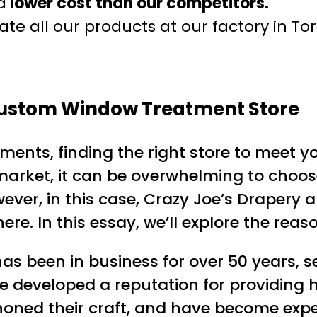
a
lower cost than our competitors.
te all our products at our factory in To
 Custom Window Treatment Store
nts, finding the right store to meet yo
market, it can be overwhelming to choose
ever, in this case, Crazy Joe’s Drapery 
e. In this essay, we’ll explore the reas
 has been in business for over 50 years, 
ve developed a reputation for providing
ned their craft, and have become experts 