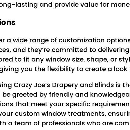
 long-lasting and provide value for mone
ions
fer a wide range of customization option
es, and they’re committed to delivering
d to fit any window size, shape, or style
iving you the flexibility to create a look
ng Crazy Joe’s Drapery and Blinds is th
 be greeted by friendly and knowledgeable
ons that meet your specific requirements
 your custom window treatments, ensurin
ith a team of professionals who are com