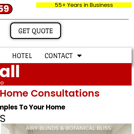
55+ Years in Business
59
GET QUOTE
HOTEL
CONTACT
all
me
In‑home Consultations
amples To Your Home
S