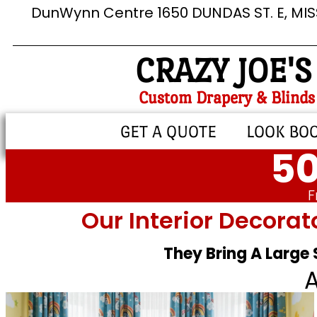
DunWynn Centre 1650 DUNDAS ST. E, MI
CRAZY JOE'S
Custom Drapery & Blinds
GET A QUOTE
LOOK BO
50
F
Our Interior Decorat
They Bring A Large