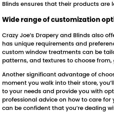
Blinds ensures that their products are
Wide range of customization opt
Crazy Joe’s Drapery and Blinds also of
has unique requirements and preferenc
custom window treatments can be tailore
patterns, and textures to choose from, g
Another significant advantage of choosi
moment you walk into their store, you’ll
to your needs and provide you with opti
professional advice on how to care for
can be confident that you’re dealing w