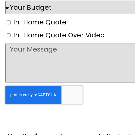
In-Home Quote
In-Home Quote Over Video