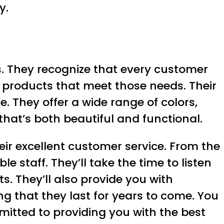
y.
s. They recognize that every customer
 products that meet those needs. Their
. They offer a wide range of colors,
 that’s both beautiful and functional.
eir excellent customer service. From the
 staff. They’ll take the time to listen
. They’ll also provide you with
g that they last for years to come. You
mitted to providing you with the best