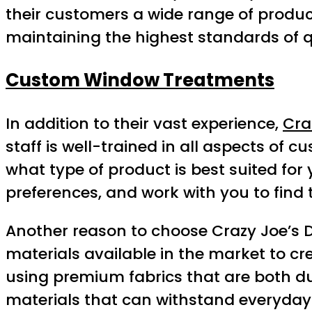
their customers a wide range of products
maintaining the highest standards of q
Custom Window Treatments
In addition to their vast experience,
Cra
staff is well-trained in all aspects o
what type of product is best suited fo
preferences, and work with you to find t
Another reason to choose Crazy Joe’s Dr
materials available in the market to cr
using premium fabrics that are both du
materials that can withstand everyday 