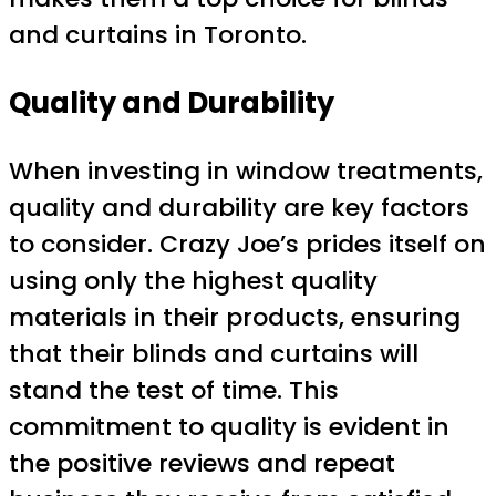
and curtains in Toronto.
Quality and Durability
When investing in window treatments,
quality and durability are key factors
to consider. Crazy Joe’s prides itself on
using only the highest quality
materials in their products, ensuring
that their blinds and curtains will
stand the test of time. This
commitment to quality is evident in
the positive reviews and repeat