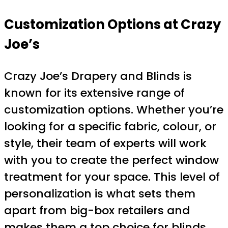
Customization Options at Crazy
Joe’s
Crazy Joe’s Drapery and Blinds is
known for its extensive range of
customization options. Whether you’re
looking for a specific fabric, colour, or
style, their team of experts will work
with you to create the perfect window
treatment for your space. This level of
personalization is what sets them
apart from big-box retailers and
makes them a top choice for blinds