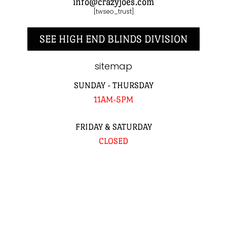
info@crazyjoes.com
[twseo_trust]
SEE HIGH END BLINDS DIVISION
sitemap
SUNDAY - THURSDAY
11AM-5PM
FRIDAY & SATURDAY
CLOSED