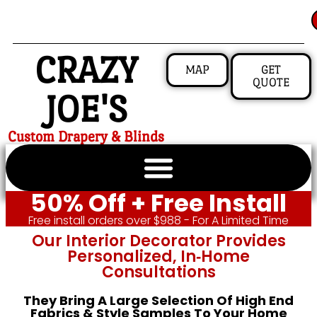
CRAZY
MAP
GET
QUOTE
JOE'S
Custom Drapery & Blinds
50% Off + Free Install
Free install orders over $988 - For A Limited Time
Our Interior Decorator Provides
Personalized, In‑home
Consultations
They Bring A Large Selection Of High End
Fabrics & Style Samples To Your Home