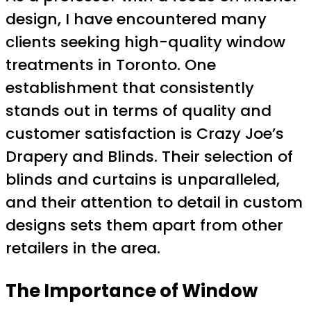
design, I have encountered many
clients seeking high-quality window
treatments in Toronto. One
establishment that consistently
stands out in terms of quality and
customer satisfaction is Crazy Joe’s
Drapery and Blinds. Their selection of
blinds and curtains is unparalleled,
and their attention to detail in custom
designs sets them apart from other
retailers in the area.
The Importance of Window