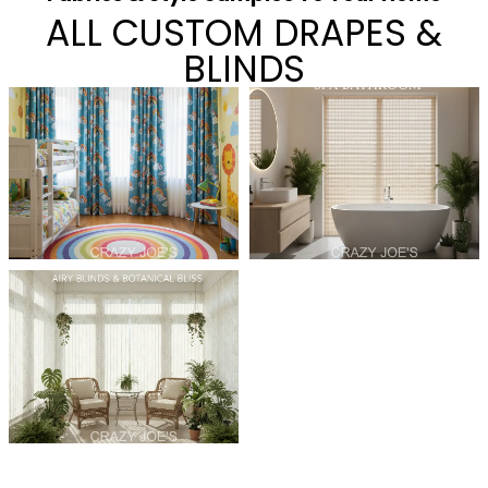
ALL CUSTOM DRAPES &
BLINDS