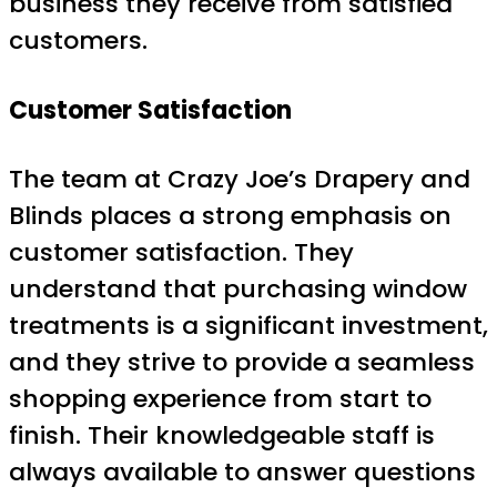
business they receive from satisfied
customers.
Customer Satisfaction
The team at Crazy Joe’s Drapery and
Blinds places a strong emphasis on
customer satisfaction. They
understand that purchasing window
treatments is a significant investment,
and they strive to provide a seamless
shopping experience from start to
finish. Their knowledgeable staff is
always available to answer questions