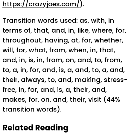
https://crazyjoes.com/
).
Transition words used: as, with, in
terms of, that, and, in, like, where, for,
throughout, having, at, for, whether,
will, for, what, from, when, in, that,
and, in, is, in, from, on, and, to, from,
to, a, in, for, and, is, a, and, to, a, and,
their, always, to, and, making, stress-
free, in, for, and, is, a, their, and,
makes, for, on, and, their, visit (44%
transition words).
Related Reading