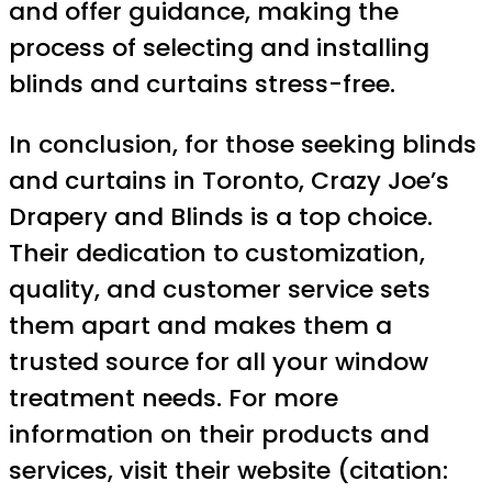
and offer guidance, making the
process of selecting and installing
blinds and curtains stress-free.
In conclusion, for those seeking blinds
and curtains in Toronto, Crazy Joe’s
Drapery and Blinds is a top choice.
Their dedication to customization,
quality, and customer service sets
them apart and makes them a
trusted source for all your window
treatment needs. For more
information on their products and
services, visit their website (citation: