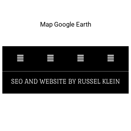
Map Google Earth
SEO AND WEBSITE BY RUSSEL KLEIN