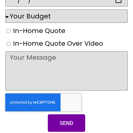
In-Home Quote
In-Home Quote Over Video
SEND