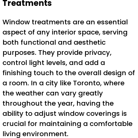
Treatments
Window treatments are an essential
aspect of any interior space, serving
both functional and aesthetic
purposes. They provide privacy,
control light levels, and add a
finishing touch to the overall design of
a room. In a city like Toronto, where
the weather can vary greatly
throughout the year, having the
ability to adjust window coverings is
crucial for maintaining a comfortable
living environment.