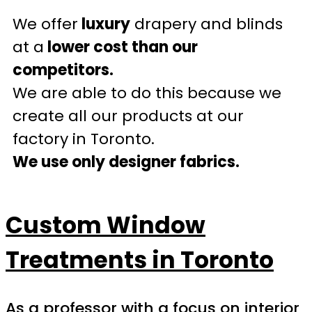
We offer
luxury
drapery and blinds
at a
lower cost than our
competitors.
We are able to do this because we
create all our products at our
factory in Toronto.
We use only designer fabrics.
Custom Window
Treatments in Toronto
As a professor with a focus on interior