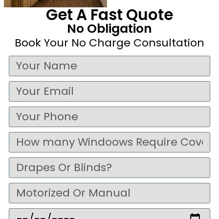
Get A Fast Quote
No Obligation
Book Your No Charge Consultation