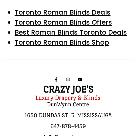
Toronto Roman Blinds Deals
Toronto Roman Blinds Offers
Best Roman Blinds Toronto Deals
Toronto Roman Blinds Shop
CRAZY JOE'S
Luxury Drapery & Blinds
DunWynn Centre
1650 DUNDAS ST. E, MISSISSAUGA
647-878-4459