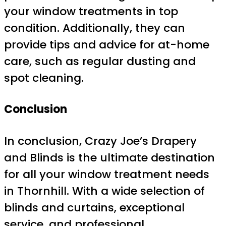
your window treatments in top
condition. Additionally, they can
provide tips and advice for at-home
care, such as regular dusting and
spot cleaning.
Conclusion
In conclusion, Crazy Joe’s Drapery
and Blinds is the ultimate destination
for all your window treatment needs
in Thornhill. With a wide selection of
blinds and curtains, exceptional
service, and professional