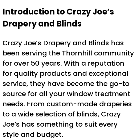
Introduction to Crazy Joe’s
Drapery and Blinds
Crazy Joe’s Drapery and Blinds has
been serving the Thornhill community
for over 50 years. With a reputation
for quality products and exceptional
service, they have become the go-to
source for all your window treatment
needs. From custom-made draperies
to a wide selection of blinds, Crazy
Joe’s has something to suit every
style and budget.