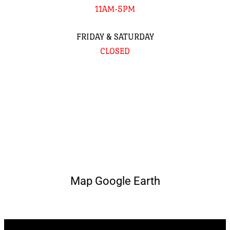
11AM-5PM
FRIDAY & SATURDAY
CLOSED
Map Google Earth