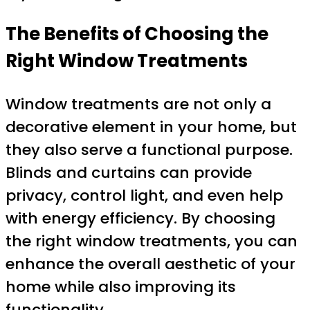
The Benefits of Choosing the
Right Window Treatments
Window treatments are not only a
decorative element in your home, but
they also serve a functional purpose.
Blinds and curtains can provide
privacy, control light, and even help
with energy efficiency. By choosing
the right window treatments, you can
enhance the overall aesthetic of your
home while also improving its
functionality.