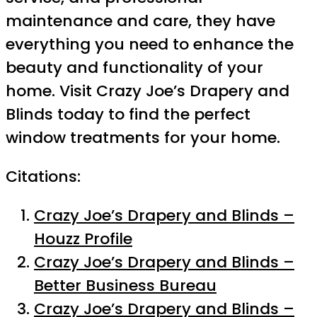
maintenance and care, they have
everything you need to enhance the
beauty and functionality of your
home. Visit Crazy Joe’s Drapery and
Blinds today to find the perfect
window treatments for your home.
Citations:
Crazy Joe’s Drapery and Blinds –
Houzz Profile
Crazy Joe’s Drapery and Blinds –
Better Business Bureau
Crazy Joe’s Drapery and Blinds –