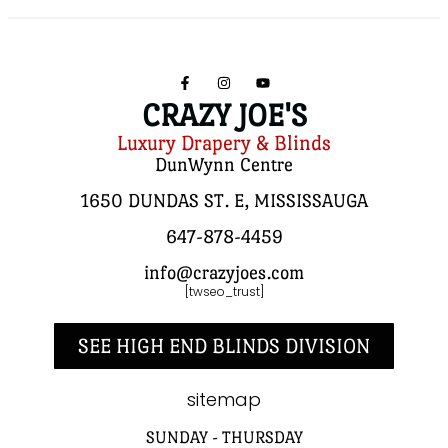
CRAZY JOE'S
Luxury Drapery & Blinds
DunWynn Centre
1650 DUNDAS ST. E, MISSISSAUGA
647-878-4459
info@crazyjoes.com
[twseo_trust]
SEE HIGH END BLINDS DIVISION
sitemap
SUNDAY - THURSDAY