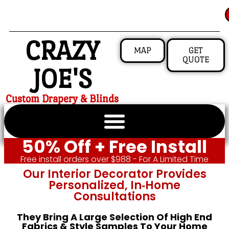
CRAZY
MAP
GET
QUOTE
JOE'S
Custom Drapery & Blinds
50% Off + Free Install
Free install orders over $988 - For A Limited Time
Our Interior Decorator Provides
Personalized, In‑home
Consultations
They Bring A Large Selection Of High End
Fabrics & Style Samples To Your Home