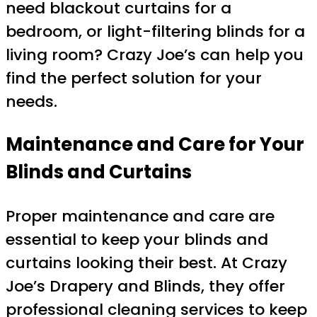
need blackout curtains for a
bedroom, or light-filtering blinds for a
living room? Crazy Joe’s can help you
find the perfect solution for your
needs.
Maintenance and Care for Your
Blinds and Curtains
Proper maintenance and care are
essential to keep your blinds and
curtains looking their best. At Crazy
Joe’s Drapery and Blinds, they offer
professional cleaning services to keep