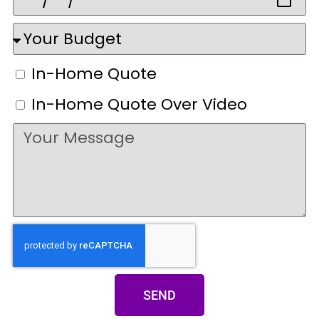
In-Home Quote
In-Home Quote Over Video
SEND