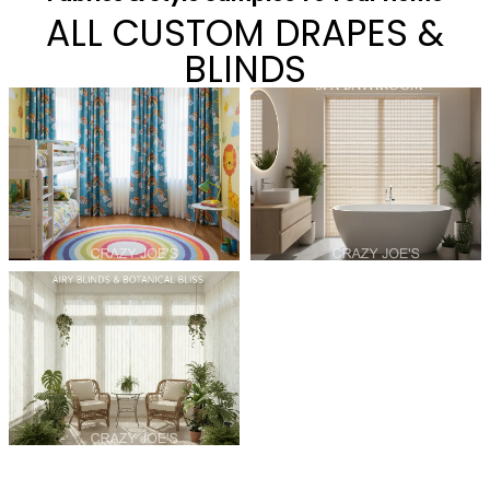
ALL CUSTOM DRAPES &
BLINDS