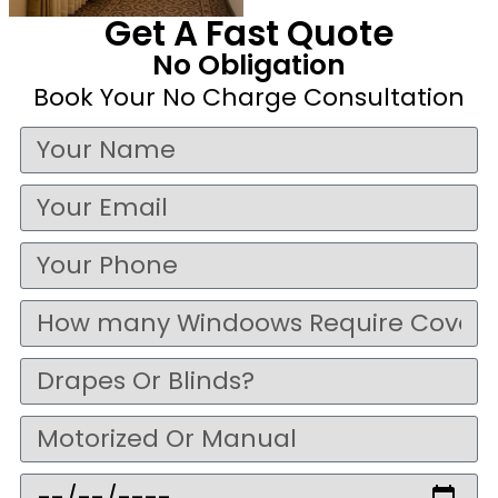
Get A Fast Quote
No Obligation
Book Your No Charge Consultation