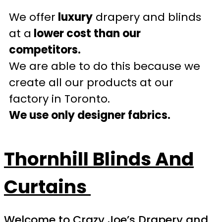
We offer
luxury
drapery and blinds
at a
lower cost than our
competitors.
We are able to do this because we
create all our products at our
factory in Toronto.
We use only designer fabrics.
Thornhill
Blinds And
Curtains
Welcome to Crazy Joe’s Drapery and