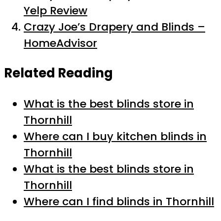
Yelp Review
Crazy Joe’s Drapery and Blinds –
HomeAdvisor
Related Reading
What is the best blinds store in
Thornhill
Where can I buy kitchen blinds in
Thornhill
What is the best blinds store in
Thornhill
Where can I find blinds in Thornhill