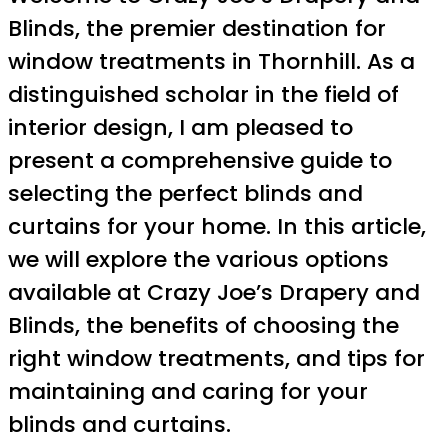
Blinds, the premier destination for
window treatments in Thornhill. As a
distinguished scholar in the field of
interior design, I am pleased to
present a comprehensive guide to
selecting the perfect blinds and
curtains for your home. In this article,
we will explore the various options
available at Crazy Joe’s Drapery and
Blinds, the benefits of choosing the
right window treatments, and tips for
maintaining and caring for your
blinds and curtains.