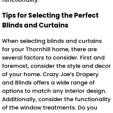
Tips for Selecting the Perfect
Blinds and Curtains
When selecting blinds and curtains
for your Thornhill home, there are
several factors to consider. First and
foremost, consider the style and decor
of your home. Crazy Joe’s Drapery
and Blinds offers a wide range of
options to match any interior design.
Additionally, consider the functionality
of the window treatments. Do you