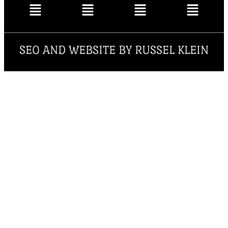
SEO AND WEBSITE BY RUSSEL KLEIN