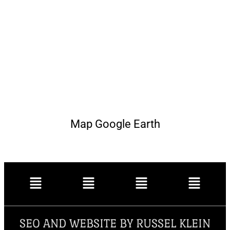
Map Google Earth
SEO AND WEBSITE BY RUSSEL KLEIN