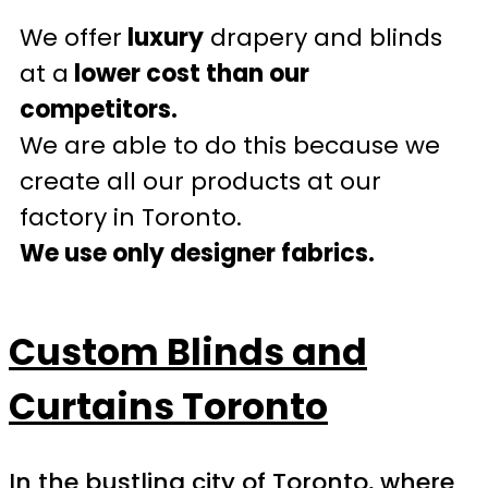
We offer
luxury
drapery and blinds
at a
lower cost than our
competitors.
We are able to do this because we
create all our products at our
factory in Toronto.
We use only designer fabrics.
Custom Blinds and
Curtains Toronto
In the bustling city of Toronto, where