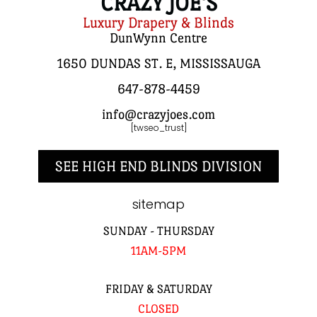
CRAZY JOE'S
Luxury Drapery & Blinds
DunWynn Centre
1650 DUNDAS ST. E, MISSISSAUGA
647-878-4459
info@crazyjoes.com
[twseo_trust]
SEE HIGH END BLINDS DIVISION
sitemap
SUNDAY - THURSDAY
11AM-5PM
FRIDAY & SATURDAY
CLOSED