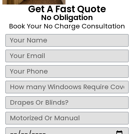
Get A Fast Quote
No Obligation
Book Your No Charge Consultation