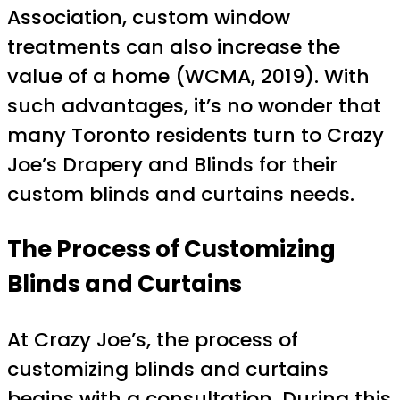
Association, custom window
treatments can also increase the
value of a home (WCMA, 2019). With
such advantages, it’s no wonder that
many Toronto residents turn to Crazy
Joe’s Drapery and Blinds for their
custom blinds and curtains needs.
The Process of Customizing
Blinds and Curtains
At Crazy Joe’s, the process of
customizing blinds and curtains
begins with a consultation. During this