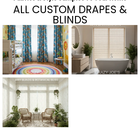
ALL CUSTOM DRAPES &
BLINDS