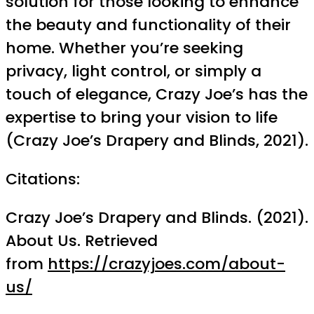
solution for those looking to enhance
the beauty and functionality of their
home. Whether you’re seeking
privacy, light control, or simply a
touch of elegance, Crazy Joe’s has the
expertise to bring your vision to life
(Crazy Joe’s Drapery and Blinds, 2021).
Citations:
Crazy Joe’s Drapery and Blinds. (2021).
About Us. Retrieved
from
https://crazyjoes.com/about-
us/