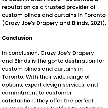
reputation as a trusted provider of
custom blinds and curtains in Toronto
(Crazy Joe’s Drapery and Blinds, 2021).
Conclusion
In conclusion, Crazy Joe’s Drapery
and Blinds is the go-to destination for
custom blinds and curtains in
Toronto. With their wide range of
options, expert design services, and
commitment to customer
satisfaction, they offer the perfect