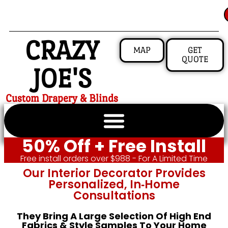
CRAZY
MAP
GET
QUOTE
JOE'S
Custom Drapery & Blinds
50% Off + Free Install
Free install orders over $988 - For A Limited Time
Our Interior Decorator Provides
Personalized, In‑home
Consultations
They Bring A Large Selection Of High End
Fabrics & Style Samples To Your Home