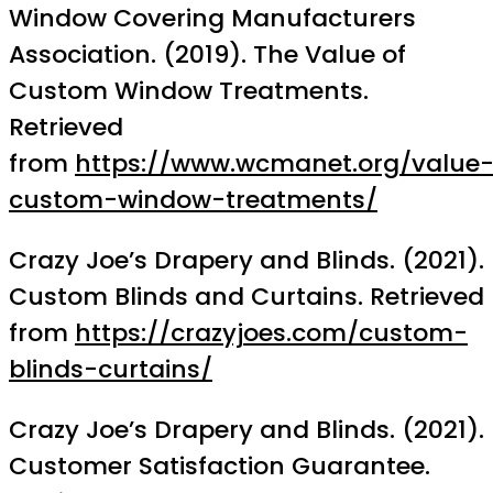
Window Covering Manufacturers
Association. (2019). The Value of
Custom Window Treatments.
Retrieved
from
https://www.wcmanet.org/value
custom-window-treatments/
Crazy Joe’s Drapery and Blinds. (2021).
Custom Blinds and Curtains. Retrieved
from
https://crazyjoes.com/custom-
blinds-curtains/
Crazy Joe’s Drapery and Blinds. (2021).
Customer Satisfaction Guarantee.