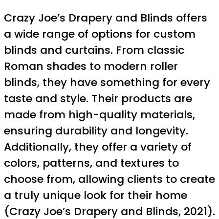
Crazy Joe’s Drapery and Blinds offers
a wide range of options for custom
blinds and curtains. From classic
Roman shades to modern roller
blinds, they have something for every
taste and style. Their products are
made from high-quality materials,
ensuring durability and longevity.
Additionally, they offer a variety of
colors, patterns, and textures to
choose from, allowing clients to create
a truly unique look for their home
(Crazy Joe’s Drapery and Blinds, 2021).