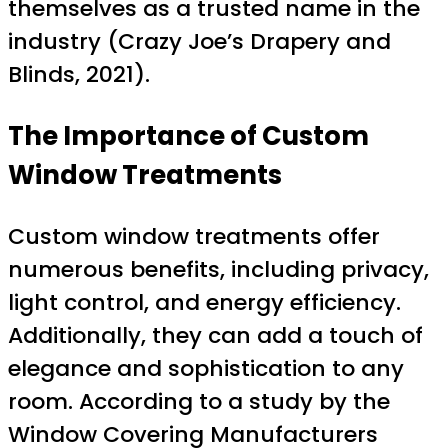
themselves as a trusted name in the
industry (Crazy Joe’s Drapery and
Blinds, 2021).
The Importance of Custom
Window Treatments
Custom window treatments offer
numerous benefits, including privacy,
light control, and energy efficiency.
Additionally, they can add a touch of
elegance and sophistication to any
room. According to a study by the
Window Covering Manufacturers