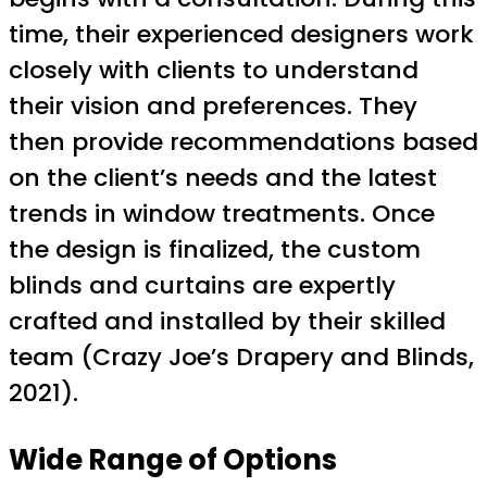
time, their experienced designers work
closely with clients to understand
their vision and preferences. They
then provide recommendations based
on the client’s needs and the latest
trends in window treatments. Once
the design is finalized, the custom
blinds and curtains are expertly
crafted and installed by their skilled
team (Crazy Joe’s Drapery and Blinds,
2021).
Wide Range of Options