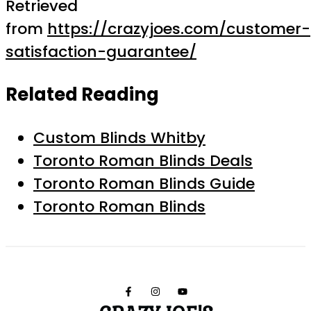
Retrieved
from
https://crazyjoes.com/customer-
satisfaction-guarantee/
Related Reading
Custom Blinds Whitby
Toronto Roman Blinds Deals
Toronto Roman Blinds Guide
Toronto Roman Blinds