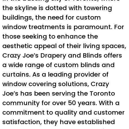
the skyline is dotted with towering
buildings, the need for custom
window treatments is paramount. For
those seeking to enhance the
aesthetic appeal of their living spaces,
Crazy Joe’s Drapery and Blinds offers
a wide range of custom blinds and
curtains. As a leading provider of
window covering solutions, Crazy
Joe’s has been serving the Toronto
community for over 50 years. With a
commitment to quality and customer
satisfaction, they have established