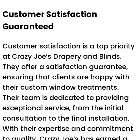
Customer Satisfaction
Guaranteed
Customer satisfaction is a top priority
at Crazy Joe’s Drapery and Blinds.
They offer a satisfaction guarantee,
ensuring that clients are happy with
their custom window treatments.
Their team is dedicated to providing
exceptional service, from the initial
consultation to the final installation.
With their expertise and commitment
to quality, Crazy Joe’s has earned a