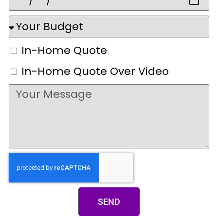
In-Home Quote
In-Home Quote Over Video
SEND