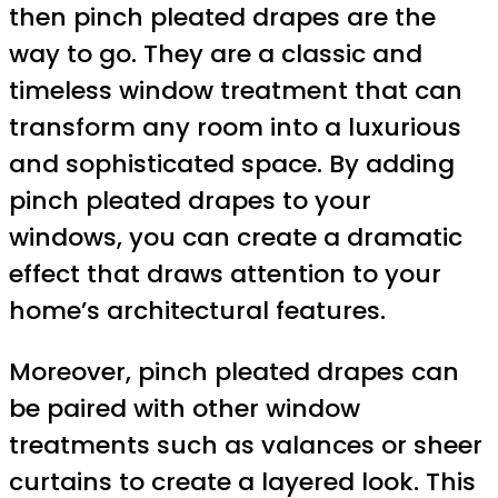
then pinch pleated drapes are the
way to go. They are a classic and
timeless window treatment that can
transform any room into a luxurious
and sophisticated space. By adding
pinch pleated drapes to your
windows, you can create a dramatic
effect that draws attention to your
home’s architectural features.
Moreover, pinch pleated drapes can
be paired with other window
treatments such as valances or sheer
curtains to create a layered look. This