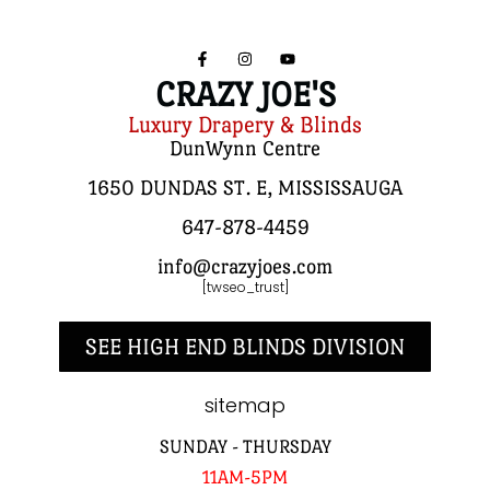
CRAZY JOE'S
Luxury Drapery & Blinds
DunWynn Centre
1650 DUNDAS ST. E, MISSISSAUGA
647-878-4459
info@crazyjoes.com
[twseo_trust]
SEE HIGH END BLINDS DIVISION
sitemap
SUNDAY - THURSDAY
11AM-5PM