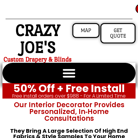
CRAZY
MAP
GET
QUOTE
JOE'S
Custom Drapery & Blinds
50% Off + Free Install
Free install orders over $988 - For A Limited Time
Our Interior Decorator Provides
Personalized, In‑home
Consultations
They Bring A Large Selection Of High End
Fabrics & Style Samples To Your Home