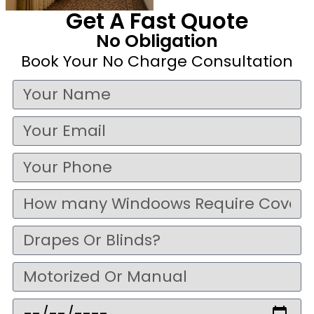
Get A Fast Quote
No Obligation
Book Your No Charge Consultation