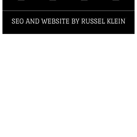
SEO AND WEBSITE BY RUSSEL KLEIN