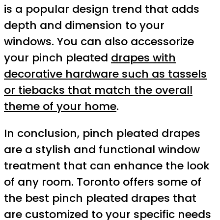
is a popular design trend that adds
depth and dimension to your
windows. You can also accessorize
your pinch pleated
drapes with
decorative hardware such as tassels
or tiebacks that match the overall
theme of your home
.
In conclusion, pinch pleated drapes
are a stylish and functional window
treatment that can enhance the look
of any room. Toronto offers some of
the best pinch pleated drapes that
are customized to your specific needs