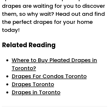
drapes are waiting for you to discover
them, so why wait? Head out and find
the perfect drapes for your home
today!
Related Reading
Where to Buy Pleated Drapes in
Toronto?
Drapes For Condos Toronto
Drapes Toronto
Drapes in Toronto