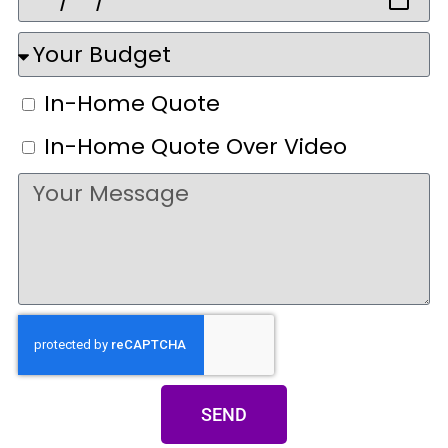
In-Home Quote
In-Home Quote Over Video
SEND