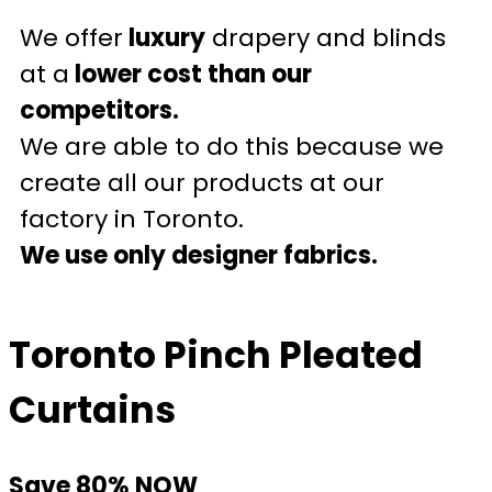
We offer
luxury
drapery and blinds
at a
lower cost than our
competitors.
We are able to do this because we
create all our products at our
factory in Toronto.
We use only designer fabrics.
Toronto Pinch Pleated
Curtains
Save 80% NOW