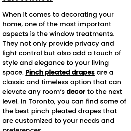
When it comes to decorating your
home, one of the most important
aspects is the window treatments.
They not only provide privacy and
light control but also add a touch of
style and elegance to your living
space.
Pinch pleated drapes
are a
classic and timeless option that can
elevate any room’s
decor
to the next
level. In Toronto, you can find some of
the best pinch pleated drapes that
are customized to your needs and
preferences.