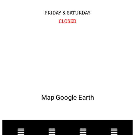
FRIDAY & SATURDAY
CLOSED
Map Google Earth