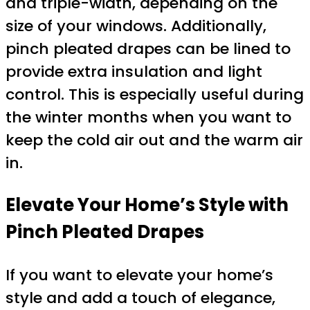
and triple-width, depending on the
size of your windows. Additionally,
pinch pleated drapes can be lined to
provide extra insulation and light
control. This is especially useful during
the winter months when you want to
keep the cold air out and the warm air
in.
Elevate Your Home’s Style with
Pinch Pleated Drapes
If you want to elevate your home’s
style and add a touch of elegance,