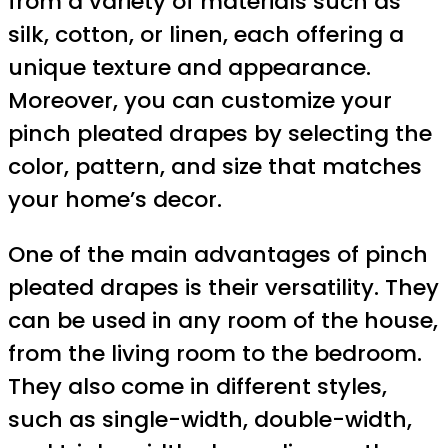
from a variety of materials such as
silk, cotton, or linen, each offering a
unique texture and appearance.
Moreover, you can customize your
pinch pleated drapes by selecting the
color, pattern, and size that matches
your home’s decor.
One of the main advantages of pinch
pleated drapes is their versatility. They
can be used in any room of the house,
from the living room to the bedroom.
They also come in different styles,
such as single-width, double-width,