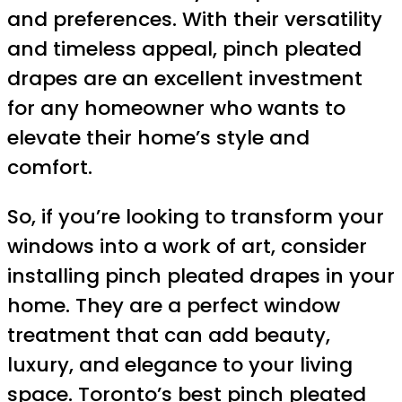
and preferences. With their versatility
and timeless appeal, pinch pleated
drapes are an excellent investment
for any homeowner who wants to
elevate their home’s style and
comfort.
So, if you’re looking to transform your
windows into a work of art, consider
installing pinch pleated drapes in your
home. They are a perfect window
treatment that can add beauty,
luxury, and elegance to your living
space. Toronto’s best pinch pleated