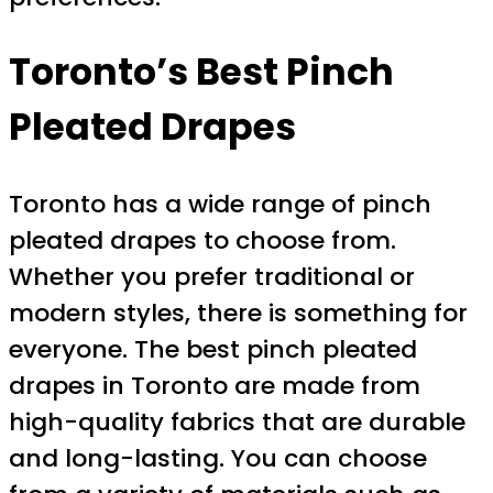
Toronto’s Best Pinch
Pleated Drapes
Toronto has a wide range of pinch
pleated drapes to choose from.
Whether you prefer traditional or
modern styles, there is something for
everyone. The best pinch pleated
drapes in Toronto are made from
high-quality fabrics that are durable
and long-lasting. You can choose