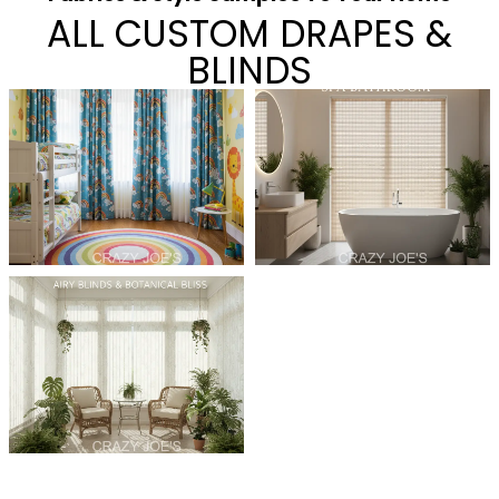
ALL CUSTOM DRAPES &
BLINDS